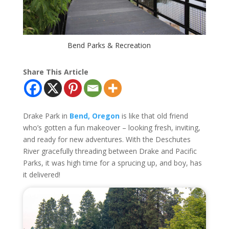
Bend Parks & Recreation
Share This Article
Drake Park in
Bend, Oregon
is like that old friend
who’s gotten a fun makeover – looking fresh, inviting,
and ready for new adventures. With the Deschutes
River gracefully threading between Drake and Pacific
Parks, it was high time for a sprucing up, and boy, has
it delivered!