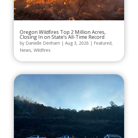
Oregon Wildfires Top 2 Million Acres,
Closing In on State’s All-Time Record
by
Danielle Denham
|
Aug 3, 2026
|
Featured
,
News
,
Wildfires