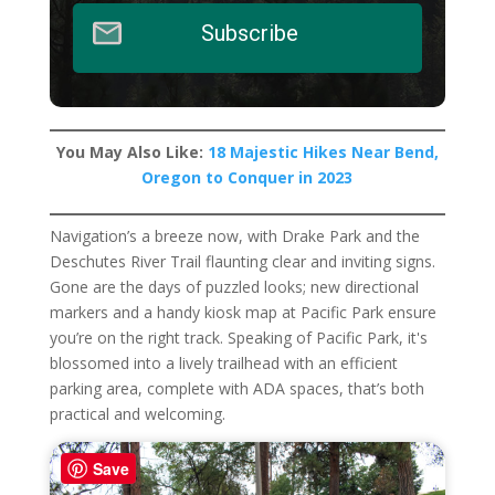
Subscribe
You May Also Like:
18 Majestic Hikes Near Bend,
Oregon to Conquer in 2023
Navigation’s a breeze now, with Drake Park and the
Deschutes River Trail flaunting clear and inviting signs.
Gone are the days of puzzled looks; new directional
markers and a handy kiosk map at Pacific Park ensure
you’re on the right track. Speaking of Pacific Park, it's
blossomed into a lively trailhead with an efficient
parking area, complete with ADA spaces, that’s both
practical and welcoming.
Save