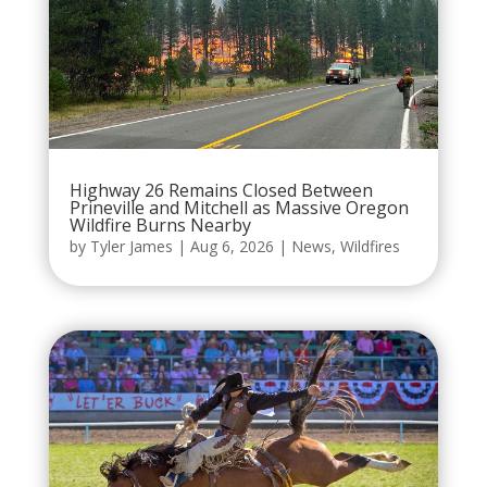
Highway 26 Remains Closed Between
Prineville and Mitchell as Massive Oregon
Wildfire Burns Nearby
by
Tyler James
|
Aug 6, 2026
|
News
,
Wildfires