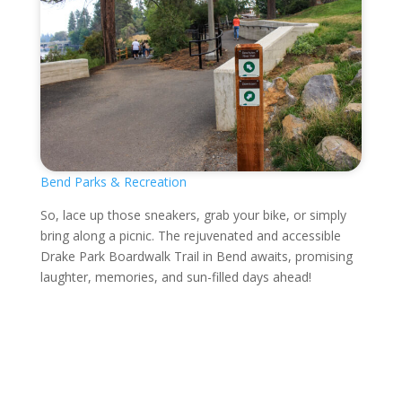
Bend Parks & Recreation
So, lace up those sneakers, grab your bike, or simply
bring along a picnic. The rejuvenated and accessible
Drake Park Boardwalk Trail in Bend awaits, promising
laughter, memories, and sun-filled days ahead!