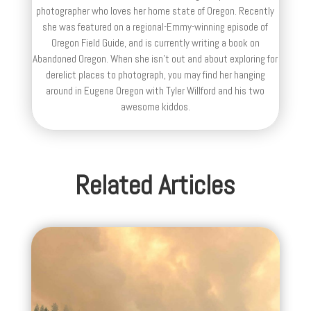
photographer who loves her home state of Oregon. Recently
she was featured on a regional-Emmy-winning episode of
Oregon Field Guide, and is currently writing a book on
Abandoned Oregon. When she isn't out and about exploring for
derelict places to photograph, you may find her hanging
around in Eugene Oregon with Tyler Willford and his two
awesome kiddos.
Related Articles