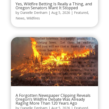
Yes, Wildfire Betting Is Really a Thing, and
Oregon Senators Want It Stopped
by
Danielle Denham
|
Aug 5, 2026
|
Featured
,
News
,
Wildfires
A Forgotten Newspaper Clipping Reveals
Oregon’s Wildfire Debate Was Already
Raging More Than 120 Years Ago
by
Danielle Denham
|
Aug 5, 2026
|
Featured
,