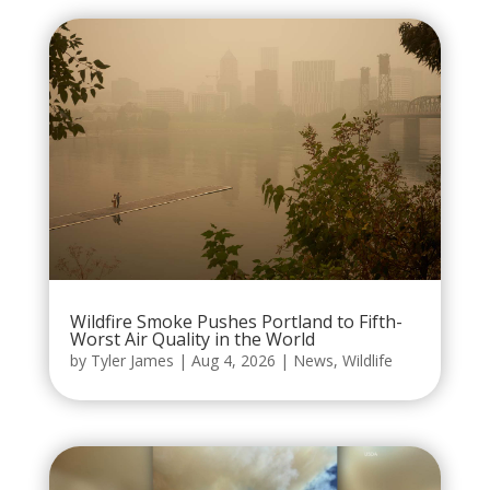
Wildfire Smoke Pushes Portland to Fifth-
Worst Air Quality in the World
by
Tyler James
|
Aug 4, 2026
|
News
,
Wildlife