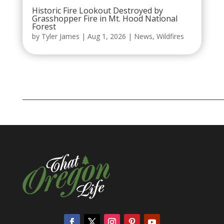
Historic Fire Lookout Destroyed by
Grasshopper Fire in Mt. Hood National
Forest
by
Tyler James
|
Aug 1, 2026
|
News
,
Wildfires