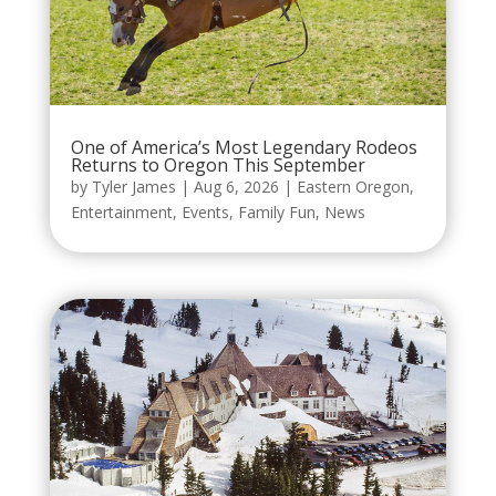
One of America’s Most Legendary Rodeos
Returns to Oregon This September
by
Tyler James
|
Aug 6, 2026
|
Eastern Oregon
,
Entertainment
,
Events
,
Family Fun
,
News