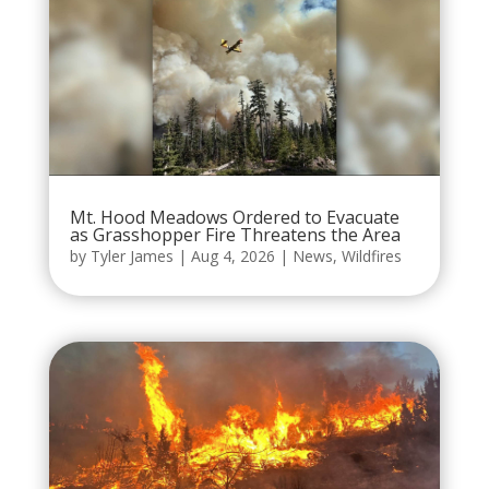
Mt. Hood Meadows Ordered to Evacuate
as Grasshopper Fire Threatens the Area
by
Tyler James
|
Aug 4, 2026
|
News
,
Wildfires