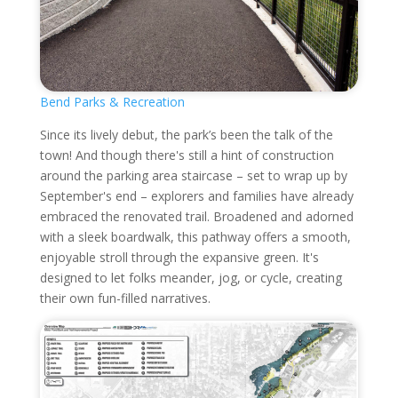
Bend Parks & Recreation
Since its lively debut, the park’s been the talk of the
town! And though there's still a hint of construction
around the parking area staircase – set to wrap up by
September's end – explorers and families have already
embraced the renovated trail. Broadened and adorned
with a sleek boardwalk, this pathway offers a smooth,
enjoyable stroll through the expansive green. It's
designed to let folks meander, jog, or cycle, creating
their own fun-filled narratives.