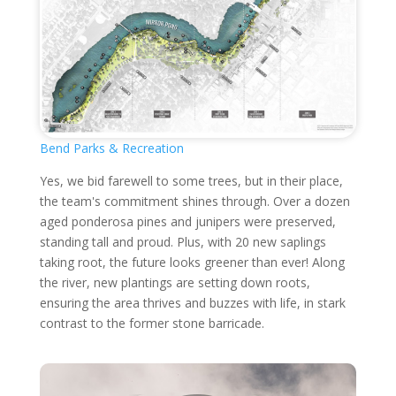
Bend Parks & Recreation
Yes, we bid farewell to some trees, but in their place,
the team's commitment shines through. Over a dozen
aged ponderosa pines and junipers were preserved,
standing tall and proud. Plus, with 20 new saplings
taking root, the future looks greener than ever! Along
the river, new plantings are setting down roots,
ensuring the area thrives and buzzes with life, in stark
contrast to the former stone barricade.