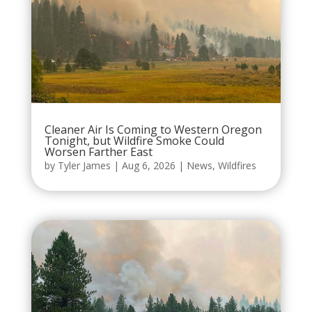
Cleaner Air Is Coming to Western Oregon
Tonight, but Wildfire Smoke Could
Worsen Farther East
by
Tyler James
|
Aug 6, 2026
|
News
,
Wildfires