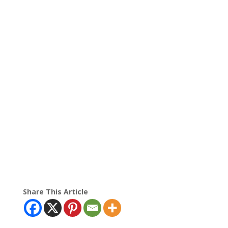
Share This Article