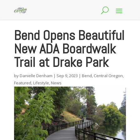
Bend Opens Beautiful
New ADA Boardwalk
Trail at Drake Park
by
Danielle Denham
|
Sep 9, 2023
|
Bend
,
Central Oregon
,
Featured
,
Lifestyle
,
News