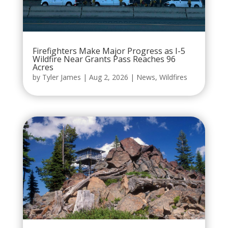
Firefighters Make Major Progress as I-5
Wildfire Near Grants Pass Reaches 96
Acres
by
Tyler James
|
Aug 2, 2026
|
News
,
Wildfires