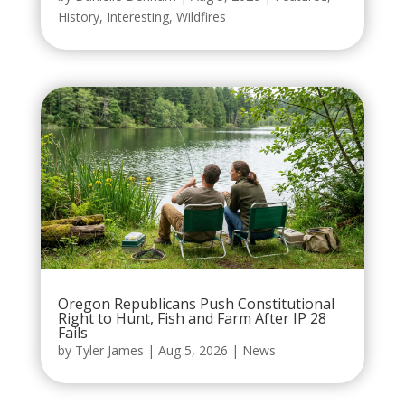
History
,
Interesting
,
Wildfires
Oregon Republicans Push Constitutional
Right to Hunt, Fish and Farm After IP 28
Fails
by
Tyler James
|
Aug 5, 2026
|
News