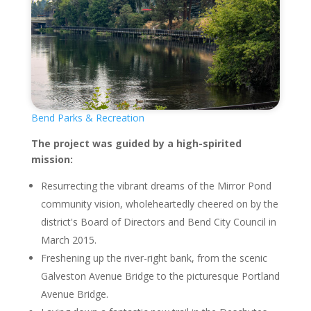
Bend Parks & Recreation
The project was guided by a high-spirited
mission:
Resurrecting the vibrant dreams of the Mirror Pond
community vision, wholeheartedly cheered on by the
district's Board of Directors and Bend City Council in
March 2015.
Freshening up the river-right bank, from the scenic
Galveston Avenue Bridge to the picturesque Portland
Avenue Bridge.