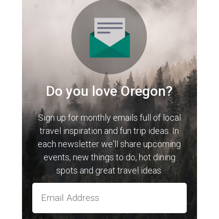
Do you love Oregon?
Sign up for monthly emails full of local
travel inspiration and fun trip ideas. In
each newsletter we'll share upcoming
events, new things to do, hot dining
spots and great travel ideas.