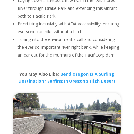
Laying down a fantastic new trail in the Deschutes
River through Drake Park and extending this vibrant
path to Pacific Park.
Prioritizing inclusivity with ADA accessibility, ensuring
everyone can hike without a hitch.
Tuning into the environment's call and considering
the ever-so-important river-right bank, while keeping
an ear out for the murmurs of the PacifiCorp dam.
You May Also Like:
Bend Oregon Is A Surfing
Destination? Surfing In Oregon’s High Desert