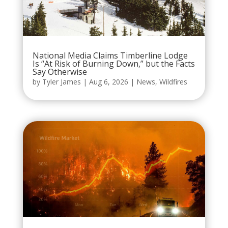
National Media Claims Timberline Lodge
Is “At Risk of Burning Down,” but the Facts
Say Otherwise
by
Tyler James
|
Aug 6, 2026
|
News
,
Wildfires