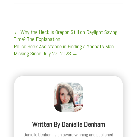
←
Why the Heck is Oregon Still on Daylight Saving
Time? The Explanation.
Police Seek Assistance in Finding a Yachats Man
Missing Since July 22, 2023
→
Written By
Danielle Denham
Danielle Denham is an award-winning and published