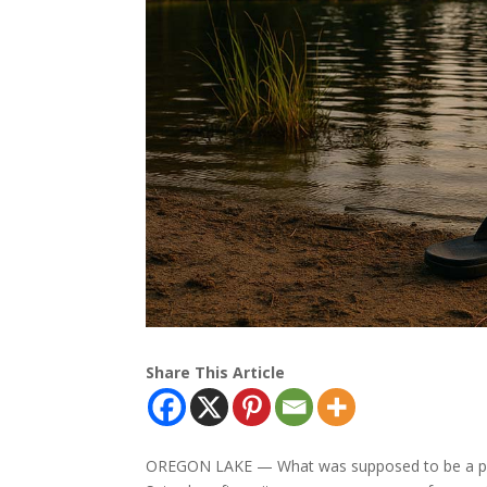
Share This Article
OREGON LAKE — What was supposed to be a pea