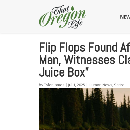
NEW
Flip Flops Found A
Man, Witnesses Cl
Juice Box”
by
Tyler James
|
Jul 1, 2025
|
Humor
,
News
,
Satire