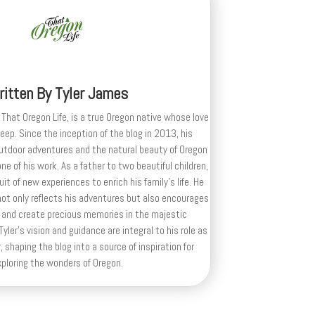
ritten By
Tyler James
 That Oregon Life, is a true Oregon native whose love
deep. Since the inception of the blog in 2013, his
outdoor adventures and the natural beauty of Oregon
e of his work. As a father to two beautiful children,
uit of new experiences to enrich his family’s life. He
ot only reflects his adventures but also encourages
 and create precious memories in the majestic
yler's vision and guidance are integral to his role as
, shaping the blog into a source of inspiration for
xploring the wonders of Oregon.