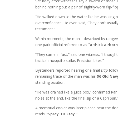
Saturday after witnesses say a swarm of mosqu
behind nothing but a pair of slightly-worn flip-f
“He walked down to the water like he was king o
overconfidence. He even said, ‘They don’t usually
testament.”
Within moments, the man—described by rangers 
one park official referred to as
“a thick airbor
“They came in fast,” said one witness. “I though
tactical mosquito strike. Precision bites.”
Bystanders reported hearing one final
slap
follo
remaining trace of the man was his
$6 Old Navy
standing position.
“He was drained like a juice box,” confirmed Rang
noise at the end, like the final sip of a Capri Sun.
A memorial cooler was later placed near the doc
reads:
“Spray. Or Stay.”