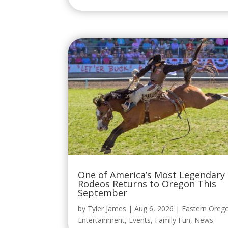
One of America’s Most Legendary
Rodeos Returns to Oregon This
September
by
Tyler James
|
Aug 6, 2026
|
Eastern Oreg
Entertainment
,
Events
,
Family Fun
,
News