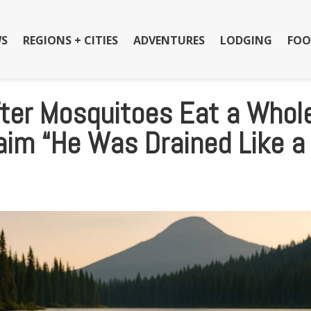
S
REGIONS + CITIES
ADVENTURES
LODGING
FOO
fter Mosquitoes Eat a Whol
aim “He Was Drained Like a