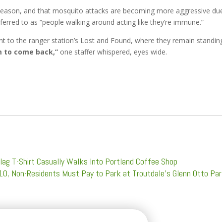
his season, and that mosquito attacks are becoming more aggressive du
erred to as “people walking around acting like they’re immune.”
ent to the ranger station’s Lost and Found, where they remain standin
im to come back,”
one staffer whispered, eyes wide.
lag T-Shirt Casually Walks Into Portland Coffee Shop
 10, Non-Residents Must Pay to Park at Troutdale’s Glenn Otto Pa