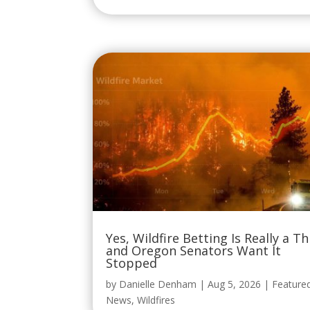
Yes, Wildfire Betting Is Really a Th
and Oregon Senators Want It
Stopped
by
Danielle Denham
|
Aug 5, 2026
|
Feature
News
,
Wildfires