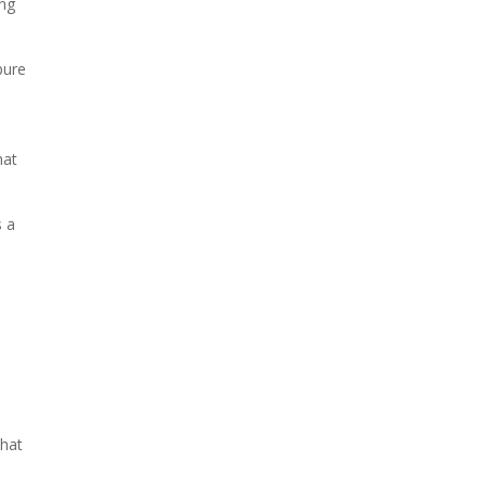
ing
pure
hat
s a
that