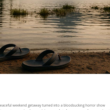
ceful weekend getaway turned into a bloodsucking horror show