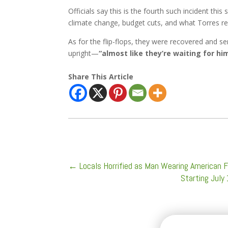
Officials say this is the fourth such incident t
climate change, budget cuts, and what Torres ref
As for the flip-flops, they were recovered and s
upright—
“almost like they’re waiting for h
Share This Article
←
Locals Horrified as Man Wearing American F
Starting July