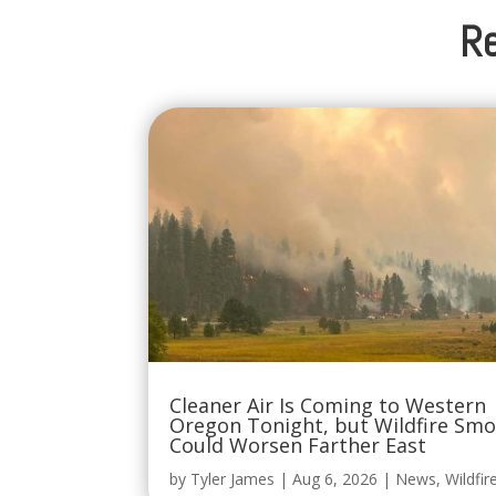
Re
Cleaner Air Is Coming to Western
Oregon Tonight, but Wildfire Sm
Could Worsen Farther East
by
Tyler James
|
Aug 6, 2026
|
News
,
Wildfir