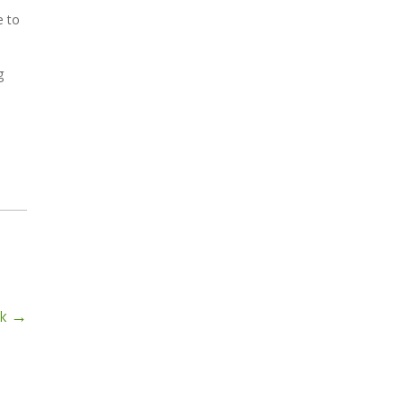
e to
g
rk
→