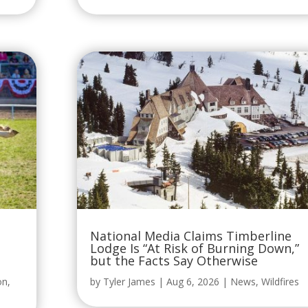
National Media Claims Timberline
Lodge Is “At Risk of Burning Down,”
but the Facts Say Otherwise
on
,
by
Tyler James
|
Aug 6, 2026
|
News
,
Wildfires