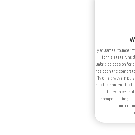
W
Tyler James, founder of
for his state runs 
unbridled passion for 
has been the cornerston
Tyler is always in purs
curates content that n
others to set out
landscapes of Oregon. T
publisher and editor
e