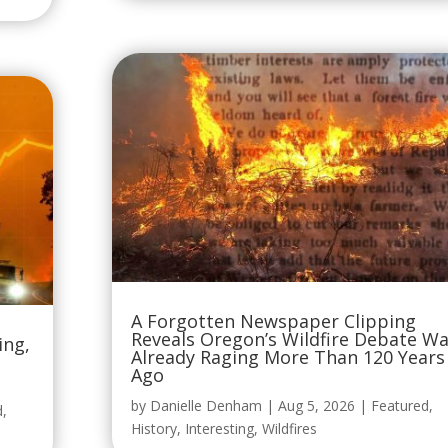
A Forgotten Newspaper Clipping
Reveals Oregon’s Wildfire Debate W
ing,
Already Raging More Than 120 Years
Ago
by
Danielle Denham
|
Aug 5, 2026
|
Featured
,
d
,
History
,
Interesting
,
Wildfires