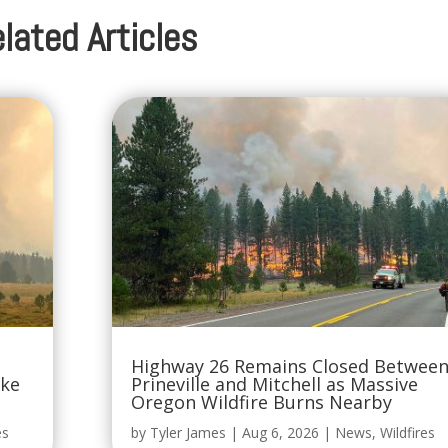
lated Articles
Highway 26 Remains Closed Betwee
oke
Prineville and Mitchell as Massive
Oregon Wildfire Burns Nearby
es
by
Tyler James
|
Aug 6, 2026
|
News
,
Wildfires