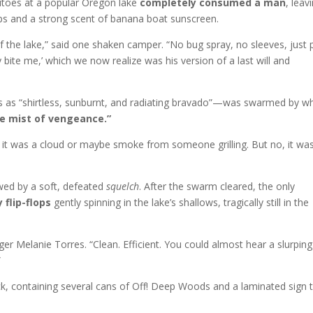
itoes at a popular Oregon lake
completely consumed a man
, leav
lops and a strong scent of banana boat sunscreen.
f the lake,” said one shaken camper. “No bug spray, no sleeves, just 
 bite me,’ which we now realize was his version of a last will and
as “shirtless, sunburnt, and radiating bravado”—was swarmed by w
ne mist of vengeance.”
t it was a cloud or maybe smoke from someone grilling. But no, it wa
wed by a soft, defeated
squelch
. After the swarm cleared, the only
 flip-flops
gently spinning in the lake’s shallows, tragically still in the
er Melanie Torres. “Clean. Efficient. You could almost hear a slurping
”
k, containing several cans of Off! Deep Woods and a laminated sign 