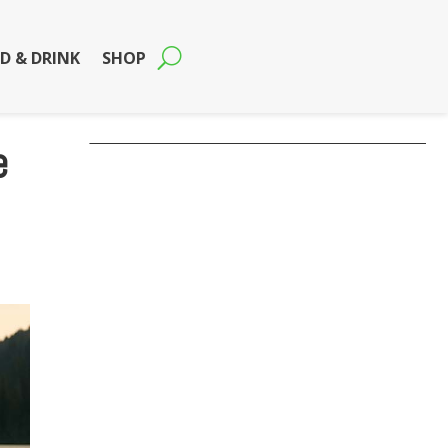
D & DRINK
SHOP
e