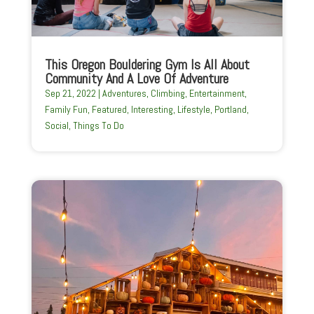
This Oregon Bouldering Gym Is All About
Community And A Love Of Adventure
Sep 21, 2022
|
Adventures
,
Climbing
,
Entertainment
,
Family Fun
,
Featured
,
Interesting
,
Lifestyle
,
Portland
,
Social
,
Things To Do