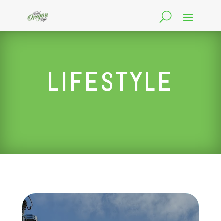
LIFESTYLE