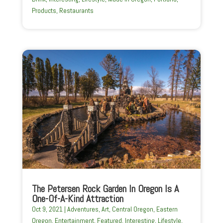
Products
,
Restaurants
The Petersen Rock Garden In Oregon Is A
One-Of-A-Kind Attraction
Oct 9, 2021
|
Adventures
,
Art
,
Central Oregon
,
Eastern
Oregon
,
Entertainment
,
Featured
,
Interesting
,
Lifestyle
,