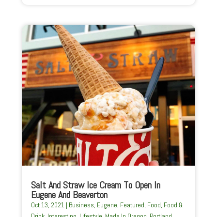
Salt And Straw Ice Cream To Open In
Eugene And Beaverton
Oct 13, 2021
|
Business
,
Eugene
,
Featured
,
Food
,
Food &
Drink
,
Interesting
,
Lifestyle
,
Made In Oregon
,
Portland
,