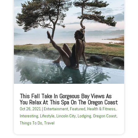
This Fall Take In Gorgeous Bay Views As
You Relax At This Spa On The Oregon Coast
Oct 26, 2021
|
Entertainment
,
Featured
,
Health & Fitness
,
Interesting
,
Lifestyle
,
Lincoln City
,
Lodging
,
Oregon Coast
,
Things To Do
,
Travel