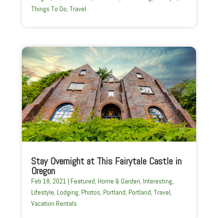
Things To Do
,
Travel
Stay Overnight at This Fairytale Castle in
Oregon
Feb 18, 2021
|
Featured
,
Home & Garden
,
Interesting
,
Lifestyle
,
Lodging
,
Photos
,
Portland
,
Portland
,
Travel
,
Vacation Rentals