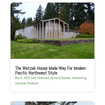
The Watzek House Made Way For Modern
Pacific Northwest Style
Nov 5, 2021
|
Art
,
Featured
,
Home & Garden
,
Interesting
,
Lifestyle
,
Portland