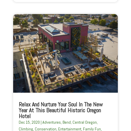
Relax And Nurture Your Soul In The New
Year At This Beautiful Historic Oregon
Hotel
Dec 15, 2020
|
Adventures
,
Bend
,
Central Oregon
,
Climbing
,
Conservation
,
Entertainment
,
Family Fun
,