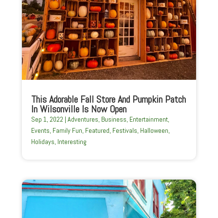
This Adorable Fall Store And Pumpkin Patch
In Wilsonville Is Now Open
Sep 1, 2022
|
Adventures
,
Business
,
Entertainment
,
Events
,
Family Fun
,
Featured
,
Festivals
,
Halloween
,
Holidays
,
Interesting