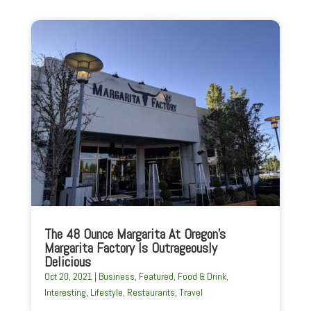
The 48 Ounce Margarita At Oregon’s
Margarita Factory Is Outrageously
Delicious
Oct 20, 2021
|
Business
,
Featured
,
Food & Drink
,
Interesting
,
Lifestyle
,
Restaurants
,
Travel