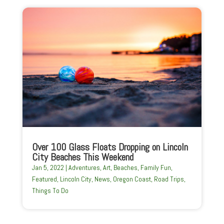
Over 100 Glass Floats Dropping on Lincoln
City Beaches This Weekend
Jan 5, 2022
|
Adventures
,
Art
,
Beaches
,
Family Fun
,
Featured
,
Lincoln City
,
News
,
Oregon Coast
,
Road Trips
,
Things To Do