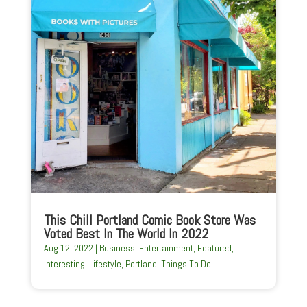
This Chill Portland Comic Book Store Was
Voted Best In The World In 2022
Aug 12, 2022
|
Business
,
Entertainment
,
Featured
,
Interesting
,
Lifestyle
,
Portland
,
Things To Do