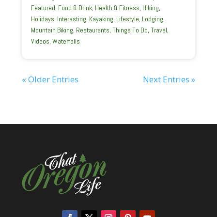
Featured
,
Food & Drink
,
Health & Fitness
,
Hiking
,
Holidays
,
Interesting
,
Kayaking
,
Lifestyle
,
Lodging
,
Mountain Biking
,
Restaurants
,
Things To Do
,
Travel
,
Videos
,
Waterfalls
« Older Entries
Next Entries »