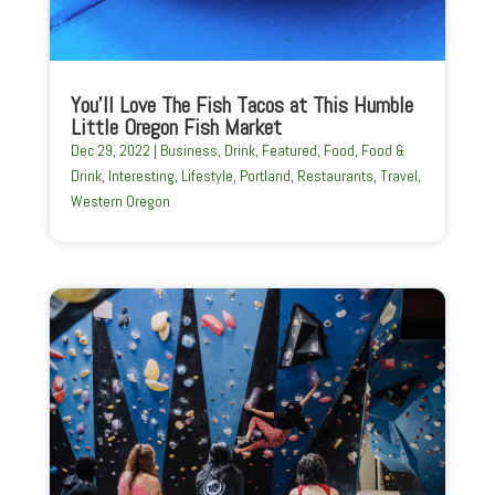
You’ll Love The Fish Tacos at This Humble
Little Oregon Fish Market
Dec 29, 2022
|
Business
,
Drink
,
Featured
,
Food
,
Food &
Drink
,
Interesting
,
Lifestyle
,
Portland
,
Restaurants
,
Travel
,
Western Oregon