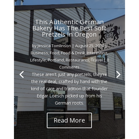
This Authentic German
Bakery Has The Best Soft
Pretzels In Oregon
by
Jessica Tomlinson
|
August 25, 2024
|
Business
,
Food
,
Food & Drink
,
Interesting
,
Lifestyle
,
Portland
,
Restaurants
,
Travel
| 0
Comments
These aren't just any pretzels, they're
the real deal, crafted by hand with the
kind of care and tradition that founder
Edgar Loesch picked up from his
German roots.
Read More