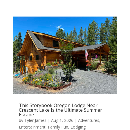
This Storybook Oregon Lodge Near
Crescent Lake Is the Ultimate Summer
Escape
by
Tyler James
|
Aug 1, 2026
|
Adventures
,
Entertainment
,
Family Fun
,
Lodging