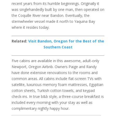
recent years from its humble beginnings. Originally it
was singlehandedly built by one man, then operated on
the Coquille River near Bandon. Eventually, the
sternwheeler vessel made it north to Yaquina Bay
where it resides today.
Related:
Visit Bandon, Oregon for the Best of the
Southern Coast
Five cabins are available in this awesome, adult-only
Newport, Oregon Airbnb. Owners Paige and Randy
have done extensive renovations to the rooms and
common areas. All cabins include flat-screen TVs with
satellite, luxurious memory foam mattresses, Egyptian
cotton sheets, Turkish cotton towels, and keypad
check-ins. In true b&b style, a three-course breakfast is
included every morning with your stay as well as
complimentary nightly happy hour.