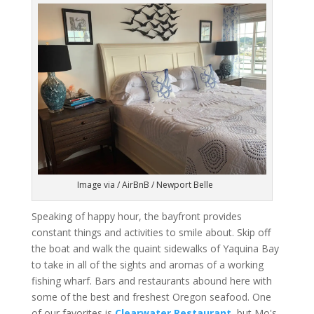
Image via / AirBnB / Newport Belle
Speaking of happy hour, the bayfront provides
constant things and activities to smile about. Skip off
the boat and walk the quaint sidewalks of Yaquina Bay
to take in all of the sights and aromas of a working
fishing wharf. Bars and restaurants abound here with
some of the best and freshest Oregon seafood. One
of our favorites is
Clearwater Restaurant
, but Mo's