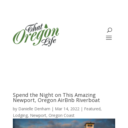
Spend the Night on This Amazing
Newport, Oregon AirBnb Riverboat
by
Danielle Denham
|
Mar 14, 2022
|
Featured
,
Lodging
,
Newport
,
Oregon Coast