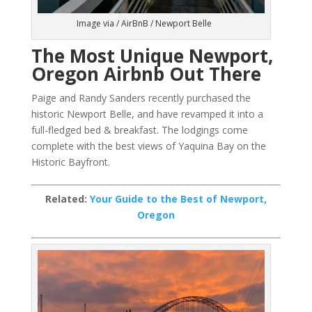
Image via / AirBnB / Newport Belle
The Most Unique Newport,
Oregon Airbnb Out There
Paige and Randy Sanders recently purchased the
historic Newport Belle, and have revamped it into a
full-fledged bed & breakfast. The lodgings come
complete with the best views of Yaquina Bay on the
Historic Bayfront.
Related:
Your Guide to the Best of Newport,
Oregon