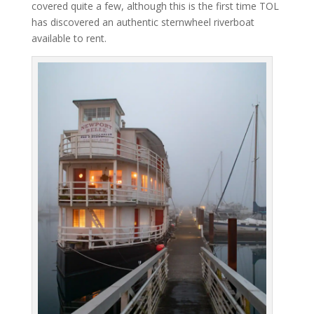
covered quite a few, although this is the first time TOL
has discovered an authentic sternwheel riverboat
available to rent.