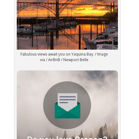
Fabulous views await you on Yaquina Bay. / Image
via / AirBnB / Newport Belle