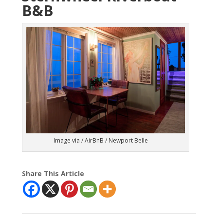
B&B
Image via / AirBnB / Newport Belle
Share This Article