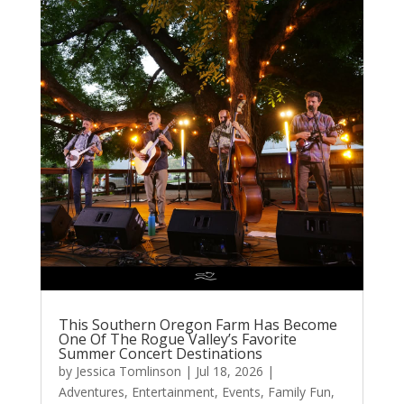
This Southern Oregon Farm Has Become
One Of The Rogue Valley’s Favorite
Summer Concert Destinations
by
Jessica Tomlinson
|
Jul 18, 2026
|
Adventures
,
Entertainment
,
Events
,
Family Fun
,