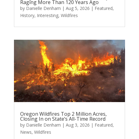
Raging More Than 120 Years Ago
by
Danielle Denham
|
Aug 5, 2026
|
Featured
,
History
,
Interesting
,
Wildfires
Oregon Wildfires Top 2 Million Acres,
Closing In on State’s All-Time Record
by
Danielle Denham
|
Aug 3, 2026
|
Featured
,
News
,
Wildfires