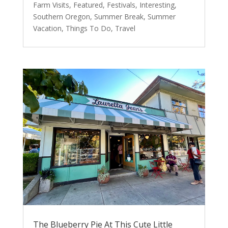
Farm Visits
,
Featured
,
Festivals
,
Interesting
,
Southern Oregon
,
Summer Break
,
Summer
Vacation
,
Things To Do
,
Travel
The Blueberry Pie At This Cute Little