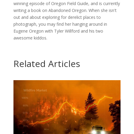
winning episode of Oregon Field Guide, and is currently
writing a book on Abandoned Oregon. When she isn't
out and about exploring for derelict places to
photograph, you may find her hanging around in
Eugene Oregon with Tyler Willford and his two
awesome kiddos.
Related Articles