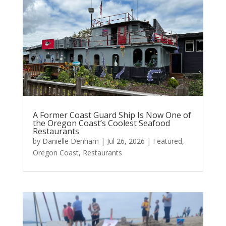
A Former Coast Guard Ship Is Now One of
the Oregon Coast’s Coolest Seafood
Restaurants
by
Danielle Denham
|
Jul 26, 2026
|
Featured
,
Oregon Coast
,
Restaurants