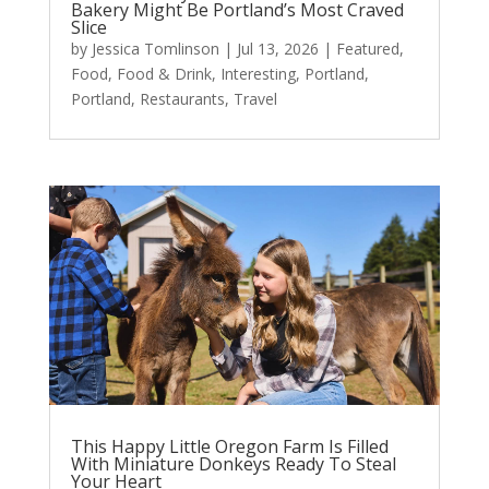
Bakery Might Be Portland’s Most Craved
Slice
by
Jessica Tomlinson
|
Jul 13, 2026
|
Featured
,
Food
,
Food & Drink
,
Interesting
,
Portland
,
Portland
,
Restaurants
,
Travel
This Happy Little Oregon Farm Is Filled
With Miniature Donkeys Ready To Steal
Your Heart