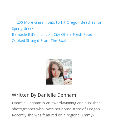
←
200 More Glass Floats to Hit Oregon Beaches for
Spring Break
Barnacle Bill's in Lincoln City Offers Fresh Food
Cooked Straight From The Boat
→
Written By
Danielle Denham
Danielle Denham is an award-winning and published
photographer who loves her home state of Oregon.
Recently she was featured on a regional-Emmy-