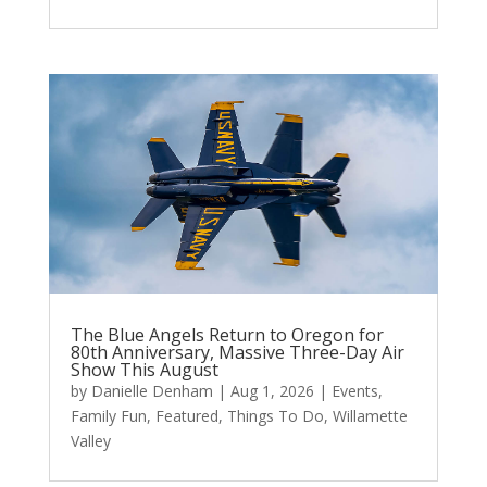
The Blue Angels Return to Oregon for
80th Anniversary, Massive Three-Day Air
Show This August
by
Danielle Denham
|
Aug 1, 2026
|
Events
,
Family Fun
,
Featured
,
Things To Do
,
Willamette
Valley