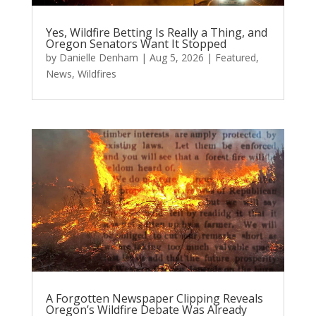
Yes, Wildfire Betting Is Really a Thing, and
Oregon Senators Want It Stopped
by
Danielle Denham
|
Aug 5, 2026
|
Featured
,
News
,
Wildfires
A Forgotten Newspaper Clipping Reveals
Oregon’s Wildfire Debate Was Already