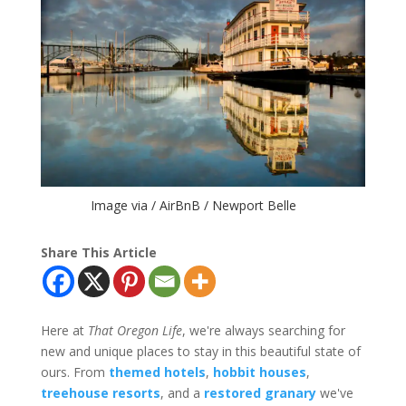
Image via / AirBnB / Newport Belle
Share This Article
Here at
That Oregon Life
, we're always searching for
new and unique places to stay in this beautiful state of
ours. From
themed hotels
,
hobbit houses
,
treehouse resorts
, and a
restored granary
we've