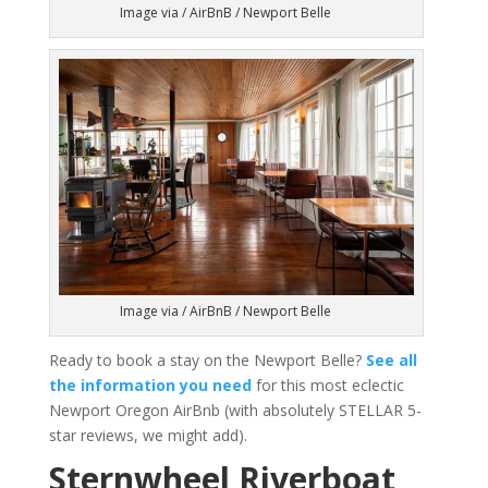
Image via / AirBnB / Newport Belle
Image via / AirBnB / Newport Belle
Ready to book a stay on the Newport Belle?
See all
the information you need
for this most eclectic
Newport Oregon AirBnb (with absolutely STELLAR 5-
star reviews, we might add).
Sternwheel Riverboat