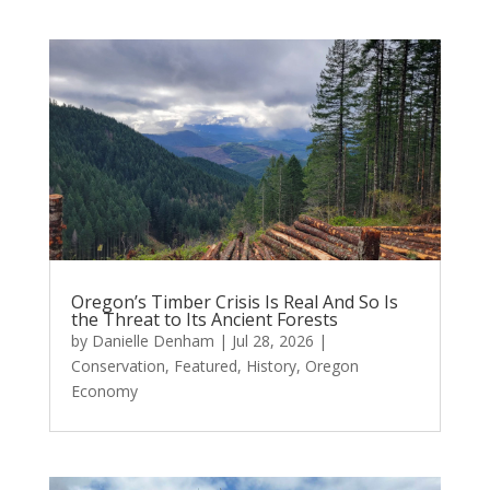
Oregon’s Timber Crisis Is Real And So Is
the Threat to Its Ancient Forests
by
Danielle Denham
|
Jul 28, 2026
|
Conservation
,
Featured
,
History
,
Oregon
Economy