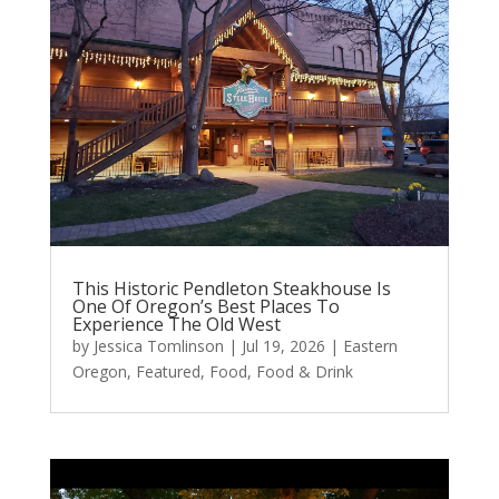
This Historic Pendleton Steakhouse Is
One Of Oregon’s Best Places To
Experience The Old West
by
Jessica Tomlinson
|
Jul 19, 2026
|
Eastern
Oregon
,
Featured
,
Food
,
Food & Drink