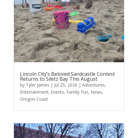
Lincoln City’s Beloved Sandcastle Contest
Returns to Siletz Bay This August
by
Tyler James
|
Jul 25, 2026
|
Adventures
,
Entertainment
,
Events
,
Family Fun
,
News
,
Oregon Coast