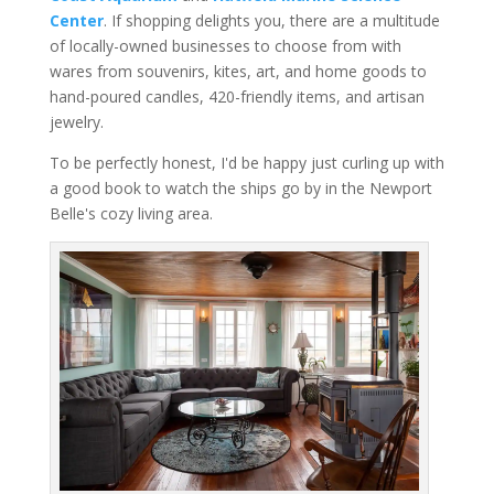
Center
. If shopping delights you, there are a multitude
of locally-owned businesses to choose from with
wares from souvenirs, kites, art, and home goods to
hand-poured candles, 420-friendly items, and artisan
jewelry.
To be perfectly honest, I'd be happy just curling up with
a good book to watch the ships go by in the Newport
Belle's cozy living area.