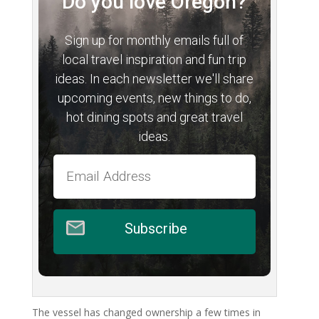
Do you love Oregon?
Sign up for monthly emails full of
local travel inspiration and fun trip
ideas. In each newsletter we'll share
upcoming events, new things to do,
hot dining spots and great travel
ideas.
Subscribe
The vessel has changed ownership a few times in