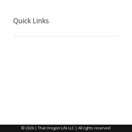
Quick Links
About
Advertise
Shipping & Returns
Privacy
DMCA
Contact Us
© 2026 | That Oregon Life LLC | All rights reserved