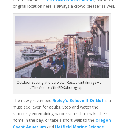
original location here is always a crowd-pleaser as well.
Outdoor seating at Clearwater Restaurant /Image via
/ The Author / thePDXphotographer
The newly revamped
Ripley's Believe It Or Not
is a
must-see, even for adults. Stop and watch the
raucously entertaining harbor seals that make their
home in the bay, or take a short walk to the
Oregon
Coast Aquarium
and
Hatfield Marine Science