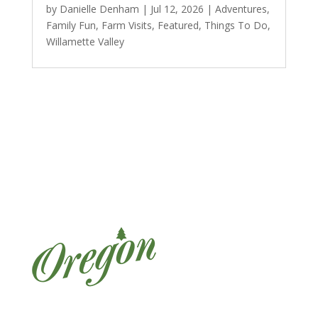
by
Danielle Denham
|
Jul 12, 2026
|
Adventures
,
Family Fun
,
Farm Visits
,
Featured
,
Things To Do
,
Willamette Valley