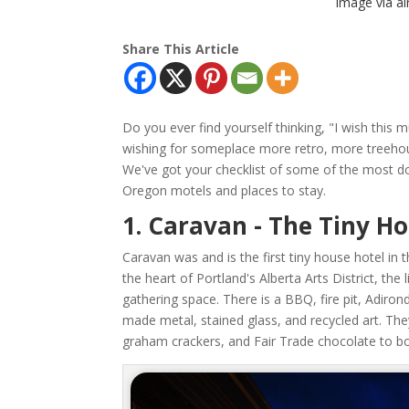
Image via a
Share This Article
Do you ever find yourself thinking, "I wish thi
wishing for someplace more retro, more treeho
We've got your checklist of some of the most dow
Oregon motels and places to stay.
1. Caravan - The Tiny H
Caravan was and is the first tiny house hotel in 
the heart of Portland's Alberta Arts District, the 
gathering space. There is a BBQ, fire pit, Adiron
made metal, stained glass, and recycled art. Th
graham crackers, and Fair Trade chocolate to b