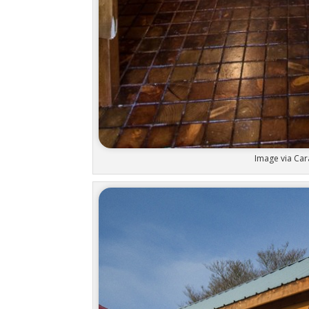
Image via Car