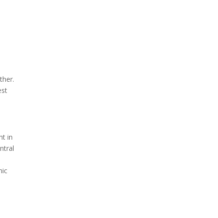
ther.
est
ht in
ntral
nic