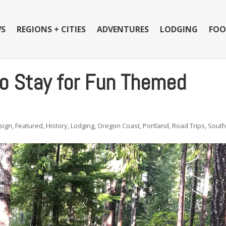
S
REGIONS + CITIES
ADVENTURES
LODGING
FOO
to Stay for Fun Themed
sign
,
Featured
,
History
,
Lodging
,
Oregon Coast
,
Portland
,
Road Trips
,
Sout