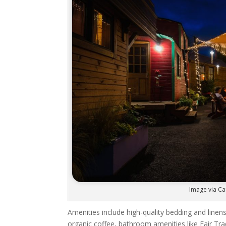
Image via Ca
Amenities include high-quality bedding and linens
organic coffee, bathroom amenities like Fair T