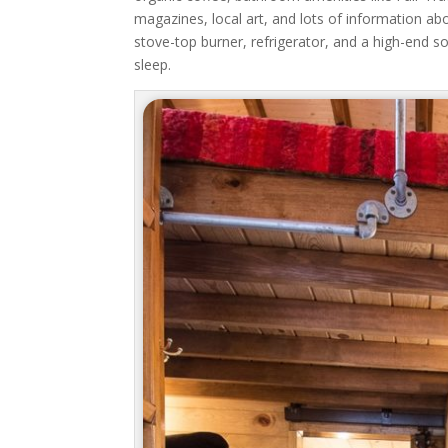
magazines, local art, and lots of information a
stove-top burner, refrigerator, and a high-end s
sleep.