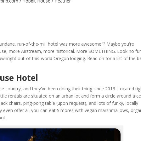
irbnb.com / Hobbit House / Heather
s mundane, run-of-the-mill hotel was more awesome"? Maybe you're
use, more Airstream, more historical. More SOMETHING. Look no fur
nright out-of-this-world Oregon lodging. Read on for a list of the b
ouse Hotel
the country, and they've been doing their thing since 2013. Located rig
little rentals are situated on an urban lot and form a circle around a ce
dack chairs, ping-pong table (upon request), and lots of funky, locally
ey even offer all-you-can-eat S'mores with vegan marshmallows, orga
oot.