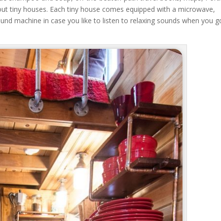
bout tiny houses. Each tiny house comes equipped with a microwave,
ound machine in case you like to listen to relaxing sounds when you g