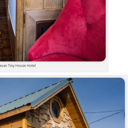
avan Tiny House Hotel