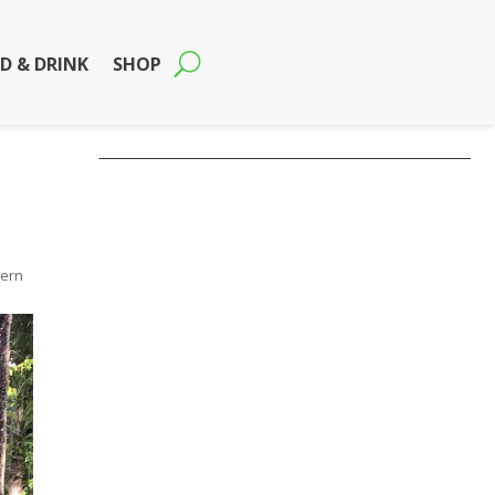
D & DRINK
SHOP
hern