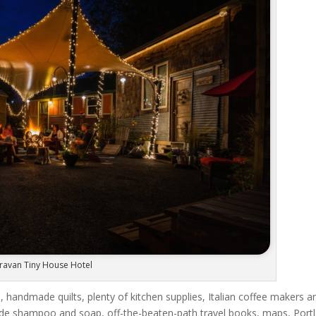
ravan Tiny House Hotel
, handmade quilts, plenty of kitchen supplies, Italian coffee makers a
rade shampoo and soap, off-the-beaten-path travel books, maps, Port