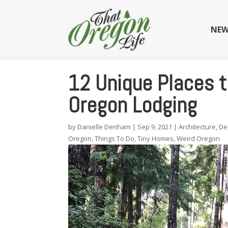
NEW
12 Unique Places 
Oregon Lodging
by
Danielle Denham
|
Sep 9, 2021
|
Architecture
,
De
Oregon
,
Things To Do
,
Tiny Homes
,
Weird Oregon