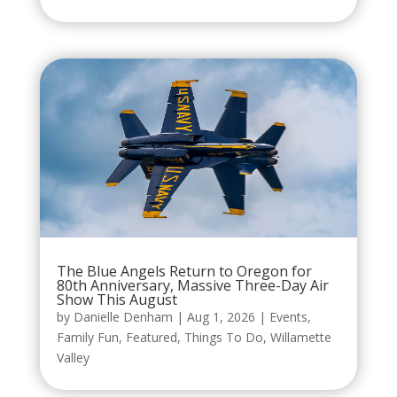
The Blue Angels Return to Oregon for
80th Anniversary, Massive Three-Day Air
Show This August
by
Danielle Denham
|
Aug 1, 2026
|
Events
,
Family Fun
,
Featured
,
Things To Do
,
Willamette
Valley