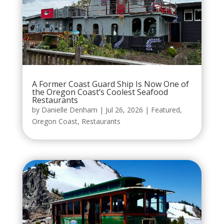
A Former Coast Guard Ship Is Now One of
the Oregon Coast’s Coolest Seafood
Restaurants
by
Danielle Denham
|
Jul 26, 2026
|
Featured
,
Oregon Coast
,
Restaurants