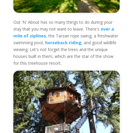
Out 'N' About has so many things to do during your
stay that you may not want to leave. There's
over a
mile of ziplines
, the Tarzan rope swing, a freshwater
swimming pool,
horseback riding
, and good wildlife
viewing. Let's not forget the trees and the unique
houses built in them, which are the star of the show
for this treehouse resort.