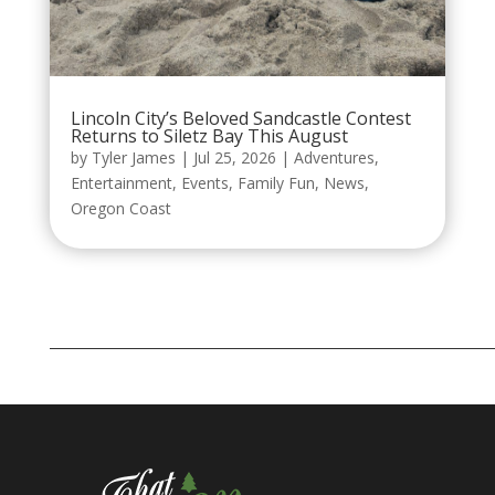
Lincoln City’s Beloved Sandcastle Contest
Returns to Siletz Bay This August
by
Tyler James
|
Jul 25, 2026
|
Adventures
,
Entertainment
,
Events
,
Family Fun
,
News
,
Oregon Coast