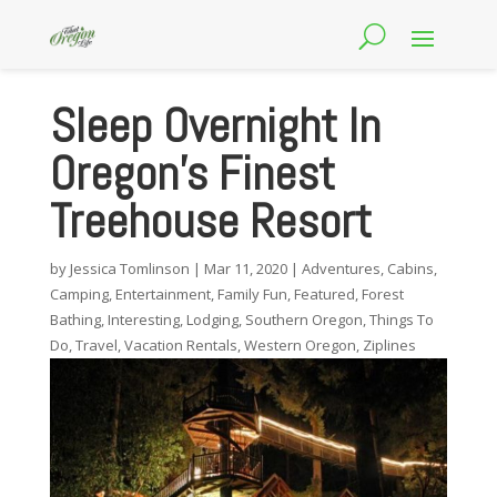
Sleep Overnight In
Oregon’s Finest
Treehouse Resort
by
Jessica Tomlinson
|
Mar 11, 2020
|
Adventures
,
Cabins
,
Camping
,
Entertainment
,
Family Fun
,
Featured
,
Forest
Bathing
,
Interesting
,
Lodging
,
Southern Oregon
,
Things To
Do
,
Travel
,
Vacation Rentals
,
Western Oregon
,
Ziplines