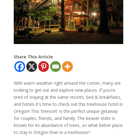
Share This Article
With warm weather right around the corner, many are
looking to get out and explore new places. If you're
tired of staying at the same resorts, bed & breakfasts,
and hotels it's time to check out this treehouse hotel in
Oregon! This 'treesort' is the perfect unique getaway
for couples, friends, and family. The beaver state is
known for its abundance of trees, so what better place
to stay in Oregon than in a treehouse?