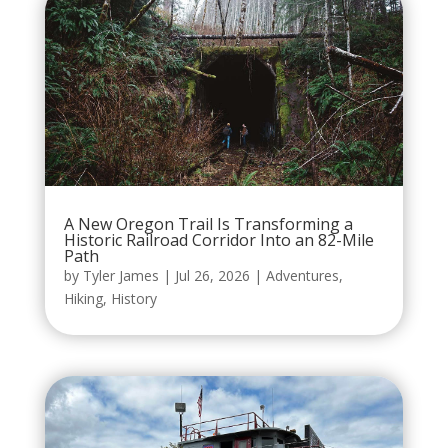
A New Oregon Trail Is Transforming a
Historic Railroad Corridor Into an 82-Mile
Path
by
Tyler James
|
Jul 26, 2026
|
Adventures
,
Hiking
,
History