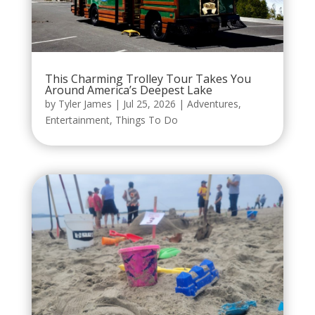
This Charming Trolley Tour Takes You
Around America’s Deepest Lake
by
Tyler James
|
Jul 25, 2026
|
Adventures
,
Entertainment
,
Things To Do