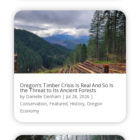
Oregon’s Timber Crisis Is Real And So Is
the Threat to Its Ancient Forests
by
Danielle Denham
|
Jul 28, 2026
|
Conservation
,
Featured
,
History
,
Oregon
Economy