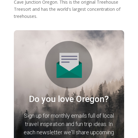
Cave Junction Oregon. This is the original Treehouse
Treesort and has the world's largest concentration of
treehouses.
Do you love Oregon?
Sign up for monthly emails full of local
travel inspiration and fun trip ideas. In
each newsletter we'll share upcoming