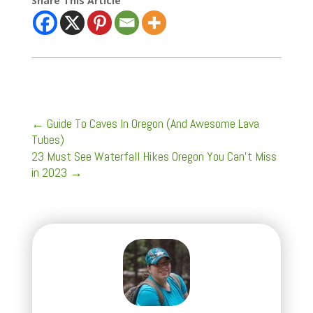
Share This Article
←
Guide To Caves In Oregon (And Awesome Lava
Tubes)
23 Must See Waterfall Hikes Oregon You Can't Miss
in 2023
→