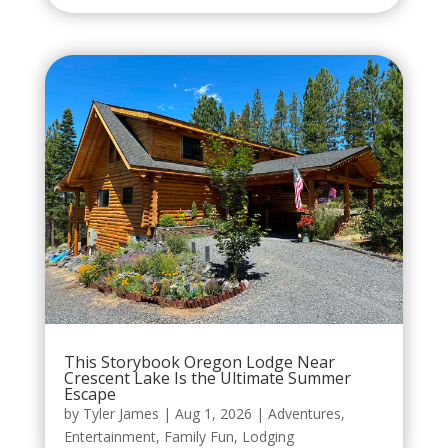
This Storybook Oregon Lodge Near
Crescent Lake Is the Ultimate Summer
Escape
by
Tyler James
|
Aug 1, 2026
|
Adventures
,
Entertainment
,
Family Fun
,
Lodging