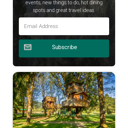
events, new things to do, hot dining
spots and great travel ideas.
Subscribe