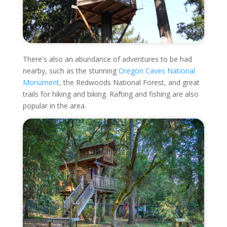
There's also an abundance of adventures to be had
nearby, such as the stunning
Oregon Caves National
Monument
, the Redwoods National Forest, and great
trails for hiking and biking. Rafting and fishing are also
popular in the area.