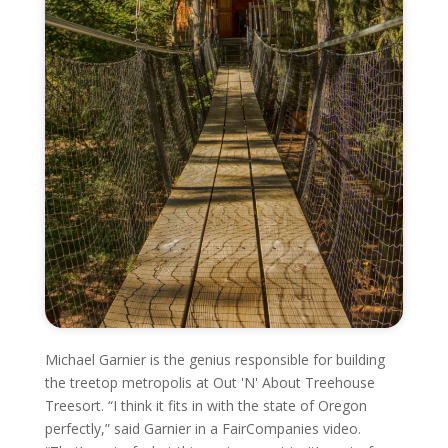
Michael Garnier is the genius responsible for building
the treetop metropolis at Out 'N' About Treehouse
Treesort. “I think it fits in with the state of Oregon
perfectly,” said Garnier in a FairCompanies video.