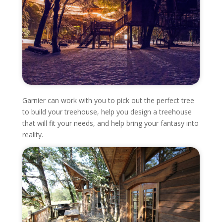
Garnier can work with you to pick out the perfect tree
to build your treehouse, help you design a treehouse
that will fit your needs, and help bring your fantasy into
reality.