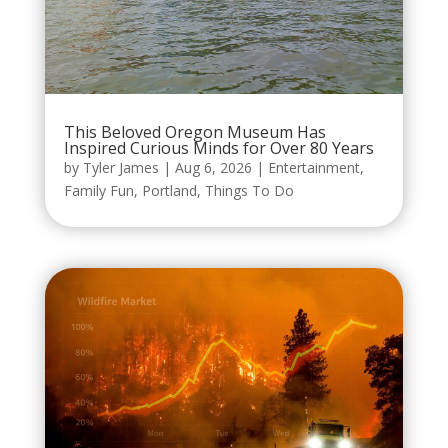
This Beloved Oregon Museum Has
Inspired Curious Minds for Over 80 Years
by
Tyler James
|
Aug 6, 2026
|
Entertainment
,
Family Fun
,
Portland
,
Things To Do