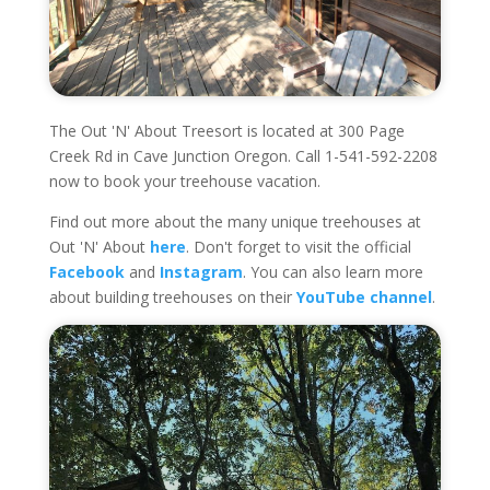
The Out 'N' About Treesort is located at 300 Page
Creek Rd in Cave Junction Oregon. Call 1-541-592-2208
now to book your treehouse vacation.
Find out more about the many unique treehouses at
Out 'N' About
here
. Don't forget to visit the official
Facebook
and
Instagram
. You can also learn more
about building treehouses on their
YouTube channel
.