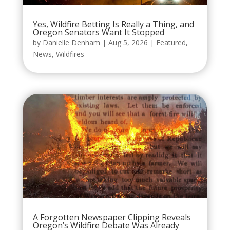
Yes, Wildfire Betting Is Really a Thing, and
Oregon Senators Want It Stopped
by
Danielle Denham
|
Aug 5, 2026
|
Featured
,
News
,
Wildfires
A Forgotten Newspaper Clipping Reveals
Oregon’s Wildfire Debate Was Already