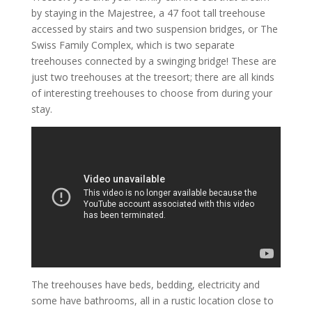
by staying in the Majestree, a 47 foot tall treehouse
accessed by stairs and two suspension bridges, or The
Swiss Family Complex, which is two separate
treehouses connected by a swinging bridge! These are
just two treehouses at the treesort; there are all kinds
of interesting treehouses to choose from during your
stay.
The treehouses have beds, bedding, electricity and
some have bathrooms, all in a rustic location close to