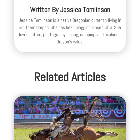
Written By
Jessica Tomlinson
Jessica Tomlinson is a native Oregonian currently living in
Southern Oregon. She has been blogging since 2006. She
loves nature, photography, hiking, camping, and exploring
Oregon's wilds.
Related Articles