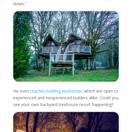
down."
He even
teaches building workshops
which are open to
experienced and inexperienced builders alike. Could you
see your own backyard treehouse resort happening?