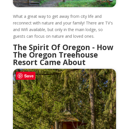
What a great way to get away from city life and
reconnect with nature and your family! There are TV's
and Wifi available, but only in the main lodge, so
guests can focus on nature and loved ones.
The Spirit Of Oregon - How
The Oregon Treehouse
Resort Came About
Save