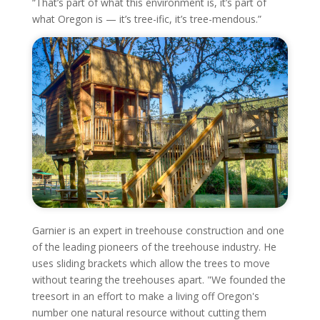
“That’s part of what this environment is, it’s part of
what Oregon is — it’s tree-ific, it’s tree-mendous.”
Garnier is an expert in treehouse construction and one
of the leading pioneers of the treehouse industry. He
uses sliding brackets which allow the trees to move
without tearing the treehouses apart. "We founded the
treesort in an effort to make a living off Oregon's
number one natural resource without cutting them