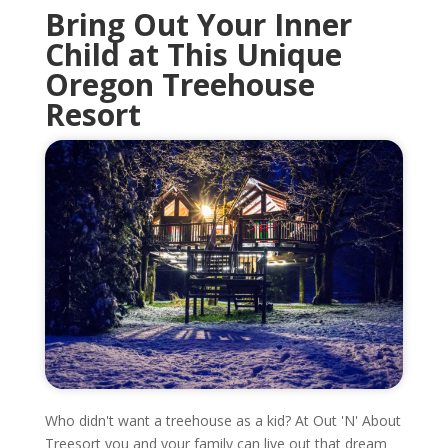
Bring Out Your Inner
Child at This Unique
Oregon
Treehouse
Resort
Who didn't want a treehouse as a kid? At Out 'N' About
Treesort you and your family can live out that dream