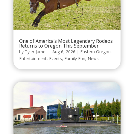
One of America’s Most Legendary Rodeos
Returns to Oregon This September
by
Tyler James
|
Aug 6, 2026
|
Eastern Oregon
,
Entertainment
,
Events
,
Family Fun
,
News