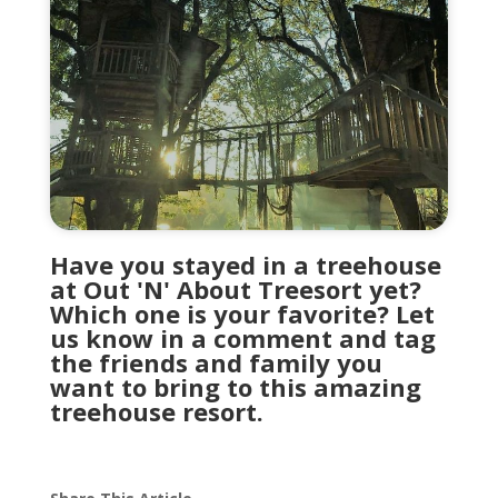
Have you stayed in a treehouse
at Out 'N' About Treesort yet?
Which one is your favorite? Let
us know in a comment and tag
the friends and family you
want to bring to this amazing
treehouse resort.