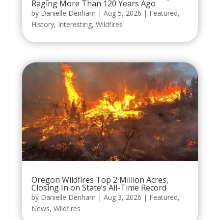
Raging More Than 120 Years Ago
by
Danielle Denham
|
Aug 5, 2026
|
Featured
,
History
,
Interesting
,
Wildfires
Oregon Wildfires Top 2 Million Acres,
Closing In on State’s All-Time Record
by
Danielle Denham
|
Aug 3, 2026
|
Featured
,
News
,
Wildfires