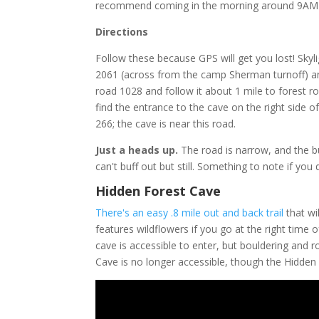
recommend coming in the morning around 9AM a
Directions
Follow these because GPS will get you lost! Sky
2061 (across from the camp Sherman turnoff) and 
road 1028 and follow it about 1 mile to forest ro
find the entrance to the cave on the right side o
266; the cave is near this road.
Just a heads up.
The road is narrow, and the b
can't buff out but still. Something to note if you 
Hidden Forest Cave
There's an easy .8 mile out and back trail
that wi
features wildflowers if you go at the right time 
cave is accessible to enter, but bouldering and r
Cave is no longer accessible, though the Hidden 