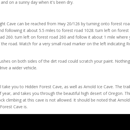
nd on a sunny day when it's been dry.
light Cave can be reached from Hwy 20/126 by turning onto forest ro
following it about 5.5 miles to forest road 1028. turn left on forest
ad 260. turn left on forest road 260 and follow it about 1 mile where y
f the road. Watch for a very small road marker on the left indicating 
ushes on both sides of the dirt road could scratch your paint. Nothin
drive a wider vehicle.
ll take you to Hidden Forest Cave, as well as Arnold Ice Cave. The trai
of year, and takes you through the beautiful high desert of Oregon. Th
ock climbing at this cave is not allowed. It should be noted that Arnold
Forest Cave is.