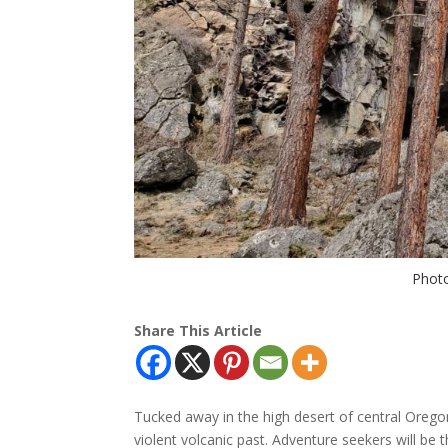
Photo
Share This Article
Tucked away in the high desert of central Oreg
violent volcanic past. Adventure seekers will be