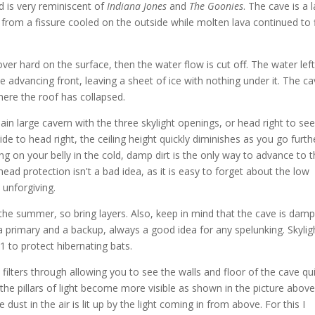
d is very reminiscent of
Indiana Jones
and
The Goonies
. The cave is a 
from a fissure cooled on the outside while molten lava continued to 
 over hard on the surface, then the water flow is cut off. The water left
advancing front, leaving a sheet of ice with nothing under it. The ca
ere the roof has collapsed.
n large cavern with the three skylight openings, or head right to se
ide to head right, the ceiling height quickly diminishes as you go furth
ng on your belly in the cold, damp dirt is the only way to advance to 
ead protection isn't a bad idea, as it is easy to forget about the low
 unforgiving.
he summer, so bring layers. Also, keep in mind that the cave is dam
 a primary and a backup, always a good idea for any spelunking. Skylig
 to protect hibernating bats.
filters through allowing you to see the walls and floor of the cave qu
r, the pillars of light become more visible as shown in the picture above
dust in the air is lit up by the light coming in from above. For this I