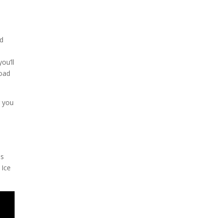
ad
ou’ll
Road
g you
l
is
 Ice