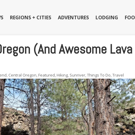
S
REGIONS + CITIES
ADVENTURES
LODGING
FOO
 Oregon (And Awesome Lava
end
,
Central Oregon
,
Featured
,
Hiking
,
Sunriver
,
Things To Do
,
Travel