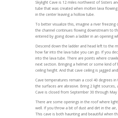
Skylight Cave is 12 miles northwest of Sisters an
tube that was created when molten lava flowing 
in the center leaving a hollow tube.
To better visualize this, imagine a river freezing
the channel continues flowing downstream to the 
entered by going down a ladder in an opening wh
Descend down the ladder and head left to the mai
how far into the lava tube you can go. If you dec
into the lava tube. There are points where crawli
next section. Bringing a helmet or some kind of h
ceiling height. And that cave ceiling is jagged and
Cave temperatures remain a cool 40 degrees in t
the surfaces are abrasive. Bring 2 light sources,
Cave is closed from September 30 through May 1
There are some openings in the roof where light 
well. If you throw a bit of dust and dirt in the ai
This cave is both haunting and beautiful when the 