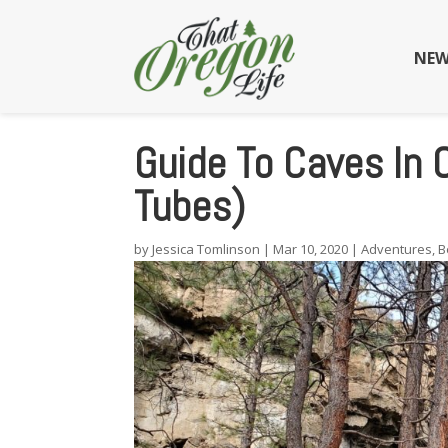
NEW
Guide To Caves In
Tubes)
by
Jessica Tomlinson
|
Mar 10, 2020
|
Adventures
,
B