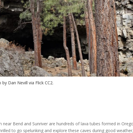
 by Dan Nevill via Flick CC2.
on near Bend and Sunriver are hundreds of lava tubes formed in Oreg
 thrilled to go spelunking and explore these caves during good weather