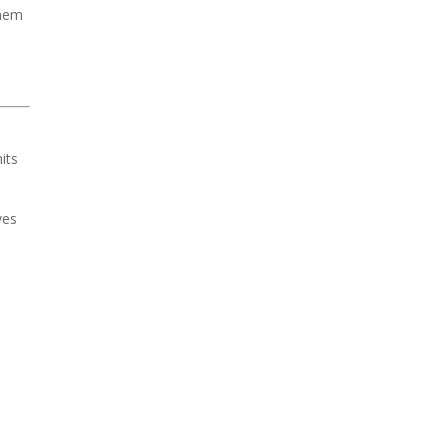
them
its
ves