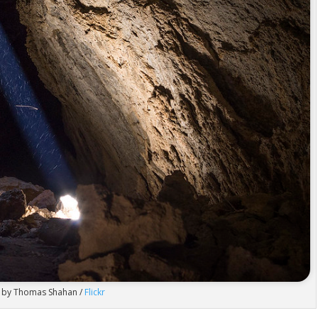
 by Thomas Shahan /
Flickr