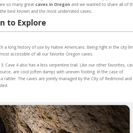
 are so many great
caves in Oregon
and we wanted to share all of 
 the best known and the most underrated caves.
n to Explore
th a long history of use by Native Americans. Being right in the city lim
ost accessible of all our favorite Oregon caves.
. Cave 4 also has a less serpentine trail. Like our other favorites, ca
ource, are cool (often damp) with uneven footing. In the case of
a rattler. The caves are jointly managed by the City of Redmond and
ided.