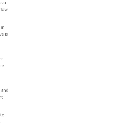
lava
flow
 in
ve is
e
er
the
p and
ht
ite
.