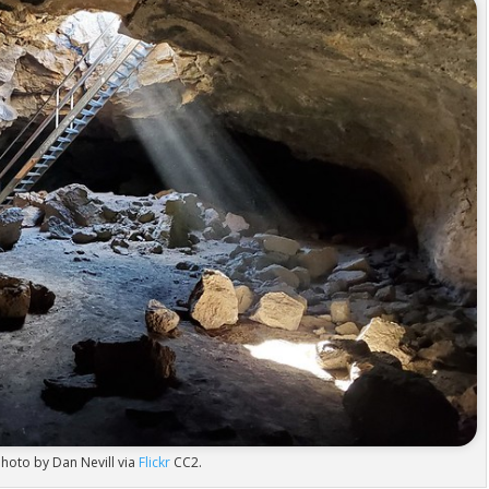
hoto by Dan Nevill via
Flickr
CC2.