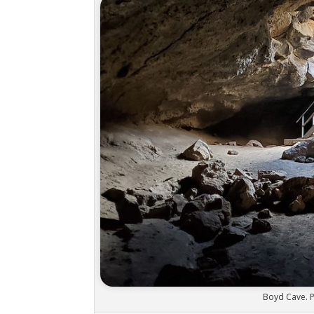
Boyd Cave. P