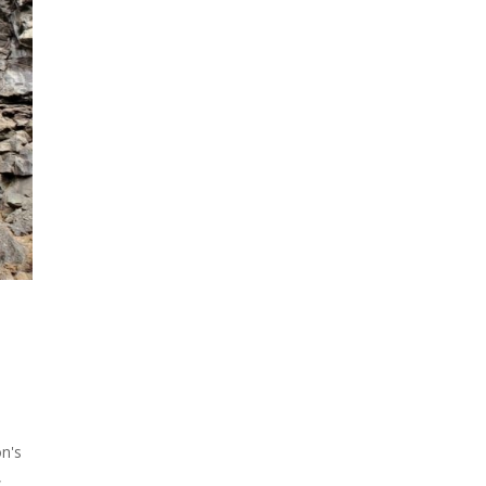
on's
,