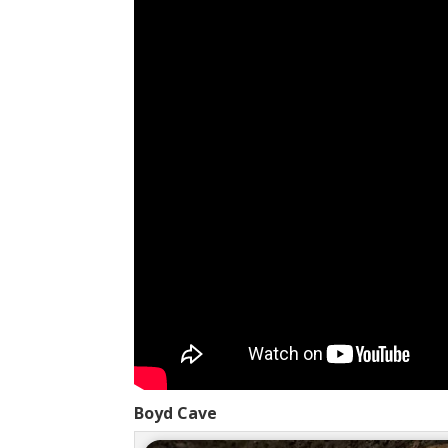
Boyd Cave