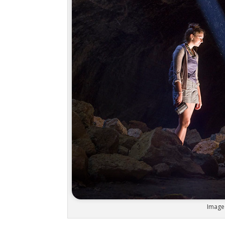
Image