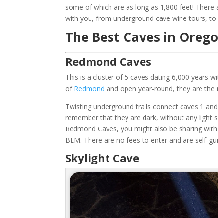
some of which are as long as 1,800 feet! There
with you, from underground cave wine tours, to
The Best Caves in Orego
Redmond Caves
This is a cluster of 5 caves dating 6,000 years wi
of
Redmond
and open year-round, they are the m
Twisting underground trails connect caves 1 and 3
remember that they are dark, without any light s
Redmond Caves, you might also be sharing with 
BLM. There are no fees to enter and are self-gu
Skylight Cave