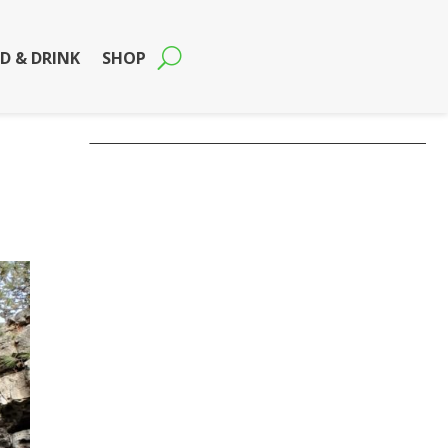
D & DRINK
SHOP