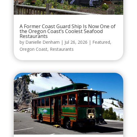
A Former Coast Guard Ship Is Now One of
the Oregon Coast’s Coolest Seafood
Restaurants
by
Danielle Denham
|
Jul 26, 2026
|
Featured
,
Oregon Coast
,
Restaurants