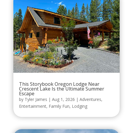
This Storybook Oregon Lodge Near
Crescent Lake Is the Ultimate Summer
Escape
by
Tyler James
|
Aug 1, 2026
|
Adventures
,
Entertainment
,
Family Fun
,
Lodging