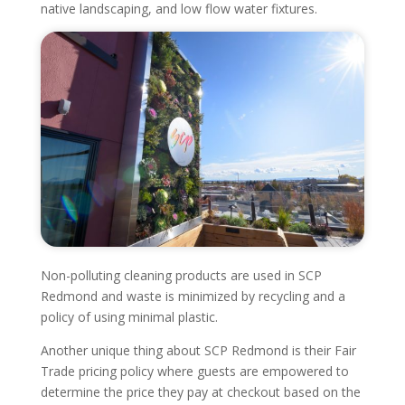
native landscaping, and low flow water fixtures.
Non-polluting cleaning products are used in SCP
Redmond and waste is minimized by recycling and a
policy of using minimal plastic.
Another unique thing about SCP Redmond is their Fair
Trade pricing policy where guests are empowered to
determine the price they pay at checkout based on the