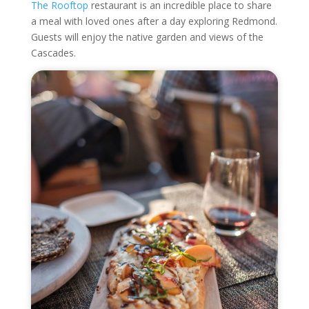
The Rooftop
restaurant is an incredible place to share
a meal with loved ones after a day exploring Redmond.
Guests will enjoy the native garden and views of the
Cascades.