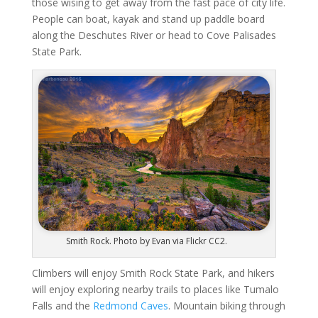
those wising to get away from the fast pace of city life.
People can boat, kayak and stand up paddle board
along the Deschutes River or head to Cove Palisades
State Park.
Smith Rock. Photo by Evan via Flickr CC2.
Climbers will enjoy Smith Rock State Park, and hikers
will enjoy exploring nearby trails to places like Tumalo
Falls and the
Redmond Caves
. Mountain biking through