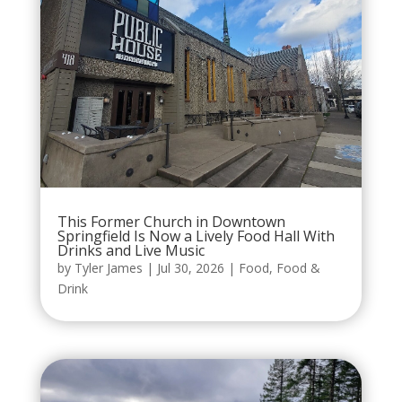
This Former Church in Downtown
Springfield Is Now a Lively Food Hall With
Drinks and Live Music
by
Tyler James
|
Jul 30, 2026
|
Food
,
Food &
Drink