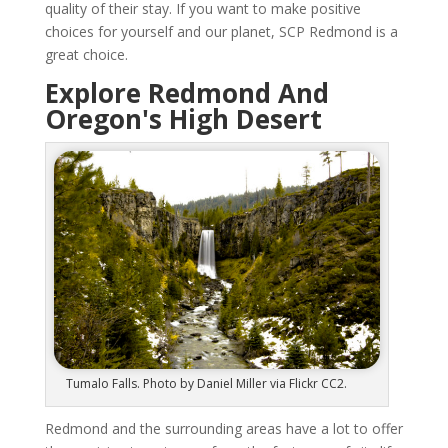
quality of their stay. If you want to make positive
choices for yourself and our planet, SCP Redmond is a
great choice.
Explore Redmond And
Oregon's High Desert
Tumalo Falls. Photo by Daniel Miller via Flickr CC2.
Redmond and the surrounding areas have a lot to offer