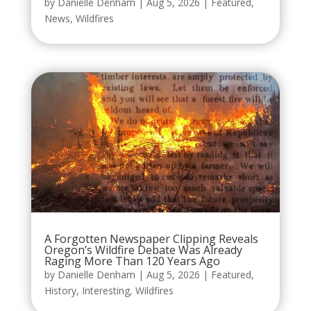
by
Danielle Denham
|
Aug 5, 2026
|
Featured
,
News
,
Wildfires
A Forgotten Newspaper Clipping Reveals
Oregon’s Wildfire Debate Was Already
Raging More Than 120 Years Ago
by
Danielle Denham
|
Aug 5, 2026
|
Featured
,
History
,
Interesting
,
Wildfires