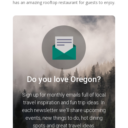
has an amazing rooftop restaurant for guests to enjoy.
Do you love Oregon?
Sign up for monthly emails full of local
travel inspiration and fun trip ideas. In
each newsletter we'll share upcoming
events, new things to do, hot dining
spots and great travel ideas.