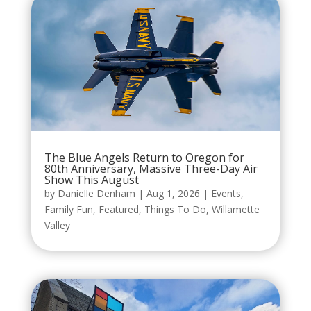
The Blue Angels Return to Oregon for
80th Anniversary, Massive Three-Day Air
Show This August
by
Danielle Denham
|
Aug 1, 2026
|
Events
,
Family Fun
,
Featured
,
Things To Do
,
Willamette
Valley