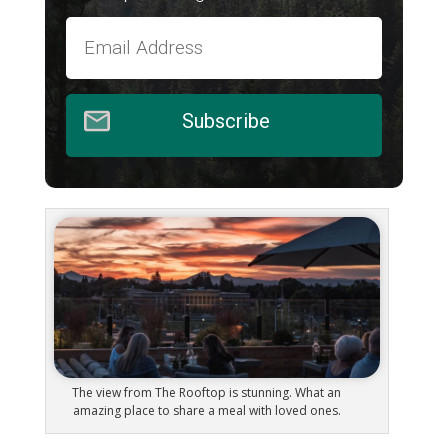
Subscribe
The view from The Rooftop is stunning. What an
amazing place to share a meal with loved ones.