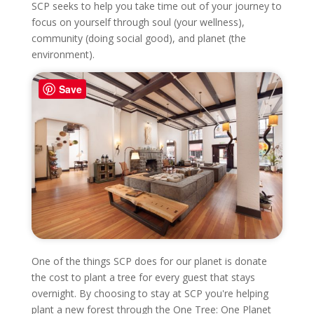
SCP seeks to help you take time out of your journey to
focus on yourself through soul (your wellness),
community (doing social good), and planet (the
environment).
Save
One of the things SCP does for our planet is donate
the cost to plant a tree for every guest that stays
overnight. By choosing to stay at SCP you're helping
plant a new forest through the One Tree: One Planet