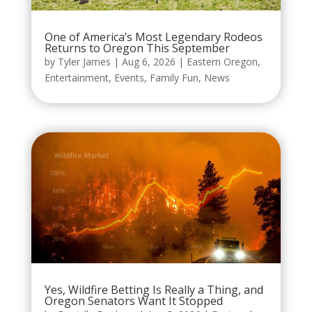
One of America’s Most Legendary Rodeos
Returns to Oregon This September
by
Tyler James
|
Aug 6, 2026
|
Eastern Oregon
,
Entertainment
,
Events
,
Family Fun
,
News
Yes, Wildfire Betting Is Really a Thing, and
Oregon Senators Want It Stopped