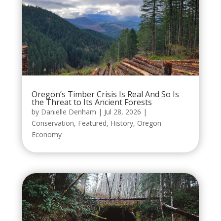
Oregon’s Timber Crisis Is Real And So Is
the Threat to Its Ancient Forests
by
Danielle Denham
|
Jul 28, 2026
|
Conservation
,
Featured
,
History
,
Oregon
Economy