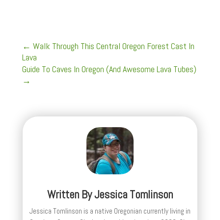
←
Walk Through This Central Oregon Forest Cast In
Lava
Guide To Caves In Oregon (And Awesome Lava Tubes)
→
Written By
Jessica Tomlinson
Jessica Tomlinson is a native Oregonian currently living in