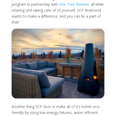
program in partnership with
One Tree Planted
, all while
relaxing and taking care of of yourself. SCP Redmond
wants to make a difference, and you can be a part of
that!
Another thing SCP does is make all of it's hotels eco-
friendly by using low-energy fixtures, water efficient