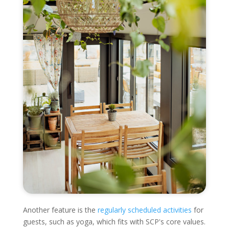
Another feature is the
regularly scheduled activities
for
guests, such as yoga, which fits with SCP's core values.