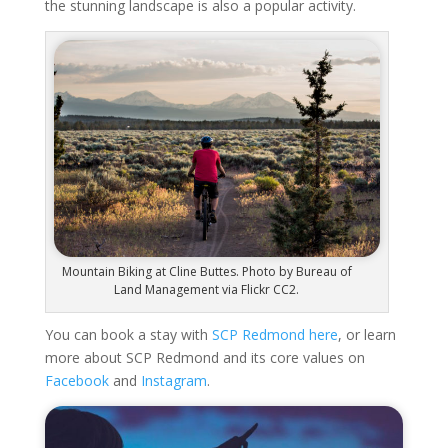
the stunning landscape is also a popular activity.
Mountain Biking at Cline Buttes. Photo by Bureau of
Land Management via Flickr CC2.
You can book a stay with
SCP Redmond here
, or learn
more about SCP Redmond and its core values on
Facebook
and
Instagram
.