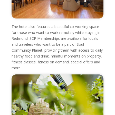
The hotel also features a beautiful co-working space
for those who want to work remotely while staying in
Redmond. SCP Memberships are available for locals
and travelers who want to be a part of Soul
Community Planet, providing them with access to daily
healthy food and drink, mindful moments on property,
fitness classes, fitness on demand, special offers and
more.