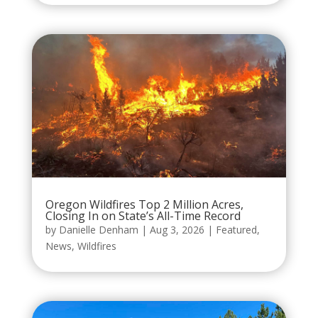
Oregon Wildfires Top 2 Million Acres,
Closing In on State’s All-Time Record
by
Danielle Denham
|
Aug 3, 2026
|
Featured
,
News
,
Wildfires