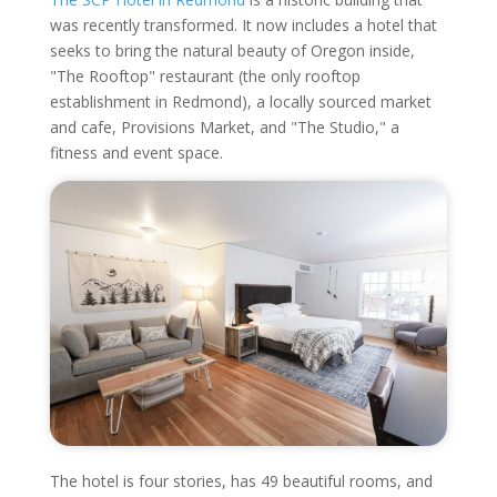
was recently transformed. It now includes a hotel that
seeks to bring the natural beauty of Oregon inside,
"The Rooftop" restaurant (the only rooftop
establishment in Redmond), a locally sourced market
and cafe, Provisions Market, and "The Studio," a
fitness and event space.
The hotel is four stories, has 49 beautiful rooms, and