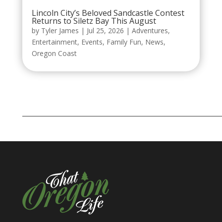
Lincoln City’s Beloved Sandcastle Contest
Returns to Siletz Bay This August
by
Tyler James
|
Jul 25, 2026
|
Adventures
,
Entertainment
,
Events
,
Family Fun
,
News
,
Oregon Coast