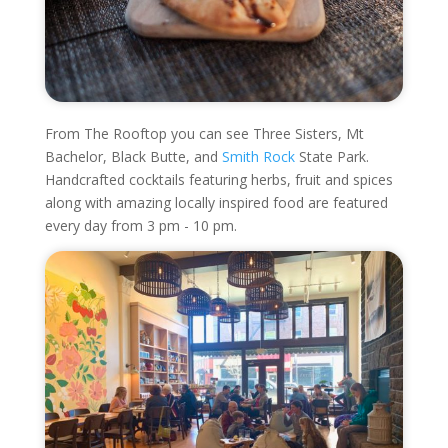
From The Rooftop you can see Three Sisters, Mt
Bachelor, Black Butte, and
Smith Rock
State Park.
Handcrafted cocktails featuring herbs, fruit and spices
along with amazing locally inspired food are featured
every day from 3 pm - 10 pm.