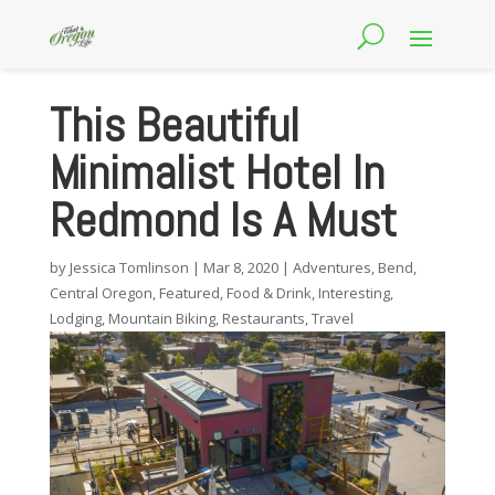
This Beautiful
Minimalist Hotel In
Redmond Is A Must
by
Jessica Tomlinson
|
Mar 8, 2020
|
Adventures
,
Bend
,
Central Oregon
,
Featured
,
Food & Drink
,
Interesting
,
Lodging
,
Mountain Biking
,
Restaurants
,
Travel