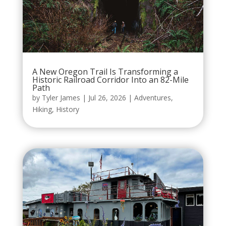
A New Oregon Trail Is Transforming a
Historic Railroad Corridor Into an 82-Mile
Path
by
Tyler James
|
Jul 26, 2026
|
Adventures
,
Hiking
,
History