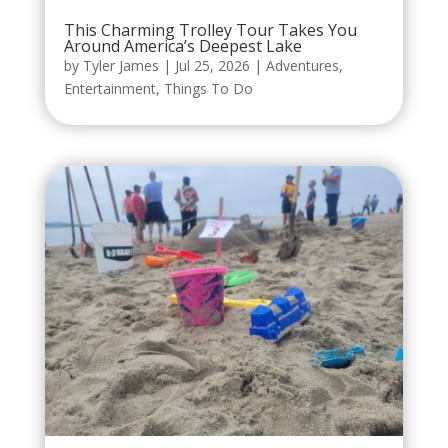
This Charming Trolley Tour Takes You
Around America’s Deepest Lake
by
Tyler James
|
Jul 25, 2026
|
Adventures
,
Entertainment
,
Things To Do