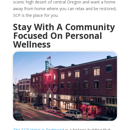
scenic high desert of central Oregon and want a home
away from home where you can relax and be restored,
SCP is the place for you.
Stay With A Community
Focused On Personal
Wellness
The SCP Hotel in Redmond
is a historic building that