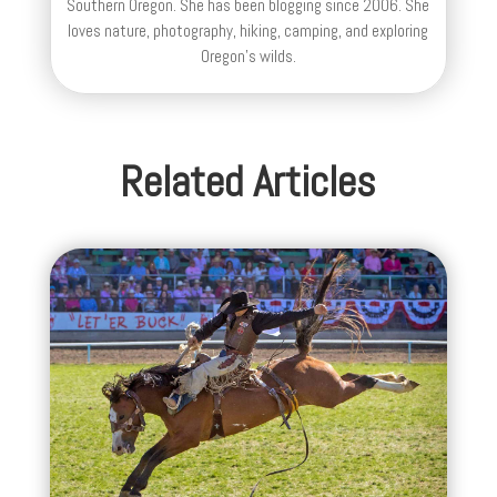
Southern Oregon. She has been blogging since 2006. She
loves nature, photography, hiking, camping, and exploring
Oregon's wilds.
Related Articles