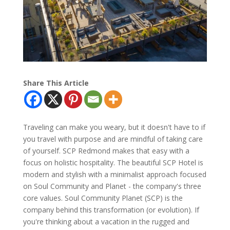
Share This Article
Traveling can make you weary, but it doesn't have to if
you travel with purpose and are mindful of taking care
of yourself. SCP Redmond makes that easy with a
focus on holistic hospitality. The beautiful SCP Hotel is
modern and stylish with a minimalist approach focused
on Soul Community and Planet - the company's three
core values. Soul Community Planet (SCP) is the
company behind this transformation (or evolution). If
you're thinking about a vacation in the rugged and