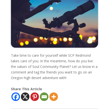
Take time to care for yourself while SCP Redmond
takes care of you. In the meantime, how do you live
the values of Soul Community Planet? Let us know in a
comment and tag the friends you want to go on an
Oregon high desert adventure with!
Share This Article