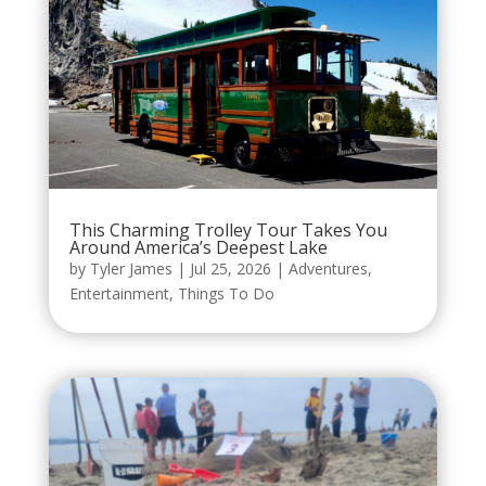
This Charming Trolley Tour Takes You
Around America’s Deepest Lake
by
Tyler James
|
Jul 25, 2026
|
Adventures
,
Entertainment
,
Things To Do