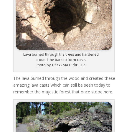
Lava burned through the trees and hardened
around the bark to form casts.
Photo by Tjflex2 via Flickr CC2.
The lava burned through the wood and created these
amazing lava casts which can still be seen today to
remember the majestic forest that once stood here.