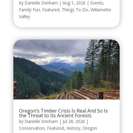
by
Danielle Denham
|
Aug 1, 2026
|
Events
,
Family Fun
,
Featured
,
Things To Do
,
Willamette
Valley
Oregon’s Timber Crisis Is Real And So Is
the Threat to Its Ancient Forests
by
Danielle Denham
|
Jul 28, 2026
|
Conservation
,
Featured
,
History
,
Oregon