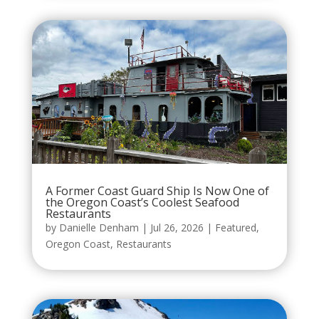
A Former Coast Guard Ship Is Now One of
the Oregon Coast’s Coolest Seafood
Restaurants
by
Danielle Denham
|
Jul 26, 2026
|
Featured
,
Oregon Coast
,
Restaurants