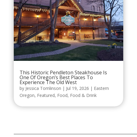
This Historic Pendleton Steakhouse Is
One Of Oregon’s Best Places To
Experience The Old West
by
Jessica Tomlinson
|
Jul 19, 2026
|
Eastern
Oregon
,
Featured
,
Food
,
Food & Drink