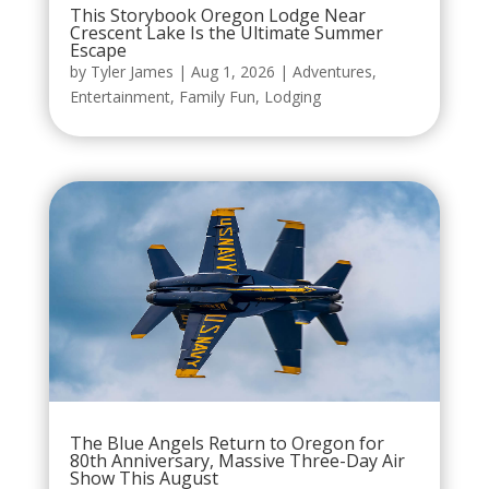
This Storybook Oregon Lodge Near
Crescent Lake Is the Ultimate Summer
Escape
by
Tyler James
|
Aug 1, 2026
|
Adventures
,
Entertainment
,
Family Fun
,
Lodging
The Blue Angels Return to Oregon for
80th Anniversary, Massive Three-Day Air
Show This August