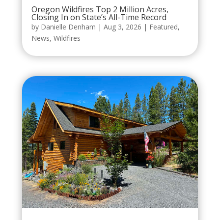
Oregon Wildfires Top 2 Million Acres,
Closing In on State’s All-Time Record
by
Danielle Denham
|
Aug 3, 2026
|
Featured
,
News
,
Wildfires