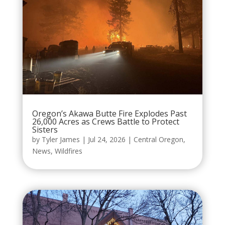
Oregon’s Akawa Butte Fire Explodes Past
26,000 Acres as Crews Battle to Protect
Sisters
by
Tyler James
|
Jul 24, 2026
|
Central Oregon
,
News
,
Wildfires