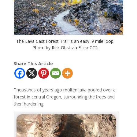
The Lava Cast Forest Trail is an easy .9 mile loop.
Photo by Rick Obst via Flickr CC2.
Share This Article
Thousands of years ago molten lava poured over a
forest in central Oregon, surrounding the trees and
then hardening.