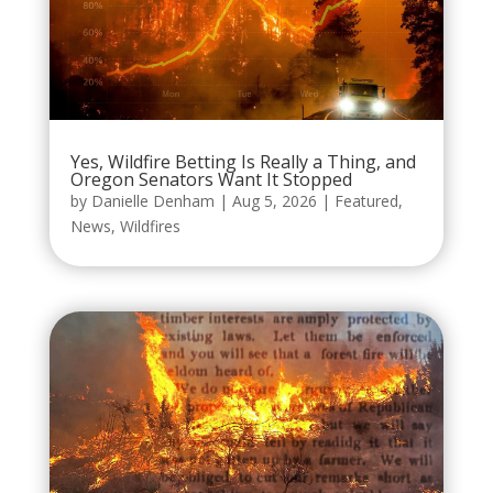
Yes, Wildfire Betting Is Really a Thing, and
Oregon Senators Want It Stopped
by
Danielle Denham
|
Aug 5, 2026
|
Featured
,
News
,
Wildfires