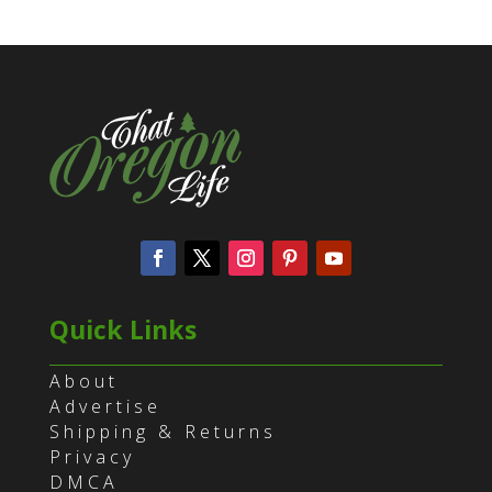
Quick Links
About
Advertise
Shipping & Returns
Privacy
DMCA