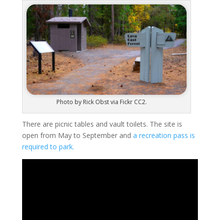
Photo by Rick Obst via Fickr CC2.
There are picnic tables and vault toilets. The site is
open from May to September and
a recreation pass is
required to park.