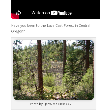
Have you been to the Lava Cast Forest in Central
Oregon?
Photo by TJflex2 via Flickr CC2.