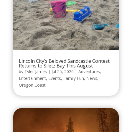
Lincoln City’s Beloved Sandcastle Contest
Returns to Siletz Bay This August
by
Tyler James
|
Jul 25, 2026
|
Adventures
,
Entertainment
,
Events
,
Family Fun
,
News
,
Oregon Coast