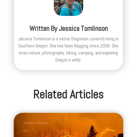
Written By
Jessica Tomlinson
Jessica Tomlinson is a native Oregonian currently living in
Southern Oregon. She has been blogging since 2006. She
loves nature, photography, hiking, camping, and exploring
Oregon's wilds.
Related Articles