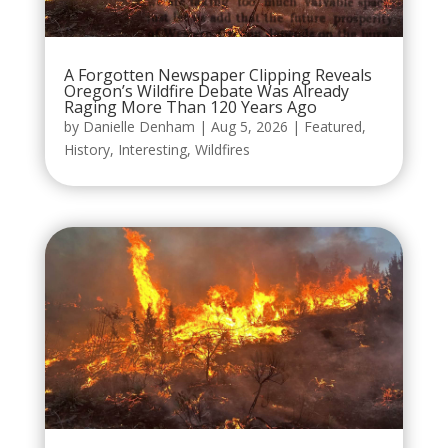
A Forgotten Newspaper Clipping Reveals
Oregon’s Wildfire Debate Was Already
Raging More Than 120 Years Ago
by
Danielle Denham
|
Aug 5, 2026
|
Featured
,
History
,
Interesting
,
Wildfires