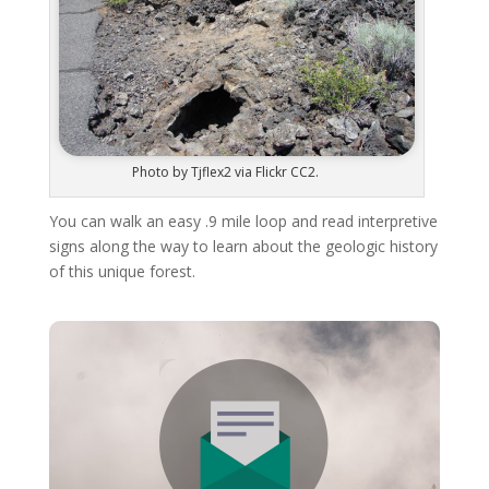
Photo by Tjflex2 via Flickr CC2.
You can walk an easy .9 mile loop and read interpretive
signs along the way to learn about the geologic history
of this unique forest.