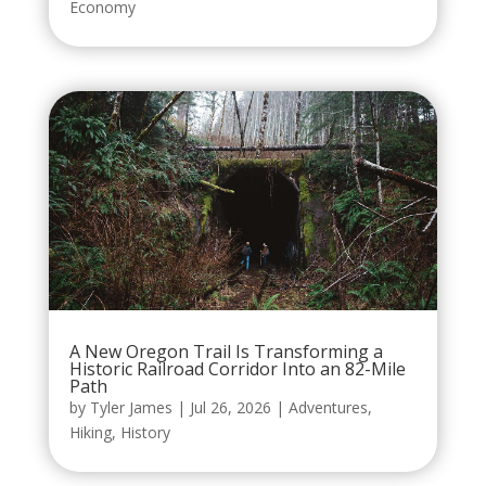
Economy
A New Oregon Trail Is Transforming a
Historic Railroad Corridor Into an 82-Mile
Path
by
Tyler James
|
Jul 26, 2026
|
Adventures
,
Hiking
,
History