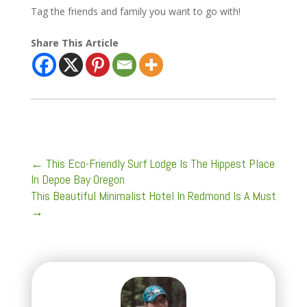
Tag the friends and family you want to go with!
Share This Article
←
This Eco-Friendly Surf Lodge Is The Hippest Place
In Depoe Bay Oregon
This Beautiful Minimalist Hotel In Redmond Is A Must
→