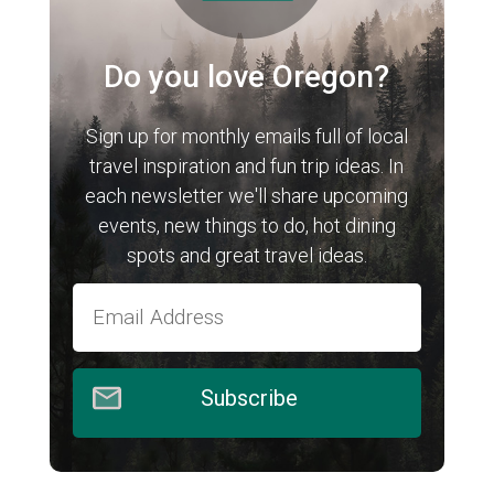
Do you love Oregon?
Sign up for monthly emails full of local
travel inspiration and fun trip ideas. In
each newsletter we'll share upcoming
events, new things to do, hot dining
spots and great travel ideas.
Subscribe