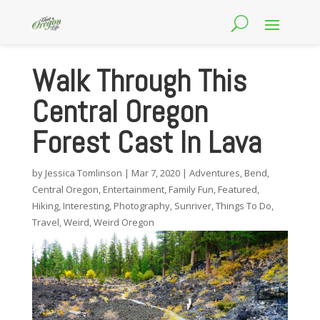
Walk Through This
Central Oregon
Forest Cast In Lava
by
Jessica Tomlinson
|
Mar 7, 2020
|
Adventures
,
Bend
,
Central Oregon
,
Entertainment
,
Family Fun
,
Featured
,
Hiking
,
Interesting
,
Photography
,
Sunriver
,
Things To Do
,
Travel
,
Weird
,
Weird Oregon