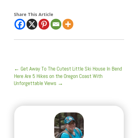
Share This Article
←
Get Away To The Cutest Little Ski House In Bend
Here Are 5 Hikes on the Oregon Coast With
Unforgettable Views
→