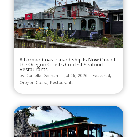
A Former Coast Guard Ship Is Now One of
the Oregon Coast’s Coolest Seafood
Restaurants
by
Danielle Denham
|
Jul 26, 2026
|
Featured
,
Oregon Coast
,
Restaurants