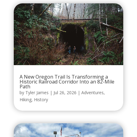
A New Oregon Trail Is Transforming a
Historic Railroad Corridor Into an 82-Mile
Path
by
Tyler James
|
Jul 26, 2026
|
Adventures
,
Hiking
,
History