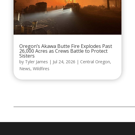
Oregon’s Akawa Butte Fire Explodes Past
26,000 Acres as Crews Battle to Protect
Sisters
by
Tyler James
|
Jul 24, 2026
|
Central Oregon
,
News
,
Wildfires