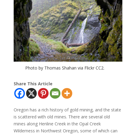
Photo by Thomas Shahan via Flickr CC2.
Share This Article
Oregon has a rich history of gold mining, and the state
is scattered with old mines. There are several old
mines along Henline Creek in the Opal Creek
Wilderness in Northwest Oregon, some of which can