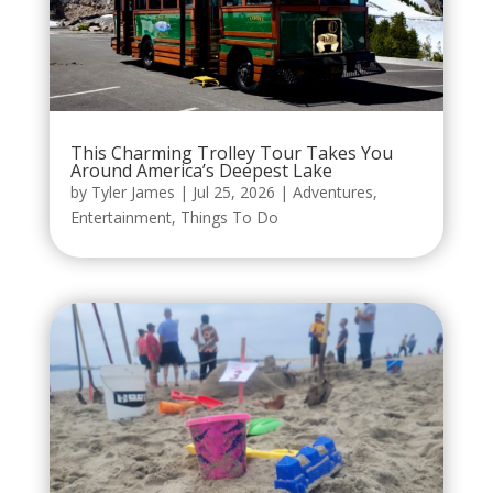
This Charming Trolley Tour Takes You
Around America’s Deepest Lake
by
Tyler James
|
Jul 25, 2026
|
Adventures
,
Entertainment
,
Things To Do