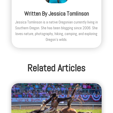
Written By
Jessica Tomlinson
Jessica Tomlinson is a native Oregonian currently living in
Southern Oregon. She has been blogging since 2006. She
loves nature, photography, hiking, camping, and exploring
Oregon's wilds.
Related Articles