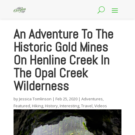
An Adventure To The
Historic Gold Mines
On Henline Creek In
The Opal Creek
Wilderness
by
Jessica Tomlinson
|
Feb 25, 2020
|
Adventures
,
Featured
,
Hiking
,
History
,
Interesting
,
Travel
,
Videos