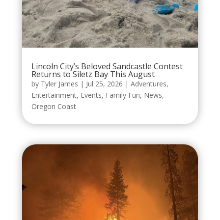
Lincoln City’s Beloved Sandcastle Contest
Returns to Siletz Bay This August
by
Tyler James
|
Jul 25, 2026
|
Adventures
,
Entertainment
,
Events
,
Family Fun
,
News
,
Oregon Coast