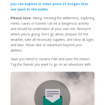
you can explore in other parts of Oregon that
are open to the public.
Please note:
Hiking, entering the wilderness, exploring
mines, caves or tunnels can be a dangerous activity
and should be undertaken at your own risk. Research
where you're going, don't go alone, prepare for the
weather, take all necessary supplies, and obey all signs
and laws. Never hike or adventure beyond your
abilities.
Have you hiked to Henline Falls and seen the mines?
Tag the friends you want to go on an adventure with.