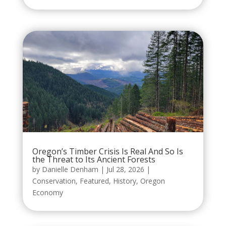
Oregon’s Timber Crisis Is Real And So Is
the Threat to Its Ancient Forests
by
Danielle Denham
|
Jul 28, 2026
|
Conservation
,
Featured
,
History
,
Oregon
Economy