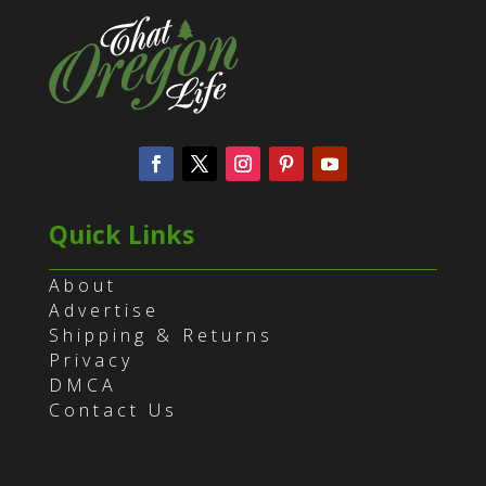
Quick Links
About
Advertise
Shipping & Returns
Privacy
DMCA
Contact Us