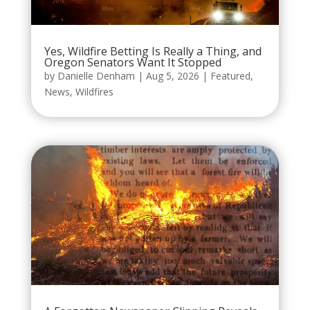
Yes, Wildfire Betting Is Really a Thing, and
Oregon Senators Want It Stopped
by
Danielle Denham
|
Aug 5, 2026
|
Featured
,
News
,
Wildfires