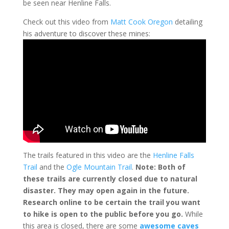
be seen near Henline Falls.
Check out this video from
Matt Cook Oregon
detailing
his adventure to discover these mines:
The trails featured in this video are the
Henline Falls
Trail
and the
Ogle Mountain Trail
.
Note: Both of
these trails are currently closed due to natural
disaster. They may open again in the future.
Research online to be certain the trail you want
to hike is open to the public before you go.
While
this area is closed, there are some
awesome caves