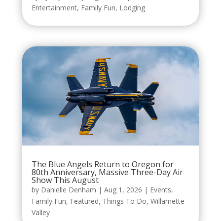
Entertainment
,
Family Fun
,
Lodging
The Blue Angels Return to Oregon for
80th Anniversary, Massive Three-Day Air
Show This August
by
Danielle Denham
|
Aug 1, 2026
|
Events
,
Family Fun
,
Featured
,
Things To Do
,
Willamette
Valley