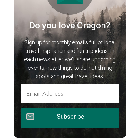
Do you love Oregon?
Sign up for monthly emails full of local
travel inspiration and fun trip ideas. In
each newsletter we'll share upcoming
events, new things to do, hot dining
spots and great travel ideas.
Subscribe