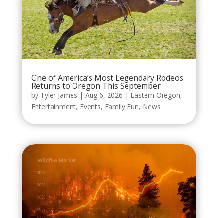
One of America’s Most Legendary Rodeos
Returns to Oregon This September
by
Tyler James
|
Aug 6, 2026
|
Eastern Oregon
,
Entertainment
,
Events
,
Family Fun
,
News