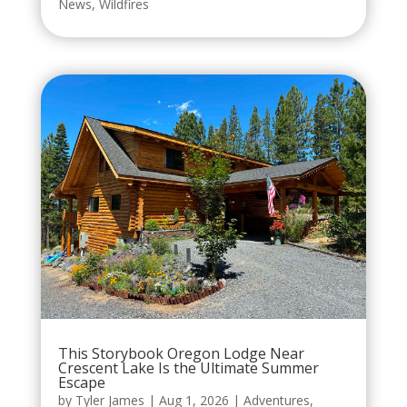
News
,
Wildfires
This Storybook Oregon Lodge Near
Crescent Lake Is the Ultimate Summer
Escape
by
Tyler James
|
Aug 1, 2026
|
Adventures
,