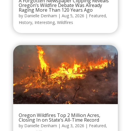
A Forgotten Newspaper Clipping Reveals
Oregon’s Wildfire Debate Was Already
Raging More Than 120 Years Ago
by
Danielle Denham
|
Aug 5, 2026
|
Featured
,
History
,
Interesting
,
Wildfires
Oregon Wildfires Top 2 Million Acres,
Closing In on State’s All-Time Record
by
Danielle Denham
|
Aug 3, 2026
|
Featured
,