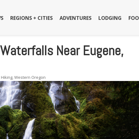
S
REGIONS + CITIES
ADVENTURES
LODGING
FOO
Waterfalls Near Eugene,
,
Hiking
,
Western Oregon