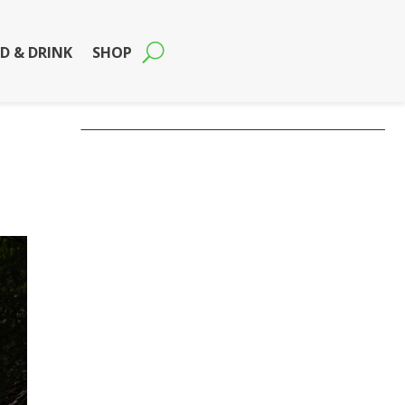
D & DRINK
SHOP