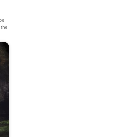
 be
 the