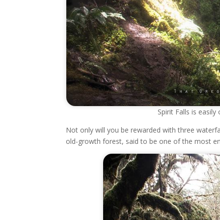
Spirit Falls is easi
Not only will you be rewarded with three waterfal
old-growth forest, said to be one of the most en