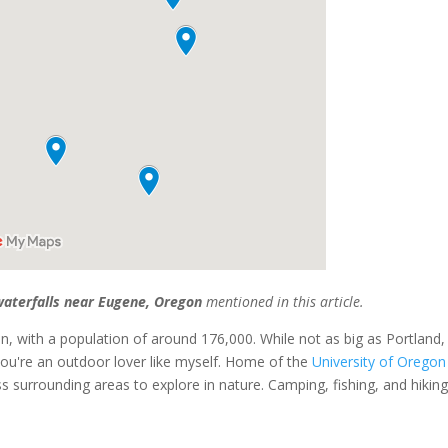
aterfalls near Eugene, Oregon
mentioned in this article.
on, with a population of around 176,000. While not as big as Portland,
if you're an outdoor lover like myself. Home of the
University of Oregon
ess surrounding areas to explore in nature. Camping, fishing, and hikin