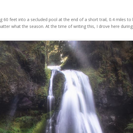
ling 60 feet into a secluded pool at the end of a short trail, 0.4 miles to
matter what the season. At the time of writing this, I drove here during