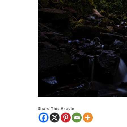
Share This Article