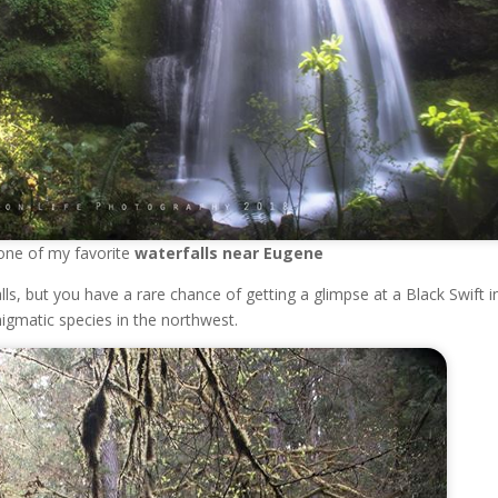
ly one of my favorite
waterfalls near Eugene
ls, but you have a rare chance of getting a glimpse at a Black Swift i
igmatic species in the northwest.