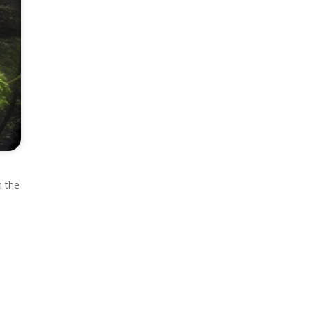
n the