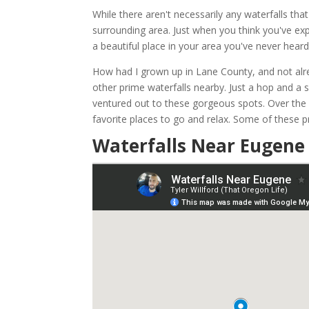
While there aren't necessarily any waterfalls tha
surrounding area. Just when you think you've exp
a beautiful place in your area you've never heard
How had I grown up in Lane County, and not alrea
other prime waterfalls nearby. Just a hop and a
ventured out to these gorgeous spots. Over the
favorite places to go and relax. Some of these pr
Waterfalls Near Eugene