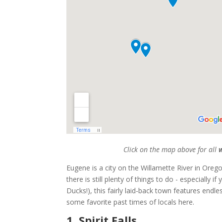
Click on the map above for all
w
Eugene is a city on the Willamette River in Oreg
there is still plenty of things to do - especially 
Ducks!), this fairly laid-back town features endl
some favorite past times of locals here.
1. Spirit Falls