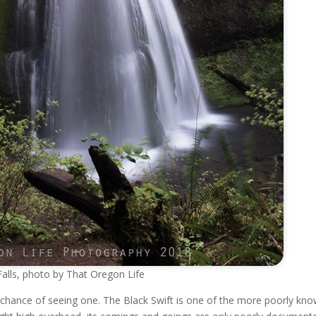
 Falls, photo by That Oregon Life
a chance of seeing one. The Black Swift is one of the more poorly kn