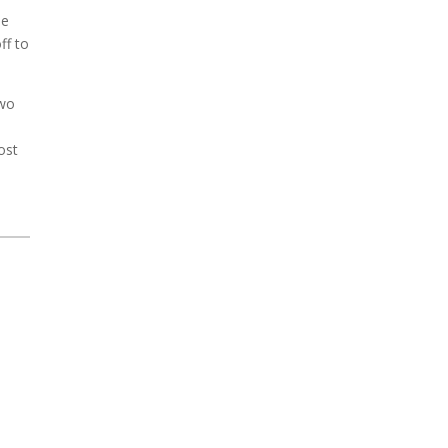
he
ff to
two
ost