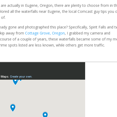
t are actually in Eugene, Oregon, there are plenty to choose from in t
lored all the waterfalls near Eugene, the local Comcast guy tips you o
 of.
dy gone and photographed this place? Specifically, Spirit Falls and 
 skip away from
Cottage Grove, Oregon
, I grabbed my camera and
 course of a couple of years, these waterfalls became some of my m
ime spots listed are less known, while others get more traffic.