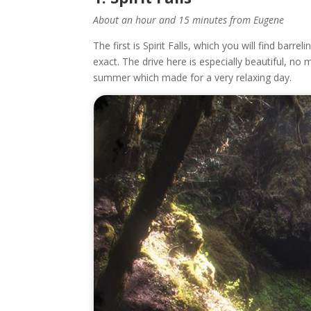
About an hour and 15 minutes from Eugene
The first is Spirit Falls, which you will find barre
exact. The drive here is especially beautiful, no 
summer which made for a very relaxing day.