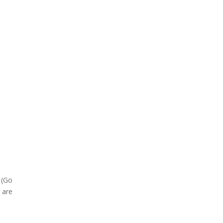
(Go
g are