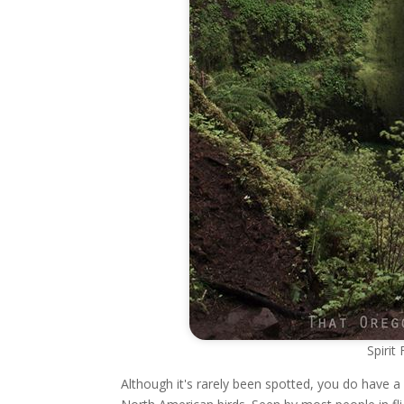
Spirit
Although it's rarely been spotted, you do have 