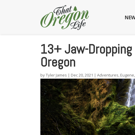
NEW
13+ Jaw-Dropping 
Oregon
by
Tyler James
|
Dec 20, 2021
|
Adventures
,
Eugene