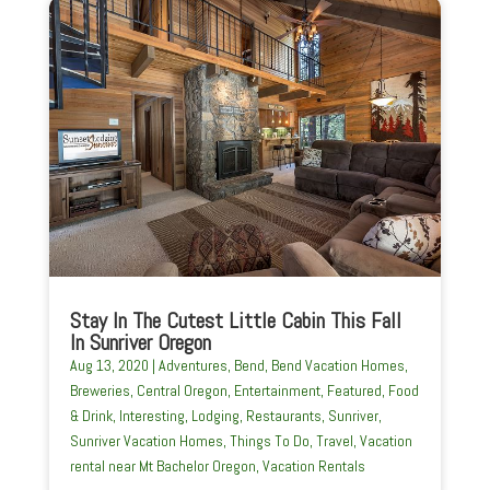
Stay In The Cutest Little Cabin This Fall
In Sunriver Oregon
Aug 13, 2020
|
Adventures
,
Bend
,
Bend Vacation Homes
,
Breweries
,
Central Oregon
,
Entertainment
,
Featured
,
Food
& Drink
,
Interesting
,
Lodging
,
Restaurants
,
Sunriver
,
Sunriver Vacation Homes
,
Things To Do
,
Travel
,
Vacation
rental near Mt Bachelor Oregon
,
Vacation Rentals