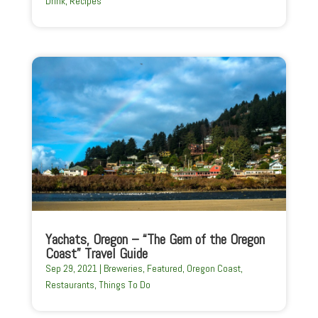
Drink
,
Recipes
Yachats, Oregon – “The Gem of the Oregon
Coast” Travel Guide
Sep 29, 2021
|
Breweries
,
Featured
,
Oregon Coast
,
Restaurants
,
Things To Do