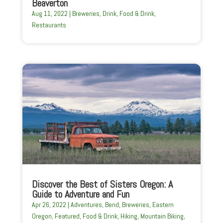
Beaverton
Aug 11, 2022
|
Breweries
,
Drink
,
Food & Drink
,
Restaurants
Discover the Best of Sisters Oregon: A
Guide to Adventure and Fun
Apr 26, 2022
|
Adventures
,
Bend
,
Breweries
,
Eastern
Oregon
,
Featured
,
Food & Drink
,
Hiking
,
Mountain Biking
,