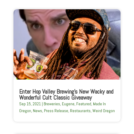
Enter Hop Valley Brewing’s New Wacky and
Wonderful Cult Classic Giveaway
Sep 15, 2021
|
Breweries
,
Eugene
,
Featured
,
Made In
Oregon
,
News
,
Press Release
,
Restaurants
,
Weird Oregon