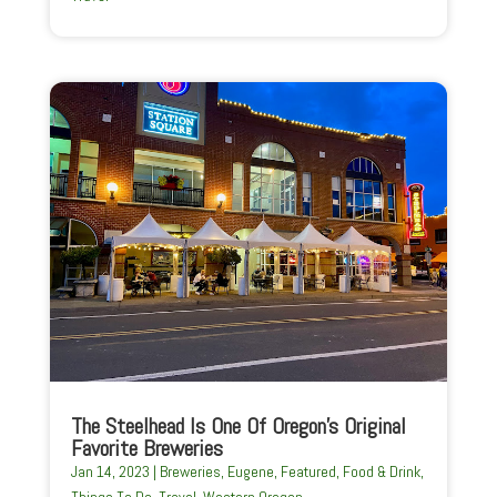
The Steelhead Is One Of Oregon’s Original
Favorite Breweries
Jan 14, 2023
|
Breweries
,
Eugene
,
Featured
,
Food & Drink
,
Things To Do
,
Travel
,
Western Oregon