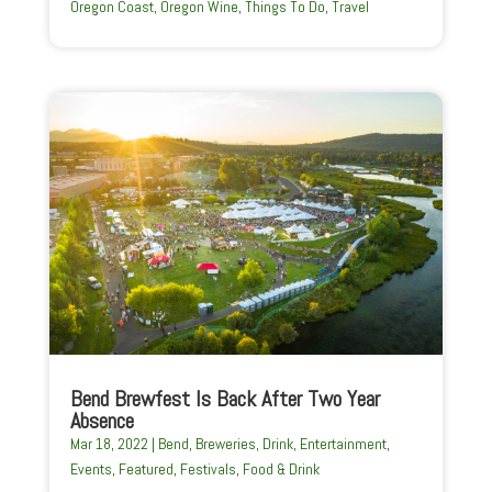
Oregon Coast
,
Oregon Wine
,
Things To Do
,
Travel
Bend Brewfest Is Back After Two Year
Absence
Mar 18, 2022
|
Bend
,
Breweries
,
Drink
,
Entertainment
,
Events
,
Featured
,
Festivals
,
Food & Drink