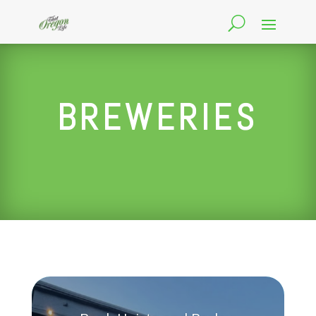
BREWERIES