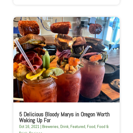
5 Delicious Bloody Marys in Oregon Worth
Waking Up For
Oct 16, 2021
|
Breweries
,
Drink
,
Featured
,
Food
,
Food &