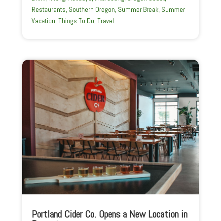
Restaurants
,
Southern Oregon
,
Summer Break
,
Summer
Vacation
,
Things To Do
,
Travel
Portland Cider Co. Opens a New Location in