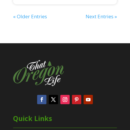
« Older Entries
Next Entries »
Quick Links