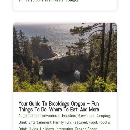
Your Guide To Brookings Oregon – Fun
Things To Do, Where To Eat, And More
Aug 30, 2022
|
Adventures
,
Beaches
,
Breweries
,
Camping
,
Drink
,
Entertainment
,
Family Fun
,
Featured
,
Food
,
Food &
Drink
,
Hiking
,
Holidays
,
Interesting
,
Oregon Coast
,