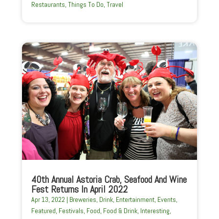
Restaurants
,
Things To Do
,
Travel
40th Annual Astoria Crab, Seafood And Wine
Fest Returns In April 2022
Apr 13, 2022
|
Breweries
,
Drink
,
Entertainment
,
Events
,
Featured
,
Festivals
,
Food
,
Food & Drink
,
Interesting
,