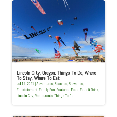
Lincoln City, Oregon: Things To Do, Where
To Stay, Where To Eat
Jul 14, 2021
|
Adventures
,
Beaches
,
Breweries
,
Entertainment
,
Family Fun
,
Featured
,
Food
,
Food & Drink
,
Lincoln City
,
Restaurants
,
Things To Do