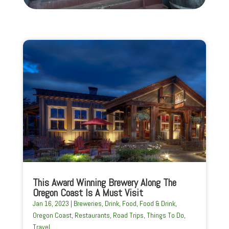
This Award Winning Brewery Along The
Oregon Coast Is A Must Visit
Jan 16, 2023
|
Breweries
,
Drink
,
Food
,
Food & Drink
,
Oregon Coast
,
Restaurants
,
Road Trips
,
Things To Do
,
Travel