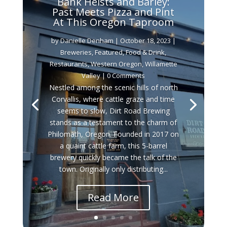
Bank Heists and Barley:
Past Meets Pizza and Pint
At This Oregon Taproom
by
Danielle Denham
|
October 18, 2023
|
Breweries
,
Featured
,
Food & Drink
,
Restaurants
,
Western Oregon
,
Willamette
Valley
| 0 Comments
Nestled among the scenic hills of north
Corvallis, where cattle graze and time
seems to slow, Dirt Road Brewing
stands as a testament to the charm of
Philomath, Oregon. Founded in 2017 on
a quaint cattle farm, this 5-barrel
brewery quickly became the talk of the
town. Originally only distributing...
Read More