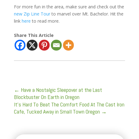
For more fun in the area, make sure and check out the
new Zip Line Tour
to marvel over Mt. Bachelor. Hit the
link
here
to read more.
Share This Article
←
Have a Nostalgic Sleepover at the Last
Blockbuster On Earth in Oregon
It's Hard To Beat The Comfort Food At The Cast Iron
Cafe, Tucked Away in Small Town Oregon
→