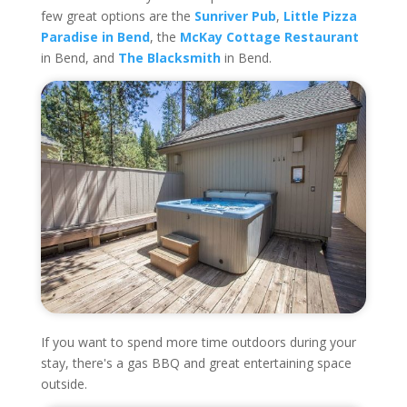
few great options are the
Sunriver Pub
,
Little Pizza
Paradise in Bend
, the
McKay Cottage Restaurant
in Bend, and
The Blacksmith
in Bend.
If you want to spend more time outdoors during your
stay, there's a gas BBQ and great entertaining space
outside.