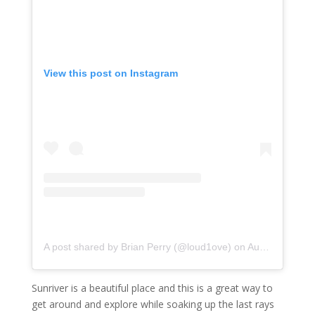
View this post on Instagram
A post shared by Brian Perry (@loud1ove)
on
Aug 4, 2020 at 12:44am PDT
Sunriver is a beautiful place and this is a great way to
get around and explore while soaking up the last rays