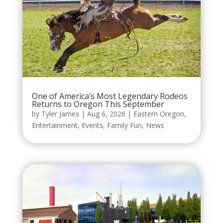
One of America’s Most Legendary Rodeos
Returns to Oregon This September
by
Tyler James
|
Aug 6, 2026
|
Eastern Oregon
,
Entertainment
,
Events
,
Family Fun
,
News