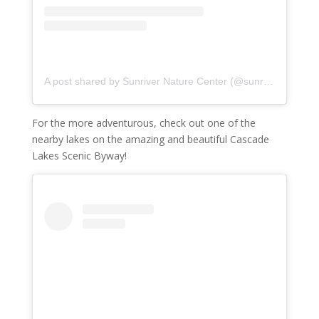
A post shared by Sunriver Nature Center (@sunriver_naturecenter)
For the more adventurous, check out one of the
nearby lakes on the amazing and beautiful Cascade
Lakes Scenic Byway!