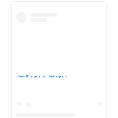
View this post on Instagram