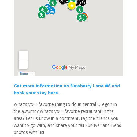
Get more information on Newberry Lane #6 and
book your stay here.
What's your favorite thing to do in central Oregon in
the autumn? What's your favorite restaurant in the
area? Let us know in a comment, tag the friends you
want to go with, and share your fall Sunriver and Bend
photos with us!