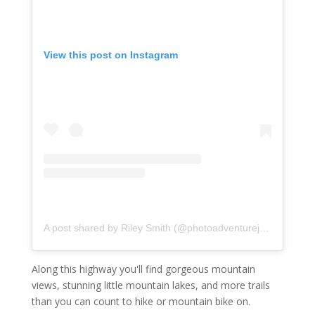
View this post on Instagram
A post shared by Riley Smith (@photoadventurejunkie)
on
No
Along this highway you'll find gorgeous mountain
views, stunning little mountain lakes, and more trails
than you can count to hike or mountain bike on.