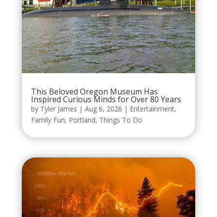
This Beloved Oregon Museum Has
Inspired Curious Minds for Over 80 Years
by
Tyler James
|
Aug 6, 2026
|
Entertainment
,
Family Fun
,
Portland
,
Things To Do