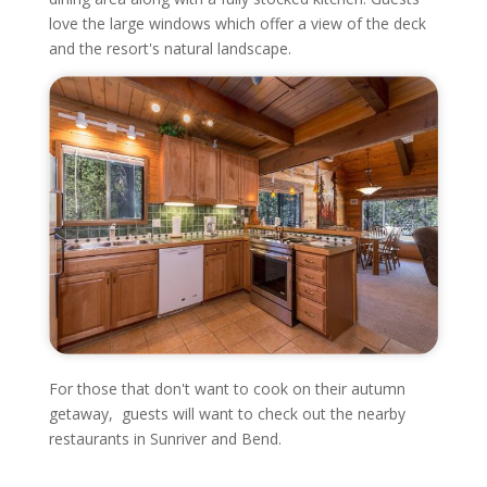
love the large windows which offer a view of the deck
and the resort's natural landscape.
For those that don't want to cook on their autumn
getaway, guests will want to check out the nearby
restaurants in Sunriver and Bend.