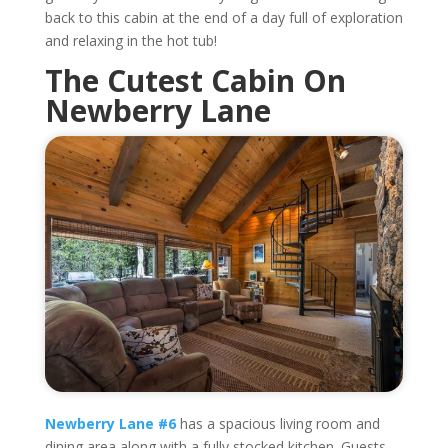
back to this cabin at the end of a day full of exploration
and relaxing in the hot tub!
The Cutest Cabin On
Newberry Lane
Newberry Lane #6
has a spacious living room and
dining area along with a fully stocked kitchen. Guests