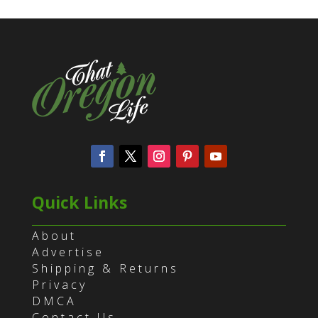
Quick Links
About
Advertise
Shipping & Returns
Privacy
DMCA
Contact Us