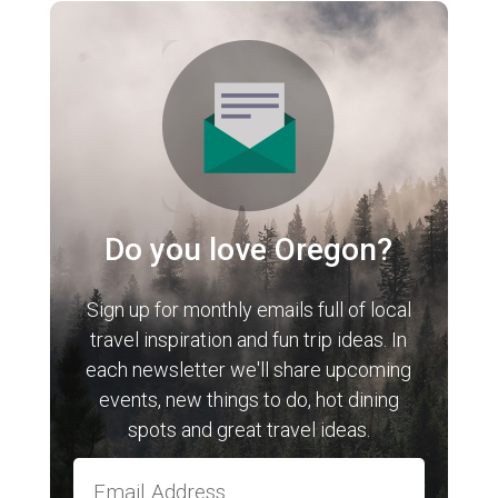
Do you love Oregon?
Sign up for monthly emails full of local
travel inspiration and fun trip ideas. In
each newsletter we'll share upcoming
events, new things to do, hot dining
spots and great travel ideas.