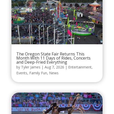
The Oregon State Fair Returns This
Month With 11 Days of Rides, Concerts
and Deep-Fried Everything
by
Tyler James
|
Aug 7, 2026
|
Entertainment
,
Events
,
Family Fun
,
News