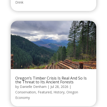
Drink
Oregon’s Timber Crisis Is Real And So Is
the Threat to Its Ancient Forests
by
Danielle Denham
|
Jul 28, 2026
|
Conservation
,
Featured
,
History
,
Oregon
Economy