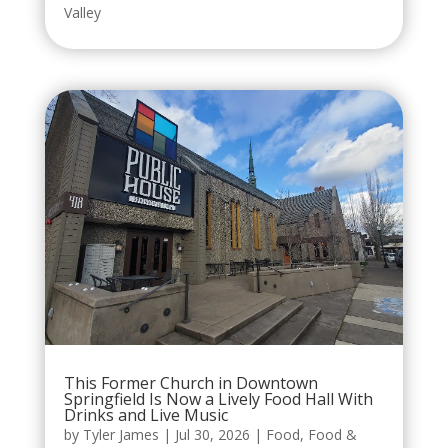
Valley
This Former Church in Downtown
Springfield Is Now a Lively Food Hall With
Drinks and Live Music
by
Tyler James
|
Jul 30, 2026
|
Food
,
Food &