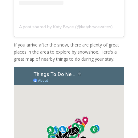
A post shared by Katy Bryce (@katybrycewrites)
on
Nov 19, 
If you arrive after the snow, there are plenty of great
places in the area to explore by snowshoe. Here's a
great map of nearby things to do during your stay: