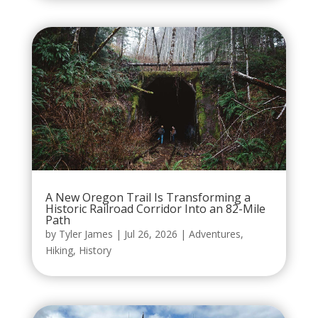
A New Oregon Trail Is Transforming a
Historic Railroad Corridor Into an 82-Mile
Path
by
Tyler James
|
Jul 26, 2026
|
Adventures
,
Hiking
,
History