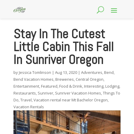
Stay In The Cutest
Little Cabin This Fall
In Sunriver Oregon
by
Jessica Tomlinson
|
Aug 13, 2020
|
Adventures
,
Bend
,
Bend Vacation Homes
,
Breweries
,
Central Oregon
,
Entertainment
,
Featured
,
Food & Drink
,
Interesting
,
Lodging
,
Restaurants
,
Sunriver
,
Sunriver Vacation Homes
,
Things To
Do
,
Travel
,
Vacation rental near Mt Bachelor Oregon
,
Vacation Rentals