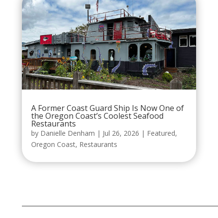
A Former Coast Guard Ship Is Now One of
the Oregon Coast’s Coolest Seafood
Restaurants
by
Danielle Denham
|
Jul 26, 2026
|
Featured
,
Oregon Coast
,
Restaurants