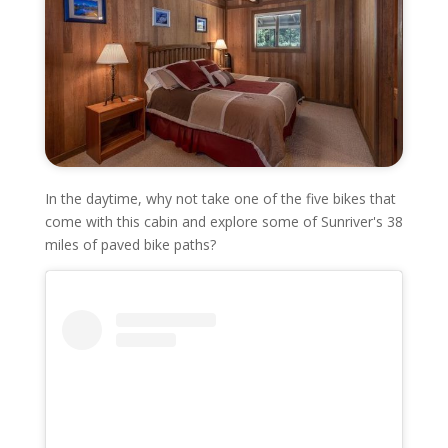
In the daytime, why not take one of the five bikes that
come with this cabin and explore some of Sunriver's 38
miles of paved bike paths?