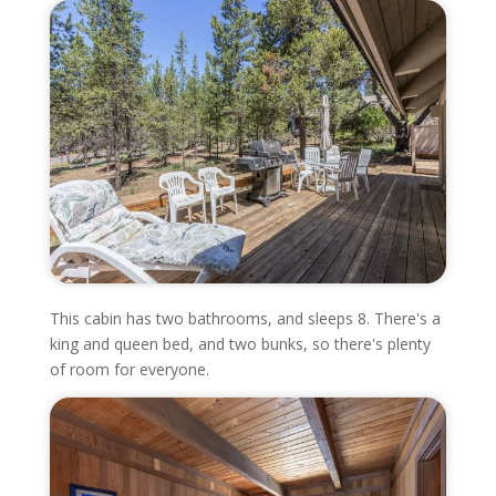
This cabin has two bathrooms, and sleeps 8. There's a
king and queen bed, and two bunks, so there's plenty
of room for everyone.