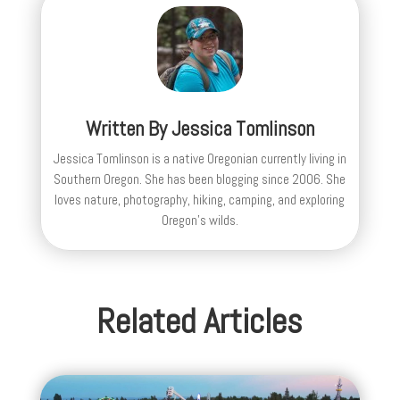
Written By
Jessica Tomlinson
Jessica Tomlinson is a native Oregonian currently living in
Southern Oregon. She has been blogging since 2006. She
loves nature, photography, hiking, camping, and exploring
Oregon's wilds.
Related Articles