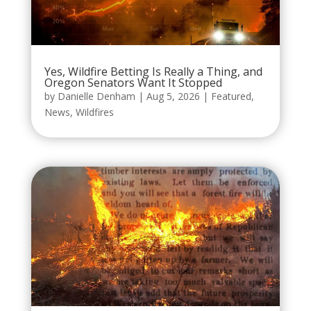
Yes, Wildfire Betting Is Really a Thing, and
Oregon Senators Want It Stopped
by
Danielle Denham
|
Aug 5, 2026
|
Featured
,
News
,
Wildfires