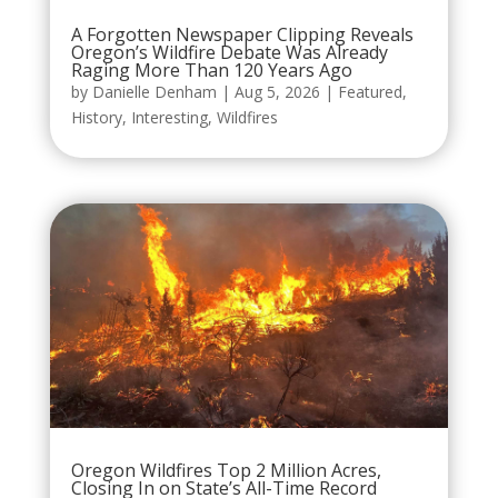
A Forgotten Newspaper Clipping Reveals
Oregon’s Wildfire Debate Was Already
Raging More Than 120 Years Ago
by
Danielle Denham
|
Aug 5, 2026
|
Featured
,
History
,
Interesting
,
Wildfires
Oregon Wildfires Top 2 Million Acres,
Closing In on State’s All-Time Record