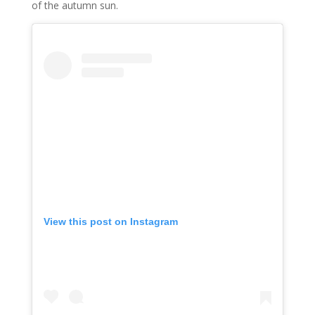
of the autumn sun.
View this post on Instagram