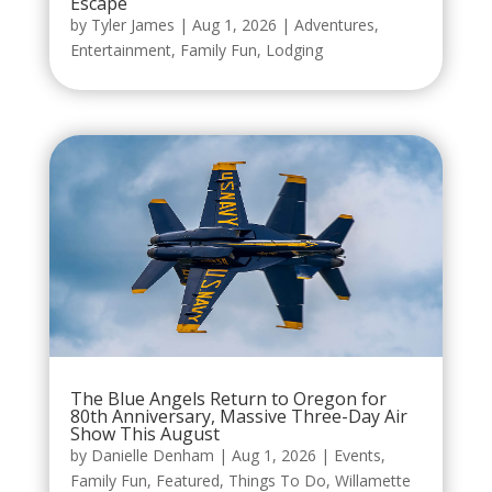
Escape
by
Tyler James
|
Aug 1, 2026
|
Adventures
,
Entertainment
,
Family Fun
,
Lodging
The Blue Angels Return to Oregon for
80th Anniversary, Massive Three-Day Air
Show This August
by
Danielle Denham
|
Aug 1, 2026
|
Events
,
Family Fun
,
Featured
,
Things To Do
,
Willamette