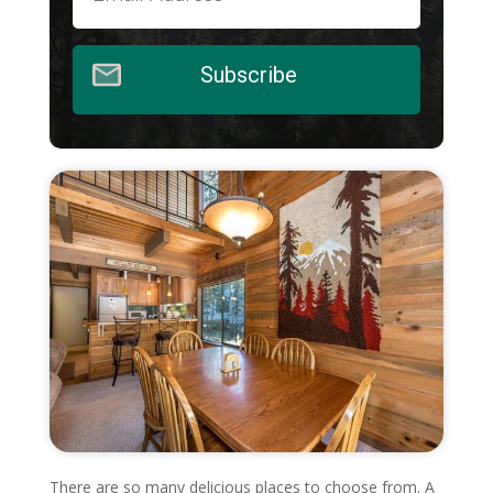
Subscribe
There are so many delicious places to choose from. A