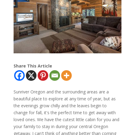
Share This Article
Sunriver Oregon and the surrounding areas are a
beautiful place to explore at any time of year, but as
the evenings grow chilly and the leaves begin to
change for fall, it's the perfect time to get away with
loved ones. We have the cutest little cabin for you and
your family to stay in during your central Oregon
getaway. I can't think of anything better than coming