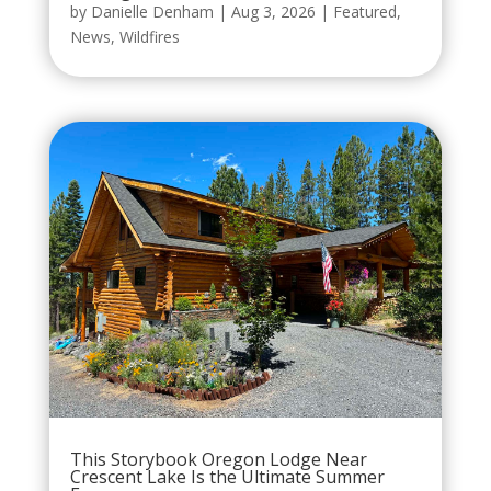
by
Danielle Denham
|
Aug 3, 2026
|
Featured
,
News
,
Wildfires
This Storybook Oregon Lodge Near
Crescent Lake Is the Ultimate Summer