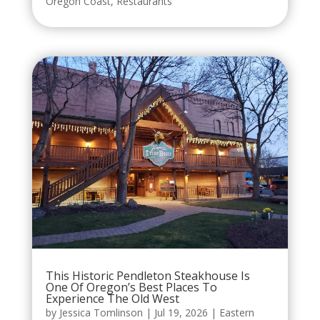
Oregon Coast
,
Restaurants
This Historic Pendleton Steakhouse Is
One Of Oregon’s Best Places To
Experience The Old West
by
Jessica Tomlinson
|
Jul 19, 2026
|
Eastern