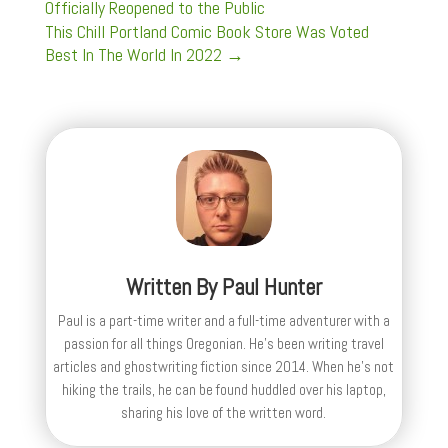
Officially Reopened to the Public
This Chill Portland Comic Book Store Was Voted
Best In The World In 2022
→
Written By
Paul Hunter
Paul is a part-time writer and a full-time adventurer with a
passion for all things Oregonian. He's been writing travel
articles and ghostwriting fiction since 2014. When he's not
hiking the trails, he can be found huddled over his laptop,
sharing his love of the written word.