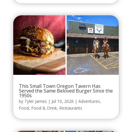
This Small Town Oregon Tavern Has
Served the Same Beloved Burger Since the
1950s
by
Tyler James
|
Jul 10, 2026
|
Adventures
,
Food
,
Food & Drink
,
Restaurants