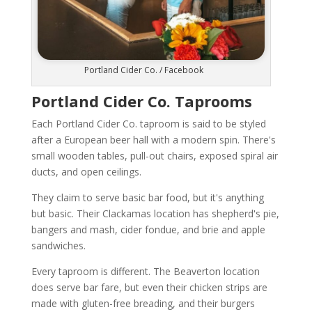
Portland Cider Co. / Facebook
Portland Cider Co. Taprooms
Each Portland Cider Co. taproom is said to be styled
after a European beer hall with a modern spin. There's
small wooden tables, pull-out chairs, exposed spiral air
ducts, and open ceilings.
They claim to serve basic bar food, but it's anything
but basic. Their Clackamas location has shepherd's pie,
bangers and mash, cider fondue, and brie and apple
sandwiches.
Every taproom is different. The Beaverton location
does serve bar fare, but even their chicken strips are
made with gluten-free breading, and their burgers