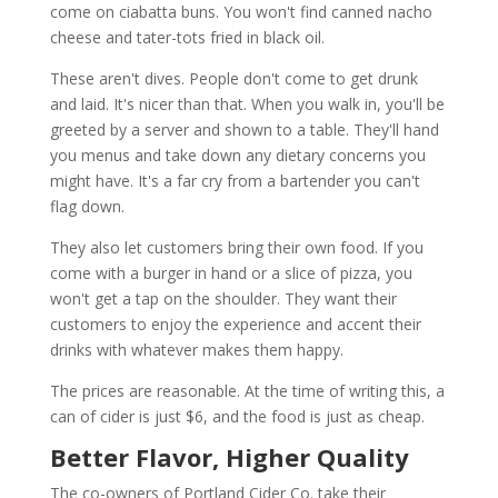
come on ciabatta buns. You won't find canned nacho
cheese and tater-tots fried in black oil.
These aren't dives. People don't come to get drunk
and laid. It's nicer than that. When you walk in, you'll be
greeted by a server and shown to a table. They'll hand
you menus and take down any dietary concerns you
might have. It's a far cry from a bartender you can't
flag down.
They also let customers bring their own food. If you
come with a burger in hand or a slice of pizza, you
won't get a tap on the shoulder. They want their
customers to enjoy the experience and accent their
drinks with whatever makes them happy.
The prices are reasonable. At the time of writing this, a
can of cider is just $6, and the food is just as cheap.
Better Flavor, Higher Quality
The co-owners of Portland Cider Co. take their