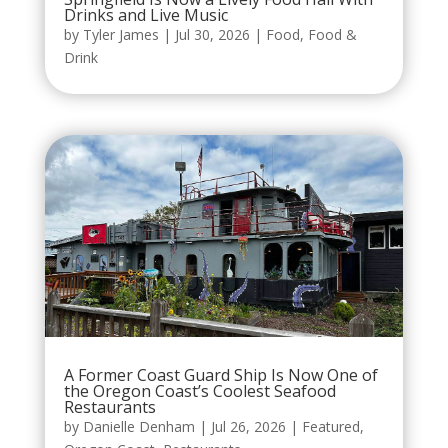
Drinks and Live Music
by
Tyler James
|
Jul 30, 2026
|
Food
,
Food &
Drink
A Former Coast Guard Ship Is Now One of
the Oregon Coast’s Coolest Seafood
Restaurants
by
Danielle Denham
|
Jul 26, 2026
|
Featured
,