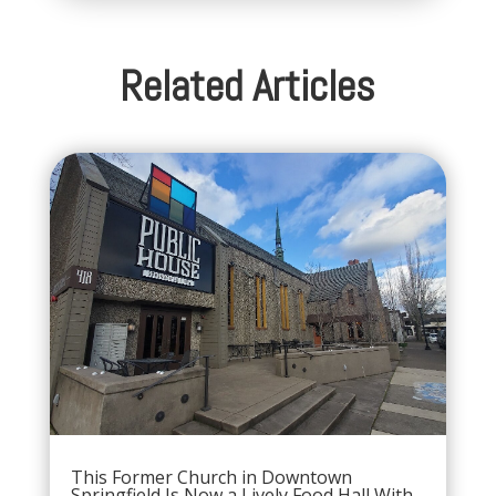
Related Articles
This Former Church in Downtown
Springfield Is Now a Lively Food Hall With