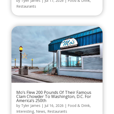
by
Tyler James
|
Jul 17, 2026
|
Food & Drink
,
Restaurants
Mo’s Flew 200 Pounds Of Their Famous
Clam Chowder To Washington, D.C. For
America’s 250th
by
Tyler James
|
Jul 16, 2026
|
Food & Drink
,
Interesting
,
News
,
Restaurants