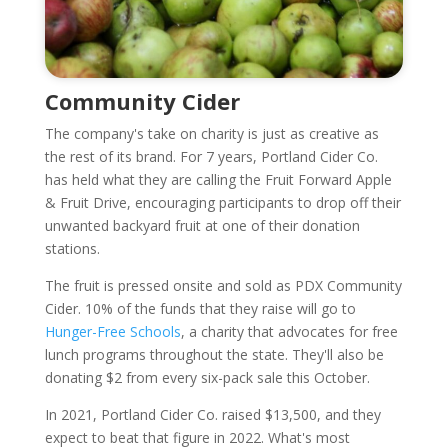
Community Cider
The company's take on charity is just as creative as
the rest of its brand. For 7 years, Portland Cider Co.
has held what they are calling the Fruit Forward Apple
& Fruit Drive, encouraging participants to drop off their
unwanted backyard fruit at one of their donation
stations.
The fruit is pressed onsite and sold as PDX Community
Cider. 10% of the funds that they raise will go to
Hunger-Free Schools
, a charity that advocates for free
lunch programs throughout the state. They'll also be
donating $2 from every six-pack sale this October.
In 2021, Portland Cider Co. raised $13,500, and they
expect to beat that figure in 2022. What's most