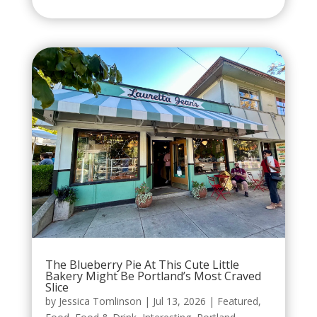
The Blueberry Pie At This Cute Little
Bakery Might Be Portland’s Most Craved
Slice
by
Jessica Tomlinson
|
Jul 13, 2026
|
Featured
,