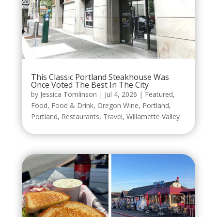
This Classic Portland Steakhouse Was
Once Voted The Best In The City
by
Jessica Tomlinson
|
Jul 4, 2026
|
Featured
,
Food
,
Food & Drink
,
Oregon Wine
,
Portland
,
Portland
,
Restaurants
,
Travel
,
Willamette Valley