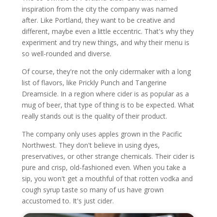
inspiration from the city the company was named
after. Like Portland, they want to be creative and
different, maybe even a little eccentric. That's why they
experiment and try new things, and why their menu is
so well-rounded and diverse.
Of course, they're not the only cidermaker with a long
list of flavors, like Prickly Punch and Tangerine
Dreamsicle. In a region where cider is as popular as a
mug of beer, that type of thing is to be expected. What
really stands out is the quality of their product.
The company only uses apples grown in the Pacific
Northwest. They don't believe in using dyes,
preservatives, or other strange chemicals. Their cider is
pure and crisp, old-fashioned even. When you take a
sip, you won't get a mouthful of that rotten vodka and
cough syrup taste so many of us have grown
accustomed to. It's just cider.