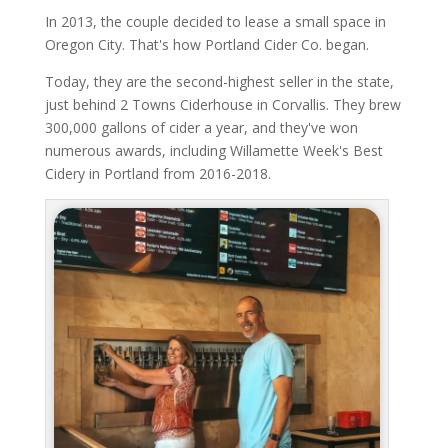
In 2013, the couple decided to lease a small space in
Oregon City. That's how Portland Cider Co. began.
Today, they are the second-highest seller in the state,
just behind 2 Towns Ciderhouse in Corvallis. They brew
300,000 gallons of cider a year, and they've won
numerous awards, including Willamette Week's Best
Cidery in Portland from 2016-2018.