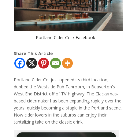
Portland Cider Co. / Facebook
Share This Article
Portland Cider Co. just opened its third location,
dubbed the Westside Pub Taproom, in Beaverton's
West End District off of TV Highway. The Clackamas-
based cidermaker has been expanding rapidly over the
years, quickly becoming a staple in the Portland scene.
Now cider lovers in the suburbs can enjoy their
tantalizing take on the classic drink.