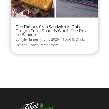
The Famous Crab Sandwich At This
Oregon Coast Shack Is Worth The Drive
To Bandon
by
Tyler James
|
Jul 1, 2026
|
Food & Drink
,
Oregon Coast
,
Restaurants