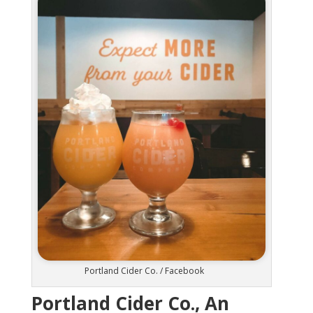
Portland Cider Co. / Facebook
Portland Cider Co., An