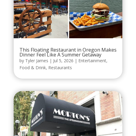
This Floating Restaurant in Oregon Makes
Dinner Feel Like A Summer Getaway
by
Tyler James
|
Jul 5, 2026
|
Entertainment
,
Food & Drink
,
Restaurants