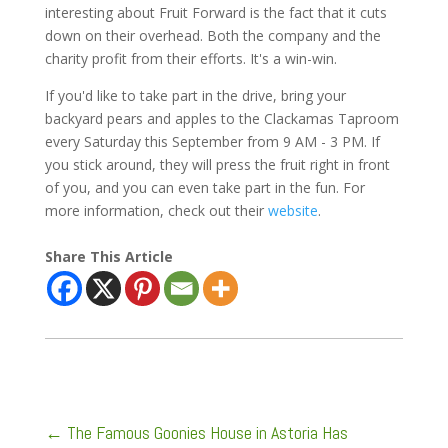
interesting about Fruit Forward is the fact that it cuts
down on their overhead. Both the company and the
charity profit from their efforts. It's a win-win.
If you'd like to take part in the drive, bring your
backyard pears and apples to the Clackamas Taproom
every Saturday this September from 9 AM - 3 PM. If
you stick around, they will press the fruit right in front
of you, and you can even take part in the fun. For
more information, check out their
website
.
Share This Article
←
The Famous Goonies House in Astoria Has