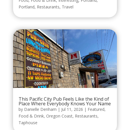
Food
,
Food & Drink
,
Interesting
,
Portland
,
Portland
,
Restaurants
,
Travel
This Pacific City Pub Feels Like the Kind of
Place Where Everybody Knows Your Name
by
Danielle Denham
|
Jul 11, 2026
|
Featured
,
Food & Drink
,
Oregon Coast
,
Restaurants
,
Taphouse