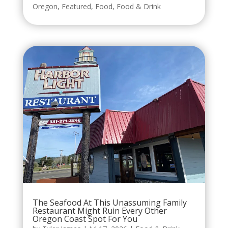
Oregon
,
Featured
,
Food
,
Food & Drink
The Seafood At This Unassuming Family
Restaurant Might Ruin Every Other
Oregon Coast Spot For You