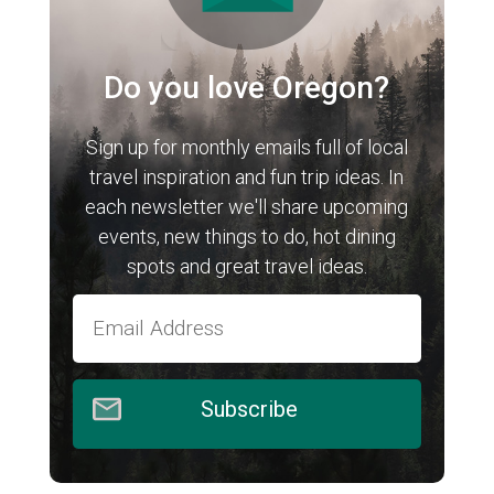
Do you love Oregon?
Sign up for monthly emails full of local
travel inspiration and fun trip ideas. In
each newsletter we'll share upcoming
events, new things to do, hot dining
spots and great travel ideas.
Subscribe