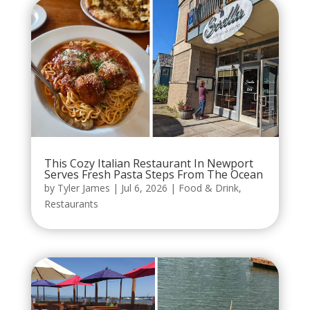
This Cozy Italian Restaurant In Newport
Serves Fresh Pasta Steps From The Ocean
by
Tyler James
|
Jul 6, 2026
|
Food & Drink
,
Restaurants