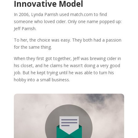
Innovative Model
In 2006, Lynda Parrish used match.com to find
someone who loved cider. Only one name popped up:
Jeff Parrish.
To her, the choice was easy. They both had a passion
for the same thing.
When they first got together, Jeff was brewing cider in
his closet, and he claims he wasn't doing a very good
job. But he kept trying until he was able to turn his
hobby into a small business.