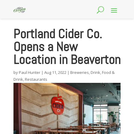
Portland Cider Co.
Opens a New
Location in Beaverton
by
Paul Hunter
|
Aug 11, 2022
|
Breweries
,
Drink
,
Food &
Drink
,
Restaurants