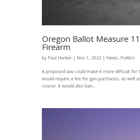
Oregon Ballot Measure 11
Firearm
by
Paul Hunter
|
Nov 1, 2022
|
News
,
Politics
A proposed law could make it more difficult for
would require a fee for gun purchases, as well a
course. It would also ban...