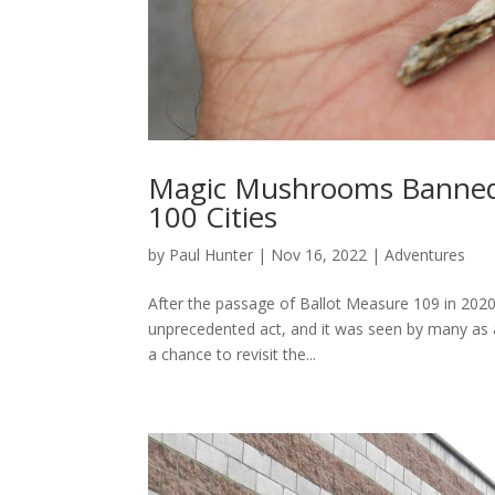
Magic Mushrooms Banned 
100 Cities
by
Paul Hunter
|
Nov 16, 2022
|
Adventures
After the passage of Ballot Measure 109 in 202
unprecedented act, and it was seen by many as a 
a chance to revisit the...