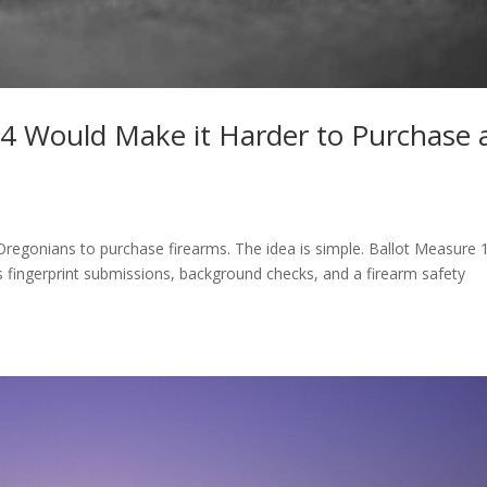
4 Would Make it Harder to Purchase 
 Oregonians to purchase firearms. The idea is simple. Ballot Measure 
s fingerprint submissions, background checks, and a firearm safety