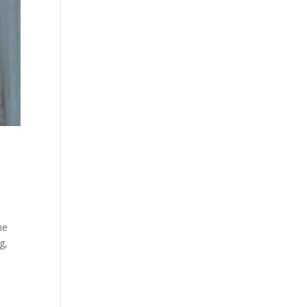
he
g,