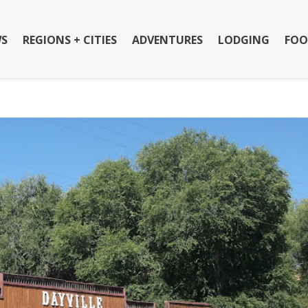
S
REGIONS + CITIES
ADVENTURES
LODGING
FOO