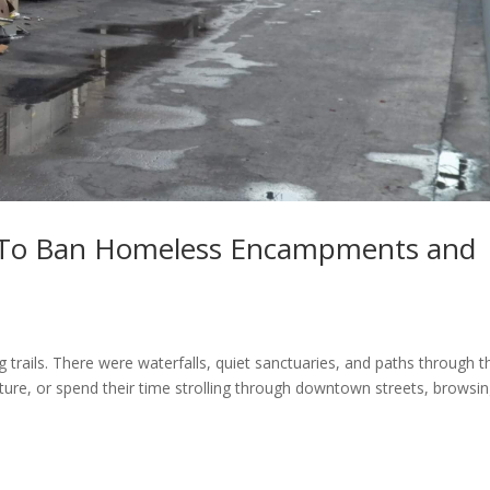
 To Ban Homeless Encampments and
 trails. There were waterfalls, quiet sanctuaries, and paths through t
ture, or spend their time strolling through downtown streets, browsin