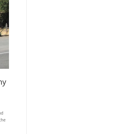
hy
nd
 the