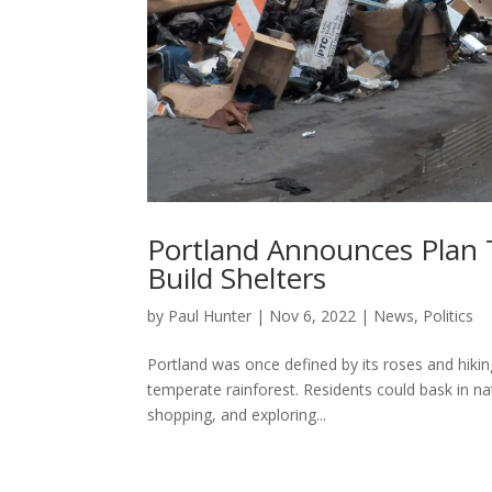
Portland Announces Plan
Build Shelters
by
Paul Hunter
|
Nov 6, 2022
|
News
,
Politics
Portland was once defined by its roses and hiking
temperate rainforest. Residents could bask in na
shopping, and exploring...