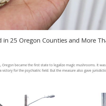
in 25 Oregon Counties and More T
0, Oregon became the first state to legalize magic mushrooms. It was
victory for the psychiatric field. But the measure also gave jurisdict