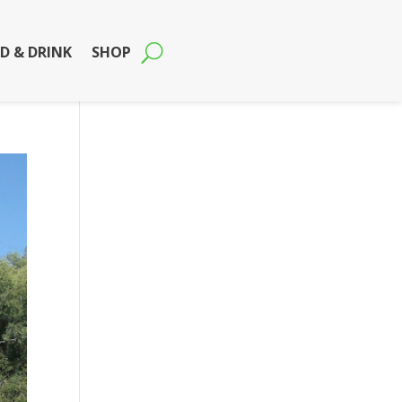
D & DRINK
SHOP