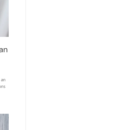
han
 an
ions