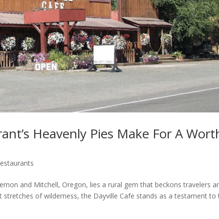
rant’s Heavenly Pies Make For A Wort
estaurants
rnon and Mitchell, Oregon, lies a rural gem that beckons travelers a
t stretches of wilderness, the Dayville Cafe stands as a testament to