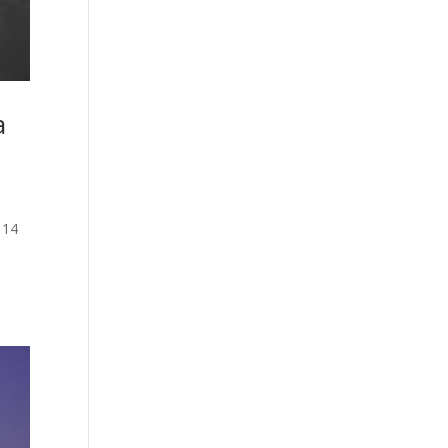
a
114