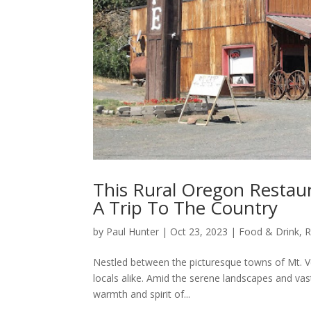
This Rural Oregon Restau
A Trip To The Country
by
Paul Hunter
|
Oct 23, 2023
|
Food & Drink
,
R
Nestled between the picturesque towns of Mt. Ve
locals alike. Amid the serene landscapes and vas
warmth and spirit of...