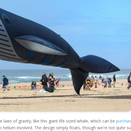
 laws of gravity, like this giant life-sized whale, which can be
purcha
 no helium involved. The design simply floats, though we're not quite s