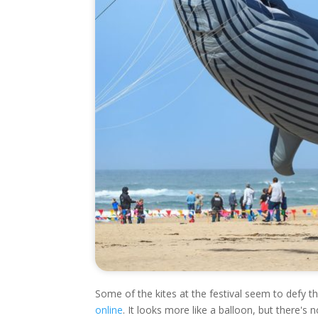
Some of the kites at the festival seem to defy the
online
. It looks more like a balloon, but there's