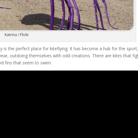
Katrina / Flickr
 is the perfect place for kiteflying. It has become a hub for the sport
ar, outdoing themselves with odd creations. There are kites that fig
and fins that seem to swim.