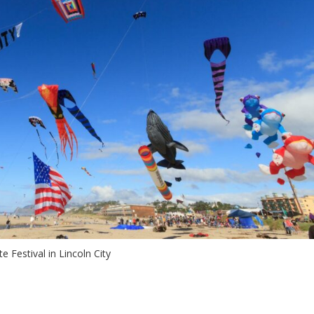
te Festival in Lincoln City