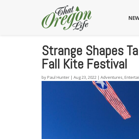
NEW
Strange Shapes Tak
Fall Kite Festival
by
Paul Hunter
|
Aug 23, 2022
|
Adventures
,
Enterta