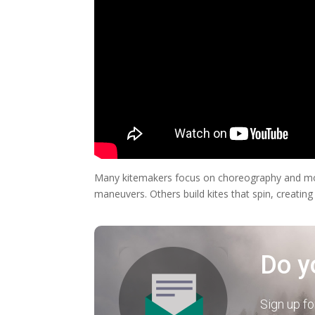
Many kitemakers focus on choreography and move
maneuvers. Others build kites that spin, creating
Do y
Sign up fo