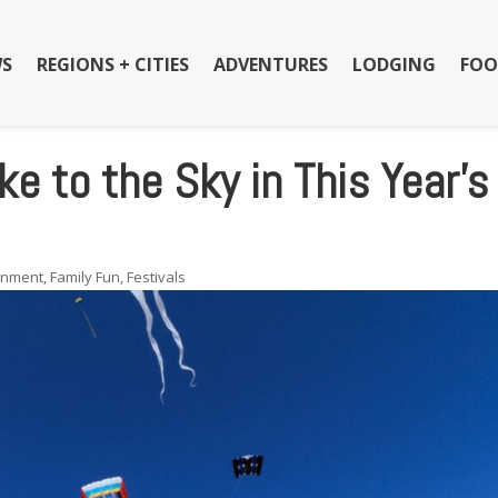
S
REGIONS + CITIES
ADVENTURES
LODGING
FOO
e to the Sky in This Year’s
inment
,
Family Fun
,
Festivals