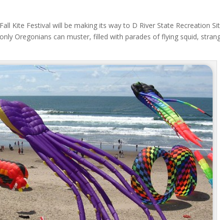
Fall Kite Festival will be making its way to D River State Recreation Si
t only Oregonians can muster, filled with parades of flying squid, stran