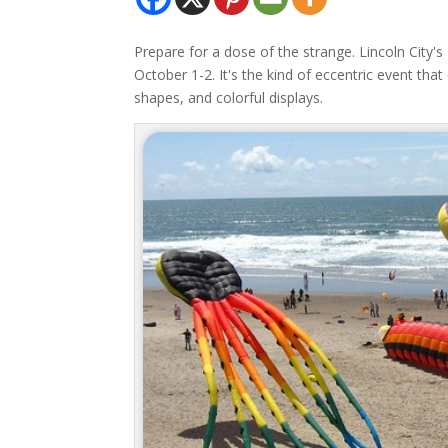
Prepare for a dose of the strange. Lincoln City's 
October 1-2. It's the kind of eccentric event tha
shapes, and colorful displays.