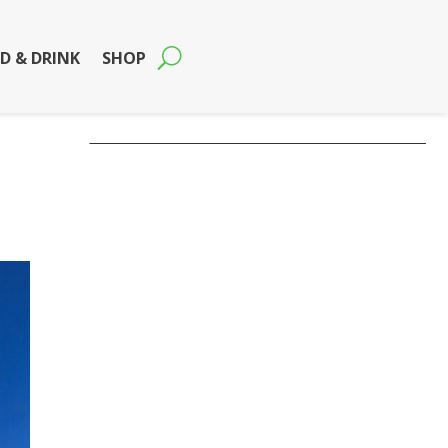
D & DRINK
SHOP