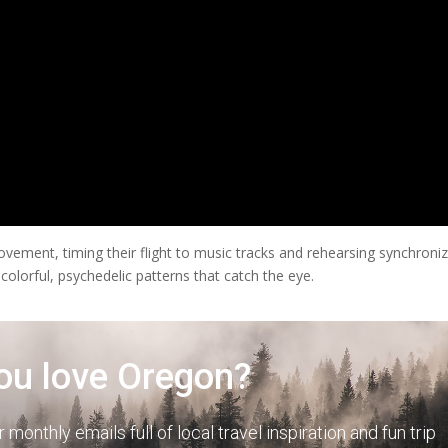
ment, timing their flight to music tracks and rehearsing synchroni
 colorful, psychedelic patterns that catch the eye.
ou love Oregon?
r monthly emails full of local travel inspiration and fun trip