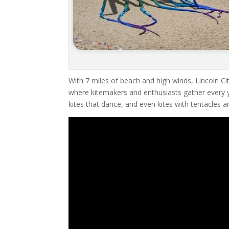
With 7 miles of beach and high winds, Lincoln City
where kitemakers and enthusiasts gather every ye
kites that dance, and even kites with tentacles 