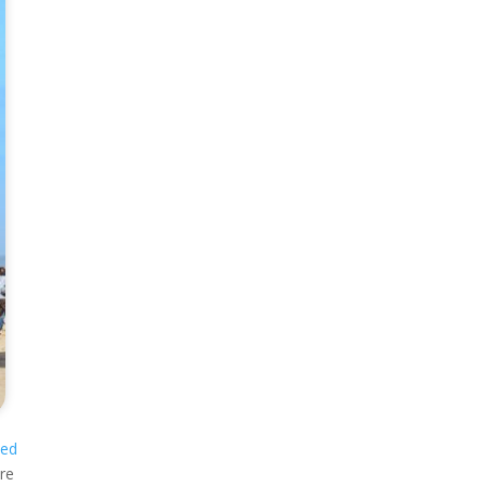
sed
ure