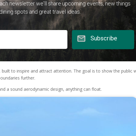
each newsletter we'll share upcoming events, new things
 dining spots and great travel ideas.
Subscribe
built to inspire and attract attention. The goal is to show the public 
oundaries further.
 and a sound aerodynamic design, anything can float.