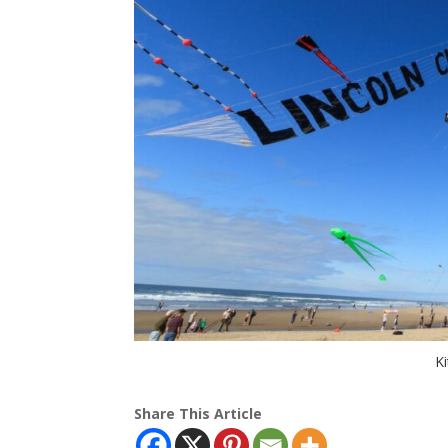
Ki
Share This Article