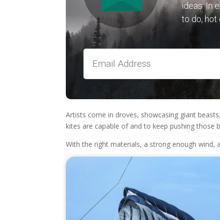
ideas. In 
to do, hot
Artists come in droves, showcasing giant beasts, 
kites are capable of and to keep pushing those b
With the right materials, a strong enough wind,