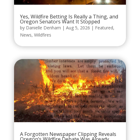
Yes, Wildfire Betting Is Really a Thing, and
Oregon Senators Want It Stopped
by
Danielle Denham
|
Aug 5, 2026
|
Featured
,
News
,
Wildfires
A Forgotten Newspaper Clipping Reveals
Oregon’s Wildfire Debate Was Already