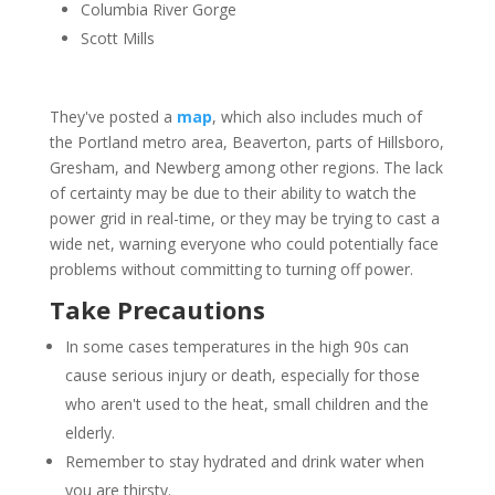
Columbia River Gorge
Scott Mills
They've posted a
map
, which also includes much of
the Portland metro area, Beaverton, parts of Hillsboro,
Gresham, and Newberg among other regions. The lack
of certainty may be due to their ability to watch the
power grid in real-time, or they may be trying to cast a
wide net, warning everyone who could potentially face
problems without committing to turning off power.
Take Precautions
In some cases temperatures in the high 90s can
cause serious injury or death, especially for those
who aren't used to the heat, small children and the
elderly.
Remember to stay hydrated and drink water when
you are thirsty.