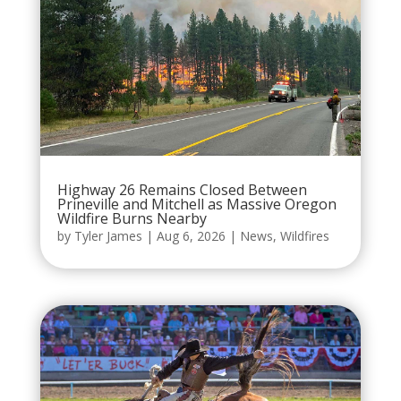
Highway 26 Remains Closed Between
Prineville and Mitchell as Massive Oregon
Wildfire Burns Nearby
by
Tyler James
|
Aug 6, 2026
|
News
,
Wildfires