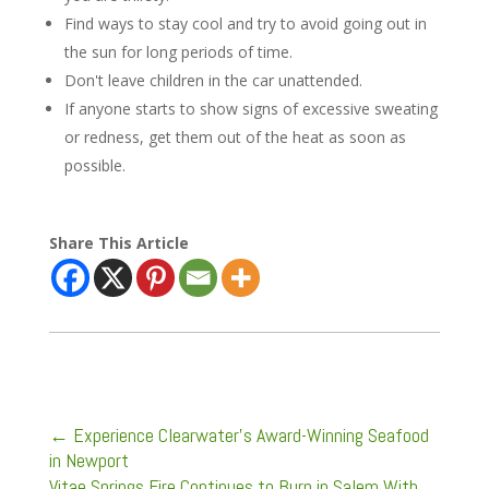
Find ways to stay cool and try to avoid going out in
the sun for long periods of time.
Don't leave children in the car unattended.
If anyone starts to show signs of excessive sweating
or redness, get them out of the heat as soon as
possible.
Share This Article
←
Experience Clearwater's Award-Winning Seafood
in Newport
Vitae Springs Fire Continues to Burn in Salem With