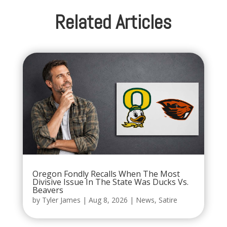
Related Articles
Oregon Fondly Recalls When The Most
Divisive Issue In The State Was Ducks Vs.
Beavers
by
Tyler James
|
Aug 8, 2026
|
News
,
Satire