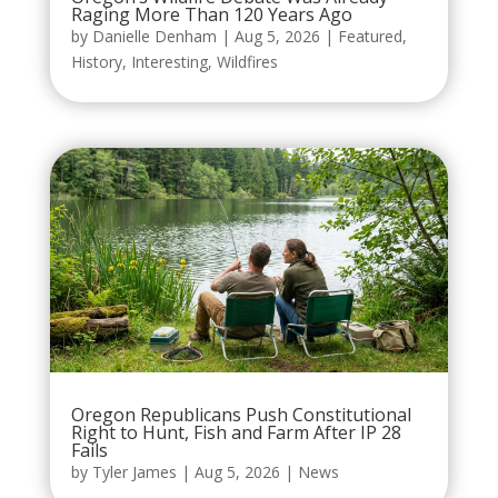
Raging More Than 120 Years Ago
by
Danielle Denham
|
Aug 5, 2026
|
Featured
,
History
,
Interesting
,
Wildfires
Oregon Republicans Push Constitutional
Right to Hunt, Fish and Farm After IP 28
Fails
by
Tyler James
|
Aug 5, 2026
|
News