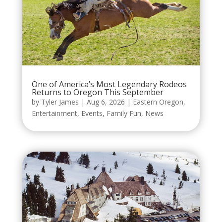
One of America’s Most Legendary Rodeos
Returns to Oregon This September
by
Tyler James
|
Aug 6, 2026
|
Eastern Oregon
,
Entertainment
,
Events
,
Family Fun
,
News