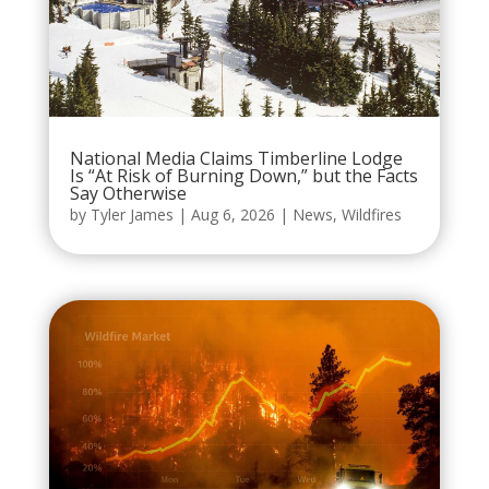
National Media Claims Timberline Lodge
Is “At Risk of Burning Down,” but the Facts
Say Otherwise
by
Tyler James
|
Aug 6, 2026
|
News
,
Wildfires