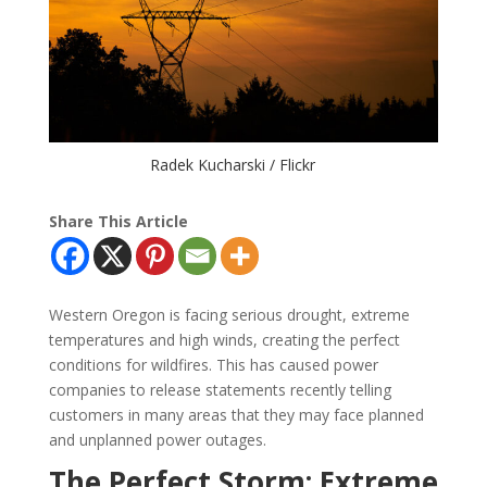
Radek Kucharski / Flickr
Share This Article
Western Oregon is facing serious drought, extreme
temperatures and high winds, creating the perfect
conditions for wildfires. This has caused power
companies to release statements recently telling
customers in many areas that they may face planned
and unplanned power outages.
The Perfect Storm: Extreme