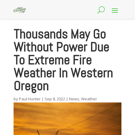
Thousands May Go
Without Power Due
To Extreme Fire
Weather In Western
Oregon
by
Paul Hunter
|
Sep 8, 2022
|
News
,
Weather