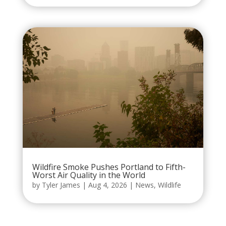
Wildfire Smoke Pushes Portland to Fifth-
Worst Air Quality in the World
by
Tyler James
|
Aug 4, 2026
|
News
,
Wildlife