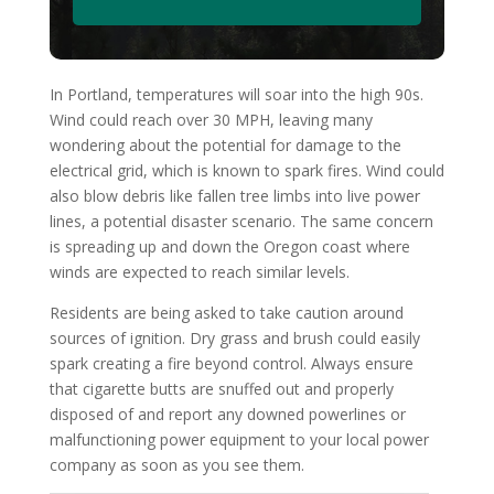
In Portland, temperatures will soar into the high 90s.
Wind could reach over 30 MPH, leaving many
wondering about the potential for damage to the
electrical grid, which is known to spark fires. Wind could
also blow debris like fallen tree limbs into live power
lines, a potential disaster scenario. The same concern
is spreading up and down the Oregon coast where
winds are expected to reach similar levels.
Residents are being asked to take caution around
sources of ignition. Dry grass and brush could easily
spark creating a fire beyond control. Always ensure
that cigarette butts are snuffed out and properly
disposed of and report any downed powerlines or
malfunctioning power equipment to your local power
company as soon as you see them.