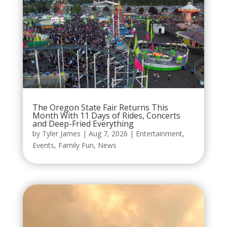
The Oregon State Fair Returns This
Month With 11 Days of Rides, Concerts
and Deep-Fried Everything
by
Tyler James
|
Aug 7, 2026
|
Entertainment
,
Events
,
Family Fun
,
News