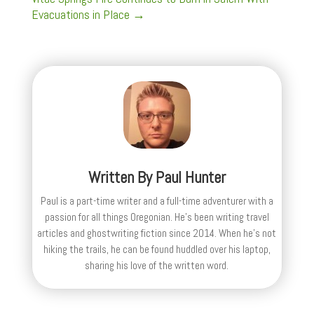
Evacuations in Place
→
Written By
Paul Hunter
Paul is a part-time writer and a full-time adventurer with a
passion for all things Oregonian. He's been writing travel
articles and ghostwriting fiction since 2014. When he's not
hiking the trails, he can be found huddled over his laptop,
sharing his love of the written word.