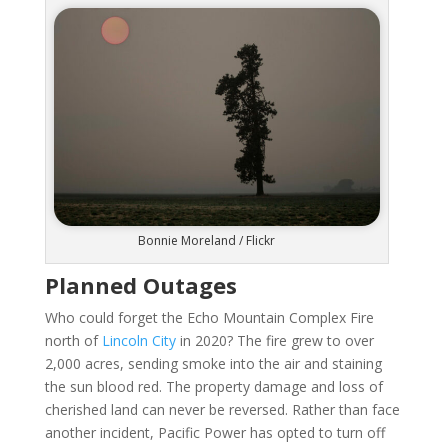
Bonnie Moreland / Flickr
Planned Outages
Who could forget the Echo Mountain Complex Fire
north of
Lincoln City
in 2020? The fire grew to over
2,000 acres, sending smoke into the air and staining
the sun blood red. The property damage and loss of
cherished land can never be reversed. Rather than face
another incident, Pacific Power has opted to turn off