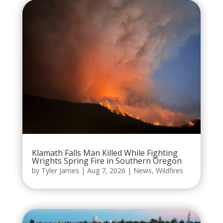
Klamath Falls Man Killed While Fighting
Wrights Spring Fire in Southern Oregon
by
Tyler James
|
Aug 7, 2026
|
News
,
Wildfires