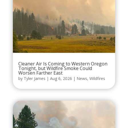
Cleaner Air Is Coming to Western Oregon
Tonight, but Wildfire Smoke Could
Worsen Farther East
by
Tyler James
|
Aug 6, 2026
|
News
,
Wildfires