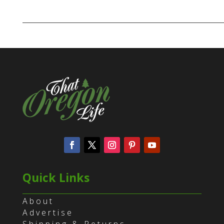
Quick Links
About
Advertise