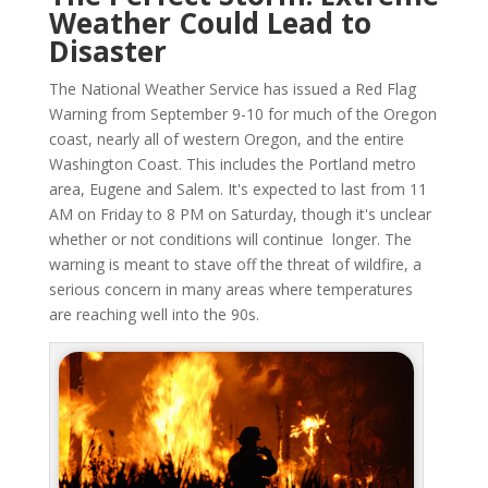
Weather Could Lead to
Disaster
The National Weather Service has issued a Red Flag
Warning from September 9-10 for much of the Oregon
coast, nearly all of western Oregon, and the entire
Washington Coast. This includes the Portland metro
area, Eugene and Salem. It's expected to last from 11
AM on Friday to 8 PM on Saturday, though it's unclear
whether or not conditions will continue longer. The
warning is meant to stave off the threat of wildfire, a
serious concern in many areas where temperatures
are reaching well into the 90s.