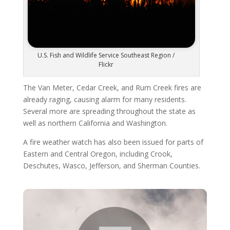
U.S. Fish and Wildlife Service Southeast Region /
Flickr
The Van Meter, Cedar Creek, and Rum Creek fires are
already raging, causing alarm for many residents.
Several more are spreading throughout the state as
well as northern California and Washington.
A fire weather watch has also been issued for parts of
Eastern and Central Oregon, including Crook,
Deschutes, Wasco, Jefferson, and Sherman Counties.