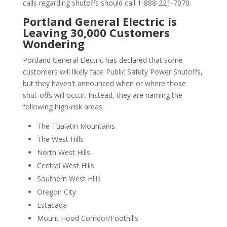
calls regarding shutoffs should call 1-888-221-7070.
Portland General Electric is
Leaving 30,000 Customers
Wondering
Portland General Electric has declared that some
customers will likely face Public Safety Power Shutoffs,
but they haven't announced when or where those
shut-offs will occur. Instead, they are naming the
following high-risk areas:
The Tualatin Mountains
The West Hills
North West Hills
Central West Hills
Southern West Hills
Oregon City
Estacada
Mount Hood Corridor/Foothills