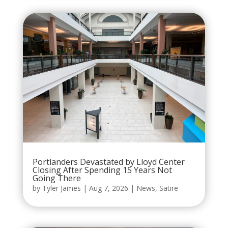
Portlanders Devastated by Lloyd Center
Closing After Spending 15 Years Not
Going There
by
Tyler James
|
Aug 7, 2026
|
News
,
Satire