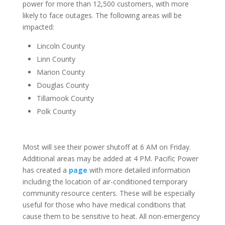
power for more than 12,500 customers, with more
likely to face outages. The following areas will be
impacted:
Lincoln County
Linn County
Marion County
Douglas County
Tillamook County
Polk County
Most will see their power shutoff at 6 AM on Friday.
Additional areas may be added at 4 PM. Pacific Power
has created a
page
with more detailed information
including the location of air-conditioned temporary
community resource centers. These will be especially
useful for those who have medical conditions that
cause them to be sensitive to heat. All non-emergency