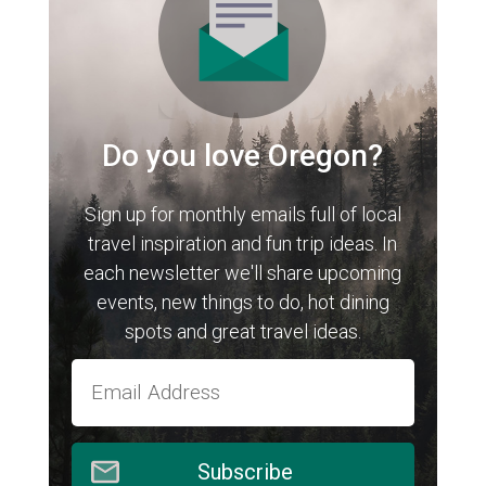
Do you love Oregon?
Sign up for monthly emails full of local
travel inspiration and fun trip ideas. In
each newsletter we'll share upcoming
events, new things to do, hot dining
spots and great travel ideas.
Subscribe