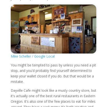
Mike Scheller / Google Local
You might be tempted to pass by unless you need a pit
stop, and you'd probably find yourself determined to
keep your wallet closed if you do. But that would be a
mistake.
Dayville Cafe might look like a musty country store, but
it's actually one of the best rural restaurants in Eastern
Oregon. It's also one of the few places to eat for miles
around. They have a vast menu; it's both creative and