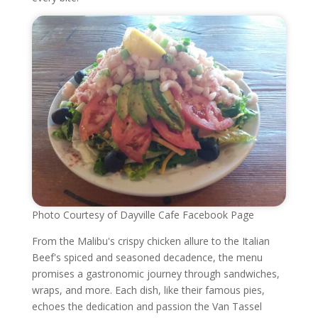
Photo Courtesy of Dayville Cafe Facebook Page
From the Malibu's crispy chicken allure to the Italian
Beef's spiced and seasoned decadence, the menu
promises a gastronomic journey through sandwiches,
wraps, and more. Each dish, like their famous pies,
echoes the dedication and passion the Van Tassel