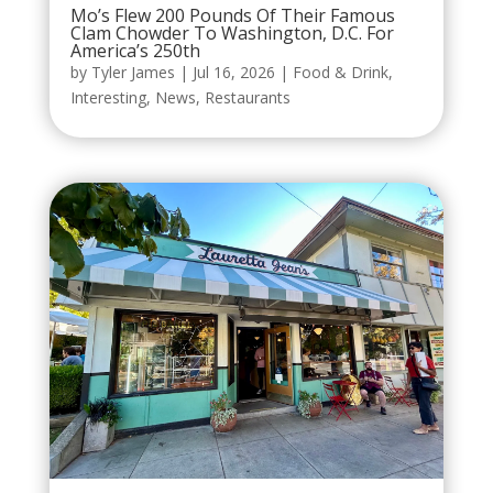
Mo’s Flew 200 Pounds Of Their Famous
Clam Chowder To Washington, D.C. For
America’s 250th
by
Tyler James
|
Jul 16, 2026
|
Food & Drink
,
Interesting
,
News
,
Restaurants