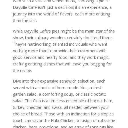
With such a vast and varied menu, choosing a pie at
Dayville Cafe isn't just a decision; it's an experience, a
journey into the world of flavors, each more enticing
than the last.
While Dayville Cafe's pies might be the main star of the
show, their culinary wonders certainly don't end there.
They're hardworking, talented individuals who want
nothing more than to provide their customers with
good service and hearty food, and they work magic,
crafting enticing dishes that will leave you begging for
the recipe.
Dive into their expansive sandwich selection, each
served with a choice of homemade fries, a fresh
garden salad, a comforting soup, or classic potato
salad. The Club is a timeless ensemble of bacon, ham,
turkey, cheddar, and swiss, all nestled between your
choice of bread. Those with an inclination for a tropical
touch can savor the Hula Chicken, a fusion of rotisserie
chicken, ham, provolone, and an array of toppings like