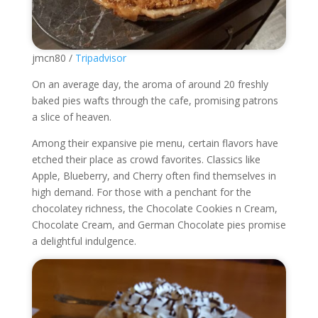
jmcn80 /
Tripadvisor
On an average day, the aroma of around 20 freshly
baked pies wafts through the cafe, promising patrons
a slice of heaven.
Among their expansive pie menu, certain flavors have
etched their place as crowd favorites. Classics like
Apple, Blueberry, and Cherry often find themselves in
high demand. For those with a penchant for the
chocolatey richness, the Chocolate Cookies n Cream,
Chocolate Cream, and German Chocolate pies promise
a delightful indulgence.