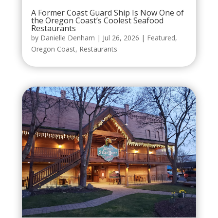
A Former Coast Guard Ship Is Now One of
the Oregon Coast’s Coolest Seafood
Restaurants
by
Danielle Denham
|
Jul 26, 2026
|
Featured
,
Oregon Coast
,
Restaurants