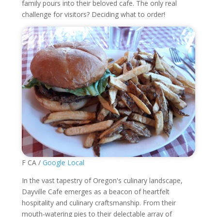
family pours into their beloved cafe. The only real
challenge for visitors? Deciding what to order!
F CA /
Google Local
In the vast tapestry of Oregon's culinary landscape,
Dayville Cafe emerges as a beacon of heartfelt
hospitality and culinary craftsmanship. From their
mouth-watering pies to their delectable array of