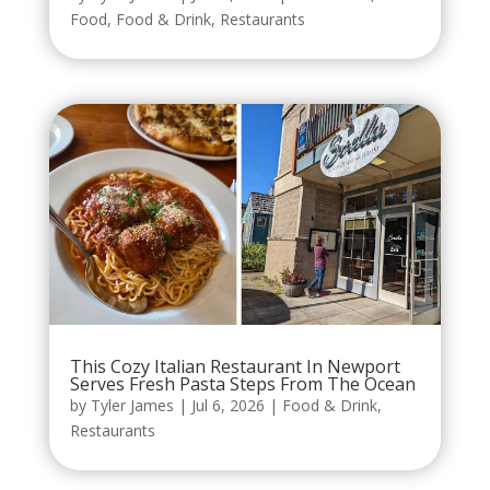
Food
,
Food & Drink
,
Restaurants
This Cozy Italian Restaurant In Newport
Serves Fresh Pasta Steps From The Ocean
by
Tyler James
|
Jul 6, 2026
|
Food & Drink
,
Restaurants