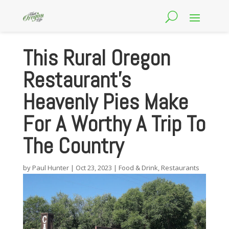
This Rural Oregon
Restaurant’s
Heavenly Pies Make
For A Worthy A Trip To
The Country
by
Paul Hunter
|
Oct 23, 2023
|
Food & Drink
,
Restaurants