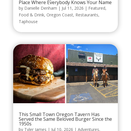
Place Where Everybody Knows Your Name
by
Danielle Denham
|
Jul 11, 2026
|
Featured
,
Food & Drink
,
Oregon Coast
,
Restaurants
,
Taphouse
This Small Town Oregon Tavern Has
Served the Same Beloved Burger Since the
1950s
by
Tyler James
|
Jul 10, 2026
|
Adventures
,