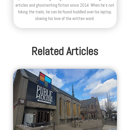
articles and ghostwriting fiction since 2014. When he's not
hiking the trails, he can be found huddled over his laptop,
sharing his love of the written word.
Related Articles