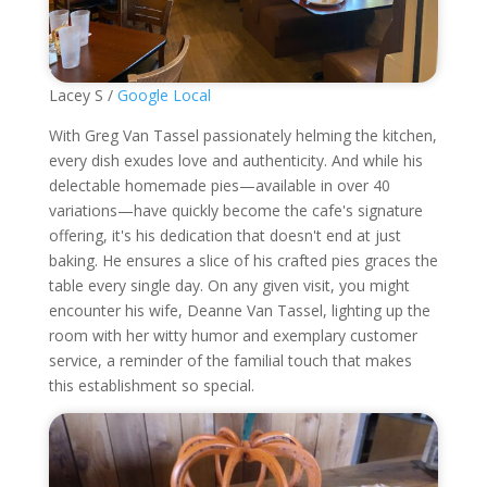
Lacey S /
Google Local
With Greg Van Tassel passionately helming the kitchen,
every dish exudes love and authenticity. And while his
delectable homemade pies—available in over 40
variations—have quickly become the cafe's signature
offering, it's his dedication that doesn't end at just
baking. He ensures a slice of his crafted pies graces the
table every single day. On any given visit, you might
encounter his wife, Deanne Van Tassel, lighting up the
room with her witty humor and exemplary customer
service, a reminder of the familial touch that makes
this establishment so special.