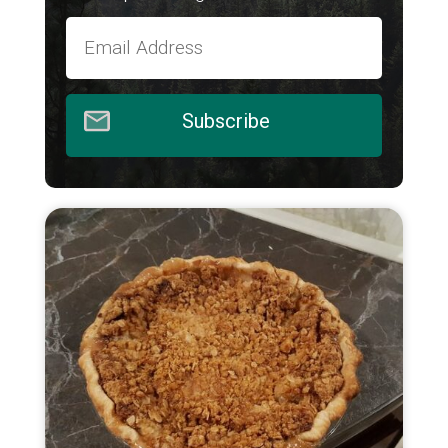
Subscribe