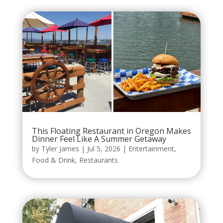
This Floating Restaurant in Oregon Makes
Dinner Feel Like A Summer Getaway
by
Tyler James
|
Jul 5, 2026
|
Entertainment
,
Food & Drink
,
Restaurants