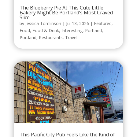
The Blueberry Pie At This Cute Little
Bakery Might Be Portland’s Most Craved
Slice
by
Jessica Tomlinson
|
Jul 13, 2026
|
Featured
,
Food
,
Food & Drink
,
Interesting
,
Portland
,
Portland
,
Restaurants
,
Travel
This Pacific City Pub Feels Like the Kind of