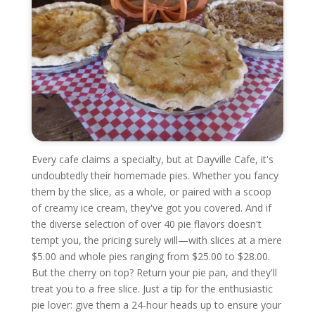
Every cafe claims a specialty, but at Dayville Cafe, it's
undoubtedly their homemade pies. Whether you fancy
them by the slice, as a whole, or paired with a scoop
of creamy ice cream, they've got you covered. And if
the diverse selection of over 40 pie flavors doesn't
tempt you, the pricing surely will—with slices at a mere
$5.00 and whole pies ranging from $25.00 to $28.00.
But the cherry on top? Return your pie pan, and they'll
treat you to a free slice. Just a tip for the enthusiastic
pie lover: give them a 24-hour heads up to ensure your