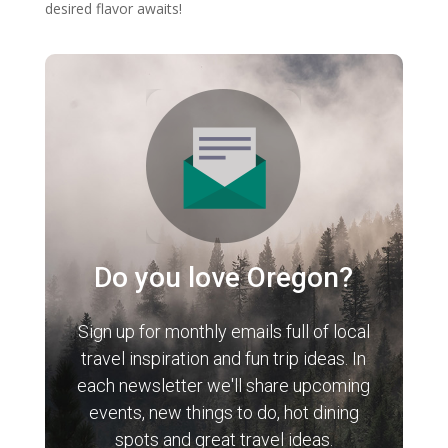
desired flavor awaits!
Do you love Oregon?
Sign up for monthly emails full of local
travel inspiration and fun trip ideas. In
each newsletter we'll share upcoming
events, new things to do, hot dining
spots and great travel ideas.