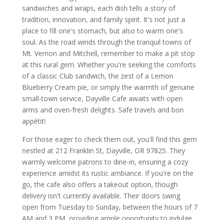
sandwiches and wraps, each dish tells a story of
tradition, innovation, and family spirit. It's not just a
place to fill one's stomach, but also to warm one's
soul. As the road winds through the tranquil towns of
Mt. Vernon and Mitchell, remember to make a pit stop
at this rural gem. Whether you're seeking the comforts
of a classic Club sandwich, the zest of a Lemon
Blueberry Cream pie, or simply the warmth of genuine
small-town service, Dayville Cafe awaits with open
arms and oven-fresh delights. Safe travels and bon
appétit!
For those eager to check them out, you'll find this gem
nestled at 212 Franklin St, Dayville, OR 97825. They
warmly welcome patrons to dine-in, ensuring a cozy
experience amidst its rustic ambiance. If you're on the
go, the cafe also offers a takeout option, though
delivery isn't currently available. Their doors swing
open from Tuesday to Sunday, between the hours of 7
AM and 3 PM, providing ample opportunity to indulge