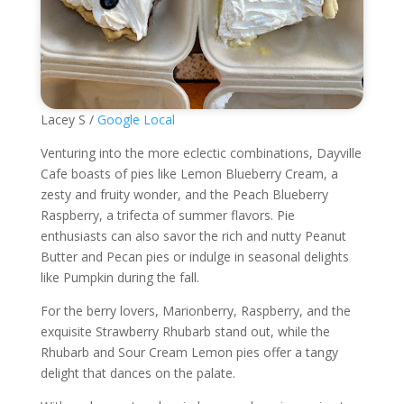
Lacey S /
Google Local
Venturing into the more eclectic combinations, Dayville
Cafe boasts of pies like Lemon Blueberry Cream, a
zesty and fruity wonder, and the Peach Blueberry
Raspberry, a trifecta of summer flavors. Pie
enthusiasts can also savor the rich and nutty Peanut
Butter and Pecan pies or indulge in seasonal delights
like Pumpkin during the fall.
For the berry lovers, Marionberry, Raspberry, and the
exquisite Strawberry Rhubarb stand out, while the
Rhubarb and Sour Cream Lemon pies offer a tangy
delight that dances on the palate.