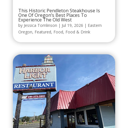
This Historic Pendleton Steakhouse Is
One Of Oregon’s Best Places To
Experience The Old West
by
Jessica Tomlinson
|
Jul 19, 2026
|
Eastern
Oregon
,
Featured
,
Food
,
Food & Drink