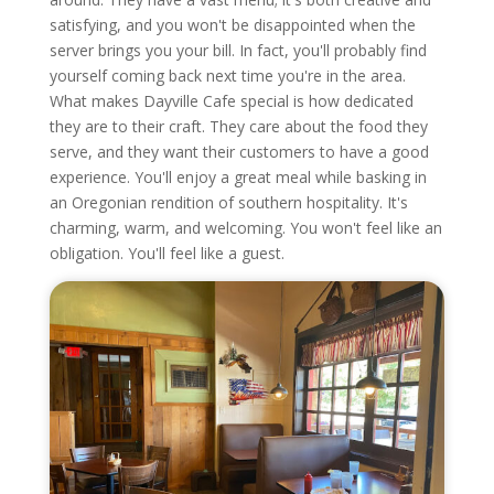
satisfying, and you won't be disappointed when the
server brings you your bill. In fact, you'll probably find
yourself coming back next time you're in the area.
What makes Dayville Cafe special is how dedicated
they are to their craft. They care about the food they
serve, and they want their customers to have a good
experience. You'll enjoy a great meal while basking in
an Oregonian rendition of southern hospitality. It's
charming, warm, and welcoming. You won't feel like an
obligation. You'll feel like a guest.