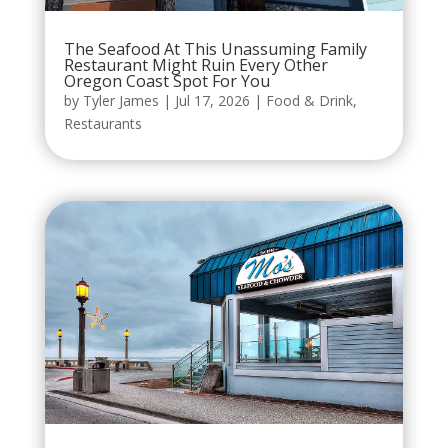
The Seafood At This Unassuming Family
Restaurant Might Ruin Every Other
Oregon Coast Spot For You
by
Tyler James
|
Jul 17, 2026
|
Food & Drink
,
Restaurants