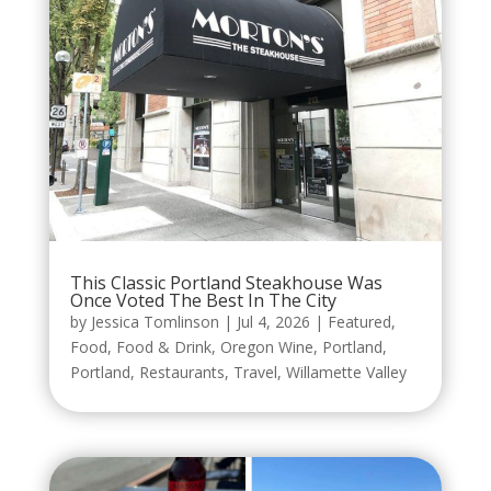
This Classic Portland Steakhouse Was
Once Voted The Best In The City
by
Jessica Tomlinson
|
Jul 4, 2026
|
Featured
,
Food
,
Food & Drink
,
Oregon Wine
,
Portland
,
Portland
,
Restaurants
,
Travel
,
Willamette Valley