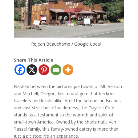
Rejean Beauchamp / Google Local
Share This Article
Nestled between the picturesque towns of Mt. Vernon
and Mitchell, Oregon, lies a rural gem that beckons
travelers and locals alike. Amid the serene landscapes
and vast stretches of wilderness, the Dayville Cafe
stands as a testament to the warmth and spirit of
small-town America. Owned by the charismatic Van
Tassel family, this family-owned eatery is more than
just a pit stop; it's an experience.