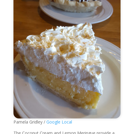
Pamela Gridley /
Google Local
The Coconut Cream and Lemon Meringue provide a