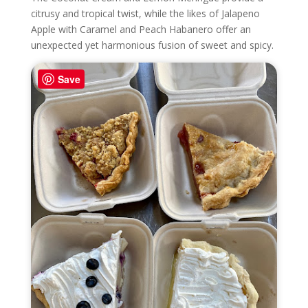
citrusy and tropical twist, while the likes of Jalapeno
Apple with Caramel and Peach Habanero offer an
unexpected yet harmonious fusion of sweet and spicy.
Save