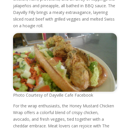
jalapeños and pineapple, all bathed in BBQ sauce. The
Dayvilly Filly brings a meaty extravagance, layering
sliced roast beef with grilled veggies and melted Swiss
on a hoagie roll.
Photo Courtesy of Dayville Cafe Facebook
For the wrap enthusiasts, the Honey Mustard Chicken
Wrap offers a colorful blend of crispy chicken,
avocado, and fresh veggies, tied together with a
cheddar embrace. Meat lovers can rejoice with The