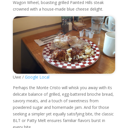
Wagon Wheel, boasting grilled Painted Hills steak
crowned with a house-made blue cheese delight.
Uwe /
Google Local
Perhaps the Monte Cristo will whisk you away with its
delicate balance of grilled, egg-battered brioche bread,
savory meats, and a touch of sweetness from
powdered sugar and homemade jam. And for those
seeking a simpler yet equally satisfying bite, the classic
BLT or Patty Melt ensures familiar flavors burst in
every bite.