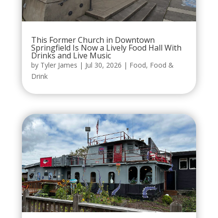
This Former Church in Downtown
Springfield Is Now a Lively Food Hall With
Drinks and Live Music
by
Tyler James
|
Jul 30, 2026
|
Food
,
Food &
Drink