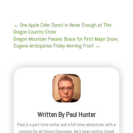
←
One Apple Cider Donut is Never Enough at This
Oregon Country Store
Oregon Mountain Passes Brace for First Major Snow;
Eugene Anticipates Friday Morning Frost
→
Written By
Paul Hunter
Paul is a part-time writer and a full-time adventurer with a
passion for all things Oregonian. He's been writing travel