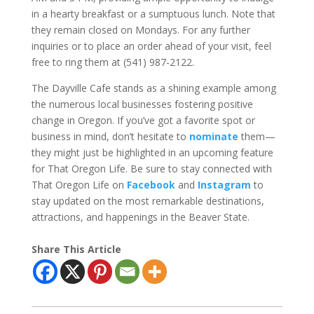
in a hearty breakfast or a sumptuous lunch. Note that
they remain closed on Mondays. For any further
inquiries or to place an order ahead of your visit, feel
free to ring them at (541) 987-2122.
The Dayville Cafe stands as a shining example among
the numerous local businesses fostering positive
change in Oregon. If you’ve got a favorite spot or
business in mind, don’t hesitate to
nominate
them—
they might just be highlighted in an upcoming feature
for That Oregon Life. Be sure to stay connected with
That Oregon Life on
Facebook
and
Instagram
to
stay updated on the most remarkable destinations,
attractions, and happenings in the Beaver State.
Share This Article