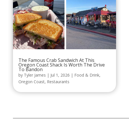
The Famous Crab Sandwich At This
Oregon Coast Shack Is Worth The Drive
To Bandon
by
Tyler James
|
Jul 1, 2026
|
Food & Drink
,
Oregon Coast
,
Restaurants