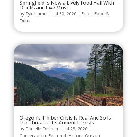
Springfield Is Now a Lively Food Hall With
Drinks and Live Music
by
Tyler James
|
Jul 30, 2026
|
Food
,
Food &
Drink
Oregon’s Timber Crisis Is Real And So Is
the Threat to Its Ancient Forests
by
Danielle Denham
|
Jul 28, 2026
|
Conservation
,
Featured
,
History
,
Oregon