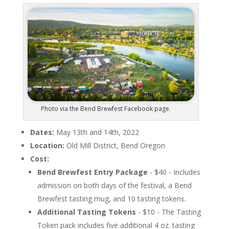
Photo via the Bend Brewfest Facebook page.
Dates:
May 13th and 14th, 2022
Location:
Old Mill District, Bend Oregon
Cost:
Bend Brewfest Entry Package
- $40 - Includes
admission on both days of the festival, a Bend
Brewfest tasting mug, and 10 tasting tokens.
Additional Tasting Tokens
- $10 - The Tasting
Token pack includes five additional 4 oz. tasting