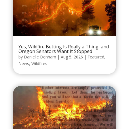
Yes, Wildfire Betting Is Really a Thing, and
Oregon Senators Want It Stopped
by
Danielle Denham
|
Aug 5, 2026
|
Featured
,
News
,
Wildfires