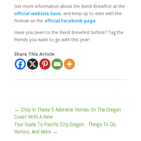
Get more information about the Bend Brewfest at the
official website here
, and keep up to date with the
festival on the
official Facebook page
.
Have you been to the Bend Brewfest before? Tag the
friends you want to go with this year!
Share This Article
←
Stay In These 5 Adorable Homes On The Oregon
Coast With A View
Your Guide To Pacific City Oregon - Things To Do,
History, And More
→