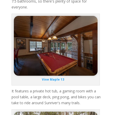
7.5 bathrooms, so there's plenty of space for
everyone.
Vine Maple 13
It features a private hot tub, a gaming room with a
pool table, a large deck, ping pong, and bikes you can
take to ride around Sunriver's many trails.