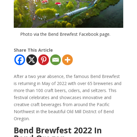
Photo via the Bend Brewfest Facebook page.
Share This Article
After a two year absence, the famous Bend Brewfest
is returning in May of 2022 with over 65 breweries and
more than 100 craft beers, ciders, and seltzers. This
festival celebrates and showcases innovative and
creative craft beverages from around the Pacific
Northwest in the beautiful Old Mill District of Bend
Oregon.
Bend Brewfest 2022 In