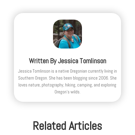
Written By
Jessica Tomlinson
Jessica Tomlinson is a native Oregonian currently living in
Southern Oregon. She has been blogging since 2006. She
loves nature, photography, hiking, camping, and exploring
Oregon's wilds.
Related Articles