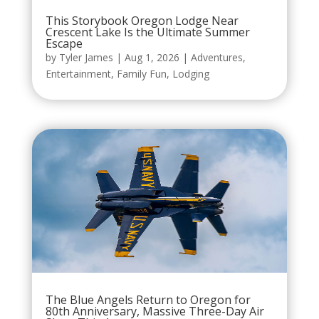
This Storybook Oregon Lodge Near
Crescent Lake Is the Ultimate Summer
Escape
by
Tyler James
|
Aug 1, 2026
|
Adventures
,
Entertainment
,
Family Fun
,
Lodging
The Blue Angels Return to Oregon for
80th Anniversary, Massive Three-Day Air