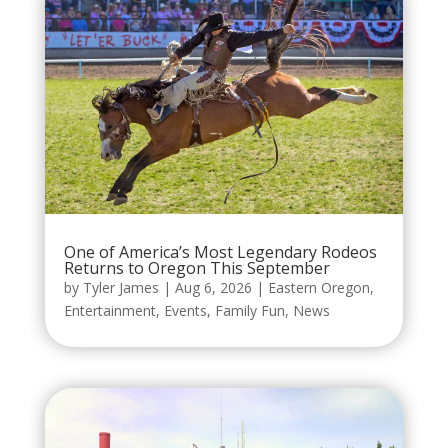
One of America’s Most Legendary Rodeos
Returns to Oregon This September
by
Tyler James
|
Aug 6, 2026
|
Eastern Oregon
,
Entertainment
,
Events
,
Family Fun
,
News