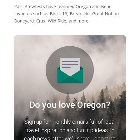
Past Brewfests have featured Oregon and Bend
favorites such as Block 15, Breakside, Great Notion,
Boneyard, Crux, Wild Ride, and more.
Do you love Oregon?
Sign up for monthly emails full of local
travel inspiration and fun trip ideas. In
each newsletter we'll share upcoming