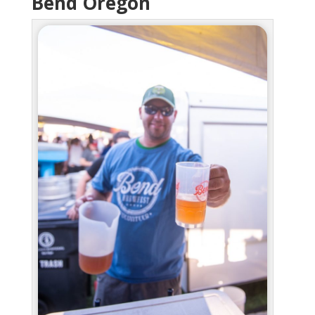
Bend Oregon