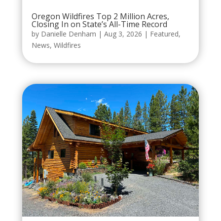
Oregon Wildfires Top 2 Million Acres,
Closing In on State’s All-Time Record
by
Danielle Denham
|
Aug 3, 2026
|
Featured
,
News
,
Wildfires