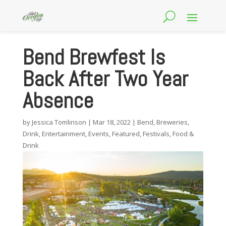
Bend Brewfest Is
Back After Two Year
Absence
by
Jessica Tomlinson
|
Mar 18, 2022
|
Bend
,
Breweries
,
Drink
,
Entertainment
,
Events
,
Featured
,
Festivals
,
Food &
Drink