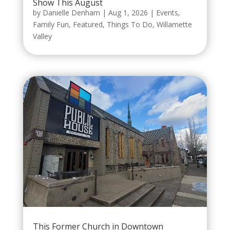
Show This August
by
Danielle Denham
|
Aug 1, 2026
|
Events
,
Family Fun
,
Featured
,
Things To Do
,
Willamette
Valley
This Former Church in Downtown