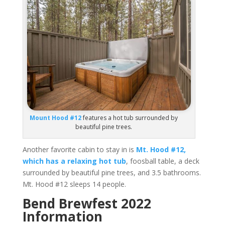
Mount Hood #12
features a hot tub surrounded by
beautiful pine trees.
Another favorite cabin to stay in is
Mt. Hood #12,
which has a relaxing hot tub
, foosball table, a deck
surrounded by beautiful pine trees, and 3.5 bathrooms.
Mt. Hood #12 sleeps 14 people.
Bend Brewfest 2022
Information