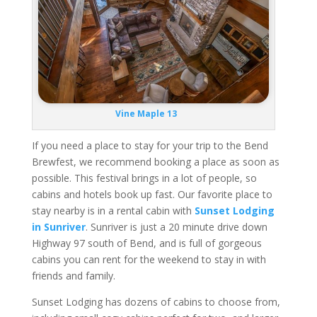
Vine Maple 13
If you need a place to stay for your trip to the Bend
Brewfest, we recommend booking a place as soon as
possible. This festival brings in a lot of people, so
cabins and hotels book up fast. Our favorite place to
stay nearby is in a rental cabin with
Sunset Lodging
in Sunriver
. Sunriver is just a 20 minute drive down
Highway 97 south of Bend, and is full of gorgeous
cabins you can rent for the weekend to stay in with
friends and family.
Sunset Lodging has dozens of cabins to choose from,