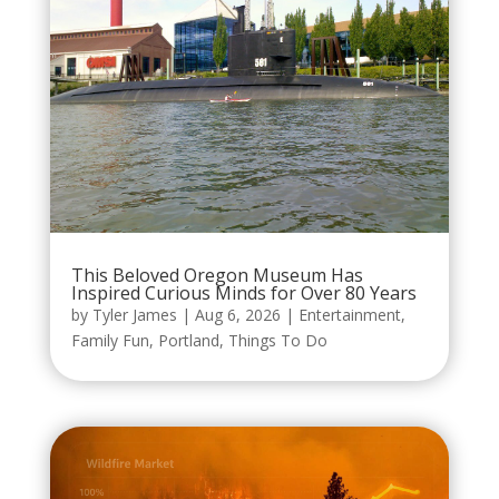
This Beloved Oregon Museum Has
Inspired Curious Minds for Over 80 Years
by
Tyler James
|
Aug 6, 2026
|
Entertainment
,
Family Fun
,
Portland
,
Things To Do