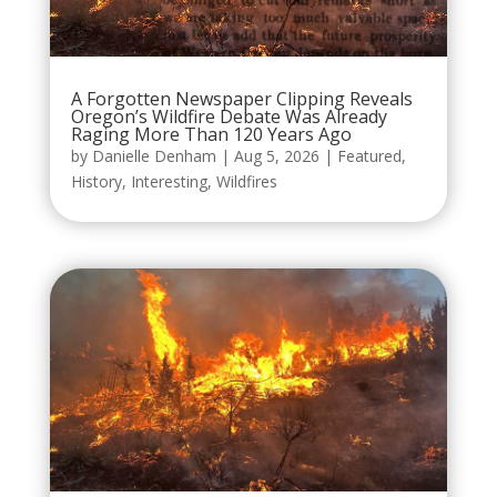
A Forgotten Newspaper Clipping Reveals
Oregon’s Wildfire Debate Was Already
Raging More Than 120 Years Ago
by
Danielle Denham
|
Aug 5, 2026
|
Featured
,
History
,
Interesting
,
Wildfires