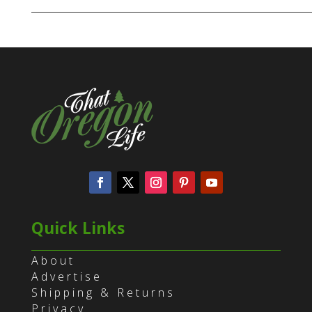
Quick Links
About
Advertise
Shipping & Returns
Privacy