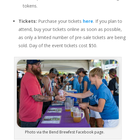
tokens.
Tickets:
Purchase your tickets
here
. If you plan to
attend, buy your tickets online as soon as possible,
as only a limited number of pre-sale tickets are being
sold. Day of the event tickets cost $50.
Photo via the Bend Brewfest Facebook page.