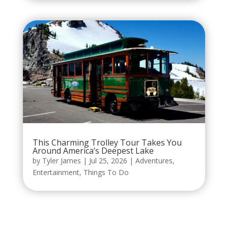
This Charming Trolley Tour Takes You
Around America’s Deepest Lake
by
Tyler James
|
Jul 25, 2026
|
Adventures
,
Entertainment
,
Things To Do