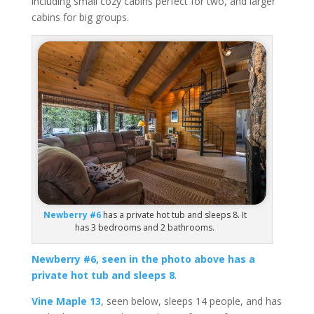
including small cozy cabins perfect for two, and larger
cabins for big groups.
Newberry #6
has a private hot tub and sleeps 8. It
has 3 bedrooms and 2 bathrooms.
Newberry #6, seen in the photo above has a
private hot tub and sleeps 8
.
Vine Maple 13
, seen below, sleeps 14 people, and has