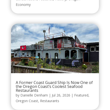
Economy
A Former Coast Guard Ship Is Now One of
the Oregon Coast’s Coolest Seafood
Restaurants
by
Danielle Denham
|
Jul 26, 2026
|
Featured
,
Oregon Coast
,
Restaurants