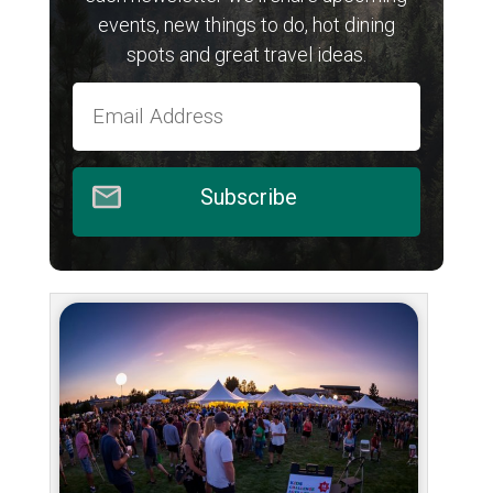
events, new things to do, hot dining
spots and great travel ideas.
Subscribe