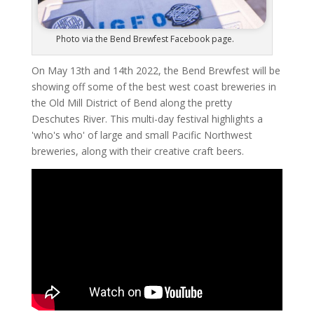
Photo via the Bend Brewfest Facebook page.
On May 13th and 14th 2022, the Bend Brewfest will be
showing off some of the best west coast breweries in
the Old Mill District of Bend along the pretty
Deschutes River. This multi-day festival highlights a
'who's who' of large and small Pacific Northwest
breweries, along with their creative craft beers.