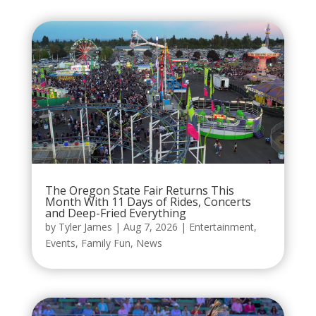
The Oregon State Fair Returns This
Month With 11 Days of Rides, Concerts
and Deep-Fried Everything
by
Tyler James
|
Aug 7, 2026
|
Entertainment
,
Events
,
Family Fun
,
News