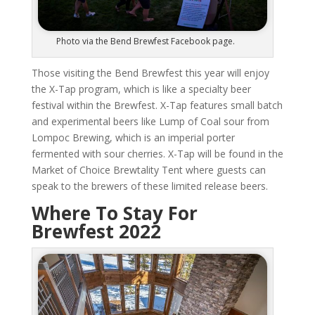
Photo via the Bend Brewfest Facebook page.
Those visiting the Bend Brewfest this year will enjoy
the X-Tap program, which is like a specialty beer
festival within the Brewfest. X-Tap features small batch
and experimental beers like Lump of Coal sour from
Lompoc Brewing, which is an imperial porter
fermented with sour cherries. X-Tap will be found in the
Market of Choice Brewtality Tent where guests can
speak to the brewers of these limited release beers.
Where To Stay For
Brewfest 2022