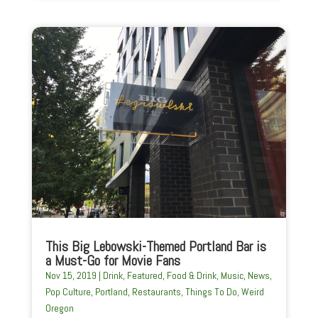
This Big Lebowski-Themed Portland Bar is
a Must-Go for Movie Fans
Nov 15, 2019
|
Drink
,
Featured
,
Food & Drink
,
Music
,
News
,
Pop Culture
,
Portland
,
Restaurants
,
Things To Do
,
Weird
Oregon