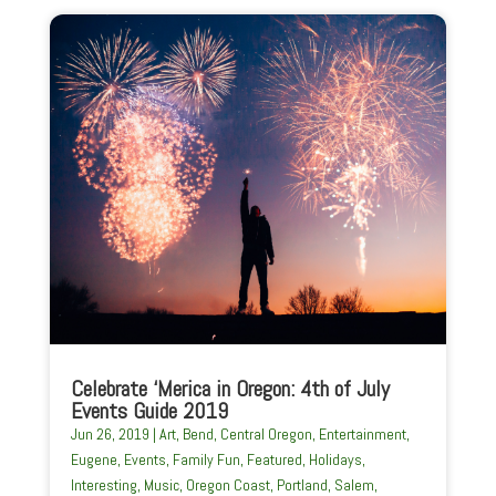
Celebrate ‘Merica in Oregon: 4th of July
Events Guide 2019
Jun 26, 2019
|
Art
,
Bend
,
Central Oregon
,
Entertainment
,
Eugene
,
Events
,
Family Fun
,
Featured
,
Holidays
,
Interesting
,
Music
,
Oregon Coast
,
Portland
,
Salem
,