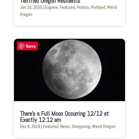
Terrified Oregon Residents
Jan 10, 2020
|
Eugene
,
Featured
,
History
,
Portland
,
Weird
Oregon
Save
There’s a Full Moon Occurring 12/12 at
Exactly 12:12 am
Dec 8, 2019
|
Featured
,
News
,
Stargazing
,
Weird Oregon