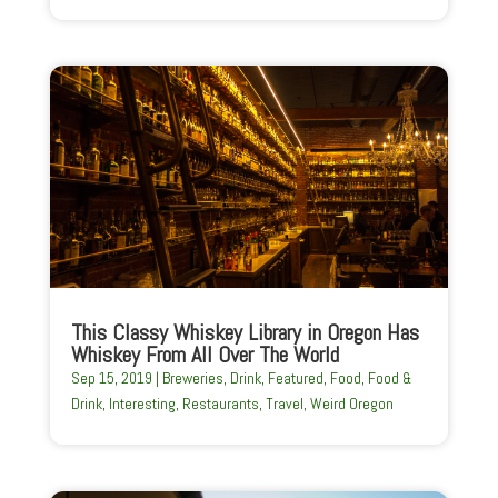
This Classy Whiskey Library in Oregon Has
Whiskey From All Over The World
Sep 15, 2019
|
Breweries
,
Drink
,
Featured
,
Food
,
Food &
Drink
,
Interesting
,
Restaurants
,
Travel
,
Weird Oregon