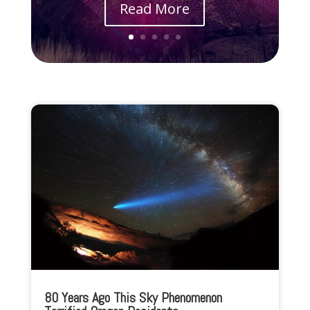
Read More
80 Years Ago This Sky Phenomenon