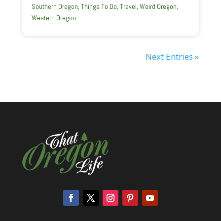
Southern Oregon
,
Things To Do
,
Travel
,
Weird Oregon
,
Western Oregon
Next Entries »