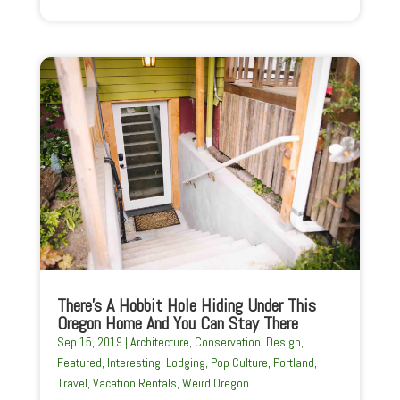
There’s A Hobbit Hole Hiding Under This
Oregon Home And You Can Stay There
Sep 15, 2019
|
Architecture
,
Conservation
,
Design
,
Featured
,
Interesting
,
Lodging
,
Pop Culture
,
Portland
,
Travel
,
Vacation Rentals
,
Weird Oregon