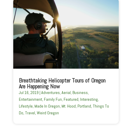
Breathtaking Helicopter Tours of Oregon
Are Happening Now
Jul 16, 2019
|
Adventures
,
Aerial
,
Business
,
Entertainment
,
Family Fun
,
Featured
,
Interesting
,
Lifestyle
,
Made In Oregon
,
Mt. Hood
,
Portland
,
Things To
Do
,
Travel
,
Weird Oregon