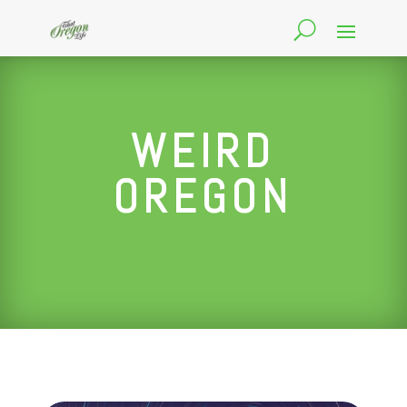
WEIRD
OREGON