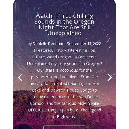
Watch: Three Chilling
Sounds in the Oregon
Night That Are Still
Unexplained
by
Danielle Denham
|
September 13, 2022
|
Featured
,
History
,
Interesting
,
Pop
Culture
,
Weird Oregon
| 0 Comments
Unexplained mystery sounds in Oregon?
Our state is notorious for the
paranormal and unsolved. From the
heavily documented hauntings at Hot
Lake and Dawson House Lodge to
creepy experiences in the Van Duzer
Corridor and the famous McMinnville
UFO; it's strange up in here. The legend
of Bigfoot is...