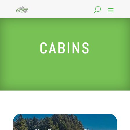
CABINS