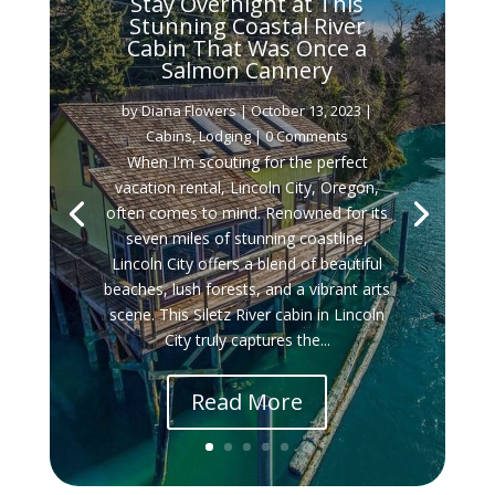
Stay Overnight at This
Stunning Coastal River
Cabin That Was Once a
Salmon Cannery
by
Diana Flowers
|
October 13, 2023
|
Cabins
,
Lodging
| 0 Comments
When I'm scouting for the perfect
vacation rental, Lincoln City, Oregon,
often comes to mind. Renowned for its
seven miles of stunning coastline,
Lincoln City offers a blend of beautiful
beaches, lush forests, and a vibrant arts
scene. This Siletz River cabin in Lincoln
City truly captures the...
Read More