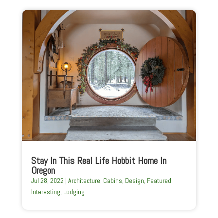
Stay In This Real Life Hobbit Home In
Oregon
Jul 28, 2022
|
Architecture
,
Cabins
,
Design
,
Featured
,
Interesting
,
Lodging