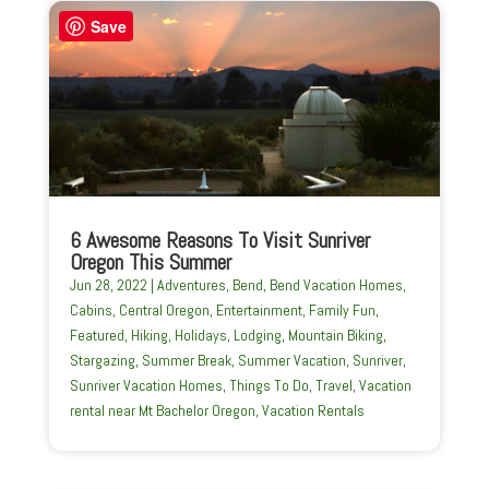
Save
6 Awesome Reasons To Visit Sunriver
Oregon This Summer
Jun 28, 2022
|
Adventures
,
Bend
,
Bend Vacation Homes
,
Cabins
,
Central Oregon
,
Entertainment
,
Family Fun
,
Featured
,
Hiking
,
Holidays
,
Lodging
,
Mountain Biking
,
Stargazing
,
Summer Break
,
Summer Vacation
,
Sunriver
,
Sunriver Vacation Homes
,
Things To Do
,
Travel
,
Vacation
rental near Mt Bachelor Oregon
,
Vacation Rentals