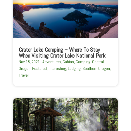
Crater Lake Camping – Where To Stay
When Visiting Crater Lake National Park
Nov 18, 2021
|
Adventures
,
Cabins
,
Camping
,
Central
Oregon
,
Featured
,
Interesting
,
Lodging
,
Southern Oregon
,
Travel