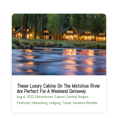
These Luxury Cabins On The Metolius River
Are Perfect For A Weekend Getaway
Aug 4, 2022
|
Adventures
,
Cabins
,
Central Oregon
,
Featured
,
Interesting
,
Lodging
,
Travel
,
Vacation Rentals