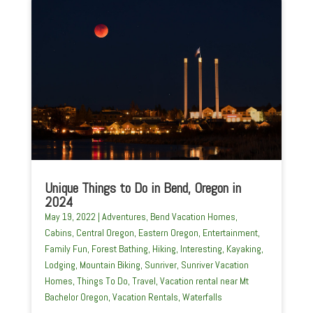
Unique Things to Do in Bend, Oregon in
2024
May 19, 2022
|
Adventures
,
Bend Vacation Homes
,
Cabins
,
Central Oregon
,
Eastern Oregon
,
Entertainment
,
Family Fun
,
Forest Bathing
,
Hiking
,
Interesting
,
Kayaking
,
Lodging
,
Mountain Biking
,
Sunriver
,
Sunriver Vacation
Homes
,
Things To Do
,
Travel
,
Vacation rental near Mt
Bachelor Oregon
,
Vacation Rentals
,
Waterfalls