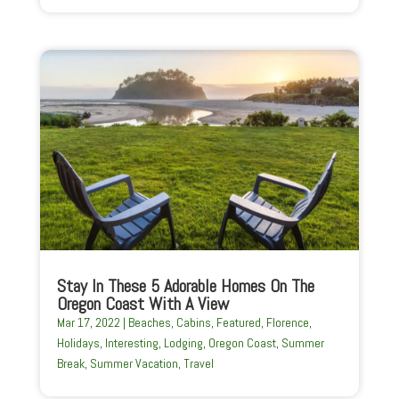
Stay In These 5 Adorable Homes On The
Oregon Coast With A View
Mar 17, 2022
|
Beaches
,
Cabins
,
Featured
,
Florence
,
Holidays
,
Interesting
,
Lodging
,
Oregon Coast
,
Summer
Break
,
Summer Vacation
,
Travel