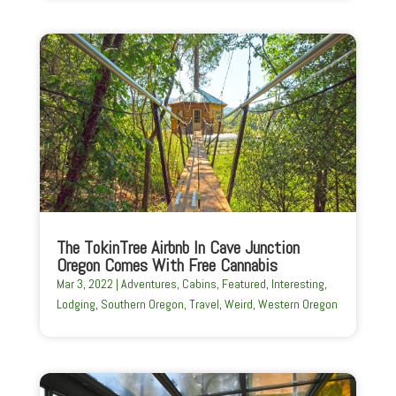
The TokinTree Airbnb In Cave Junction
Oregon Comes With Free Cannabis
Mar 3, 2022
|
Adventures
,
Cabins
,
Featured
,
Interesting
,
Lodging
,
Southern Oregon
,
Travel
,
Weird
,
Western Oregon