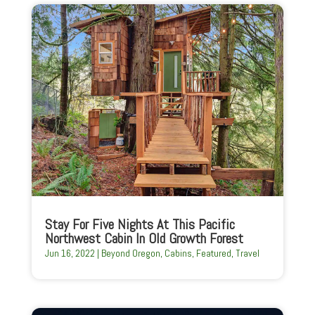
Stay For Five Nights At This Pacific
Northwest Cabin In Old Growth Forest
Jun 16, 2022
|
Beyond Oregon
,
Cabins
,
Featured
,
Travel