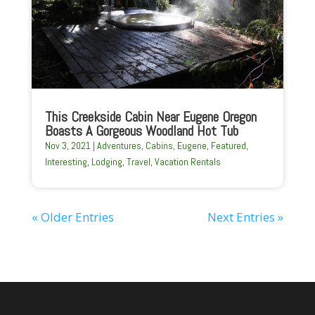
This Creekside Cabin Near Eugene Oregon
Boasts A Gorgeous Woodland Hot Tub
Nov 3, 2021
|
Adventures
,
Cabins
,
Eugene
,
Featured
,
Interesting
,
Lodging
,
Travel
,
Vacation Rentals
« Older Entries
Next Entries »