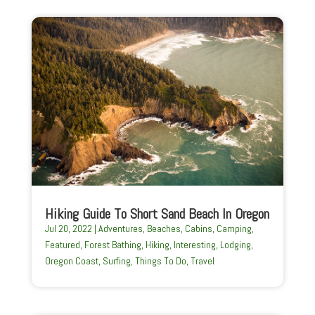
Hiking Guide To Short Sand Beach In Oregon
Jul 20, 2022
|
Adventures
,
Beaches
,
Cabins
,
Camping
,
Featured
,
Forest Bathing
,
Hiking
,
Interesting
,
Lodging
,
Oregon Coast
,
Surfing
,
Things To Do
,
Travel