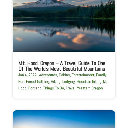
Mt. Hood, Oregon – A Travel Guide To One
Of The World’s Most Beautiful Mountains
Jan 4, 2022
|
Adventures
,
Cabins
,
Entertainment
,
Family
Fun
,
Forest Bathing
,
Hiking
,
Lodging
,
Mountain Biking
,
Mt.
Hood
,
Portland
,
Things To Do
,
Travel
,
Western Oregon