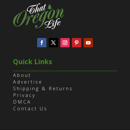
Quick Links
About
Advertise
Shipping & Returns
Privacy
DMCA
Contact Us