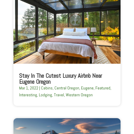
Stay In The Cutest Luxury Airbnb Near
Eugene Oregon
Mar 1, 2022
|
Cabins
,
Central Oregon
,
Eugene
,
Featured
,
Interesting
,
Lodging
,
Travel
,
Western Oregon