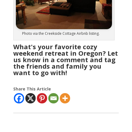
Photo via the Creekside Cottage Airbnb listing.
What's your favorite cozy
weekend retreat in Oregon? Let
us know in a comment and tag
the friends and family you
want to go with!
Share This Article