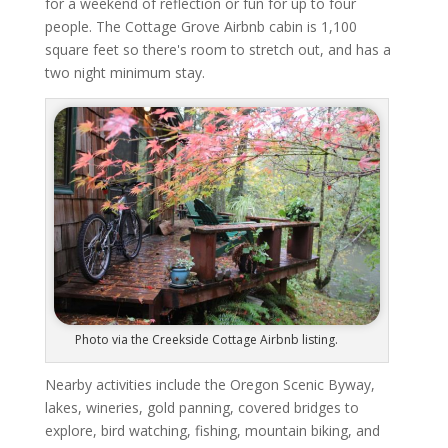
for a weekend of reflection or fun for up to four
people. The Cottage Grove Airbnb cabin is 1,100
square feet so there's room to stretch out, and has a
two night minimum stay.
Photo via the Creekside Cottage Airbnb listing.
Nearby activities include the Oregon Scenic Byway,
lakes, wineries, gold panning, covered bridges to
explore, bird watching, fishing, mountain biking, and