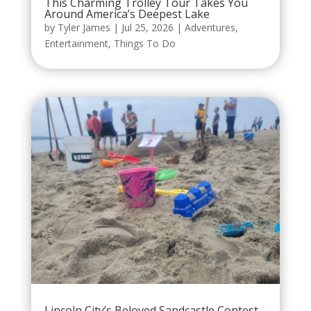
This Charming Trolley Tour Takes You
Around America’s Deepest Lake
by
Tyler James
|
Jul 25, 2026
|
Adventures
,
Entertainment
,
Things To Do
Lincoln City’s Beloved Sandcastle Contest