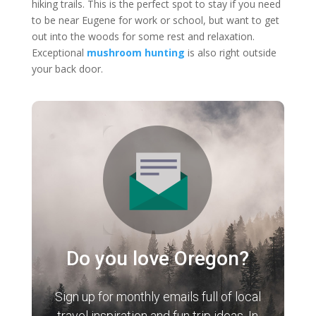
hiking trails. This is the perfect spot to stay if you need
to be near Eugene for work or school, but want to get
out into the woods for some rest and relaxation.
Exceptional
mushroom hunting
is also right outside
your back door.
Do you love Oregon?
Sign up for monthly emails full of local
travel inspiration and fun trip ideas. In