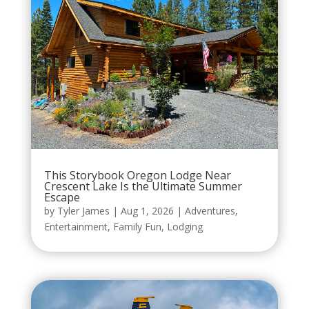
This Storybook Oregon Lodge Near
Crescent Lake Is the Ultimate Summer
Escape
by
Tyler James
|
Aug 1, 2026
|
Adventures
,
Entertainment
,
Family Fun
,
Lodging