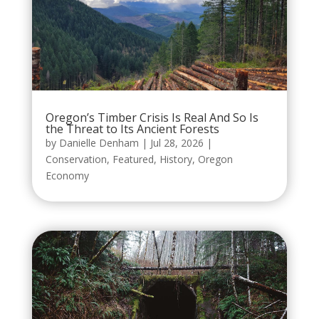
Oregon’s Timber Crisis Is Real And So Is
the Threat to Its Ancient Forests
by
Danielle Denham
|
Jul 28, 2026
|
Conservation
,
Featured
,
History
,
Oregon
Economy