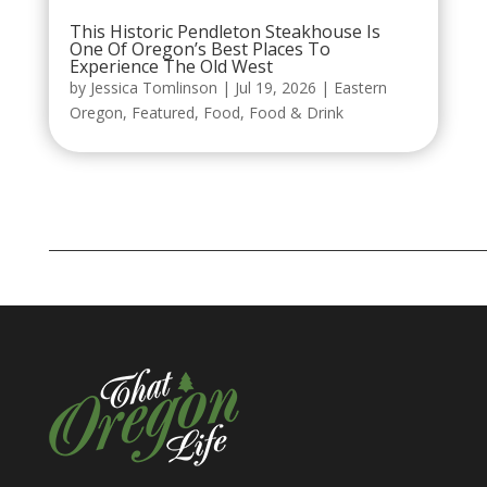
This Historic Pendleton Steakhouse Is
One Of Oregon’s Best Places To
Experience The Old West
by
Jessica Tomlinson
|
Jul 19, 2026
|
Eastern
Oregon
,
Featured
,
Food
,
Food & Drink