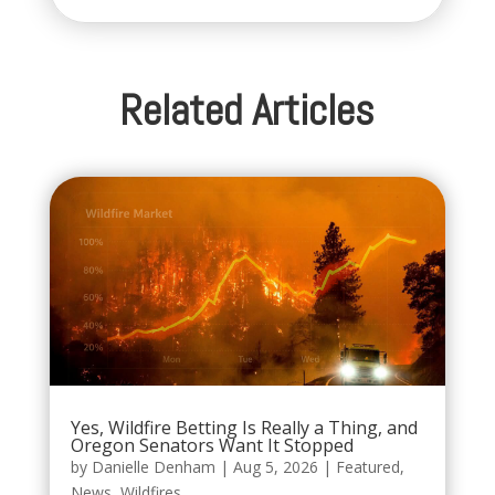
Related Articles
Yes, Wildfire Betting Is Really a Thing, and
Oregon Senators Want It Stopped
by
Danielle Denham
|
Aug 5, 2026
|
Featured
,
News
,
Wildfires