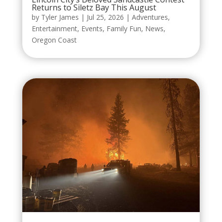
Returns to Siletz Bay This August
by
Tyler James
|
Jul 25, 2026
|
Adventures
,
Entertainment
,
Events
,
Family Fun
,
News
,
Oregon Coast