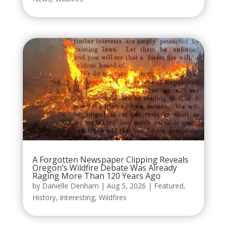
A Forgotten Newspaper Clipping Reveals
Oregon’s Wildfire Debate Was Already
Raging More Than 120 Years Ago
by
Danielle Denham
|
Aug 5, 2026
|
Featured
,
History
,
Interesting
,
Wildfires