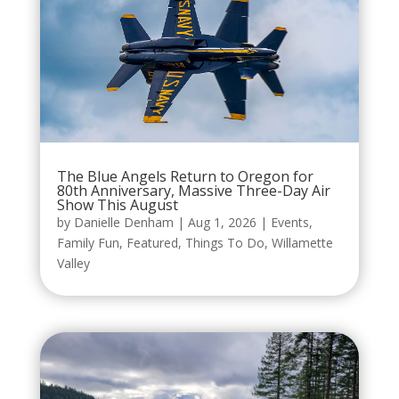
The Blue Angels Return to Oregon for
80th Anniversary, Massive Three-Day Air
Show This August
by
Danielle Denham
|
Aug 1, 2026
|
Events
,
Family Fun
,
Featured
,
Things To Do
,
Willamette
Valley