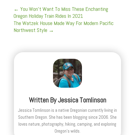
←
You Won't Want To Miss These Enchanting
Oregon Holiday Train Rides In 2021
The Watzek House Made Way For Modern Pacific
Northwest Style
→
Written By
Jessica Tomlinson
Jessica Tomlinson is a native Oregonian currently living in
Southern Oregon. She has been blogging since 2006. She
loves nature, photography, hiking, camping, and exploring
Oregon's wilds.