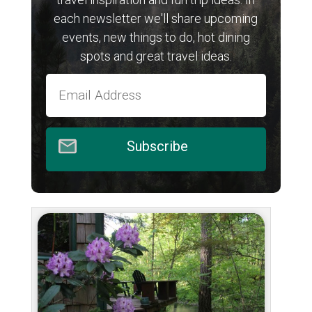
each newsletter we'll share upcoming
events, new things to do, hot dining
spots and great travel ideas.
Subscribe