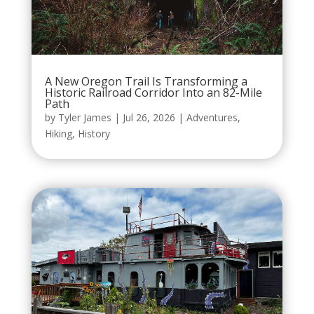
A New Oregon Trail Is Transforming a
Historic Railroad Corridor Into an 82-Mile
Path
by
Tyler James
|
Jul 26, 2026
|
Adventures
,
Hiking
,
History