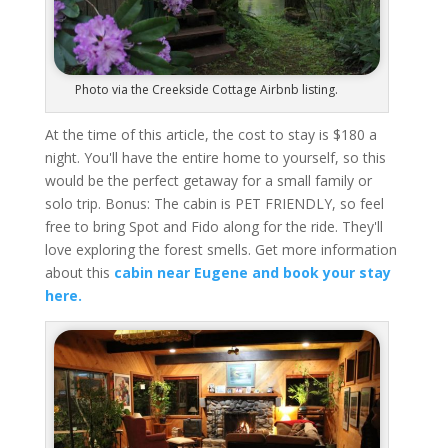
Photo via the Creekside Cottage Airbnb listing.
At the time of this article, the cost to stay is $180 a
night. You'll have the entire home to yourself, so this
would be the perfect getaway for a small family or
solo trip. Bonus: The cabin is PET FRIENDLY, so feel
free to bring Spot and Fido along for the ride. They'll
love exploring the forest smells. Get more information
about this
cabin near Eugene and book your stay
here.