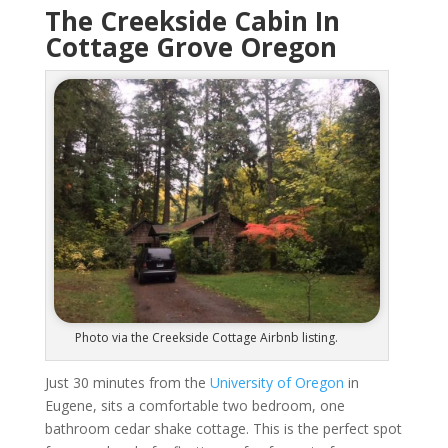
The Creekside Cabin In
Cottage Grove Oregon
Photo via the Creekside Cottage Airbnb listing.
Just 30 minutes from the
University of Oregon
in
Eugene, sits a comfortable two bedroom, one
bathroom cedar shake cottage. This is the perfect spot