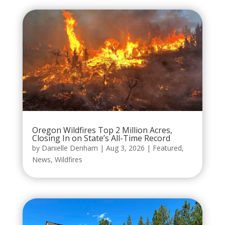
Oregon Wildfires Top 2 Million Acres,
Closing In on State’s All-Time Record
by
Danielle Denham
|
Aug 3, 2026
|
Featured
,
News
,
Wildfires