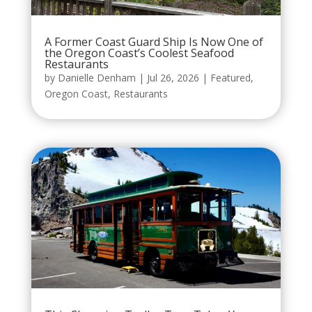
A Former Coast Guard Ship Is Now One of
the Oregon Coast’s Coolest Seafood
Restaurants
by
Danielle Denham
|
Jul 26, 2026
|
Featured
,
Oregon Coast
,
Restaurants