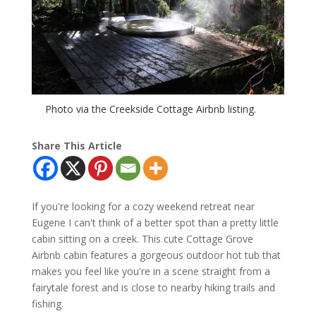
Photo via the Creekside Cottage Airbnb listing.
Share This Article
If you're looking for a cozy weekend retreat near
Eugene I can't think of a better spot than a pretty little
cabin sitting on a creek. This cute Cottage Grove
Airbnb cabin features a gorgeous outdoor hot tub that
makes you feel like you're in a scene straight from a
fairytale forest and is close to nearby hiking trails and
fishing.