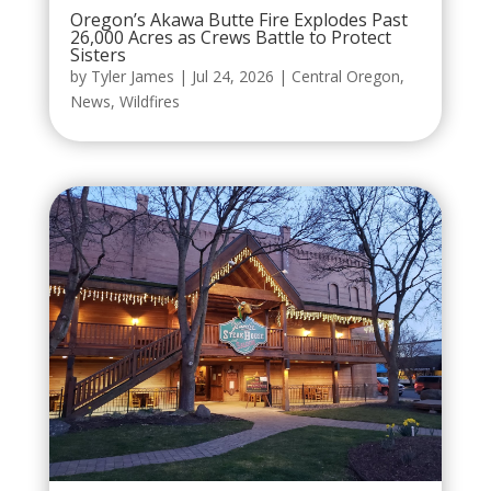
Oregon’s Akawa Butte Fire Explodes Past
26,000 Acres as Crews Battle to Protect
Sisters
by
Tyler James
|
Jul 24, 2026
|
Central Oregon
,
News
,
Wildfires