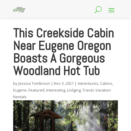
This Creekside Cabin
Near Eugene Oregon
Boasts A Gorgeous
Woodland Hot Tub
by
Jessica Tomlinson
|
Nov 3, 2021
|
Adventures
,
Cabins
,
Eugene
,
Featured
,
Interesting
,
Lodging
,
Travel
,
Vacation
Rentals