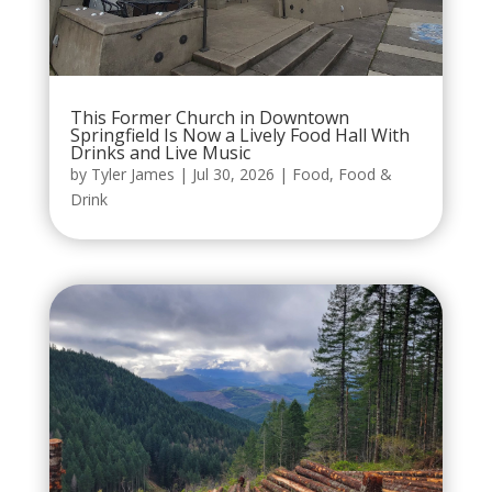
This Former Church in Downtown
Springfield Is Now a Lively Food Hall With
Drinks and Live Music
by
Tyler James
|
Jul 30, 2026
|
Food
,
Food &
Drink