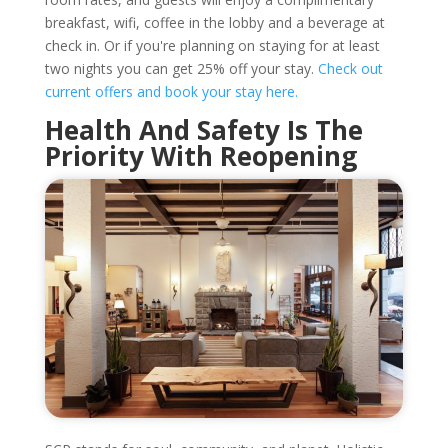
breakfast, wifi, coffee in the lobby and a beverage at
check in. Or if you're planning on staying for at least
two nights you can get 25% off your stay.
Check out
current offers and book your stay here.
Health And Safety Is The
Priority With Reopening