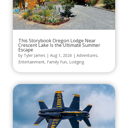
This Storybook Oregon Lodge Near
Crescent Lake Is the Ultimate Summer
Escape
by
Tyler James
|
Aug 1, 2026
|
Adventures
,
Entertainment
,
Family Fun
,
Lodging