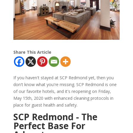
Share This Article
If you haven't stayed at SCP Redmond yet, then you
don't know what you're missing. SCP Redmond is one
of our favorite hotels, and it's reopening on Friday,
May 15th, 2020 with enhanced cleaning protocols in
place for guest health and safety.
SCP Redmond - The
Perfect Base For