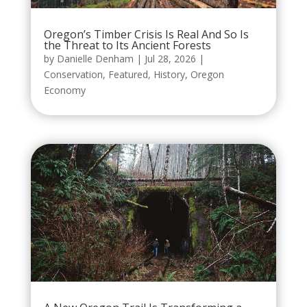
Oregon’s Timber Crisis Is Real And So Is
the Threat to Its Ancient Forests
by
Danielle Denham
|
Jul 28, 2026
|
Conservation
,
Featured
,
History
,
Oregon
Economy