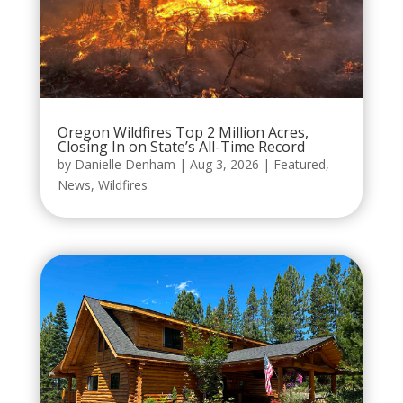
Oregon Wildfires Top 2 Million Acres,
Closing In on State’s All-Time Record
by
Danielle Denham
|
Aug 3, 2026
|
Featured
,
News
,
Wildfires