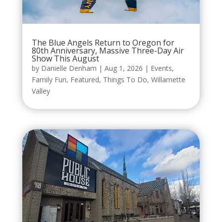
The Blue Angels Return to Oregon for
80th Anniversary, Massive Three-Day Air
Show This August
by
Danielle Denham
|
Aug 1, 2026
|
Events
,
Family Fun
,
Featured
,
Things To Do
,
Willamette
Valley