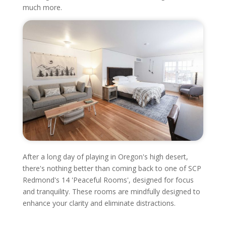
much more.
After a long day of playing in Oregon's high desert,
there's nothing better than coming back to one of SCP
Redmond's 14 'Peaceful Rooms', designed for focus
and tranquility. These rooms are mindfully designed to
enhance your clarity and eliminate distractions.