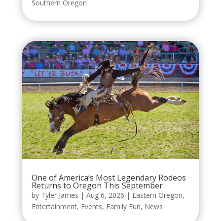
Southern Oregon
One of America’s Most Legendary Rodeos
Returns to Oregon This September
by
Tyler James
|
Aug 6, 2026
|
Eastern Oregon
,
Entertainment
,
Events
,
Family Fun
,
News