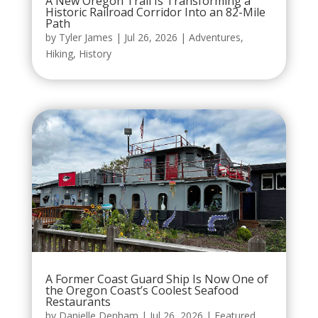
A New Oregon Trail Is Transforming a
Historic Railroad Corridor Into an 82-Mile
Path
by
Tyler James
|
Jul 26, 2026
|
Adventures
,
Hiking
,
History
A Former Coast Guard Ship Is Now One of
the Oregon Coast’s Coolest Seafood
Restaurants
by
Danielle Denham
|
Jul 26, 2026
|
Featured
,