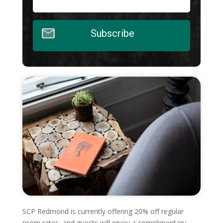
Subscribe
SCP Redmond is currently offering 20% off regular
room rates, and guests will enjoy a complimentary