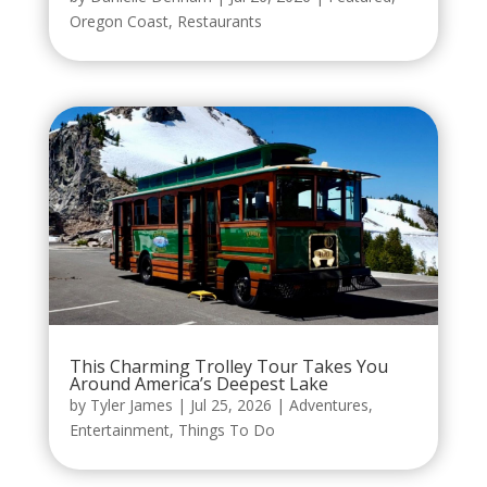
Oregon Coast
,
Restaurants
This Charming Trolley Tour Takes You
Around America’s Deepest Lake
by
Tyler James
|
Jul 25, 2026
|
Adventures
,
Entertainment
,
Things To Do