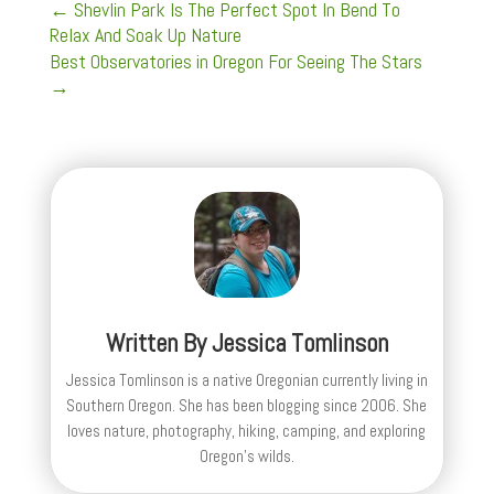
←
Shevlin Park Is The Perfect Spot In Bend To
Relax And Soak Up Nature
Best Observatories in Oregon For Seeing The Stars
→
Written By
Jessica Tomlinson
Jessica Tomlinson is a native Oregonian currently living in
Southern Oregon. She has been blogging since 2006. She
loves nature, photography, hiking, camping, and exploring
Oregon's wilds.