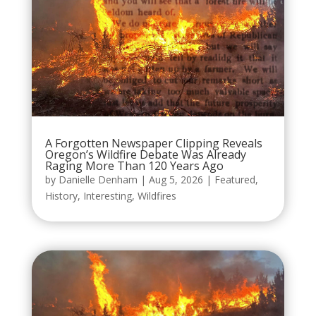
A Forgotten Newspaper Clipping Reveals
Oregon’s Wildfire Debate Was Already
Raging More Than 120 Years Ago
by
Danielle Denham
|
Aug 5, 2026
|
Featured
,
History
,
Interesting
,
Wildfires