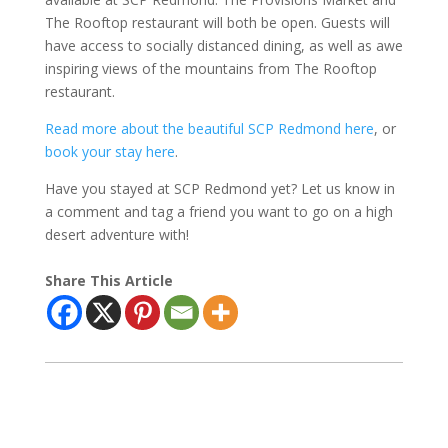
The Rooftop restaurant will both be open. Guests will
have access to socially distanced dining, as well as awe
inspiring views of the mountains from The Rooftop
restaurant.
Read more about the beautiful SCP Redmond here
, or
book your stay here
.
Have you stayed at SCP Redmond yet? Let us know in
a comment and tag a friend you want to go on a high
desert adventure with!
Share This Article