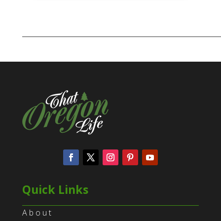
Quick Links
About