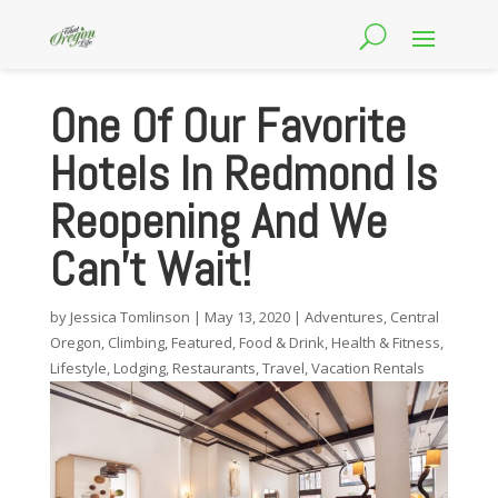
One Of Our Favorite
Hotels In Redmond Is
Reopening And We
Can’t Wait!
by
Jessica Tomlinson
|
May 13, 2020
|
Adventures
,
Central
Oregon
,
Climbing
,
Featured
,
Food & Drink
,
Health & Fitness
,
Lifestyle
,
Lodging
,
Restaurants
,
Travel
,
Vacation Rentals