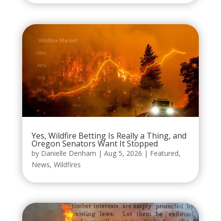
Yes, Wildfire Betting Is Really a Thing, and
Oregon Senators Want It Stopped
by
Danielle Denham
|
Aug 5, 2026
|
Featured
,
News
,
Wildfires