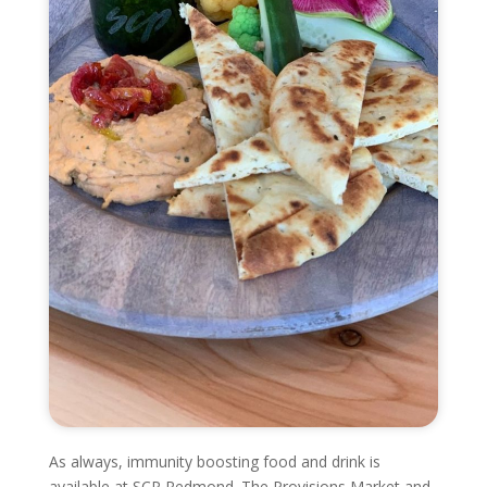
As always, immunity boosting food and drink is
available at SCP Redmond. The Provisions Market and