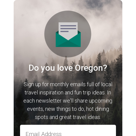
Do you love Oregon?
Sign up for monthly emails full of local
travel inspiration and fun trip ideas. In
each newsletter we'll share upcoming
events, new things to do, hot dining
spots and great travel ideas.