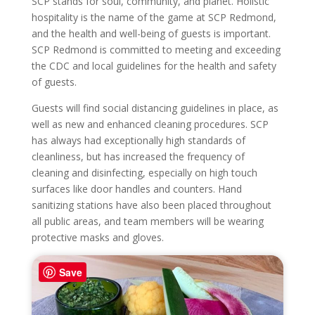
SCP stands for soul, community, and planet. Holistic
hospitality is the name of the game at SCP Redmond,
and the health and well-being of guests is important.
SCP Redmond is committed to meeting and exceeding
the CDC and local guidelines for the health and safety
of guests.
Guests will find social distancing guidelines in place, as
well as new and enhanced cleaning procedures. SCP
has always had exceptionally high standards of
cleanliness, but has increased the frequency of
cleaning and disinfecting, especially on high touch
surfaces like door handles and counters. Hand
sanitizing stations have also been placed throughout
all public areas, and team members will be wearing
protective masks and gloves.
Save