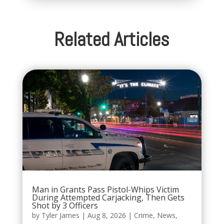
Related Articles
Man in Grants Pass Pistol-Whips Victim
During Attempted Carjacking, Then Gets
Shot by 3 Officers
by
Tyler James
|
Aug 8, 2026
|
Crime
,
News
,