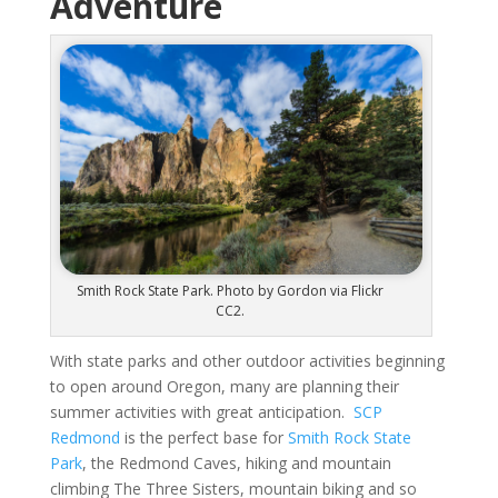
Adventure
Smith Rock State Park. Photo by Gordon via Flickr
CC2.
With state parks and other outdoor activities beginning
to open around Oregon, many are planning their
summer activities with great anticipation.
SCP
Redmond
is the perfect base for
Smith Rock State
Park
, the Redmond Caves, hiking and mountain
climbing The Three Sisters, mountain biking and so