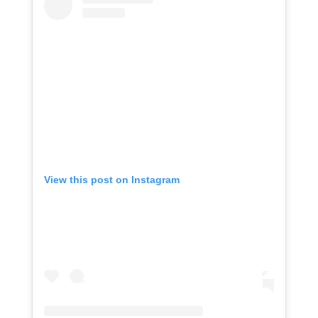
View this post on Instagram