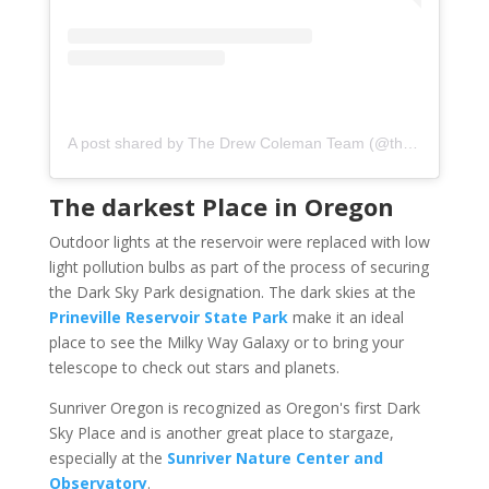
A post shared by The Drew Coleman Team (@thedrewcolemanteam)
The darkest Place in Oregon
Outdoor lights at the reservoir were replaced with low
light pollution bulbs as part of the process of securing
the Dark Sky Park designation. The dark skies at the
Prineville Reservoir State Park
make it an ideal
place to see the Milky Way Galaxy or to bring your
telescope to check out stars and planets.
Sunriver Oregon is recognized as Oregon's first Dark
Sky Place and is another great place to stargaze,
especially at the
Sunriver Nature Center and
Observatory
.