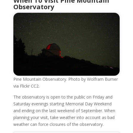
Observatory
Pine Mountain Observatory. Photo by Wolfram Burner
via Flickr CC2.
The observatory is open to the public on Friday and
Saturday evenings starting Memorial Day Weekend
and ending on the last weekend of September. When
planning your visit, take weather into account as bad
weather can force closures of the observatory.