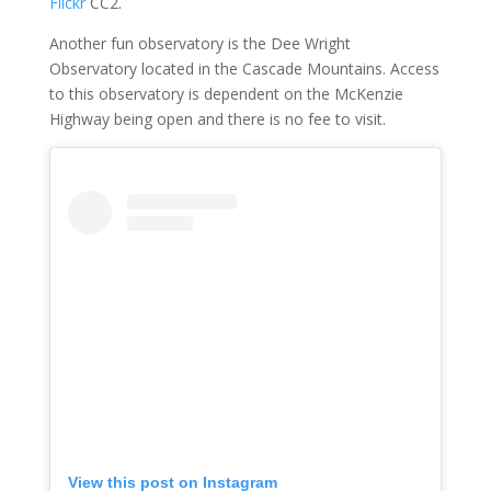
Flickr
CC2.
Another fun observatory is the Dee Wright
Observatory located in the Cascade Mountains. Access
to this observatory is dependent on the McKenzie
Highway being open and there is no fee to visit.
View this post on Instagram