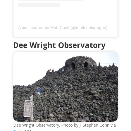
A post shared by Matt Cook (@mattcookoregon)
on
May 15,
Dee Wright Observatory
Dee Wright Observatory. Photo by J. Stephen Conn via