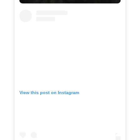
View this post on Instagram