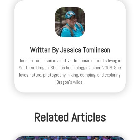
Written By
Jessica Tomlinson
Jessica Tomlinson is a native Oregonian currently living in
Southern Oregon. She has been blogging since 2006. She
loves nature, photography, hiking, camping, and exploring
Oregon's wilds.
Related Articles