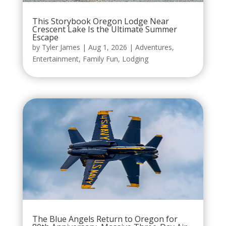
This Storybook Oregon Lodge Near
Crescent Lake Is the Ultimate Summer
Escape
by
Tyler James
|
Aug 1, 2026
|
Adventures
,
Entertainment
,
Family Fun
,
Lodging
The Blue Angels Return to Oregon for