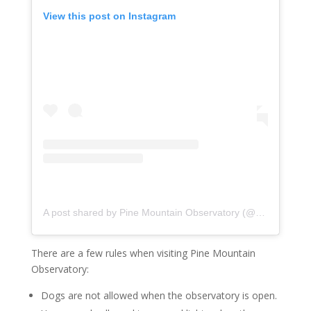
View this post on Instagram
A post shared by Pine Mountain Observatory (@uopinemountainobservatory)
There are a few rules when visiting Pine Mountain
Observatory:
Dogs are not allowed when the observatory is open.