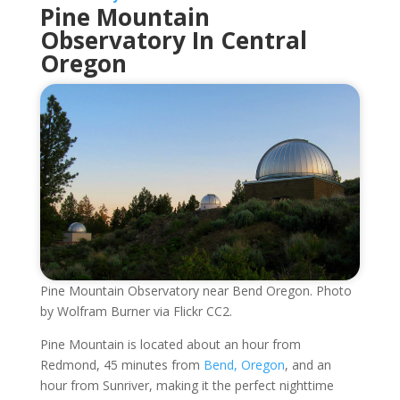
Pine Mountain
Observatory In Central
Oregon
Pine Mountain Observatory near Bend Oregon. Photo
by Wolfram Burner via Flickr CC2.
Pine Mountain is located about an hour from
Redmond, 45 minutes from
Bend, Oregon
, and an
hour from Sunriver, making it the perfect nighttime