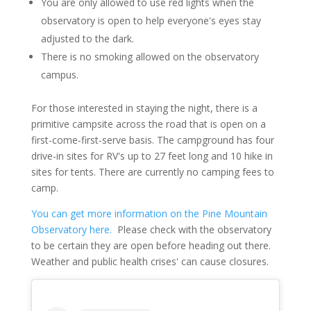
You are only allowed to use red lights when the
observatory is open to help everyone's eyes stay
adjusted to the dark.
There is no smoking allowed on the observatory
campus.
For those interested in staying the night, there is a
primitive campsite across the road that is open on a
first-come-first-serve basis. The campground has four
drive-in sites for RV's up to 27 feet long and 10 hike in
sites for tents. There are currently no camping fees to
camp.
You can get more information on the Pine Mountain
Observatory here.
Please check with the observatory
to be certain they are open before heading out there.
Weather and public health crises' can cause closures.