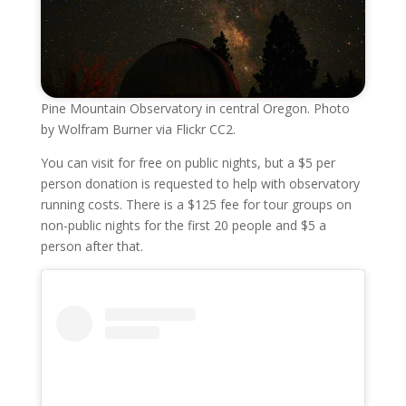
Pine Mountain Observatory in central Oregon. Photo
by Wolfram Burner via Flickr CC2.
You can visit for free on public nights, but a $5 per
person donation is requested to help with observatory
running costs. There is a $125 fee for tour groups on
non-public nights for the first 20 people and $5 a
person after that.