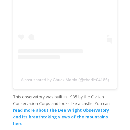
A post shared by Chuck Martin (@charlie04186)
This observatory was built in 1935 by the Civilian
Conservation Corps and looks like a castle. You can
read more about the Dee Wright Observatory
and its breathtaking views of the mountains
here
.