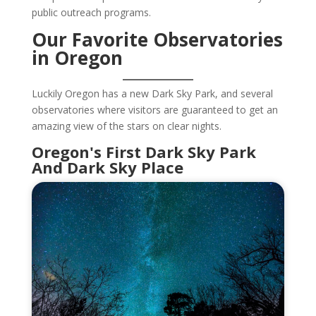
public outreach programs.
Our Favorite Observatories
in Oregon
Luckily Oregon has a new Dark Sky Park, and several
observatories where visitors are guaranteed to get an
amazing view of the stars on clear nights.
Oregon's First Dark Sky Park
And Dark Sky Place