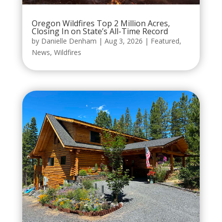
Oregon Wildfires Top 2 Million Acres,
Closing In on State’s All-Time Record
by
Danielle Denham
|
Aug 3, 2026
|
Featured
,
News
,
Wildfires