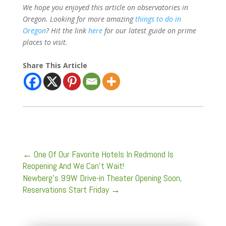
We hope you enjoyed this article on observatories in
Oregon. Looking for more amazing
things to do in
Oregon
? Hit the link
here
for our latest guide on prime
places to visit.
Share This Article
←
One Of Our Favorite Hotels In Redmond Is
Reopening And We Can't Wait!
Newberg’s 99W Drive-in Theater Opening Soon,
Reservations Start Friday
→