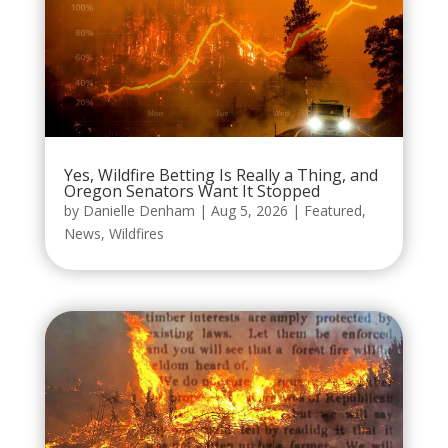
Yes, Wildfire Betting Is Really a Thing, and
Oregon Senators Want It Stopped
by
Danielle Denham
|
Aug 5, 2026
|
Featured
,
News
,
Wildfires