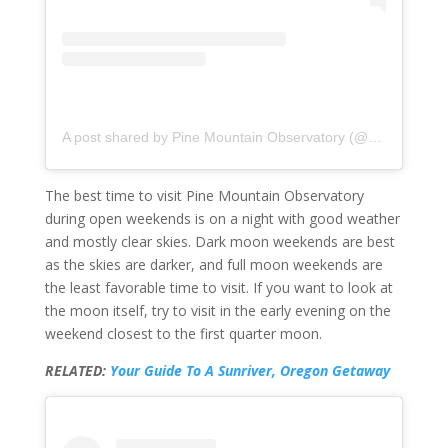
A post shared by Pine Mountain Observatory (@uopinemountainobservatory)
The best time to visit Pine Mountain Observatory
during open weekends is on a night with good weather
and mostly clear skies. Dark moon weekends are best
as the skies are darker, and full moon weekends are
the least favorable time to visit. If you want to look at
the moon itself, try to visit in the early evening on the
weekend closest to the first quarter moon.
RELATED:
Your Guide To A Sunriver, Oregon Getaway