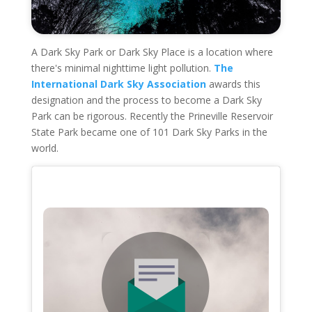
A Dark Sky Park or Dark Sky Place is a location where
there's minimal nighttime light pollution.
The
International Dark Sky Association
awards this
designation and the process to become a Dark Sky
Park can be rigorous. Recently the Prineville Reservoir
State Park became one of 101 Dark Sky Parks in the
world.