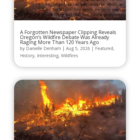
A Forgotten Newspaper Clipping Reveals
Oregon’s Wildfire Debate Was Already
Raging More Than 120 Years Ago
by
Danielle Denham
|
Aug 5, 2026
|
Featured
,
History
,
Interesting
,
Wildfires