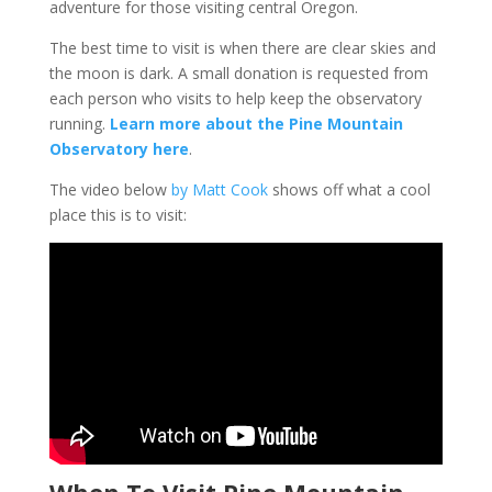
adventure for those visiting central Oregon.
The best time to visit is when there are clear skies and
the moon is dark. A small donation is requested from
each person who visits to help keep the observatory
running.
Learn more about the Pine Mountain
Observatory here
.
The video below
by Matt Cook
shows off what a cool
place this is to visit:
When To Visit Pine Mountain