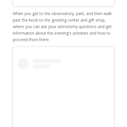
When you get to the observatory, park, and then walk
past the kiosk to the greeting center and gift shop,
where you can ask your astronomy questions and get
information about the evening's activities and how to
proceed from there.