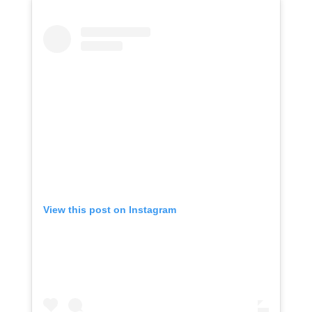
View this post on Instagram