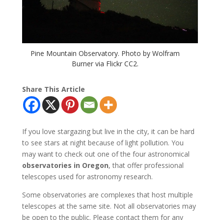
Pine Mountain Observatory. Photo by Wolfram
Burner via Flickr CC2.
Share This Article
If you love stargazing but live in the city, it can be hard
to see stars at night because of light pollution. You
may want to check out one of the four astronomical
observatories in Oregon
, that offer professional
telescopes used for astronomy research.
Some observatories are complexes that host multiple
telescopes at the same site. Not all observatories may
be open to the public. Please contact them for any