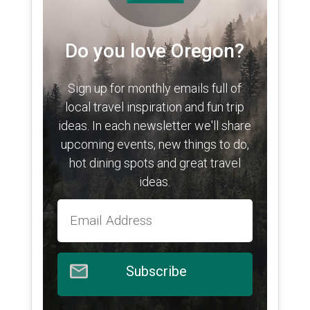
Do you love Oregon?
Sign up for monthly emails full of
local travel inspiration and fun trip
ideas. In each newsletter we'll share
upcoming events, new things to do,
hot dining spots and great travel
ideas.
Subscribe