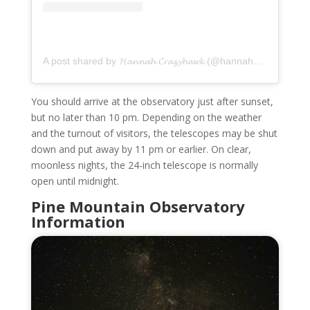
A post shared by 𝓗𝓪𝓷𝓷𝓪𝓱 𝓒𝓻𝓪𝔃𝔂𝓱𝓪𝔀𝓴 (@hannahcrazyhawk)
You should arrive at the observatory just after sunset,
but no later than 10 pm. Depending on the weather
and the turnout of visitors, the telescopes may be shut
down and put away by 11 pm or earlier. On clear,
moonless nights, the 24-inch telescope is normally
open until midnight.
Pine Mountain Observatory
Information