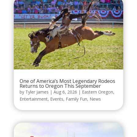
One of America’s Most Legendary Rodeos
Returns to Oregon This September
by
Tyler James
|
Aug 6, 2026
|
Eastern Oregon
,
Entertainment
,
Events
,
Family Fun
,
News