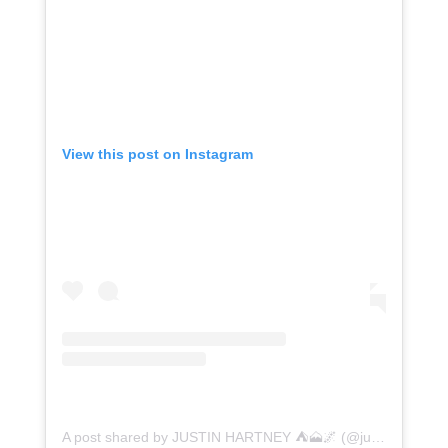
View this post on Instagram
A post shared by JUSTIN HARTNEY ⛺️🗻🌌 (@justinhartney)