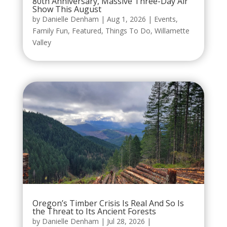
80th Anniversary, Massive Three-Day Air
Show This August
by
Danielle Denham
|
Aug 1, 2026
|
Events
,
Family Fun
,
Featured
,
Things To Do
,
Willamette
Valley
Oregon’s Timber Crisis Is Real And So Is
the Threat to Its Ancient Forests
by
Danielle Denham
|
Jul 28, 2026
|