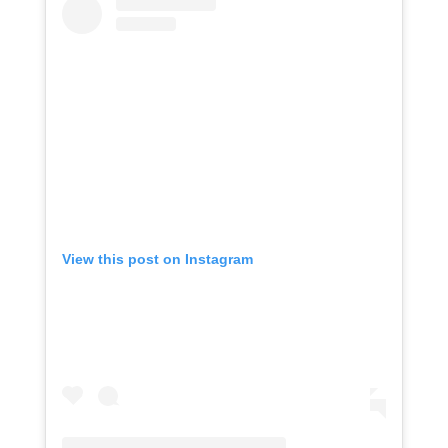
View this post on Instagram