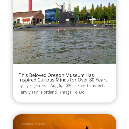
This Beloved Oregon Museum Has
Inspired Curious Minds for Over 80 Years
by
Tyler James
|
Aug 6, 2026
|
Entertainment
,
Family Fun
,
Portland
,
Things To Do