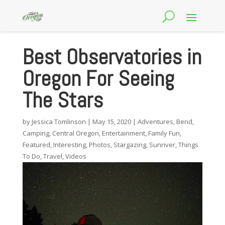
Best Observatories in
Oregon For Seeing
The Stars
by
Jessica Tomlinson
|
May 15, 2020
|
Adventures
,
Bend
,
Camping
,
Central Oregon
,
Entertainment
,
Family Fun
,
Featured
,
Interesting
,
Photos
,
Stargazing
,
Sunriver
,
Things
To Do
,
Travel
,
Videos