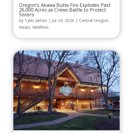
Oregon’s Akawa Butte Fire Explodes Past
26,000 Acres as Crews Battle to Protect
Sisters
by
Tyler James
|
Jul 24, 2026
|
Central Oregon
,
News
,
Wildfires