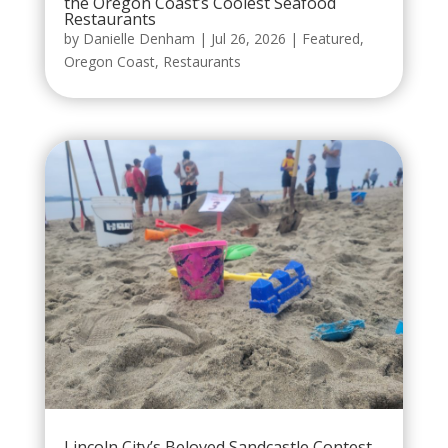
the Oregon Coast’s Coolest Seafood
Restaurants
by
Danielle Denham
|
Jul 26, 2026
|
Featured
,
Oregon Coast
,
Restaurants
Lincoln City’s Beloved Sandcastle Contest