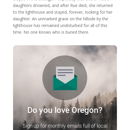
daughters drowned, and after Rue died, she returned
to the lighthouse and stayed, forever, looking for her
daughter. An unmarked grave on the hillside by the
lighthouse has remained undisturbed for all of this
time. No one knows who is buried there.
Do you love Oregon?
Sign up for monthly emails full of local