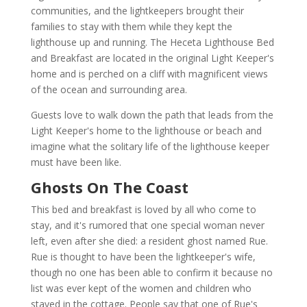
communities, and the lightkeepers brought their
families to stay with them while they kept the
lighthouse up and running. The Heceta Lighthouse Bed
and Breakfast are located in the original Light Keeper's
home and is perched on a cliff with magnificent views
of the ocean and surrounding area.
Guests love to walk down the path that leads from the
Light Keeper's home to the lighthouse or beach and
imagine what the solitary life of the lighthouse keeper
must have been like.
Ghosts On The Coast
This bed and breakfast is loved by all who come to
stay, and it's rumored that one special woman never
left, even after she died: a resident ghost named Rue.
Rue is thought to have been the lightkeeper's wife,
though no one has been able to confirm it because no
list was ever kept of the women and children who
stayed in the cottage. People say that one of Rue's