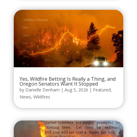
Yes, Wildfire Betting Is Really a Thing, and
Oregon Senators Want It Stopped
by
Danielle Denham
|
Aug 5, 2026
|
Featured
,
News
,
Wildfires