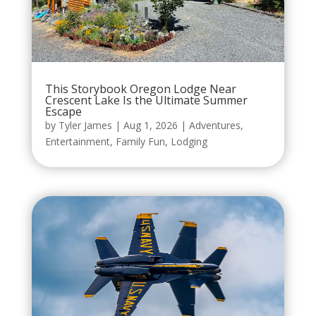
This Storybook Oregon Lodge Near
Crescent Lake Is the Ultimate Summer
Escape
by
Tyler James
|
Aug 1, 2026
|
Adventures
,
Entertainment
,
Family Fun
,
Lodging