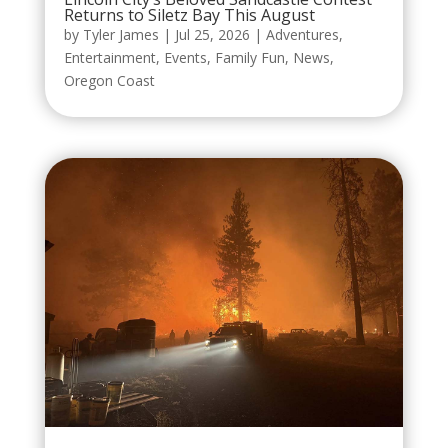
Returns to Siletz Bay This August
by
Tyler James
|
Jul 25, 2026
|
Adventures
,
Entertainment
,
Events
,
Family Fun
,
News
,
Oregon Coast