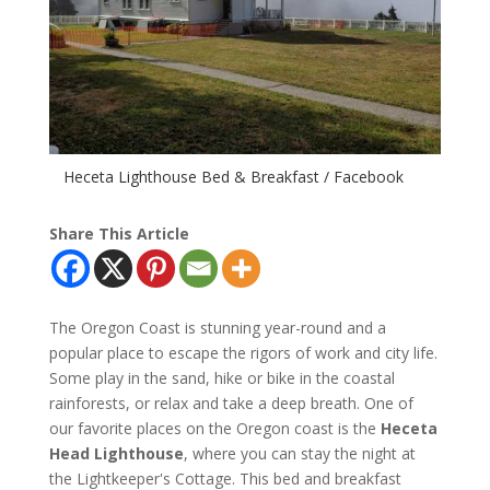
Heceta Lighthouse Bed & Breakfast / Facebook
Share This Article
The Oregon Coast is stunning year-round and a
popular place to escape the rigors of work and city life.
Some play in the sand, hike or bike in the coastal
rainforests, or relax and take a deep breath. One of
our favorite places on the Oregon coast is the
Heceta
Head Lighthouse
, where you can stay the night at
the Lightkeeper's Cottage. This bed and breakfast