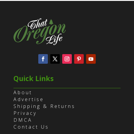
Quick Links
About
Advertise
Shipping & Returns
Privacy
DMCA
Contact Us