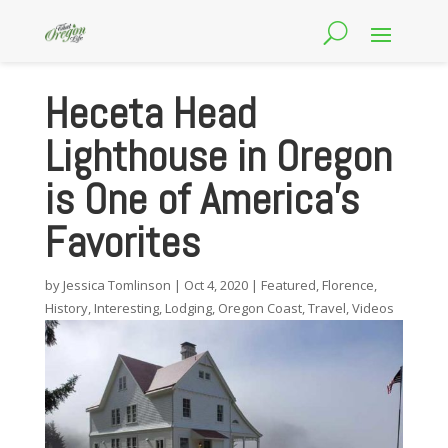
Heceta Head
Lighthouse in Oregon
is One of America’s
Favorites
by
Jessica Tomlinson
|
Oct 4, 2020
|
Featured
,
Florence
,
History
,
Interesting
,
Lodging
,
Oregon Coast
,
Travel
,
Videos