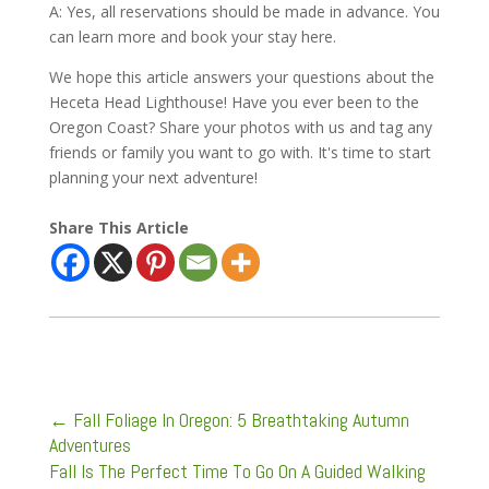
A: Yes, all reservations should be made in advance. You
can learn more and book your stay here.
We hope this article answers your questions about the
Heceta Head Lighthouse! Have you ever been to the
Oregon Coast? Share your photos with us and tag any
friends or family you want to go with. It's time to start
planning your next adventure!
Share This Article
←
Fall Foliage In Oregon: 5 Breathtaking Autumn
Adventures
Fall Is The Perfect Time To Go On A Guided Walking