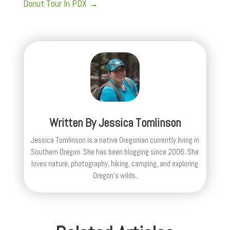
Donut Tour In PDX
→
Written By
Jessica Tomlinson
Jessica Tomlinson is a native Oregonian currently living in
Southern Oregon. She has been blogging since 2006. She
loves nature, photography, hiking, camping, and exploring
Oregon's wilds.