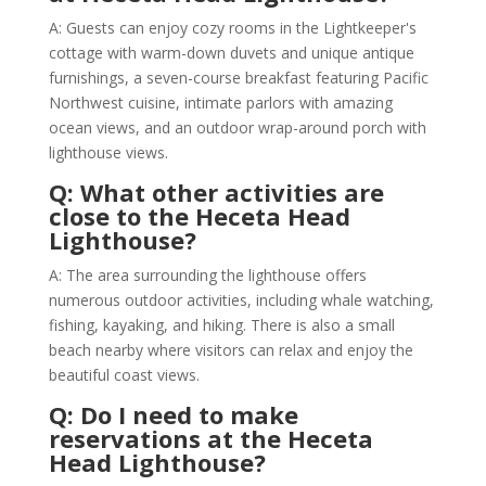
A: Guests can enjoy cozy rooms in the Lightkeeper's
cottage with warm-down duvets and unique antique
furnishings, a seven-course breakfast featuring Pacific
Northwest cuisine, intimate parlors with amazing
ocean views, and an outdoor wrap-around porch with
lighthouse views.
Q: What other activities are
close to the Heceta Head
Lighthouse?
A: The area surrounding the lighthouse offers
numerous outdoor activities, including whale watching,
fishing, kayaking, and hiking. There is also a small
beach nearby where visitors can relax and enjoy the
beautiful coast views.
Q: Do I need to make
reservations at the Heceta
Head Lighthouse?