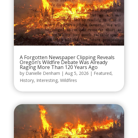
A Forgotten Newspaper Clipping Reveals
Oregon’s Wildfire Debate Was Already
Raging More Than 120 Years Ago
by
Danielle Denham
|
Aug 5, 2026
|
Featured
,
History
,
Interesting
,
Wildfires