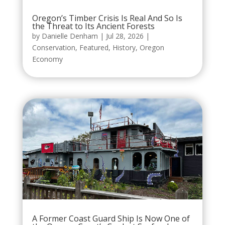
Oregon’s Timber Crisis Is Real And So Is
the Threat to Its Ancient Forests
by
Danielle Denham
|
Jul 28, 2026
|
Conservation
,
Featured
,
History
,
Oregon
Economy
A Former Coast Guard Ship Is Now One of