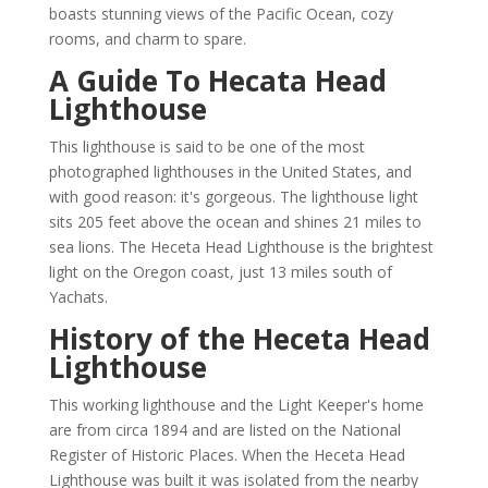
boasts stunning views of the Pacific Ocean, cozy
rooms, and charm to spare.
A Guide To Hecata Head
Lighthouse
This lighthouse is said to be one of the most
photographed lighthouses in the United States, and
with good reason: it's gorgeous. The lighthouse light
sits 205 feet above the ocean and shines 21 miles to
sea lions. The Heceta Head Lighthouse is the brightest
light on the Oregon coast, just 13 miles south of
Yachats.
History of the Heceta Head
Lighthouse
This working lighthouse and the Light Keeper's home
are from circa 1894 and are listed on the National
Register of Historic Places. When the Heceta Head
Lighthouse was built it was isolated from the nearby