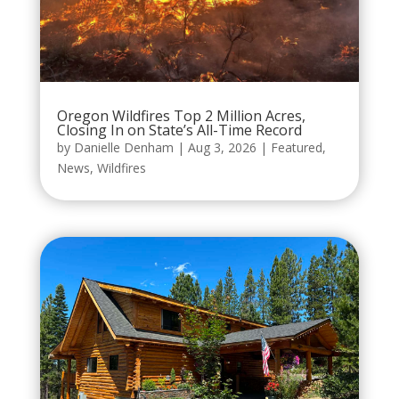
Oregon Wildfires Top 2 Million Acres,
Closing In on State’s All-Time Record
by
Danielle Denham
|
Aug 3, 2026
|
Featured
,
News
,
Wildfires