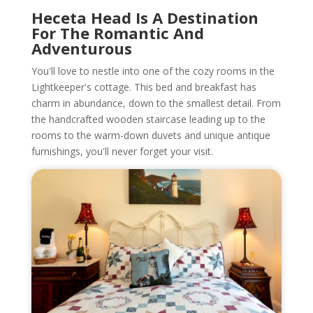
Heceta Head Is A Destination
For The Romantic And
Adventurous
You'll love to nestle into one of the cozy rooms in the
Lightkeeper's cottage. This bed and breakfast has
charm in abundance, down to the smallest detail. From
the handcrafted wooden staircase leading up to the
rooms to the warm-down duvets and unique antique
furnishings, you'll never forget your visit.