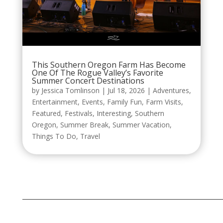
This Southern Oregon Farm Has Become
One Of The Rogue Valley’s Favorite
Summer Concert Destinations
by
Jessica Tomlinson
|
Jul 18, 2026
|
Adventures
,
Entertainment
,
Events
,
Family Fun
,
Farm Visits
,
Featured
,
Festivals
,
Interesting
,
Southern
Oregon
,
Summer Break
,
Summer Vacation
,
Things To Do
,
Travel