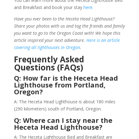
You can learn more about the Heceta Lighthouse Bed
and Breakfast and book your stay
here.
Have you ever been to the Heceta Head Lighthouse?
Share your photos with us and tag the friends and family
you want to go to the Oregon Coast with! We hope this
article inspired your next adventure.
Here is an article
covering all lighthouses in Oregon
.
Frequently Asked
Questions (FAQs)
Q: How far is the Heceta Head
Lighthouse from Portland,
Oregon?
A: The Heceta Head Lighthouse is about 180 miles
(290 kilometers) south of Portland, Oregon.
Q: Where can I stay near the
Heceta Head Lighthouse?
A: The Heceta Lighthouse Bed and Breakfast are