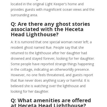
located in the original Light Keeper's home and
provides guests with magnificent ocean views and the
surrounding area.
Q: Are there any ghost stories
associated with the Heceta
Head Lighthouse?
A: It is rumored that one special woman never left; a
resident ghost named Rue. People say that she
returned to the lighthouse after her daughter had
drowned and stayed forever, looking for her daughter.
Some people have reported strange things happening
in the cottage, indicating an otherworldly presence.
However, no one feels threatened, and guests report
that Rue never does anything scary or harmful. It is
believed she is watching over the lighthouse and
looking for her daughter.
Q: What amenities are offered
at Heceta Head Lighthouse?