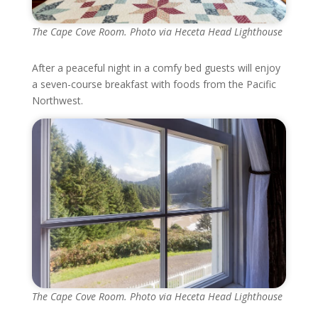
The Cape Cove Room. Photo via Heceta Head Lighthouse
After a peaceful night in a comfy bed guests will enjoy
a seven-course breakfast with foods from the Pacific
Northwest.
The Cape Cove Room. Photo via Heceta Head Lighthouse