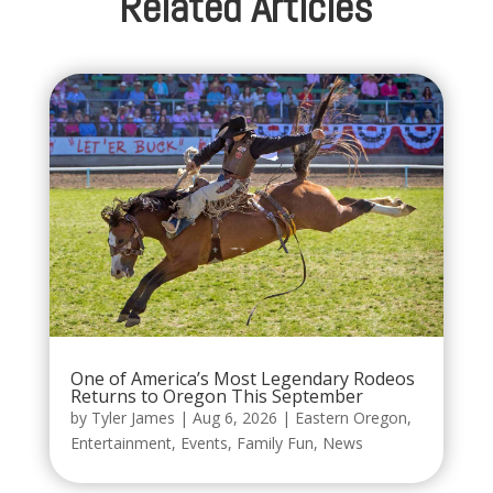
Related Articles
One of America’s Most Legendary Rodeos
Returns to Oregon This September
by
Tyler James
|
Aug 6, 2026
|
Eastern Oregon
,
Entertainment
,
Events
,
Family Fun
,
News