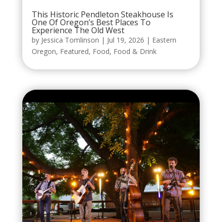
This Historic Pendleton Steakhouse Is
One Of Oregon’s Best Places To
Experience The Old West
by
Jessica Tomlinson
|
Jul 19, 2026
|
Eastern
Oregon
,
Featured
,
Food
,
Food & Drink