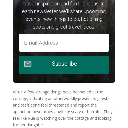
travel inspiration and fun trip ideas. In
each newsletter we'll share upcoming
events, new things to do, hot dining
spots and great travel ideas.
Subscribe
While a few strange things have happened at the
cottage, indicating an otherworldly presence, guests
and staff don't feel threatened and report the
apparition never does anything scary or harmful. They
feel like Rue is watching over the cottage and looking
for her daughter.