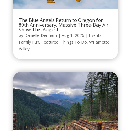
The Blue Angels Return to Oregon for
80th Anniversary, Massive Three-Day Air
Show This August
by
Danielle Denham
|
Aug 1, 2026
|
Events
,
Family Fun
,
Featured
,
Things To Do
,
Willamette
Valley