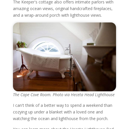
The Keeper's cottage also offers intimate parlors with
amazing ocean views, original handcrafted fireplaces,
and a wrap-around porch with lighthouse views.
The Cape Cove Room. Photo via Heceta Head Lighthouse
I can't think of a better way to spend a weekend than
cozying up under a blanket with a loved one and
watching the ocean and lighthouse from the porch.