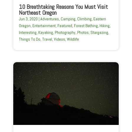
10 Breathtaking Reasons You Must Visit
Northeast Oregon
Jun 3, 2020
|
Adventures
,
Camping
,
Climbing
,
Eastern
Oregon
,
Entertainment
,
Featured
,
Forest Bathing
,
Hiking
,
Interesting
,
Kayaking
,
Photography
,
Photos
,
Stargazing
,
Things To Do
,
Travel
,
Videos
,
Wildlife