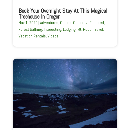
Book Your Overnight Stay At This Magical
Treehouse In Oregon
Nov 1, 2020
|
Adventures
,
Cabins
,
Camping
,
Featured
,
Forest Bathing
,
Interesting
,
Lodging
,
Mt. Hood
,
Travel
,
Vacation Rentals
,
Videos