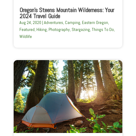
Oregon’s Steens Mountain Wilderness: Your
2024 Travel Guide
Aug 24, 2020
|
Adventures
,
Camping
,
Eastern Oregon
,
Featured
,
Hiking
,
Photography
,
Stargazing
,
Things To Do
,
Wildlife