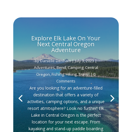
Explore Elk Lake On Your
Next Central Oregon
Adventure
by
Danielle Denham
|
July 3, 2023
|
Adventures
,
Bend
,
Camping
,
Central
Oregon
,
Fishing
,
Hiking
,
Travel
| 0
Comments
Are you looking for an adventure-filled
destination that offers a variety of
activities, camping options, and a unique
resort atmosphere? Look no further! Elk
Lake in Central Oregon is the perfect
location for your next escape. From
kayaking and stand-up paddle boarding