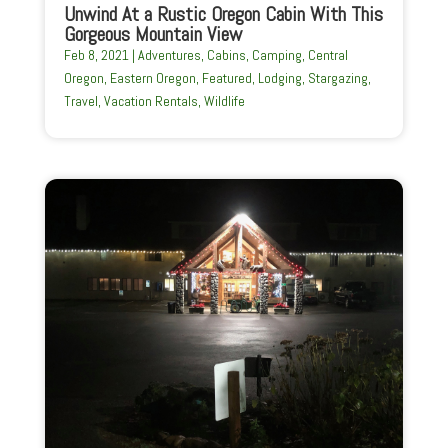
Unwind At a Rustic Oregon Cabin With This
Gorgeous Mountain View
Feb 8, 2021
|
Adventures
,
Cabins
,
Camping
,
Central
Oregon
,
Eastern Oregon
,
Featured
,
Lodging
,
Stargazing
,
Travel
,
Vacation Rentals
,
Wildlife