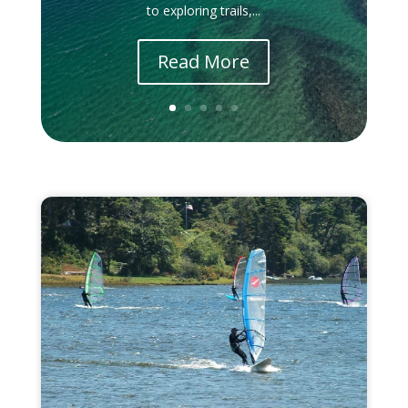
to exploring trails,...
Read More