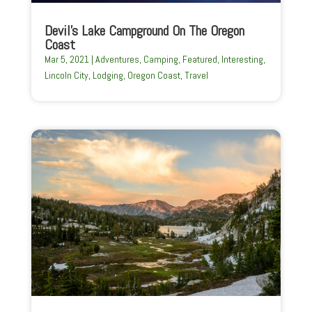
Devil’s Lake Campground On The Oregon
Coast
Mar 5, 2021
|
Adventures
,
Camping
,
Featured
,
Interesting
,
Lincoln City
,
Lodging
,
Oregon Coast
,
Travel