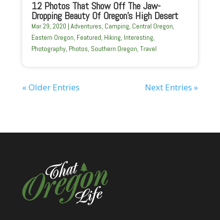
12 Photos That Show Off The Jaw-
Dropping Beauty Of Oregon’s High Desert
Mar 29, 2020
|
Adventures
,
Camping
,
Central Oregon
,
Eastern Oregon
,
Featured
,
Hiking
,
Interesting
,
Photography
,
Photos
,
Southern Oregon
,
Travel
« Older Entries
Next Entries »