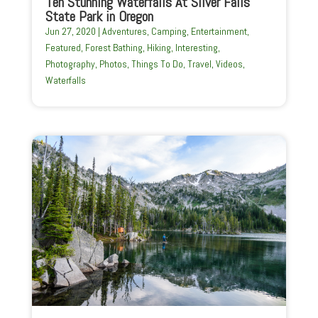
Ten Stunning Waterfalls At Silver Falls
State Park in Oregon
Jun 27, 2020
|
Adventures
,
Camping
,
Entertainment
,
Featured
,
Forest Bathing
,
Hiking
,
Interesting
,
Photography
,
Photos
,
Things To Do
,
Travel
,
Videos
,
Waterfalls