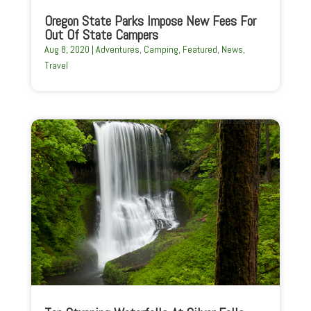
Oregon State Parks Impose New Fees For
Out Of State Campers
Aug 8, 2020
|
Adventures
,
Camping
,
Featured
,
News
,
Travel