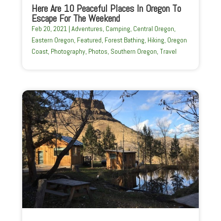
Here Are 10 Peaceful Places In Oregon To
Escape For The Weekend
Feb 20, 2021
|
Adventures
,
Camping
,
Central Oregon
,
Eastern Oregon
,
Featured
,
Forest Bathing
,
Hiking
,
Oregon
Coast
,
Photography
,
Photos
,
Southern Oregon
,
Travel