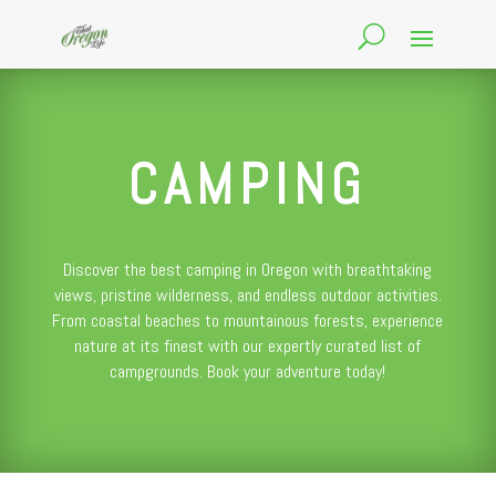
CAMPING
Discover the best camping in Oregon with breathtaking
views, pristine wilderness, and endless outdoor activities.
From coastal beaches to mountainous forests, experience
nature at its finest with our expertly curated list of
campgrounds. Book your adventure today!