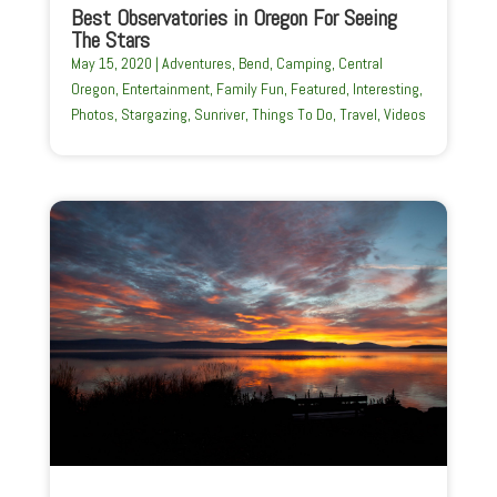
Best Observatories in Oregon For Seeing
The Stars
May 15, 2020
|
Adventures
,
Bend
,
Camping
,
Central
Oregon
,
Entertainment
,
Family Fun
,
Featured
,
Interesting
,
Photos
,
Stargazing
,
Sunriver
,
Things To Do
,
Travel
,
Videos