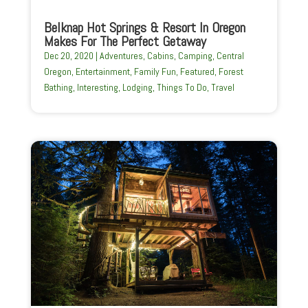
Belknap Hot Springs & Resort In Oregon
Makes For The Perfect Getaway
Dec 20, 2020
|
Adventures
,
Cabins
,
Camping
,
Central
Oregon
,
Entertainment
,
Family Fun
,
Featured
,
Forest
Bathing
,
Interesting
,
Lodging
,
Things To Do
,
Travel