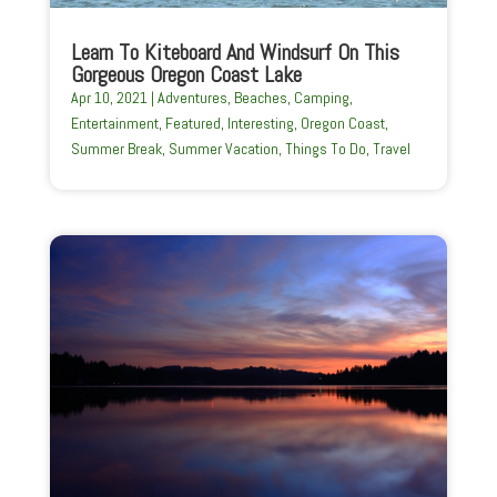
Learn To Kiteboard And Windsurf On This
Gorgeous Oregon Coast Lake
Apr 10, 2021
|
Adventures
,
Beaches
,
Camping
,
Entertainment
,
Featured
,
Interesting
,
Oregon Coast
,
Summer Break
,
Summer Vacation
,
Things To Do
,
Travel