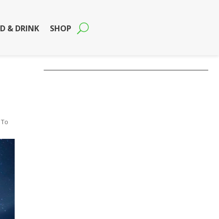
D & DRINK
SHOP
 To