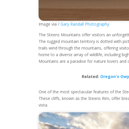
Image via /
Gary Randall Photography
The Steens Mountains offer visitors an unforget
The rugged mountain territory is dotted with pic
trails wind through the mountains, offering visi
home to a diverse array of wildlife, including 
Mountains are a paradise for nature lovers and o
Related:
Oregon's Owy
One of the most spectacular features of the Stee
These cliffs, known as the Steens Rim, offer br
vista.