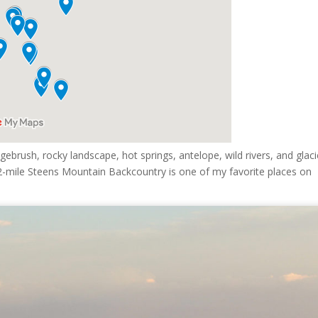
ebrush, rocky landscape, hot springs, antelope, wild rivers, and glaci
e 52-mile Steens Mountain Backcountry is one of my favorite places on