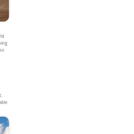
ld.
king
lso
t.
able