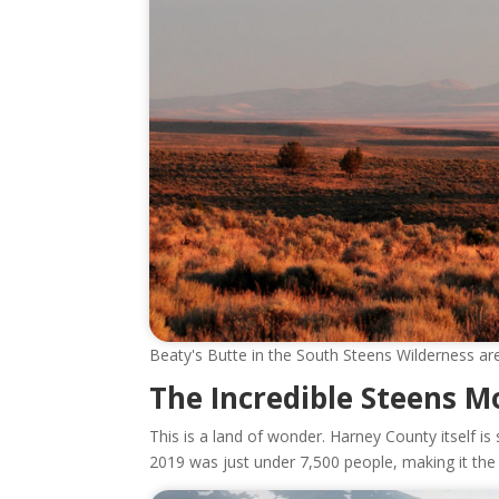
Beaty's Butte in the South Steens Wilderness are
The Incredible Steens M
This is a land of wonder. Harney County itself is 
2019 was just under 7,500 people, making it the p