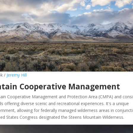
ok /
Jeremy Hill
untain Cooperative Management
ntain Cooperative Management and Protection Area (CMPA) and consi
ds offering diverse scenic and recreational experiences. It's a unique
rnment, allowing for federally managed wilderness areas in conjunct
United States Congress designated the Steens Mountain Wilderness.