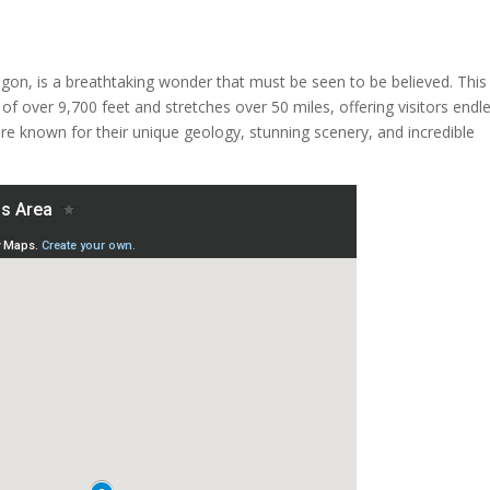
on, is a breathtaking wonder that must be seen to be believed. This
of over 9,700 feet and stretches over 50 miles, offering visitors endl
are known for their unique geology, stunning scenery, and incredible