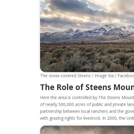
The snow-covered Steens / Image Via / Facebo
The Role of Steens Mo
Here the area is controlled by The Steens Mou
of nearly 500,000 acres of public and private lan
partnership between local ranchers and the gove
with grazing rights for livestock. In 2000, the 