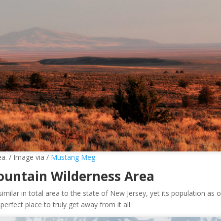
a. / Image via /
Mustang Meg
ountain Wilderness Area
similar in total area to the state of New Jersey, yet its population as o
erfect place to truly get away from it all.