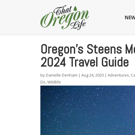
NEW
Oregon’s Steens Mo
2024 Travel Guide
by
Danielle Denham
|
Aug 24, 2020
|
Adventures
,
C
Do
,
Wildlife