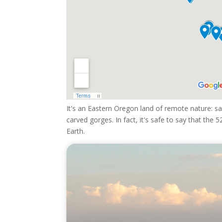
It's an Eastern Oregon land of remote nature: sag
carved gorges. In fact, it's safe to say that th
Earth.