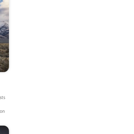
sts
ion