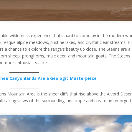
table wilderness experience that's hard to come by in the modern wor
turesque alpine meadows, pristine lakes, and crystal-clear streams. Hi
tors a chance to explore the range's beauty up close. The Steens are a
bighorn sheep, pronghorns, mule deer, and mountain goats. The Steens
utdoor enthusiasts alike.
hee Canyonlands Are a Geologic Masterpiece
ns Mountain Area is the sheer cliffs that rise above the Alvord Deser
eathtaking views of the surrounding landscape and create an unforgett