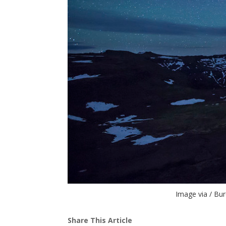
Image via / Bu
Share This Article