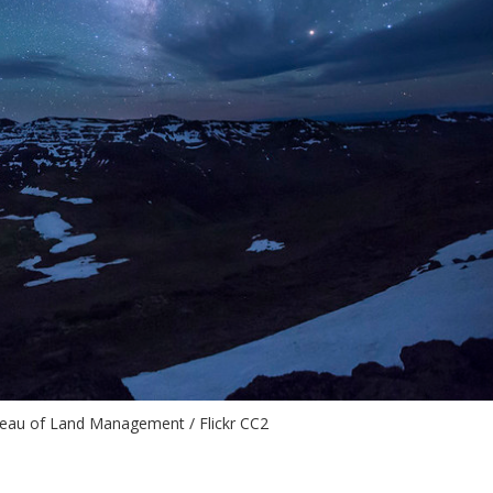
reau of Land Management / Flickr CC2