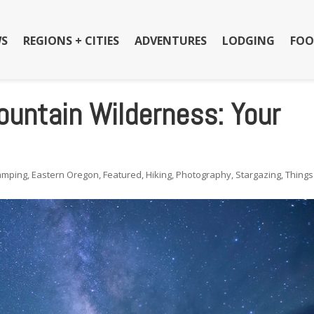
S
REGIONS + CITIES
ADVENTURES
LODGING
FOO
untain Wilderness: Your
amping
,
Eastern Oregon
,
Featured
,
Hiking
,
Photography
,
Stargazing
,
Things