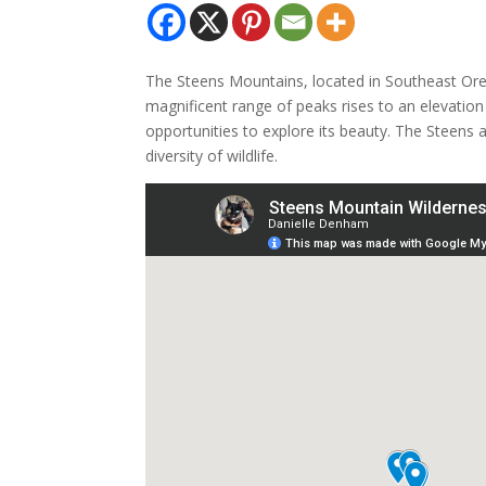
The Steens Mountains, located in Southeast Oreg
magnificent range of peaks rises to an elevation 
opportunities to explore its beauty. The Steens 
diversity of wildlife.