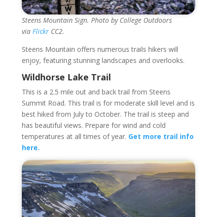
Steens Mountain Sign. Photo by College Outdoors
via
Flickr
CC2.
Steens Mountain offers numerous trails hikers will
enjoy, featuring stunning landscapes and overlooks.
Wildhorse Lake Trail
This is a 2.5 mile out and back trail from Steens
Summit Road. This trail is for moderate skill level and is
best hiked from July to October. The trail is steep and
has beautiful views. Prepare for wind and cold
temperatures at all times of year.
Get more trail info
here.