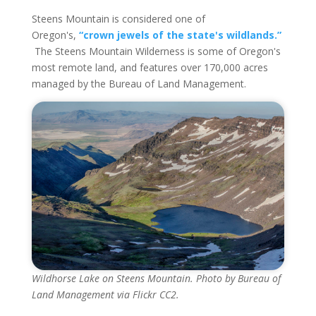
Steens Mountain is considered one of
Oregon's,
“crown jewels of the state's wildlands.”
The Steens Mountain Wilderness is some of Oregon's
most remote land, and features over 170,000 acres
managed by the Bureau of Land Management.
Wildhorse Lake on Steens Mountain. Photo by Bureau of
Land Management via Flickr CC2.