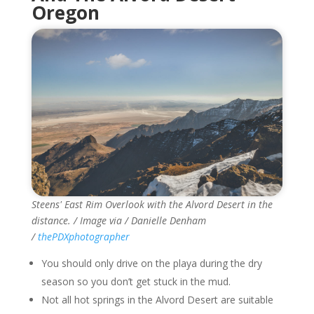
Oregon
Steens' East Rim Overlook with the Alvord Desert in the
distance. / Image via / Danielle Denham
/
thePDXphotographer
You should only drive on the playa during the dry
season so you don’t get stuck in the mud.
Not all hot springs in the Alvord Desert are suitable