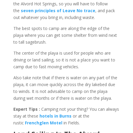
the Alvord Hot Springs, so you will have to follow
the
seven principles of Leave No trace
, and pack
out whatever you bring in, including waste.
The best spots to camp are along the edge of the
playa where you can get some shelter from wind next
to tall sagebrush.
The center of the playa is used for people who are
driving or land sailing, so it is not a place you want to
camp due to fast moving vehicles.
Also take note that if there is water on any part of the
playa, it can move quickly across the dry lakebed due
to winds. It is not advisable to camp on the playa
during wet months or if there is water on the playa.
Expert Tips :
Camping not your thing? You can always
stay at these
hotels in Burns
or at the
rustic
Frenchglen Motel
in Fields.