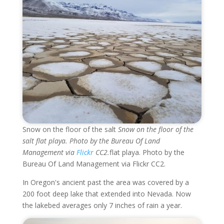
Snow on the floor of the salt
Snow on the floor of the
salt flat playa. Photo by the Bureau Of Land
Management via
Flickr
CC2.
flat playa. Photo by the
Bureau Of Land Management via Flickr CC2.
In Oregon's ancient past the area was covered by a
200 foot deep lake that extended into Nevada. Now
the lakebed averages only 7 inches of rain a year.