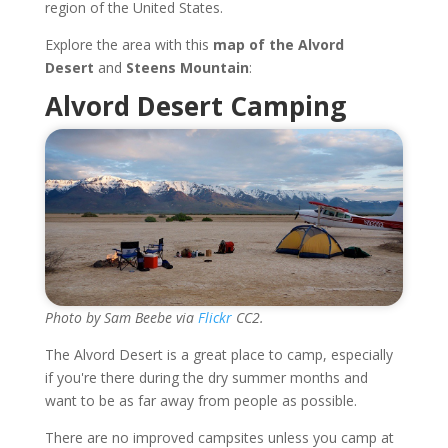
region of the United States.
Explore the area with this
map of the Alvord
Desert
and
Steens Mountain
:
Alvord Desert Camping
Photo by Sam Beebe via
Flickr
CC2.
The Alvord Desert is a great place to camp, especially
if you're there during the dry summer months and
want to be as far away from people as possible.
There are no improved campsites unless you camp at