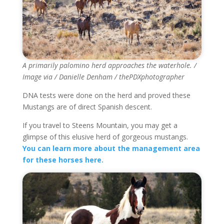
A primarily palomino herd approaches the waterhole. /
Image via / Danielle Denham / thePDXphotographer
DNA tests were done on the herd and proved these
Mustangs are of direct Spanish descent.
If you travel to Steens Mountain, you may get a
glimpse of this elusive herd of gorgeous mustangs.
You can learn more about the management area
for these horses here.