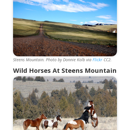
Steens Mountain. Photo by Donnie Kolb via
Flickr
CC2.
Wild Horses At Steens Mountain