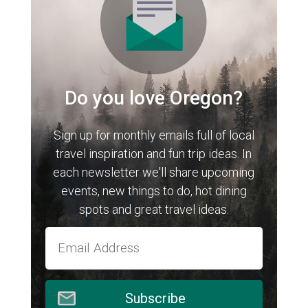
Do you love Oregon?
Sign up for monthly emails full of local
travel inspiration and fun trip ideas. In
each newsletter we'll share upcoming
events, new things to do, hot dining
spots and great travel ideas.
Subscribe