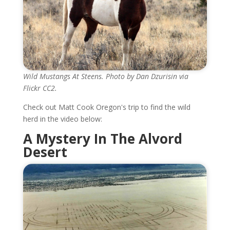
Wild Mustangs At Steens. Photo by Dan Dzurisin via
Flickr CC2.
Check out Matt Cook Oregon's trip to find the wild
herd in the video below:
A Mystery In The Alvord
Desert