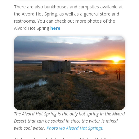
There are also bunkhouses and campsites available at
the Alvord Hot Spring, as well as a general store and
restrooms. You can check out more photos of the
Alvord Hot Spring
here
.
The Alvord Hot Spring is the only hot spring in the Alvord
Desert that can be soaked in since the water is mixed
with cool water.
Photo via Alvord Hot Springs.