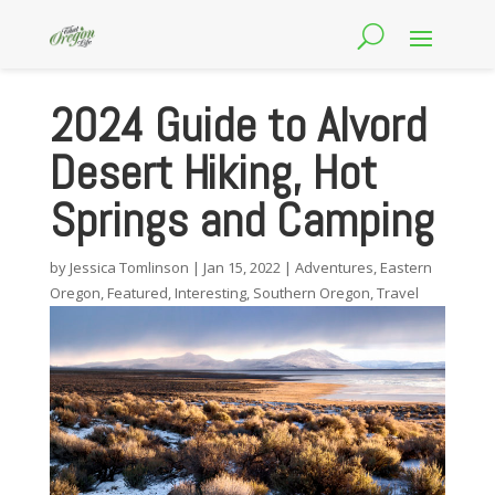
2024 Guide to Alvord
Desert Hiking, Hot
Springs and Camping
by
Jessica Tomlinson
|
Jan 15, 2022
|
Adventures
,
Eastern
Oregon
,
Featured
,
Interesting
,
Southern Oregon
,
Travel