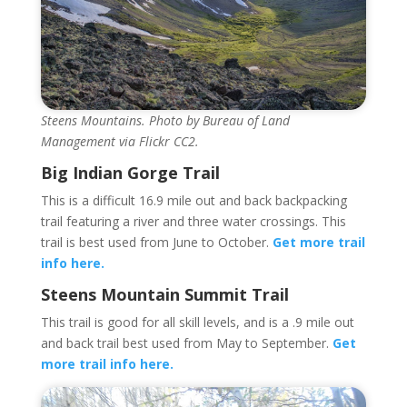
Steens Mountains. Photo by Bureau of Land
Management via Flickr CC2.
Big Indian Gorge Trail
This is a difficult 16.9 mile out and back backpacking
trail featuring a river and three water crossings. This
trail is best used from June to October.
Get more trail
info here.
Steens Mountain Summit Trail
This trail is good for all skill levels, and is a .9 mile out
and back trail best used from May to September.
Get
more trail info here.