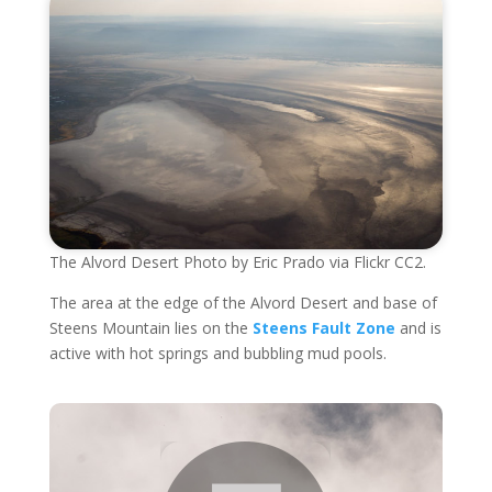
The Alvord Desert Photo by Eric Prado via Flickr CC2.
The area at the edge of the Alvord Desert and base of
Steens Mountain lies on the
Steens Fault Zone
and is
active with hot springs and bubbling mud pools.