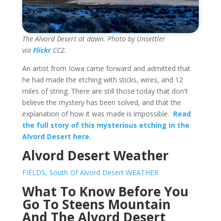
The Alvord Desert at dawn. Photo by Unsettler
via
Flickr
CC2.
An artist from Iowa came forward and admitted that
he had made the etching with sticks, wires, and 12
miles of string. There are still those today that don't
believe the mystery has been solved, and that the
explanation of how it was made is impossible.
Read
the full story of this mysterious etching in the
Alvord Desert here.
Alvord Desert Weather
FIELDS, South Of Alvord Desert WEATHER
What To Know Before You
Go To Steens Mountain
And The Alvord Desert