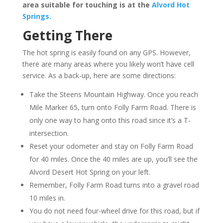
area suitable for touching is at the
Alvord Hot
Springs.
Getting There
The hot spring is easily found on any GPS. However,
there are many areas where you likely won’t have cell
service. As a back-up, here are some directions:
Take the Steens Mountain Highway. Once you reach
Mile Marker 65, turn onto Folly Farm Road. There is
only one way to hang onto this road since it’s a T-
intersection.
Reset your odometer and stay on Folly Farm Road
for 40 miles. Once the 40 miles are up, you’ll see the
Alvord Desert Hot Spring on your left.
Remember, Folly Farm Road turns into a gravel road
10 miles in.
You do not need four-wheel drive for this road, but if