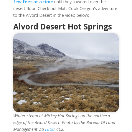
few feet at a time
until they towered over the
desert floor. Check out Matt Cook Oregon's adventure
to the Alvord Desert in the video below:
Alvord Desert Hot Springs
Winter steam at Mickey Hot Springs on the northern
edge of the Alvord Desert. Photo by the Bureau Of Land
Management via
Flickr
CC2.