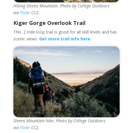
Hiking Steens Mountain. Photo by College Outdoors
via
Flickr
CC2.
Kiger Gorge Overlook Trail
This .2 mile loop trail is good for all skill levels and has
scenic views.
Get more trail info here.
Steens Mountain hike. Photo by College Outdoors
via
Flickr
CC2.