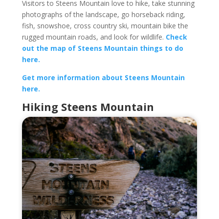
Visitors to Steens Mountain love to hike, take stunning
photographs of the landscape, go horseback riding,
fish, snowshoe, cross country ski, mountain bike the
rugged mountain roads, and look for wildlife.
Check
out the map of Steens Mountain things to do
here.
Get more information about Steens Mountain
here.
Hiking Steens Mountain