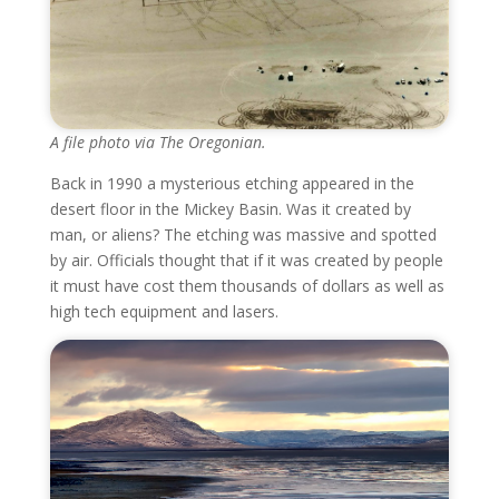
A file photo via The Oregonian.
Back in 1990 a mysterious etching appeared in the
desert floor in the Mickey Basin. Was it created by
man, or aliens? The etching was massive and spotted
by air. Officials thought that if it was created by people
it must have cost them thousands of dollars as well as
high tech equipment and lasers.