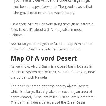
you have a lower vehicle, the undercarriage might
not be so happy afterwards. The good news is that
the gravel road isn’t super washboard-y.
On a scale of 1 to Han Solo flying through an asteroid
field, I’d say it’s about a 3. Manageable in most
vehicles.
NOTE:
So you don’t get confused – keep in mind that
Folly Farm Road turns into Fields-Denio Road.
Map Of Alvord Desert
As we know, Alvord Basin is a closed basin located in
the southeastern part of the U.S. state of Oregon, near
the border with Nevada.
The basin is named after the nearby Alvord Desert,
which is a large, flat, dry lake bed covering an area of
approximately 84 square miles (220 square kilometers).
The basin and desert are part of the Great Basin