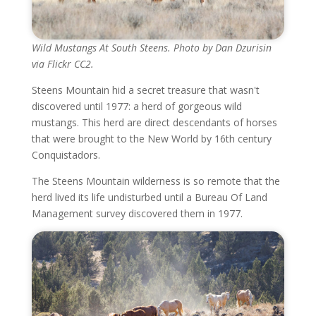
Wild Mustangs At South Steens. Photo by Dan Dzurisin
via Flickr CC2.
Steens Mountain hid a secret treasure that wasn't
discovered until 1977: a herd of gorgeous wild
mustangs. This herd are direct descendants of horses
that were brought to the New World by 16th century
Conquistadors.
The Steens Mountain wilderness is so remote that the
herd lived its life undisturbed until a Bureau Of Land
Management survey discovered them in 1977.