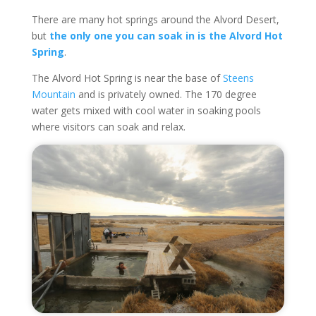
There are many hot springs around the Alvord Desert,
but
the only one you can soak in is the Alvord Hot
Spring
.
The Alvord Hot Spring is near the base of
Steens
Mountain
and is privately owned. The 170 degree
water gets mixed with cool water in soaking pools
where visitors can soak and relax.