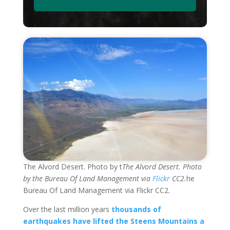
The Alvord Desert. Photo by t
The Alvord Desert. Photo
by the Bureau Of Land Management via
Flickr
CC2.
he
Bureau Of Land Management via Flickr CC2.
Over the last million years
thousands of
earthquakes have lifted the Steens Mountains a