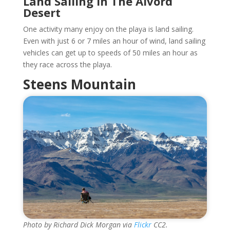
Land Sailing In The Alvord
Desert
One activity many enjoy on the playa is land sailing.
Even with just 6 or 7 miles an hour of wind, land sailing
vehicles can get up to speeds of 50 miles an hour as
they race across the playa.
Steens Mountain
Photo by Richard Dick Morgan via
Flickr
CC2.