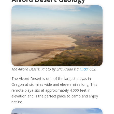
The Alvord Desert. Photo by Eric Prado via
Flickr
CC2.
The Alvord Desert is one of the largest playas in
Oregon at six miles wide and eleven miles long. This
remote playa sits at approximately 4,000 feet in
elevation and is the perfect place to camp and enjoy
nature.