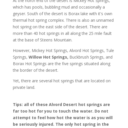
At the north end of the desert is Mickey Hot Springs,
which has pools, bubbling mud and occasionally a
geyser. South of the desert is Borax lake with it's own
thermal hot spring complex. There is also an unnamed
hot spring on the east side of the desert. There are
more than 40 hot springs in all along the 25 mile fault
at the base of Steens Mountain.
However, Mickey Hot Springs, Alvord Hot Springs, Tule
Springs,
Willow Hot Springs,
Buckbrush Springs, and
Borax Hot Springs are the five springs situated along
the border of the desert.
Yet, there are several hot springs that are located on
private land.
Tips: all of these Alvord Desert hot springs are
far too hot for you to touch the water. Do not
attempt to feel how hot the water is as you will
be seriously injured. The only hot spring in the