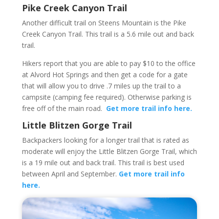
Pike Creek Canyon Trail
Another difficult trail on Steens Mountain is the Pike
Creek Canyon Trail. This trail is a 5.6 mile out and back
trail.
Hikers report that you are able to pay $10 to the office
at Alvord Hot Springs and then get a code for a gate
that will allow you to drive .7 miles up the trail to a
campsite (camping fee required). Otherwise parking is
free off of the main road.
Get more trail info here.
Little Blitzen Gorge Trail
Backpackers looking for a longer trail that is rated as
moderate will enjoy the Little Blitzen Gorge Trail, which
is a 19 mile out and back trail. This trail is best used
between April and September.
Get more trail info
here.