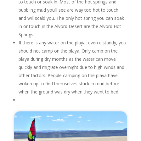
to touch or soak in. Most of the hot springs and
bubbling mud you’ll see are way too hot to touch
and will scald you. The only hot spring you can soak
in or touch in the Alvord Desert are the Alvord Hot
Springs.
If there is any water on the playa, even distantly, you
should not camp on the playa. Only camp on the
playa during dry months as the water can move
quickly and migrate overnight due to high winds and
other factors. People camping on the playa have
woken up to find themselves stuck in mud before
when the ground was dry when they went to bed.