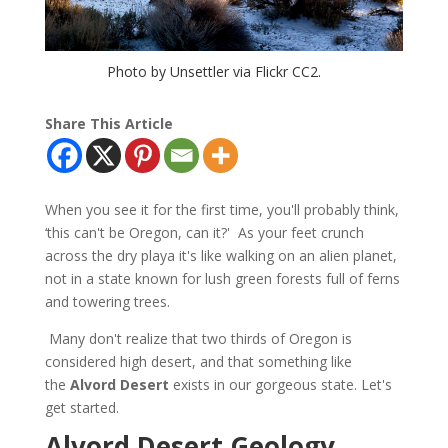
Photo by Unsettler via Flickr CC2.
Share This Article
When you see it for the first time, you'll probably think,
‘this can't be Oregon, can it?' As your feet crunch
across the dry playa it's like walking on an alien planet,
not in a state known for lush green forests full of ferns
and towering trees.
Many don't realize that two thirds of Oregon is
considered high desert, and that something like
the
Alvord Desert
exists in our gorgeous state. Let's
get started.
Alvord Desert Geology