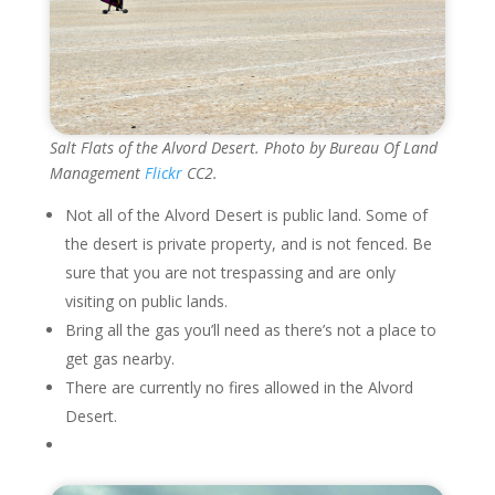
Salt Flats of the Alvord Desert. Photo by Bureau Of Land
Management
Flickr
CC2.
Not all of the Alvord Desert is public land. Some of
the desert is private property, and is not fenced. Be
sure that you are not trespassing and are only
visiting on public lands.
Bring all the gas you’ll need as there’s not a place to
get gas nearby.
There are currently no fires allowed in the Alvord
Desert.