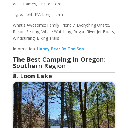
WiFi, Games, Onsite Store
Type: Tent, RV, Long-Term
What's Awesome: Family Friendly, Everything Onsite,
Resort Setting, Whale Watching, Rogue River Jet Boats,
Windsurfing, Biking Trails
Information:
Honey Bear By The Sea
The Best Camping in Oregon:
Southern Region
8. Loon Lake