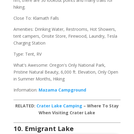
rim, there are 30 lookout points and many trails for
hiking.
Close To: Klamath Falls
Amenities: Drinking Water, Restrooms, Hot Showers,
tent campers, Onsite Store, Firewood, Laundry, Tesla
Charging Station
Type: Tent, RV
What's Awesome: Oregon's Only National Park,
Pristine Natural Beauty, 6,000 ft. Elevation, Only Open
in Summer Months, Hiking
Information:
Mazama Campground
RELATED:
Crater Lake Camping
– Where To Stay
When Visiting Crater Lake
10. Emigrant Lake