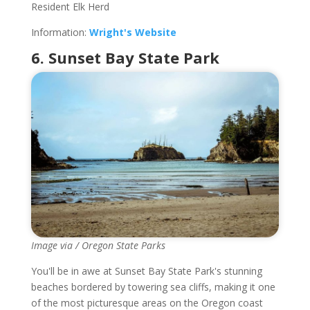
Resident Elk Herd
Information:
Wright's Website
6. Sunset Bay State Park
Image via / Oregon State Parks
You'll be in awe at Sunset Bay State Park's stunning
beaches bordered by towering sea cliffs, making it one
of the most picturesque areas on the Oregon coast