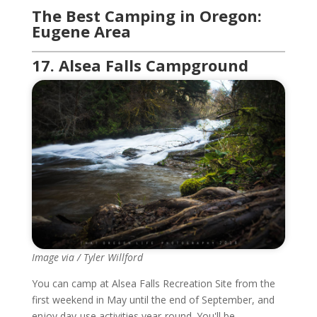
The Best Camping in Oregon:
Eugene Area
17. Alsea Falls Campground
Image via / Tyler Willford
You can camp at Alsea Falls Recreation Site from the
first weekend in May until the end of September, and
enjoy day-use activities year-round. You'll be