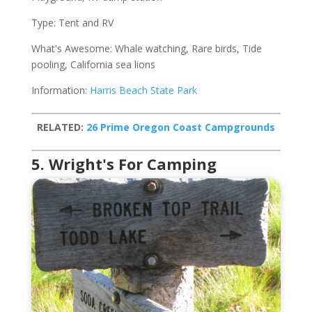
Type: Tent and RV
What's Awesome: Whale watching, Rare birds, Tide
pooling, California sea lions
Information:
Harris Beach State Park
RELATED:
26 Prime Oregon Coast Campgrounds
5. Wright's For Camping