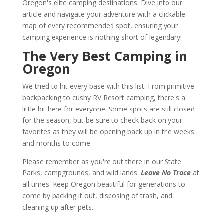
Oregon's elite camping destinations. Dive into our
article and navigate your adventure with a clickable
map of every recommended spot, ensuring your
camping experience is nothing short of legendary!
The Very Best Camping in
Oregon
We tried to hit every base with this list. From primitive
backpacking to cushy RV Resort camping, there's a
little bit here for everyone. Some spots are still closed
for the season, but be sure to check back on your
favorites as they will be opening back up in the weeks
and months to come.
Please remember as you're out there in our State
Parks, campgrounds, and wild lands:
Leave No Trace
at
all times. Keep Oregon beautiful for generations to
come by packing it out, disposing of trash, and
cleaning up after pets.