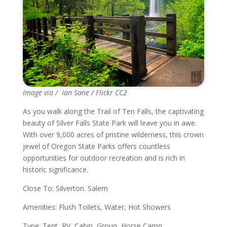
Image via / Ian Sane / Flickr CC2
As you walk along the Trail of Ten Falls, the captivating
beauty of Silver Falls State Park will leave you in awe.
With over 9,000 acres of pristine wilderness, this crown
jewel of Oregon State Parks offers countless
opportunities for outdoor recreation and is rich in
historic significance.
Close To: Silverton. Salem
Amenities: Flush Toilets, Water, Hot Showers
Type: Tent, RV, Cabin, Group, Horse Camp