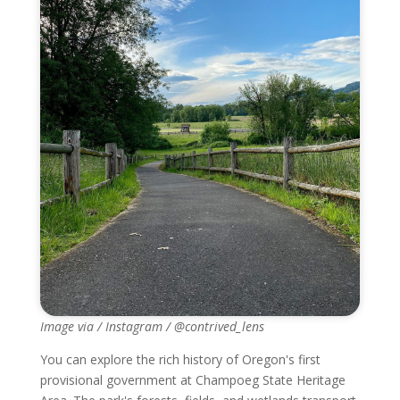
Image via / Instagram / @contrived_lens
You can explore the rich history of Oregon's first
provisional government at Champoeg State Heritage