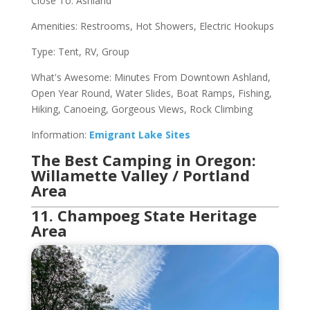
Close To: Ashland
Amenities: Restrooms, Hot Showers, Electric Hookups
Type: Tent, RV, Group
What's Awesome: Minutes From Downtown Ashland,
Open Year Round, Water Slides, Boat Ramps, Fishing,
Hiking, Canoeing, Gorgeous Views, Rock Climbing
Information:
Emigrant Lake Sites
The Best Camping in Oregon:
Willamette Valley / Portland
Area
11. Champoeg State Heritage
Area