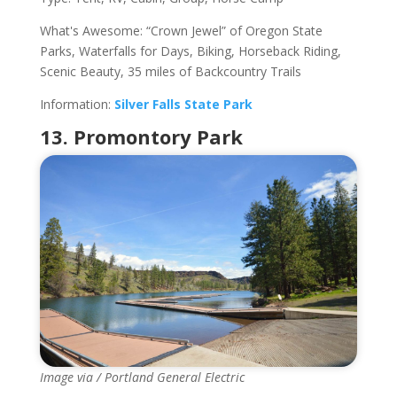
What's Awesome: “Crown Jewel” of Oregon State
Parks, Waterfalls for Days, Biking, Horseback Riding,
Scenic Beauty, 35 miles of Backcountry Trails
Information:
Silver Falls State Park
13. Promontory Park
Image via / Portland General Electric