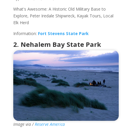
What's Awesome: A Historic Old Military Base to
Explore, Peter Iredale Shipwreck, Kayak Tours, Local
Elk Herd
Information:
Fort Stevens State Park
2. Nehalem Bay State Park
Image via /
Reserve America