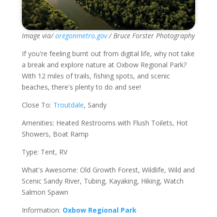
Image via/
oregonmetro.gov
/ Bruce Forster Photography
If you're feeling burnt out from digital life, why not take
a break and explore nature at Oxbow Regional Park?
With 12 miles of trails, fishing spots, and scenic
beaches, there's plenty to do and see!
Close To:
Troutdale
, Sandy
Amenities: Heated Restrooms with Flush Toilets, Hot
Showers, Boat Ramp
Type: Tent, RV
What's Awesome: Old Growth Forest, Wildlife, Wild and
Scenic Sandy River, Tubing, Kayaking, Hiking, Watch
Salmon Spawn
Information:
Oxbow Regional Park