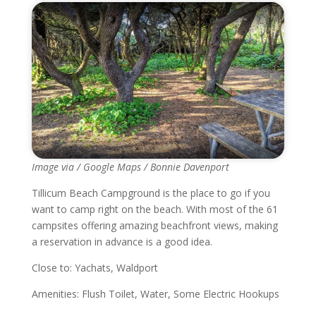
Image via / Google Maps / Bonnie Davenport
Tillicum Beach Campground is the place to go if you
want to camp right on the beach. With most of the 61
campsites offering amazing beachfront views, making
a reservation in advance is a good idea.
Close to: Yachats, Waldport
Amenities: Flush Toilet, Water, Some Electric Hookups