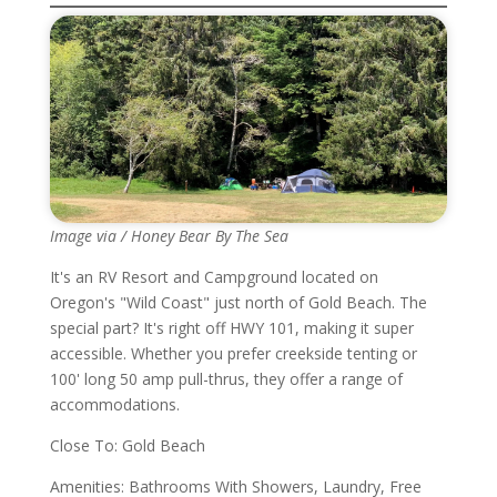
Image via / Honey Bear By The Sea
It's an RV Resort and Campground located on
Oregon's "Wild Coast" just north of Gold Beach. The
special part? It's right off HWY 101, making it super
accessible. Whether you prefer creekside tenting or
100' long 50 amp pull-thrus, they offer a range of
accommodations.
Close To: Gold Beach
Amenities: Bathrooms With Showers, Laundry, Free