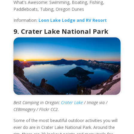
What's Awesome: Swimming, Boating, Fishing,
Paddleboats, Tubing, Oregon Dunes
Information:
Loon Lake Lodge and RV Resort
9. Crater Lake National Park
Best Camping in Oregon:
Crater Lake
/ Image via /
CEBImagery / Flickr CC2.
Some of the most beautiful outdoor activities you will
ever do are in Crater Lake National Park. Around the