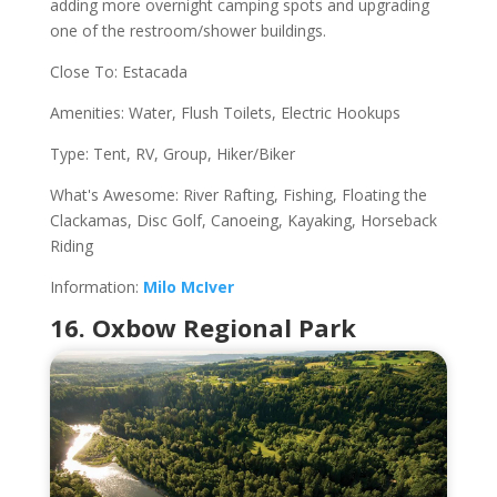
adding more overnight camping spots and upgrading
one of the restroom/shower buildings.
Close To: Estacada
Amenities: Water, Flush Toilets, Electric Hookups
Type: Tent, RV, Group, Hiker/Biker
What's Awesome: River Rafting, Fishing, Floating the
Clackamas, Disc Golf, Canoeing, Kayaking, Horseback
Riding
Information:
Milo McIver
16. Oxbow Regional Park