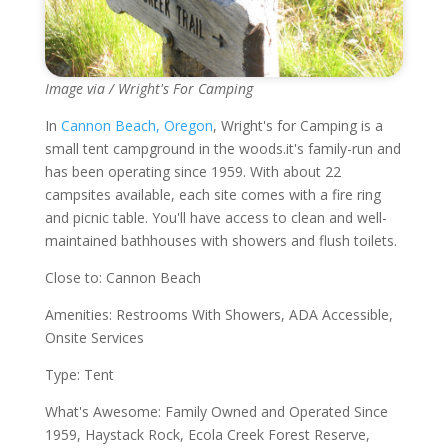
Image via / Wright's For Camping
In
Cannon Beach, Oregon
, Wright's for Camping is a
small tent campground in the woods.it's family-run and
has been operating since 1959. With about 22
campsites available, each site comes with a fire ring
and picnic table. You'll have access to clean and well-
maintained bathhouses with showers and flush toilets.
Close to: Cannon Beach
Amenities: Restrooms With Showers, ADA Accessible,
Onsite Services
Type: Tent
What's Awesome: Family Owned and Operated Since
1959, Haystack Rock, Ecola Creek Forest Reserve,