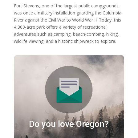
Fort Stevens, one of the largest public campgrounds,
was once a military installation guarding the Columbia
River against the Civil War to World War II. Today, this
4,300-acre park offers a variety of recreational
adventures such as camping, beach-combing, hiking,
wildlife viewing, and a historic shipwreck to explore.
Do you love Oregon?