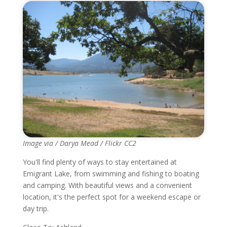
Image via / Darya Mead / Flickr CC2
You'll find plenty of ways to stay entertained at
Emigrant Lake, from swimming and fishing to boating
and camping. With beautiful views and a convenient
location, it's the perfect spot for a weekend escape or
day trip.