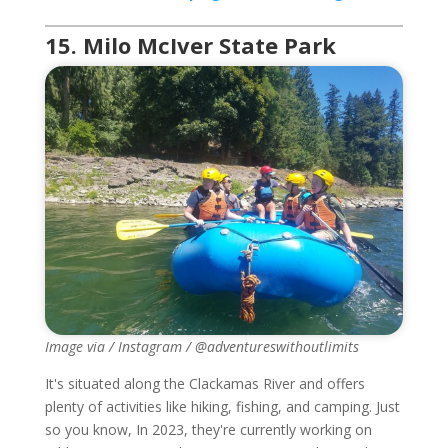
15. Milo McIver State Park
Image via / Instagram / @adventureswithoutlimits
It's situated along the Clackamas River and offers
plenty of activities like hiking, fishing, and camping. Just
so you know, In 2023, they're currently working on