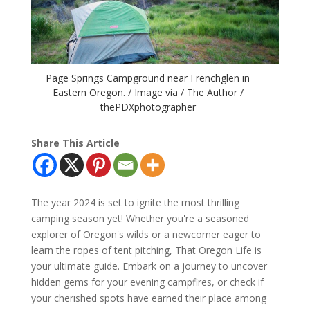
Page Springs Campground near Frenchglen in
Eastern Oregon. / Image via / The Author /
thePDXphotographer
Share This Article
The year 2024 is set to ignite the most thrilling
camping season yet! Whether you're a seasoned
explorer of Oregon's wilds or a newcomer eager to
learn the ropes of tent pitching, That Oregon Life is
your ultimate guide. Embark on a journey to uncover
hidden gems for your evening campfires, or check if
your cherished spots have earned their place among