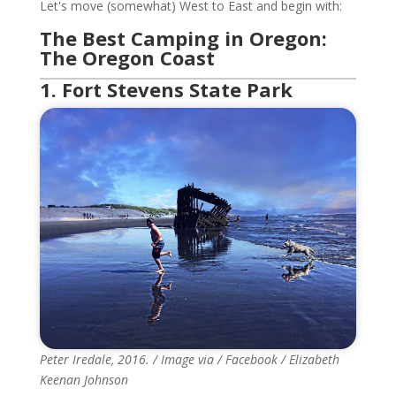
Let's move (somewhat) West to East and begin with:
The Best Camping in Oregon:
The Oregon Coast
1. Fort Stevens State Park
Peter Iredale, 2016. / Image via / Facebook / Elizabeth
Keenan Johnson