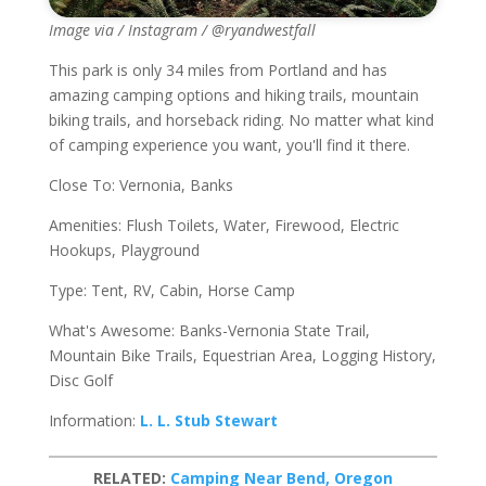
Image via / Instagram / @ryandwestfall
This park is only 34 miles from Portland and has
amazing camping options and hiking trails, mountain
biking trails, and horseback riding. No matter what kind
of camping experience you want, you'll find it there.
Close To: Vernonia, Banks
Amenities: Flush Toilets, Water, Firewood, Electric
Hookups, Playground
Type: Tent, RV, Cabin, Horse Camp
What's Awesome: Banks-Vernonia State Trail,
Mountain Bike Trails, Equestrian Area, Logging History,
Disc Golf
Information:
L. L. Stub Stewart
RELATED:
Camping Near Bend, Oregon