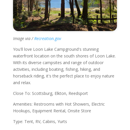
Image via /
Recreation.gov
You'll love Loon Lake Campground's stunning
waterfront location on the south shores of Loon Lake.
With its diverse campsites and range of outdoor
activities, including boating, fishing, hiking, and
horseback riding, it's the perfect place to enjoy nature
and relax.
Close To: Scottsburg, Elkton, Reedsport
Amenities: Restrooms with Hot Showers, Electric
Hookups, Equipment Rental, Onsite Store
Type: Tent, RV, Cabins, Yurts