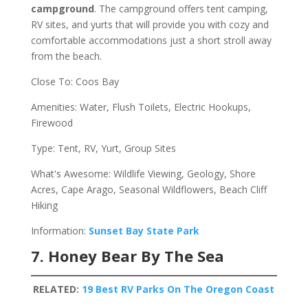
campground
. The campground offers tent camping,
RV sites, and yurts that will provide you with cozy and
comfortable accommodations just a short stroll away
from the beach.
Close To: Coos Bay
Amenities: Water, Flush Toilets, Electric Hookups,
Firewood
Type: Tent, RV, Yurt, Group Sites
What's Awesome: Wildlife Viewing, Geology, Shore
Acres, Cape Arago, Seasonal Wildflowers, Beach Cliff
Hiking
Information:
Sunset Bay State Park
7. Honey Bear By The Sea
RELATED:
19 Best RV Parks On The Oregon Coast