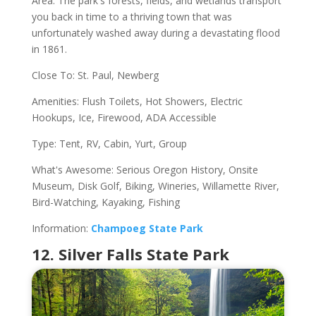
Area. The park's forests, fields, and wetlands transport
you back in time to a thriving town that was
unfortunately washed away during a devastating flood
in 1861.
Close To: St. Paul, Newberg
Amenities: Flush Toilets, Hot Showers, Electric
Hookups, Ice, Firewood, ADA Accessible
Type: Tent, RV, Cabin, Yurt, Group
What's Awesome: Serious Oregon History, Onsite
Museum, Disk Golf, Biking, Wineries, Willamette River,
Bird-Watching, Kayaking, Fishing
Information:
Champoeg State Park
12. Silver Falls State Park