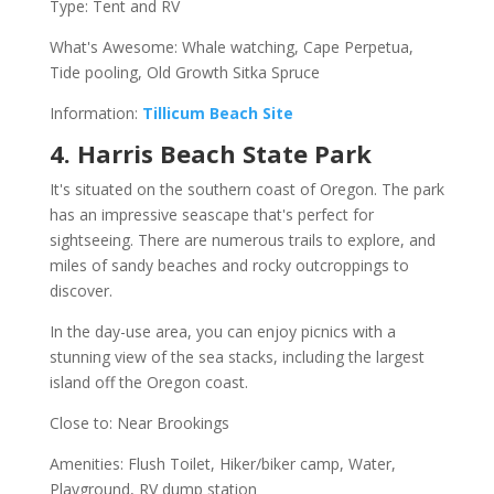
Type: Tent and RV
What's Awesome: Whale watching, Cape Perpetua,
Tide pooling, Old Growth Sitka Spruce
Information:
Tillicum Beach Site
4. Harris Beach State Park
It's situated on the southern coast of Oregon. The park
has an impressive seascape that's perfect for
sightseeing. There are numerous trails to explore, and
miles of sandy beaches and rocky outcroppings to
discover.
In the day-use area, you can enjoy picnics with a
stunning view of the sea stacks, including the largest
island off the Oregon coast.
Close to: Near Brookings
Amenities: Flush Toilet, Hiker/biker camp, Water,
Playground, RV dump station