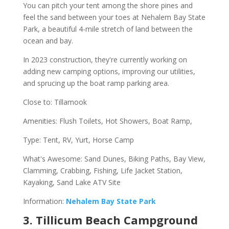
You can pitch your tent among the shore pines and
feel the sand between your toes at Nehalem Bay State
Park, a beautiful 4-mile stretch of land between the
ocean and bay.
In 2023 construction, they're currently working on
adding new camping options, improving our utilities,
and sprucing up the boat ramp parking area.
Close to: Tillamook
Amenities: Flush Toilets, Hot Showers, Boat Ramp,
Type: Tent, RV, Yurt, Horse Camp
What's Awesome: Sand Dunes, Biking Paths, Bay View,
Clamming, Crabbing, Fishing, Life Jacket Station,
Kayaking, Sand Lake ATV Site
Information:
Nehalem Bay State Park
3. Tillicum Beach Campground