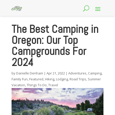
The Best Camping in
Oregon: Our Top
Campgrounds For
2024
by
Danielle Denham
|
Apr 21, 2022
|
Adventures
,
Camping
,
Family Fun
,
Featured
,
Hiking
,
Lodging
,
Road Trips
,
Summer
Vacation
,
Things To Do
,
Travel