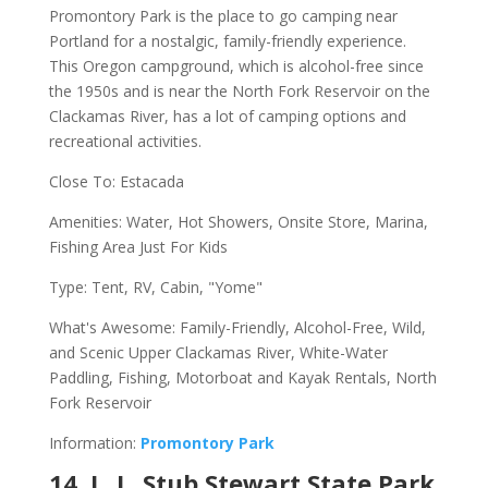
Promontory Park is the place to go camping near
Portland for a nostalgic, family-friendly experience.
This Oregon campground, which is alcohol-free since
the 1950s and is near the North Fork Reservoir on the
Clackamas River, has a lot of camping options and
recreational activities.
Close To: Estacada
Amenities: Water, Hot Showers, Onsite Store, Marina,
Fishing Area Just For Kids
Type: Tent, RV, Cabin, "Yome"
What's Awesome: Family-Friendly, Alcohol-Free, Wild,
and Scenic Upper Clackamas River, White-Water
Paddling, Fishing, Motorboat and Kayak Rentals, North
Fork Reservoir
Information:
Promontory Park
14. L. L. Stub Stewart State Park