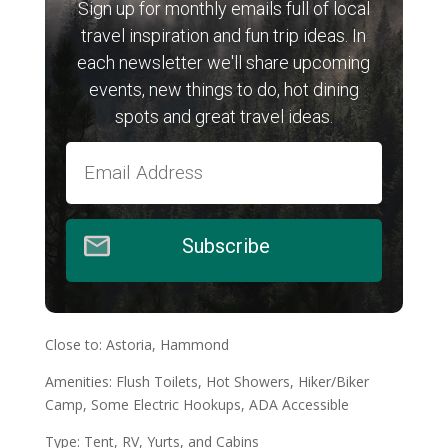
Sign up for monthly emails full of local
travel inspiration and fun trip ideas. In
each newsletter we'll share upcoming
events, new things to do, hot dining
spots and great travel ideas.
Subscribe
Close to: Astoria, Hammond
Amenities: Flush Toilets, Hot Showers, Hiker/Biker
Camp, Some Electric Hookups, ADA Accessible
Type: Tent, RV, Yurts, and Cabins