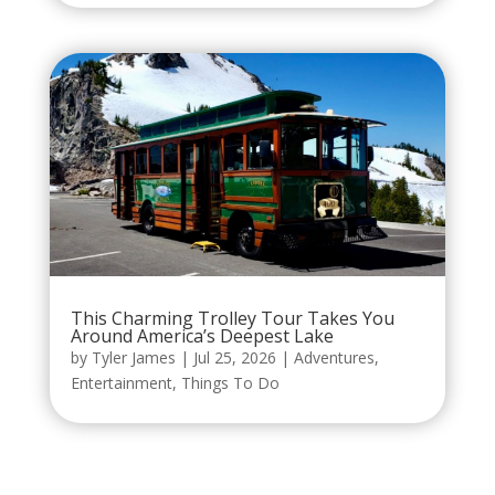
This Charming Trolley Tour Takes You
Around America’s Deepest Lake
by
Tyler James
|
Jul 25, 2026
|
Adventures
,
Entertainment
,
Things To Do