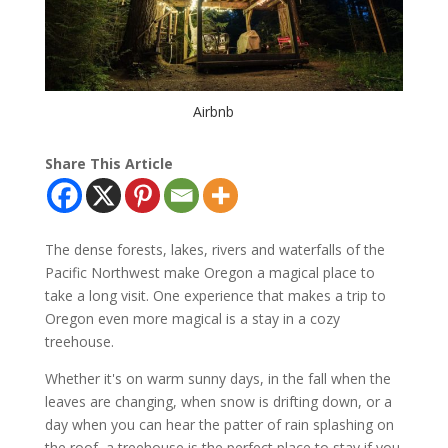
Airbnb
Share This Article
The dense forests, lakes, rivers and waterfalls of the
Pacific Northwest make Oregon a magical place to
take a long visit. One experience that makes a trip to
Oregon even more magical is a stay in a cozy
treehouse.
Whether it's on warm sunny days, in the fall when the
leaves are changing, when snow is drifting down, or a
day when you can hear the patter of rain splashing on
the roof, a treehouse is the perfect place to stay if you