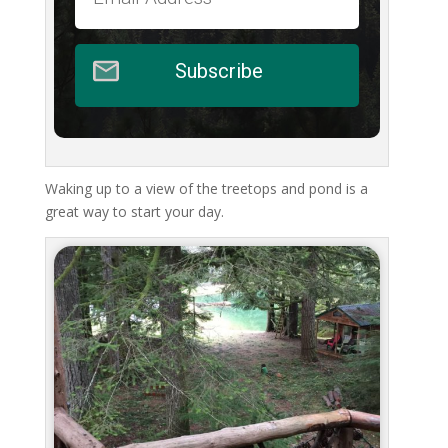
Subscribe
Waking up to a view of the treetops and pond is a
great way to start your day.