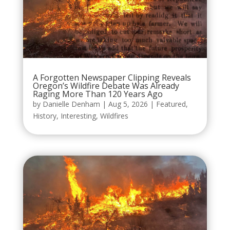
A Forgotten Newspaper Clipping Reveals
Oregon’s Wildfire Debate Was Already
Raging More Than 120 Years Ago
by
Danielle Denham
|
Aug 5, 2026
|
Featured
,
History
,
Interesting
,
Wildfires