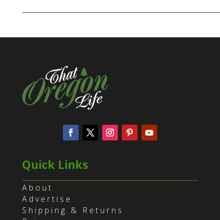
Quick Links
About
Advertise
Shipping & Returns