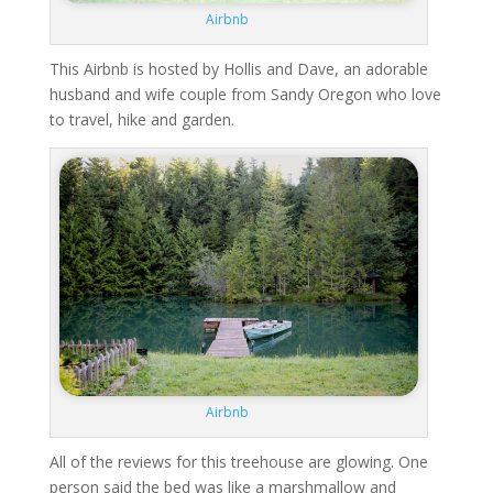
Airbnb
This Airbnb is hosted by Hollis and Dave, an adorable
husband and wife couple from Sandy Oregon who love
to travel, hike and garden.
Airbnb
All of the reviews for this treehouse are glowing. One
person said the bed was like a marshmallow and