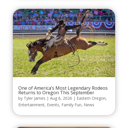
One of America’s Most Legendary Rodeos
Returns to Oregon This September
by
Tyler James
|
Aug 6, 2026
|
Eastern Oregon
,
Entertainment
,
Events
,
Family Fun
,
News