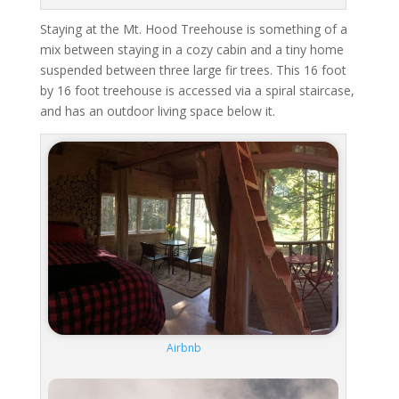
Staying at the Mt. Hood Treehouse is something of a
mix between staying in a cozy cabin and a tiny home
suspended between three large fir trees. This 16 foot
by 16 foot treehouse is accessed via a spiral staircase,
and has an outdoor living space below it.
Airbnb