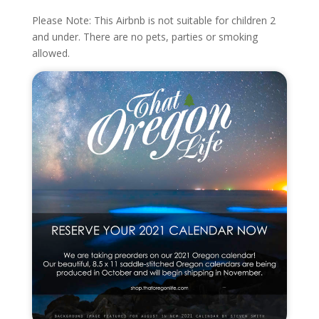
Please Note: This Airbnb is not suitable for children 2
and under. There are no pets, parties or smoking
allowed.