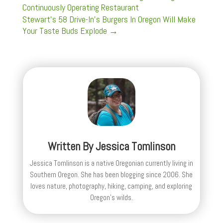
Continuously Operating Restaurant
Stewart's 58 Drive-In's Burgers In Oregon Will Make
Your Taste Buds Explode
→
Written By
Jessica Tomlinson
Jessica Tomlinson is a native Oregonian currently living in
Southern Oregon. She has been blogging since 2006. She
loves nature, photography, hiking, camping, and exploring
Oregon's wilds.