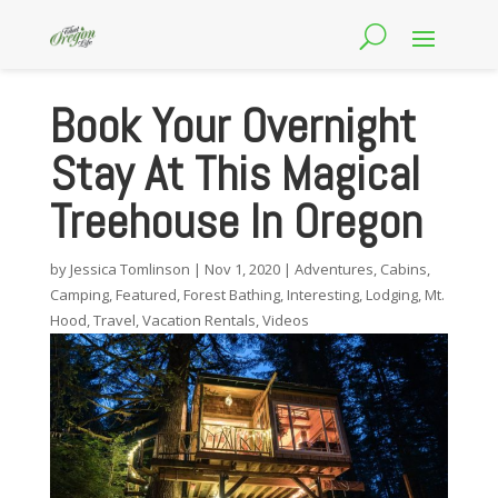
Book Your Overnight
Stay At This Magical
Treehouse In Oregon
by
Jessica Tomlinson
|
Nov 1, 2020
|
Adventures
,
Cabins
,
Camping
,
Featured
,
Forest Bathing
,
Interesting
,
Lodging
,
Mt.
Hood
,
Travel
,
Vacation Rentals
,
Videos