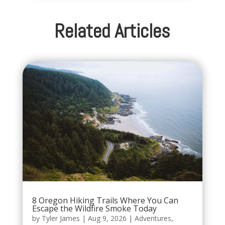
Related Articles
8 Oregon Hiking Trails Where You Can
Escape the Wildfire Smoke Today
by
Tyler James
|
Aug 9, 2026
|
Adventures
,