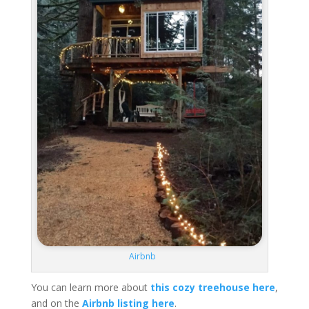
Airbnb
You can learn more about
this cozy treehouse here
,
and on the
Airbnb listing here
.