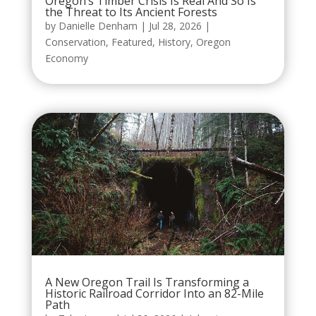
Oregon’s Timber Crisis Is Real And So Is
the Threat to Its Ancient Forests
by
Danielle Denham
|
Jul 28, 2026
|
Conservation
,
Featured
,
History
,
Oregon
Economy
A New Oregon Trail Is Transforming a
Historic Railroad Corridor Into an 82-Mile
Path