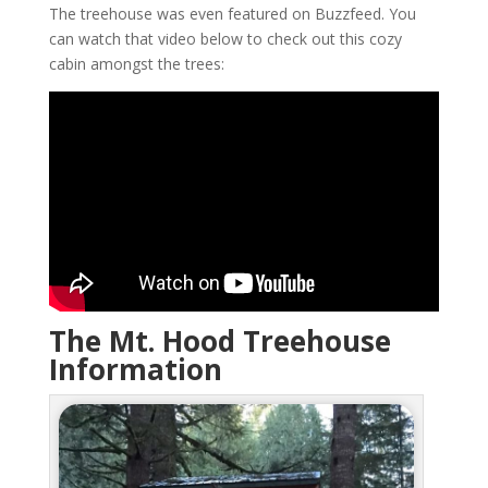
The treehouse was even featured on Buzzfeed. You
can watch that video below to check out this cozy
cabin amongst the trees:
The Mt. Hood Treehouse
Information