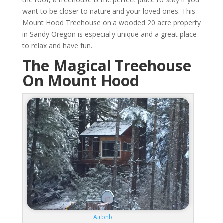
want to be closer to nature and your loved ones. This
Mount Hood Treehouse on a wooded 20 acre property
in Sandy Oregon is especially unique and a great place
to relax and have fun.
The Magical Treehouse
On Mount Hood
Airbnb