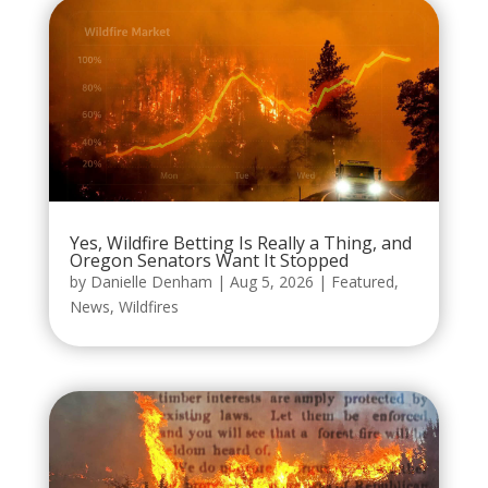
Yes, Wildfire Betting Is Really a Thing, and
Oregon Senators Want It Stopped
by
Danielle Denham
|
Aug 5, 2026
|
Featured
,
News
,
Wildfires