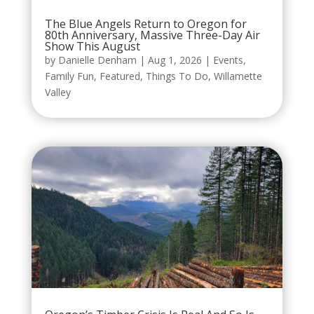
The Blue Angels Return to Oregon for
80th Anniversary, Massive Three-Day Air
Show This August
by
Danielle Denham
|
Aug 1, 2026
|
Events
,
Family Fun
,
Featured
,
Things To Do
,
Willamette
Valley