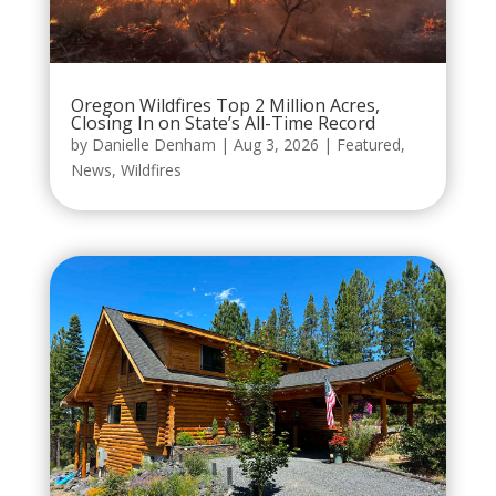
Oregon Wildfires Top 2 Million Acres,
Closing In on State’s All-Time Record
by
Danielle Denham
|
Aug 3, 2026
|
Featured
,
News
,
Wildfires