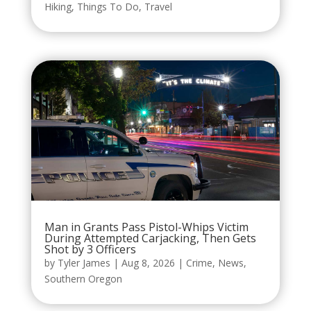
Hiking
,
Things To Do
,
Travel
Man in Grants Pass Pistol-Whips Victim
During Attempted Carjacking, Then Gets
Shot by 3 Officers
by
Tyler James
|
Aug 8, 2026
|
Crime
,
News
,
Southern Oregon