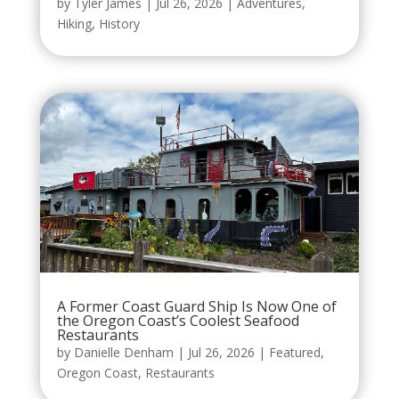
by
Tyler James
|
Jul 26, 2026
|
Adventures
,
Hiking
,
History
A Former Coast Guard Ship Is Now One of
the Oregon Coast’s Coolest Seafood
Restaurants
by
Danielle Denham
|
Jul 26, 2026
|
Featured
,
Oregon Coast
,
Restaurants