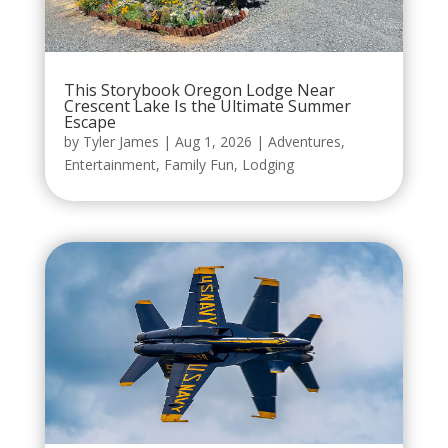
This Storybook Oregon Lodge Near
Crescent Lake Is the Ultimate Summer
Escape
by
Tyler James
|
Aug 1, 2026
|
Adventures
,
Entertainment
,
Family Fun
,
Lodging