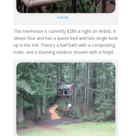
Airbnb
This treehouse is currently $289 a night on Airbnb. It
sleeps four and has a queen bed and two single beds
up in the loft. There's a half bath with a composting
toilet, and a stunning outdoor shower with a firepit.