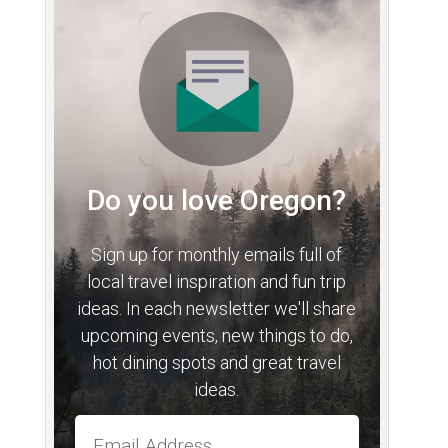
Do you love Oregon?
Sign up for monthly emails full of
local travel inspiration and fun trip
ideas. In each newsletter we'll share
upcoming events, new things to do,
hot dining spots and great travel
ideas.