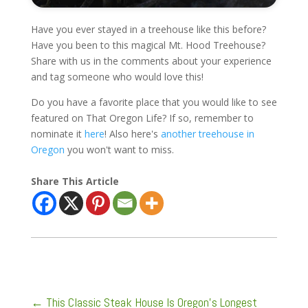
Have you ever stayed in a treehouse like this before?
Have you been to this magical Mt. Hood Treehouse?
Share with us in the comments about your experience
and tag someone who would love this!
Do you have a favorite place that you would like to see
featured on That Oregon Life? If so, remember to
nominate it
here
! Also here's
another treehouse in
Oregon
you won't want to miss.
Share This Article
←
This Classic Steak House Is Oregon's Longest