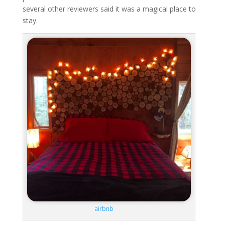
several other reviewers said it was a magical place to
stay.
airbnb