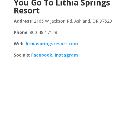
You Go To Lithia Springs
Resort
Address
: 2165 W Jackson Rd, Ashland, OR 97520
Phone
: 800-482-7128
Web
:
lithiaspringsresort.com
Socials
:
Facebook
,
Instagram