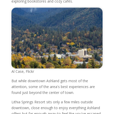
exploring bookstores and cozy cafés.
Al Case, Flickr
But while downtown Ashland gets most of the
attention, some of the area's best experiences are
found just beyond the center of town.
Lithia Springs Resort sits only a few miles outside
downtown, close enough to enjoy everything Ashland
offers but far enough away to feel like you've escaped