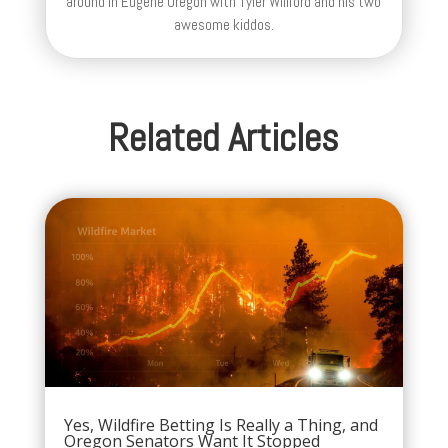
around in Eugene Oregon with Tyler Willford and his two
awesome kiddos.
Related Articles
Yes, Wildfire Betting Is Really a Thing, and
Oregon Senators Want It Stopped