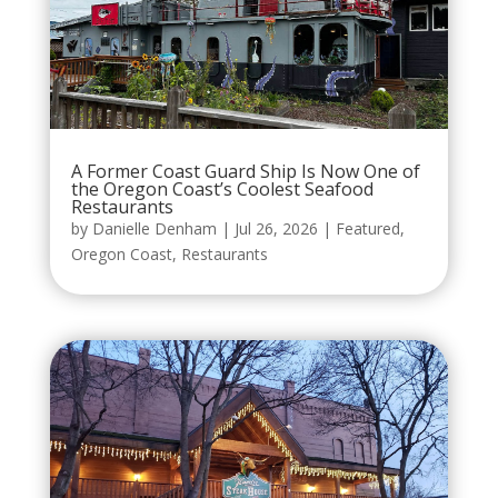
A Former Coast Guard Ship Is Now One of
the Oregon Coast’s Coolest Seafood
Restaurants
by
Danielle Denham
|
Jul 26, 2026
|
Featured
,
Oregon Coast
,
Restaurants