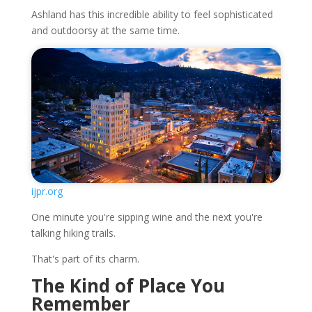
Ashland has this incredible ability to feel sophisticated
and outdoorsy at the same time.
ijpr.org
One minute you're sipping wine and the next you're
talking hiking trails.
That's part of its charm.
The Kind of Place You
Remember