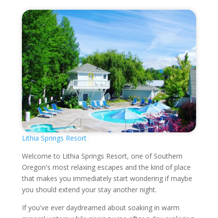
Lithia Springs Resort
Welcome to Lithia Springs Resort, one of Southern
Oregon's most relaxing escapes and the kind of place
that makes you immediately start wondering if maybe
you should extend your stay another night.
If you've ever daydreamed about soaking in warm