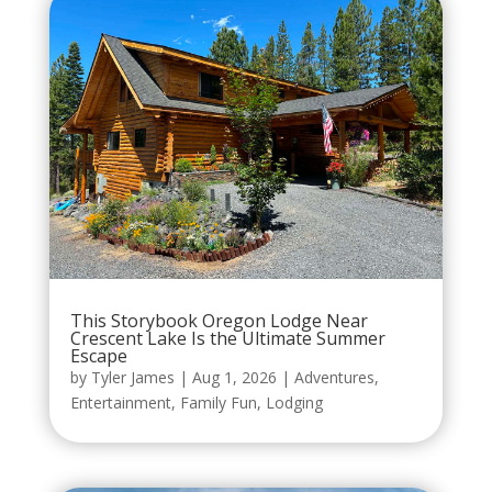
This Storybook Oregon Lodge Near
Crescent Lake Is the Ultimate Summer
Escape
by
Tyler James
|
Aug 1, 2026
|
Adventures
,
Entertainment
,
Family Fun
,
Lodging