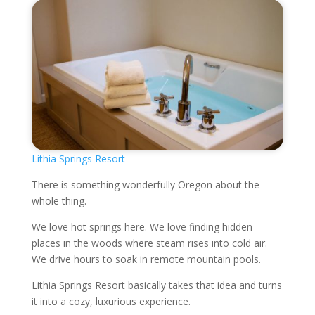
Lithia Springs Resort
There is something wonderfully Oregon about the
whole thing.
We love hot springs here. We love finding hidden
places in the woods where steam rises into cold air.
We drive hours to soak in remote mountain pools.
Lithia Springs Resort basically takes that idea and turns
it into a cozy, luxurious experience.