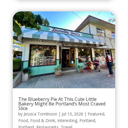
The Blueberry Pie At This Cute Little
Bakery Might Be Portland’s Most Craved
Slice
by
Jessica Tomlinson
|
Jul 13, 2026
|
Featured
,
Food
,
Food & Drink
,
Interesting
,
Portland
,
Portland
,
Restaurants
,
Travel