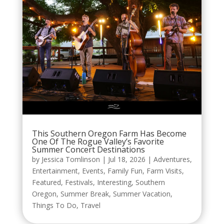
This Southern Oregon Farm Has Become
One Of The Rogue Valley’s Favorite
Summer Concert Destinations
by
Jessica Tomlinson
|
Jul 18, 2026
|
Adventures
,
Entertainment
,
Events
,
Family Fun
,
Farm Visits
,
Featured
,
Festivals
,
Interesting
,
Southern
Oregon
,
Summer Break
,
Summer Vacation
,
Things To Do
,
Travel