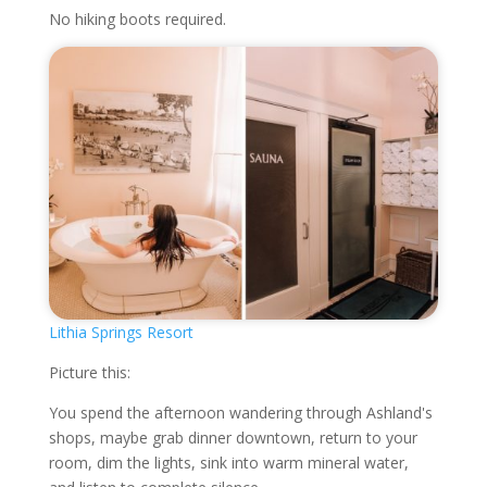
No hiking boots required.
Lithia Springs Resort
Picture this:
You spend the afternoon wandering through Ashland's
shops, maybe grab dinner downtown, return to your
room, dim the lights, sink into warm mineral water,