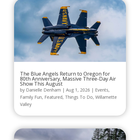
The Blue Angels Return to Oregon for
80th Anniversary, Massive Three-Day Air
Show This August
by
Danielle Denham
|
Aug 1, 2026
|
Events
,
Family Fun
,
Featured
,
Things To Do
,
Willamette
Valley