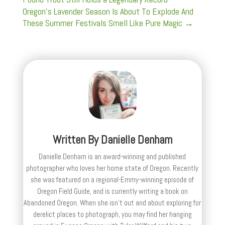
Oregon’s Lavender Season Is About To Explode And
These Summer Festivals Smell Like Pure Magic
→
Written By
Danielle Denham
Danielle Denham is an award-winning and published
photographer who loves her home state of Oregon. Recently
she was featured on a regional-Emmy-winning episode of
Oregon Field Guide, and is currently writing a book on
Abandoned Oregon. When she isn't out and about exploring for
derelict places to photograph, you may find her hanging