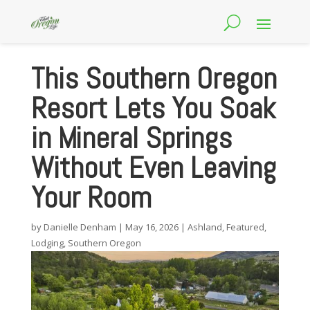
This Southern Oregon
Resort Lets You Soak
in Mineral Springs
Without Even Leaving
Your Room
by
Danielle Denham
|
May 16, 2026
|
Ashland
,
Featured
,
Lodging
,
Southern Oregon