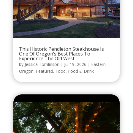
This Historic Pendleton Steakhouse Is
One Of Oregon’s Best Places To
Experience The Old West
by
Jessica Tomlinson
|
Jul 19, 2026
|
Eastern
Oregon
,
Featured
,
Food
,
Food & Drink