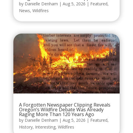
by
Danielle Denham
|
Aug 5, 2026
|
Featured
,
News
,
Wildfires
A Forgotten Newspaper Clipping Reveals
Oregon’s Wildfire Debate Was Already
Raging More Than 120 Years Ago
by
Danielle Denham
|
Aug 5, 2026
|
Featured
,
History
,
Interesting
,
Wildfires