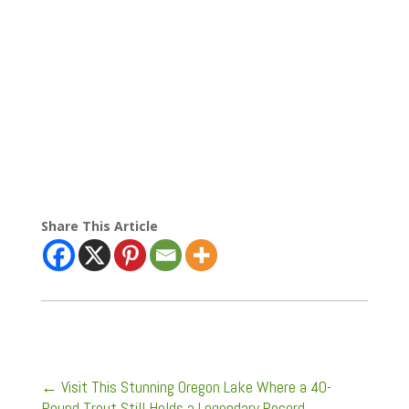
Share This Article
←
Visit This Stunning Oregon Lake Where a 40-
Pound Trout Still Holds a Legendary Record