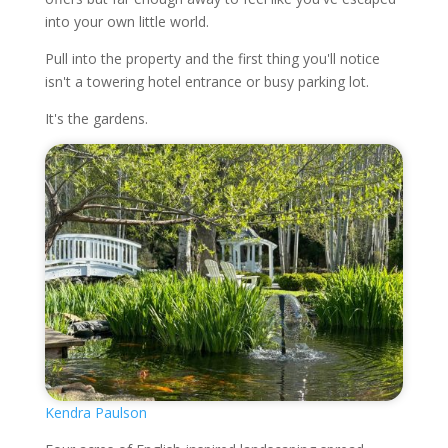
into your own little world.
Pull into the property and the first thing you'll notice
isn't a towering hotel entrance or busy parking lot.
It's the gardens.
Kendra Paulson