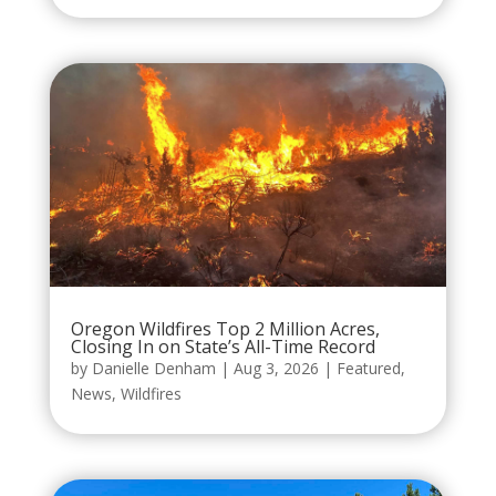
Oregon Wildfires Top 2 Million Acres,
Closing In on State’s All-Time Record
by
Danielle Denham
|
Aug 3, 2026
|
Featured
,
News
,
Wildfires