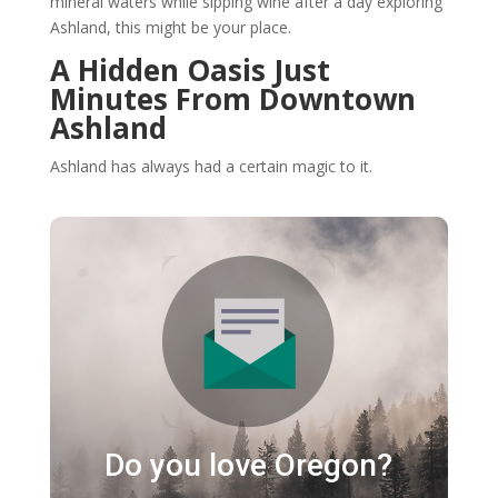
mineral waters while sipping wine after a day exploring
Ashland, this might be your place.
A Hidden Oasis Just
Minutes From Downtown
Ashland
Ashland has always had a certain magic to it.
Do you love Oregon?