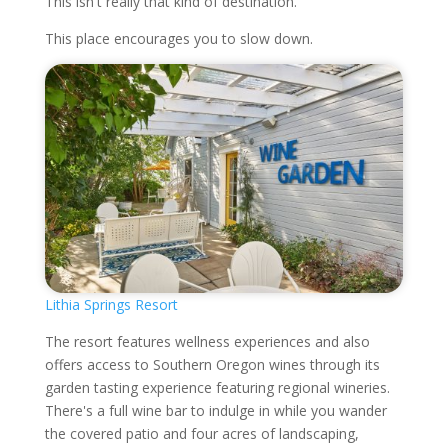
This isn't really that kind of destination.
This place encourages you to slow down.
Lithia Springs Resort
The resort features wellness experiences and also
offers access to Southern Oregon wines through its
garden tasting experience featuring regional wineries.
There's a full wine bar to indulge in while you wander
the covered patio and four acres of landscaping,