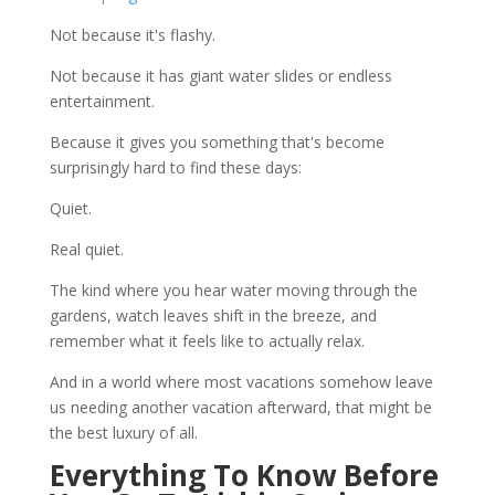
Not because it's flashy.
Not because it has giant water slides or endless
entertainment.
Because it gives you something that's become
surprisingly hard to find these days:
Quiet.
Real quiet.
The kind where you hear water moving through the
gardens, watch leaves shift in the breeze, and
remember what it feels like to actually relax.
And in a world where most vacations somehow leave
us needing another vacation afterward, that might be
the best luxury of all.
Everything To Know Before