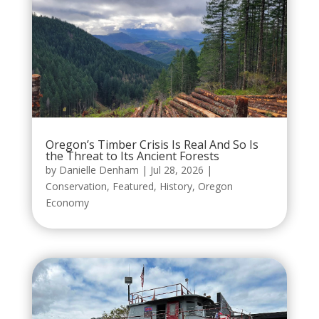
Oregon’s Timber Crisis Is Real And So Is
the Threat to Its Ancient Forests
by
Danielle Denham
|
Jul 28, 2026
|
Conservation
,
Featured
,
History
,
Oregon
Economy