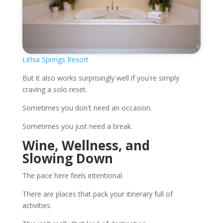
Lithia Springs Resort
But it also works surprisingly well if you're simply
craving a solo reset.
Sometimes you don't need an occasion.
Sometimes you just need a break.
Wine, Wellness, and
Slowing Down
The pace here feels intentional.
There are places that pack your itinerary full of
activities.