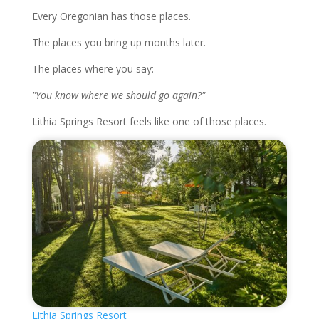
Every Oregonian has those places.
The places you bring up months later.
The places where you say:
"You know where we should go again?"
Lithia Springs Resort feels like one of those places.
Lithia Springs Resort