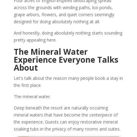
Four acres of English-inspired landscaping spread
across the grounds with winding paths, koi ponds,
grape arbors, flowers, and quiet corners seemingly
designed for doing absolutely nothing at all.
And honestly, doing absolutely nothing starts sounding
pretty appealing here.
The Mineral Water
Experience Everyone Talks
About
Let's talk about the reason many people book a stay in
the first place.
The mineral water.
Deep beneath the resort are naturally occurring
mineral waters that have become the centerpiece of
the experience. Guests can enjoy restorative mineral
soaking tubs in the privacy of many rooms and suites.