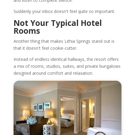
and listen to complete silence.
Suddenly your inbox doesn't feel quite so important.
Not Your Typical Hotel
Rooms
Another thing that makes Lithia Springs stand out is
that it doesn't feel cookie-cutter.
Instead of endless identical hallways, the resort offers
a mix of rooms, studios, suites, and private bungalows
designed around comfort and relaxation.