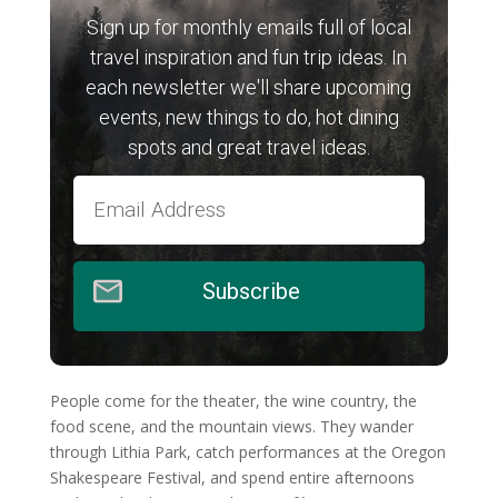
Sign up for monthly emails full of local
travel inspiration and fun trip ideas. In
each newsletter we'll share upcoming
events, new things to do, hot dining
spots and great travel ideas.
Subscribe
People come for the theater, the wine country, the
food scene, and the mountain views. They wander
through Lithia Park, catch performances at the Oregon
Shakespeare Festival, and spend entire afternoons