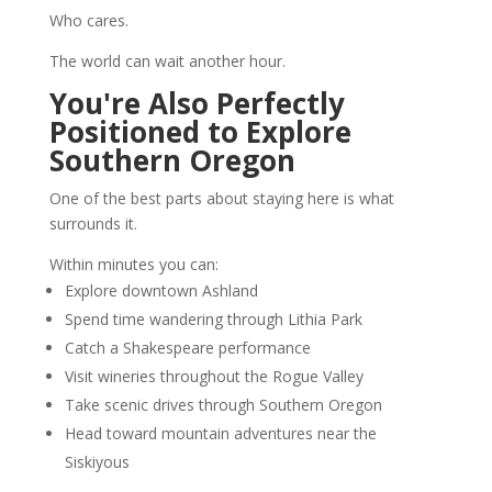
Who cares.
The world can wait another hour.
You're Also Perfectly
Positioned to Explore
Southern Oregon
One of the best parts about staying here is what
surrounds it.
Within minutes you can:
Explore downtown Ashland
Spend time wandering through Lithia Park
Catch a Shakespeare performance
Visit wineries throughout the Rogue Valley
Take scenic drives through Southern Oregon
Head toward mountain adventures near the
Siskiyous