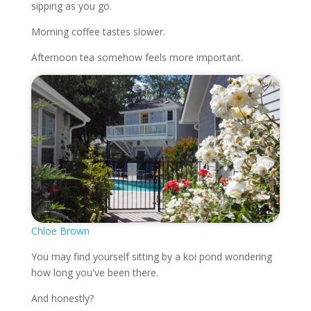
sipping as you go.
Morning coffee tastes slower.
Afternoon tea somehow feels more important.
Chloe Brown
You may find yourself sitting by a koi pond wondering
how long you've been there.
And honestly?