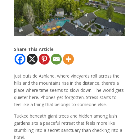
Share This Article
Just outside Ashland, where vineyards roll across the
hills and the mountains rise in the distance, there’s a
place where time seems to slow down. The world gets
quieter here. Phones get forgotten. Stress starts to
feel like a thing that belongs to someone else.
Tucked beneath giant trees and hidden among lush
gardens sits a peaceful retreat that feels more like
stumbling into a secret sanctuary than checking into a
hotel.