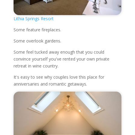
Lithia Springs Resort
Some feature fireplaces.
Some overlook gardens.
Some feel tucked away enough that you could
convince yourself you've rented your own private
retreat in wine country.
It's easy to see why couples love this place for
anniversaries and romantic getaways.