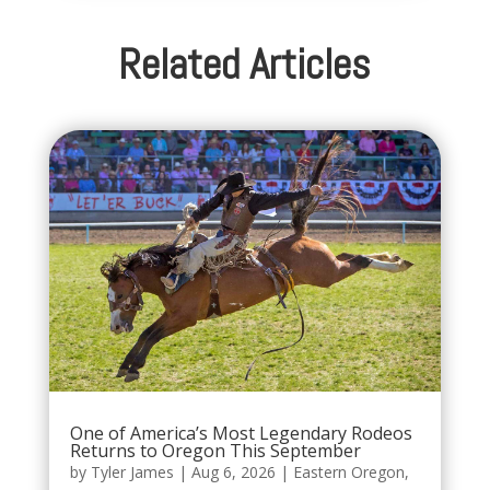
Related Articles
One of America’s Most Legendary Rodeos
Returns to Oregon This September
by
Tyler James
|
Aug 6, 2026
|
Eastern Oregon
,