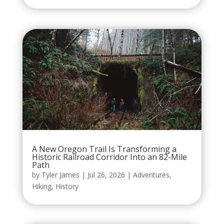
A New Oregon Trail Is Transforming a
Historic Railroad Corridor Into an 82-Mile
Path
by
Tyler James
|
Jul 26, 2026
|
Adventures
,
Hiking
,
History