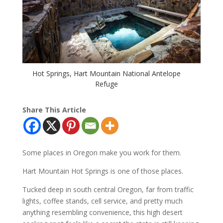
Hot Springs, Hart Mountain National Antelope
Refuge
Share This Article
Some places in Oregon make you work for them.
Hart Mountain Hot Springs is one of those places.
Tucked deep in south central Oregon, far from traffic
lights, coffee stands, cell service, and pretty much
anything resembling convenience, this high desert