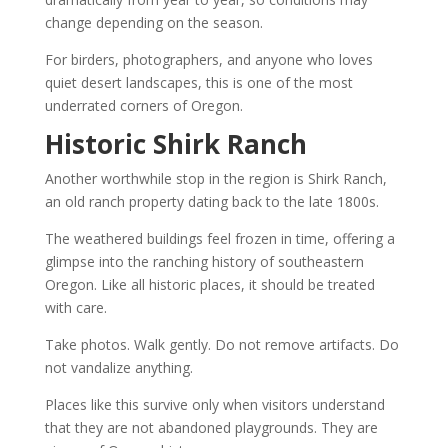
change depending on the season.
For birders, photographers, and anyone who loves
quiet desert landscapes, this is one of the most
underrated corners of Oregon.
Historic Shirk Ranch
Another worthwhile stop in the region is Shirk Ranch,
an old ranch property dating back to the late 1800s.
The weathered buildings feel frozen in time, offering a
glimpse into the ranching history of southeastern
Oregon. Like all historic places, it should be treated
with care.
Take photos. Walk gently. Do not remove artifacts. Do
not vandalize anything.
Places like this survive only when visitors understand
that they are not abandoned playgrounds. They are