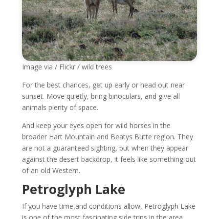
Image via / Flickr / wild trees
For the best chances, get up early or head out near
sunset. Move quietly, bring binoculars, and give all
animals plenty of space.
And keep your eyes open for wild horses in the
broader Hart Mountain and Beatys Butte region. They
are not a guaranteed sighting, but when they appear
against the desert backdrop, it feels like something out
of an old Western.
Petroglyph Lake
If you have time and conditions allow, Petroglyph Lake
is one of the most fascinating side trips in the area.