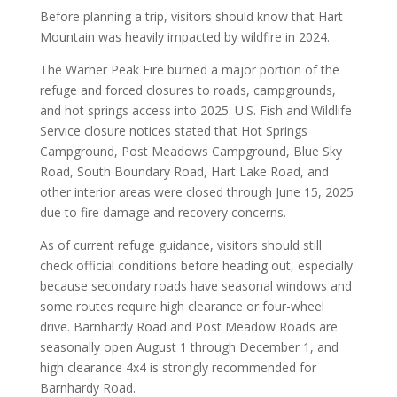
Before planning a trip, visitors should know that Hart
Mountain was heavily impacted by wildfire in 2024.
The Warner Peak Fire burned a major portion of the
refuge and forced closures to roads, campgrounds,
and hot springs access into 2025. U.S. Fish and Wildlife
Service closure notices stated that Hot Springs
Campground, Post Meadows Campground, Blue Sky
Road, South Boundary Road, Hart Lake Road, and
other interior areas were closed through June 15, 2025
due to fire damage and recovery concerns.
As of current refuge guidance, visitors should still
check official conditions before heading out, especially
because secondary roads have seasonal windows and
some routes require high clearance or four-wheel
drive. Barnhardy Road and Post Meadow Roads are
seasonally open August 1 through December 1, and
high clearance 4x4 is strongly recommended for
Barnhardy Road.