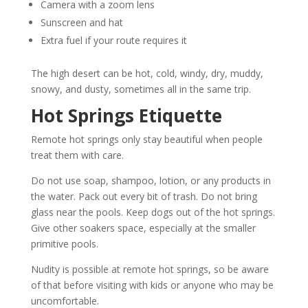
Camera with a zoom lens
Sunscreen and hat
Extra fuel if your route requires it
The high desert can be hot, cold, windy, dry, muddy,
snowy, and dusty, sometimes all in the same trip.
Hot Springs Etiquette
Remote hot springs only stay beautiful when people
treat them with care.
Do not use soap, shampoo, lotion, or any products in
the water. Pack out every bit of trash. Do not bring
glass near the pools. Keep dogs out of the hot springs.
Give other soakers space, especially at the smaller
primitive pools.
Nudity is possible at remote hot springs, so be aware
of that before visiting with kids or anyone who may be
uncomfortable.