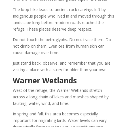
The loop hike leads to ancient rock carvings left by
Indigenous people who lived in and moved through this
landscape long before modern roads reached the
refuge. These places deserve deep respect.
Do not touch the petroglyphs. Do not trace them. Do
not climb on them. Even oils from human skin can
cause damage over time.
Just stand back, observe, and remember that you are
visiting a place with a story far older than your own.
Warner Wetlands
West of the refuge, the Warner Wetlands stretch
across a long chain of lakes and marshes shaped by
faulting, water, wind, and time.
In spring and fall, this area becomes especially
important for migrating birds. Water levels can vary
dramatically from year to year, so conditions may