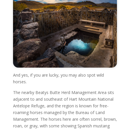
And yes, if you are lucky, you may also spot wild
horses.
The nearby Beatys Butte Herd Management Area sits
adjacent to and southeast of Hart Mountain National
Antelope Refuge, and the region is known for free-
roaming horses managed by the Bureau of Land
Management. The horses here are often sorrel, brown,
roan, or gray, with some showing Spanish mustang