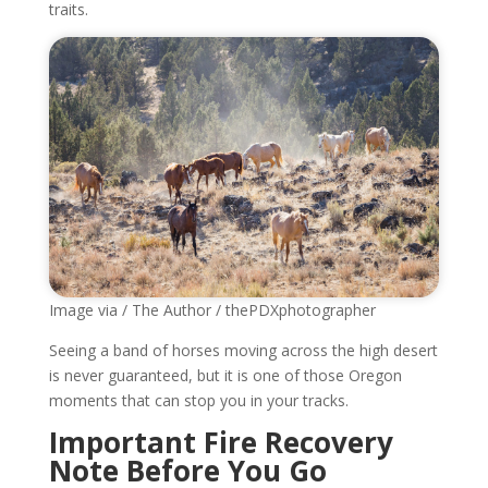
traits.
Image via / The Author / thePDXphotographer
Seeing a band of horses moving across the high desert
is never guaranteed, but it is one of those Oregon
moments that can stop you in your tracks.
Important Fire Recovery
Note Before You Go