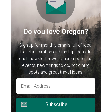
Do you love Oregon?
Sign up for monthly emails full of local
travel inspiration and fun trip ideas. In
each newsletter we'll share upcoming
events, new things to do, hot dining
spots and great travel ideas.
Subscribe