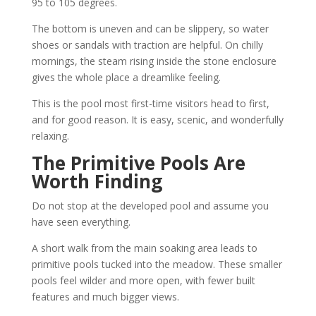
95 to 105 degrees.
The bottom is uneven and can be slippery, so water
shoes or sandals with traction are helpful. On chilly
mornings, the steam rising inside the stone enclosure
gives the whole place a dreamlike feeling.
This is the pool most first-time visitors head to first,
and for good reason. It is easy, scenic, and wonderfully
relaxing.
The Primitive Pools Are
Worth Finding
Do not stop at the developed pool and assume you
have seen everything.
A short walk from the main soaking area leads to
primitive pools tucked into the meadow. These smaller
pools feel wilder and more open, with fewer built
features and much bigger views.