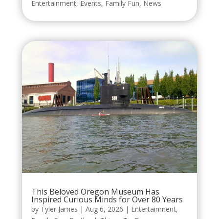
Entertainment
,
Events
,
Family Fun
,
News
This Beloved Oregon Museum Has
Inspired Curious Minds for Over 80 Years
by
Tyler James
|
Aug 6, 2026
|
Entertainment
,