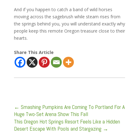
And if you happen to catch a band of wild horses
moving across the sagebrush while steam rises from
the springs behind you, you will understand exactly why
people keep this remote Oregon treasure close to their
hearts.
Share This Article
←
Smashing Pumpkins Are Coming To Portland For A
Huge Two-Set Arena Show This Fall
This Oregon Hot Springs Resort Feels Like a Hidden
Desert Escape With Pools and Stargazing
→