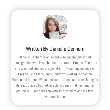
Written By
Danielle Denham
Danielle Denham is an award-winning and published
photographer who loves her home state of Oregon. Recently
she was featured on a regional-Emmy-winning episode of
Oregon Field Guide, and is currently writing a book on
Abandoned Oregon. When she isn't out and about exploring for
derelict places to photograph, you may find her hanging
around in Eugene Oregon with Tyler Willford and his two
awesome kiddos.