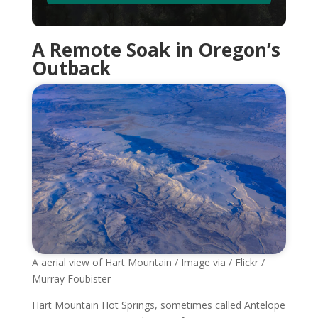
A Remote Soak in Oregon’s
Outback
A aerial view of Hart Mountain / Image via / Flickr /
Murray Foubister
Hart Mountain Hot Springs, sometimes called Antelope