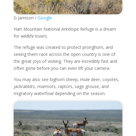
G Jamison /
Google
Hart Mountain National Antelope Refuge is a dream
for wildlife lovers.
The refuge was created to protect pronghorn, and
seeing them race across the open country is one of
the great joys of visiting. They are incredibly fast and
often gone before you can even lift your camera.
You may also see bighorn sheep, mule deer, coyotes,
jackrabbits, marmots, raptors, sage grouse, and
migratory waterfowl depending on the season.