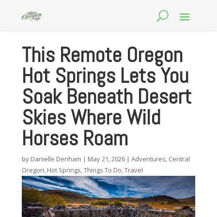
This Remote Oregon
Hot Springs Lets You
Soak Beneath Desert
Skies Where Wild
Horses Roam
by
Danielle Denham
|
May 21, 2026
|
Adventures
,
Central
Oregon
,
Hot Springs
,
Things To Do
,
Travel