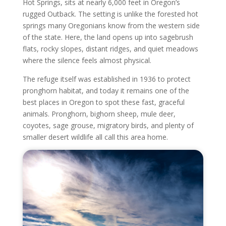
Hot Springs, sits at nearly 6,000 feet in Oregon’s
rugged Outback. The setting is unlike the forested hot
springs many Oregonians know from the western side
of the state. Here, the land opens up into sagebrush
flats, rocky slopes, distant ridges, and quiet meadows
where the silence feels almost physical.
The refuge itself was established in 1936 to protect
pronghorn habitat, and today it remains one of the
best places in Oregon to spot these fast, graceful
animals. Pronghorn, bighorn sheep, mule deer,
coyotes, sage grouse, migratory birds, and plenty of
smaller desert wildlife all call this area home.