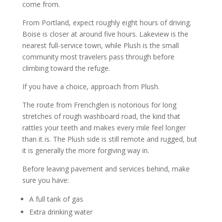
come from.
From Portland, expect roughly eight hours of driving.
Boise is closer at around five hours. Lakeview is the
nearest full-service town, while Plush is the small
community most travelers pass through before
climbing toward the refuge.
If you have a choice, approach from Plush.
The route from Frenchglen is notorious for long
stretches of rough washboard road, the kind that
rattles your teeth and makes every mile feel longer
than it is. The Plush side is still remote and rugged, but
it is generally the more forgiving way in.
Before leaving pavement and services behind, make
sure you have:
A full tank of gas
Extra drinking water