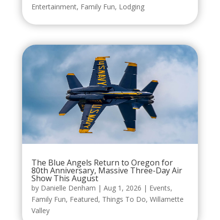
Entertainment
,
Family Fun
,
Lodging
The Blue Angels Return to Oregon for
80th Anniversary, Massive Three-Day Air
Show This August
by
Danielle Denham
|
Aug 1, 2026
|
Events
,
Family Fun
,
Featured
,
Things To Do
,
Willamette
Valley