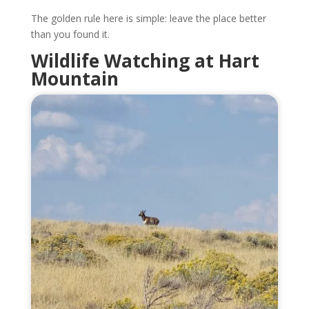
The golden rule here is simple: leave the place better
than you found it.
Wildlife Watching at Hart
Mountain