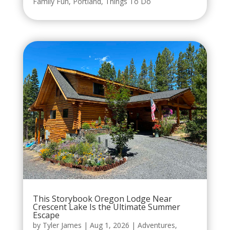
Family Fun
,
Portland
,
Things To Do
This Storybook Oregon Lodge Near
Crescent Lake Is the Ultimate Summer
Escape
by
Tyler James
|
Aug 1, 2026
|
Adventures
,