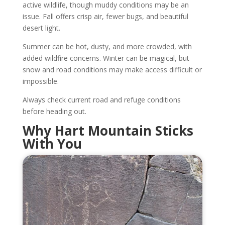
active wildlife, though muddy conditions may be an
issue. Fall offers crisp air, fewer bugs, and beautiful
desert light.
Summer can be hot, dusty, and more crowded, with
added wildfire concerns. Winter can be magical, but
snow and road conditions may make access difficult or
impossible.
Always check current road and refuge conditions
before heading out.
Why Hart Mountain Sticks
With You