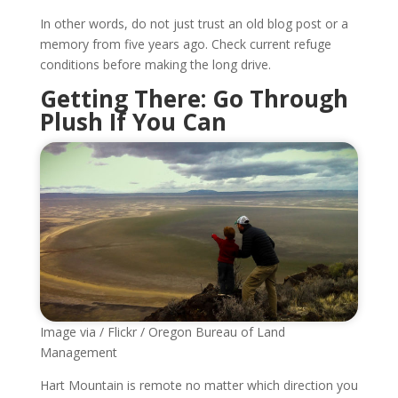
In other words, do not just trust an old blog post or a
memory from five years ago. Check current refuge
conditions before making the long drive.
Getting There: Go Through
Plush If You Can
Image via / Flickr / Oregon Bureau of Land
Management
Hart Mountain is remote no matter which direction you