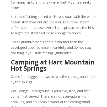
For many visitors, this is where Hart Mountain really
shines.
Instead of sitting behind walls, you soak with the whole
desert stretched out around you. At sunrise, steam
drifts over the grasses while light spills across the hills.
At night, the stars feel close enough to touch.
These primitive pools can run warmer than the
developed pool, so ease in carefully and do not stay
too long if you start feeling lightheaded.
Camping at Hart Mountain
Hot Springs
One of the biggest draws here is the campground right
by the springs.
Hot Springs Campground is primitive, free, and first
come, first served. There are no reservations, no
hookups, and no potable water at the campground.