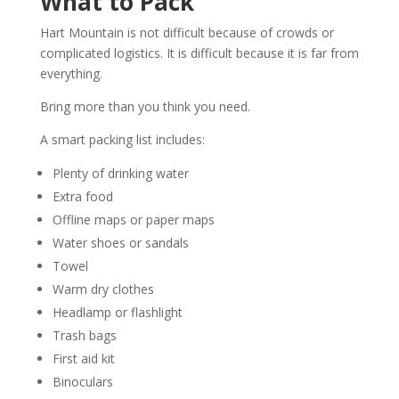
What to Pack
Hart Mountain is not difficult because of crowds or
complicated logistics. It is difficult because it is far from
everything.
Bring more than you think you need.
A smart packing list includes:
Plenty of drinking water
Extra food
Offline maps or paper maps
Water shoes or sandals
Towel
Warm dry clothes
Headlamp or flashlight
Trash bags
First aid kit
Binoculars