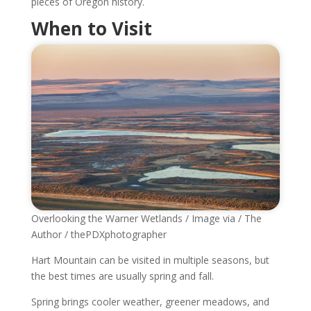
pieces of Oregon history.
When to Visit
Overlooking the Warner Wetlands / Image via / The
Author / thePDXphotographer
Hart Mountain can be visited in multiple seasons, but
the best times are usually spring and fall.
Spring brings cooler weather, greener meadows, and