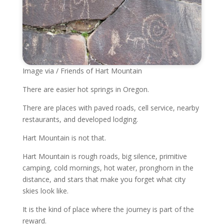
Image via / Friends of Hart Mountain
There are easier hot springs in Oregon.
There are places with paved roads, cell service, nearby
restaurants, and developed lodging.
Hart Mountain is not that.
Hart Mountain is rough roads, big silence, primitive
camping, cold mornings, hot water, pronghorn in the
distance, and stars that make you forget what city
skies look like.
It is the kind of place where the journey is part of the
reward.