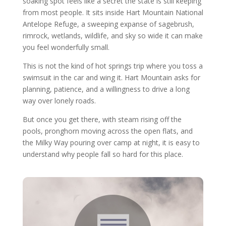
soaking spot feels like a secret the state is still keeping
from most people. It sits inside Hart Mountain National
Antelope Refuge, a sweeping expanse of sagebrush,
rimrock, wetlands, wildlife, and sky so wide it can make
you feel wonderfully small.
This is not the kind of hot springs trip where you toss a
swimsuit in the car and wing it. Hart Mountain asks for
planning, patience, and a willingness to drive a long
way over lonely roads.
But once you get there, with steam rising off the
pools, pronghorn moving across the open flats, and
the Milky Way pouring over camp at night, it is easy to
understand why people fall so hard for this place.