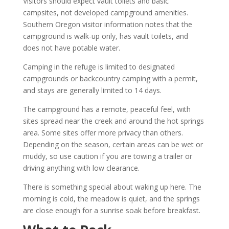
Visitors should expect vault toilets and basic
campsites, not developed campground amenities.
Southern Oregon visitor information notes that the
campground is walk-up only, has vault toilets, and
does not have potable water.
Camping in the refuge is limited to designated
campgrounds or backcountry camping with a permit,
and stays are generally limited to 14 days.
The campground has a remote, peaceful feel, with
sites spread near the creek and around the hot springs
area. Some sites offer more privacy than others.
Depending on the season, certain areas can be wet or
muddy, so use caution if you are towing a trailer or
driving anything with low clearance.
There is something special about waking up here. The
morning is cold, the meadow is quiet, and the springs
are close enough for a sunrise soak before breakfast.