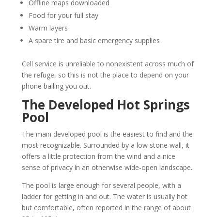
Offline maps downloaded
Food for your full stay
Warm layers
A spare tire and basic emergency supplies
Cell service is unreliable to nonexistent across much of
the refuge, so this is not the place to depend on your
phone bailing you out.
The Developed Hot Springs
Pool
The main developed pool is the easiest to find and the
most recognizable. Surrounded by a low stone wall, it
offers a little protection from the wind and a nice
sense of privacy in an otherwise wide-open landscape.
The pool is large enough for several people, with a
ladder for getting in and out. The water is usually hot
but comfortable, often reported in the range of about