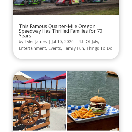
This Famous Quarter-Mile Oregon
Speedway Has Thrilled Families for 70
Years
by
Tyler James
|
Jul 10, 2026
|
4th Of July
,
Entertainment
,
Events
,
Family Fun
,
Things To Do