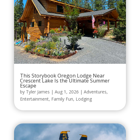
This Storybook Oregon Lodge Near
Crescent Lake Is the Ultimate Summer
Escape
by
Tyler James
|
Aug 1, 2026
|
Adventures
,
Entertainment
,
Family Fun
,
Lodging