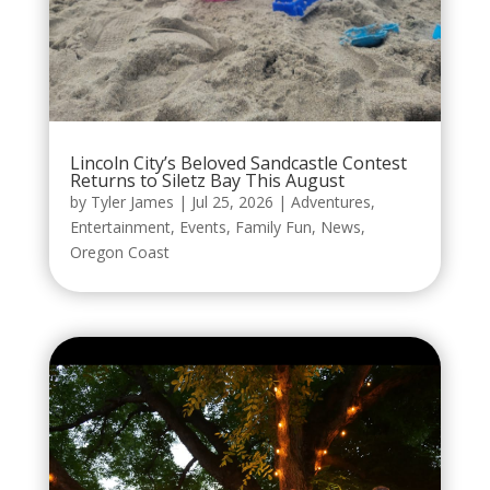
Lincoln City’s Beloved Sandcastle Contest
Returns to Siletz Bay This August
by
Tyler James
|
Jul 25, 2026
|
Adventures
,
Entertainment
,
Events
,
Family Fun
,
News
,
Oregon Coast