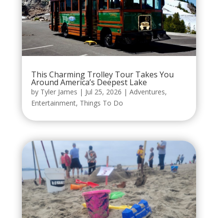
This Charming Trolley Tour Takes You
Around America’s Deepest Lake
by
Tyler James
|
Jul 25, 2026
|
Adventures
,
Entertainment
,
Things To Do