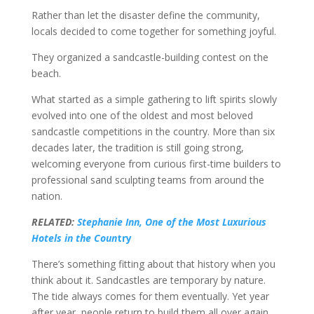
Rather than let the disaster define the community,
locals decided to come together for something joyful.
They organized a sandcastle-building contest on the
beach.
What started as a simple gathering to lift spirits slowly
evolved into one of the oldest and most beloved
sandcastle competitions in the country. More than six
decades later, the tradition is still going strong,
welcoming everyone from curious first-time builders to
professional sand sculpting teams from around the
nation.
RELATED:
Stephanie Inn, One of the Most Luxurious
Hotels in the Coun
try
There’s something fitting about that history when you
think about it. Sandcastles are temporary by nature.
The tide always comes for them eventually. Yet year
after year, people return to build them all over again.