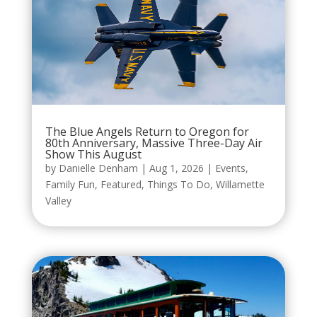
The Blue Angels Return to Oregon for
80th Anniversary, Massive Three-Day Air
Show This August
by
Danielle Denham
|
Aug 1, 2026
|
Events
,
Family Fun
,
Featured
,
Things To Do
,
Willamette
Valley