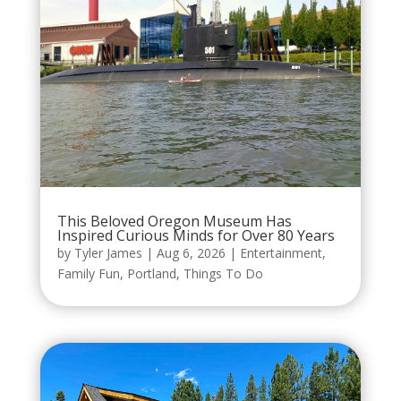
This Beloved Oregon Museum Has
Inspired Curious Minds for Over 80 Years
by
Tyler James
|
Aug 6, 2026
|
Entertainment
,
Family Fun
,
Portland
,
Things To Do