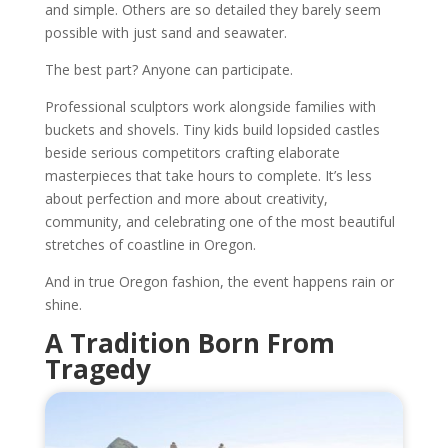
and simple. Others are so detailed they barely seem
possible with just sand and seawater.
The best part? Anyone can participate.
Professional sculptors work alongside families with
buckets and shovels. Tiny kids build lopsided castles
beside serious competitors crafting elaborate
masterpieces that take hours to complete. It’s less
about perfection and more about creativity,
community, and celebrating one of the most beautiful
stretches of coastline in Oregon.
And in true Oregon fashion, the event happens rain or
shine.
A Tradition Born From
Tragedy