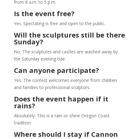
from 8 a.m. to 5 p.m.
Is the event free?
Yes. Spectating is free and open to the public.
Will the sculptures still be there
Sunday?
No. The sculptures and castles are washed away by
the Saturday evening tide.
Can anyone participate?
Yes. The contest welcomes everyone from children
and families to professional sculptors.
Does the event happen if it
rains?
Absolutely. This is a rain-or-shine Oregon Coast
tradition.
Where should I stay if Cannon