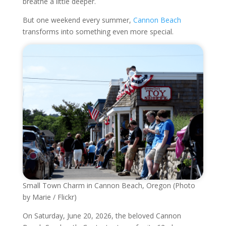
breathe a little deeper.
But one weekend every summer,
Cannon Beach
transforms into something even more special.
Small Town Charm in Cannon Beach, Oregon (Photo
by Marie / Flickr)
On Saturday, June 20, 2026, the beloved Cannon