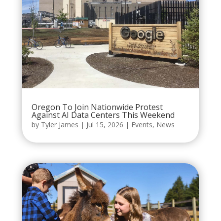
Oregon To Join Nationwide Protest
Against AI Data Centers This Weekend
by
Tyler James
|
Jul 15, 2026
|
Events
,
News