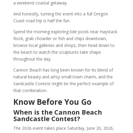
a weekend coastal getaway.
And honestly, turning the event into a full Oregon
Coast road trip is half the fun.
Spend the morning exploring tide pools near Haystack
Rock, grab chowder or fish and chips downtown,
browse local galleries and shops, then head down to
the beach to watch the sculptures take shape
throughout the day.
Cannon Beach has long been known for its blend of
natural beauty and artsy small-town charm, and the
Sandcastle Contest might be the perfect example of
that combination.
Know Before You Go
When is the Cannon Beach
Sandcastle Contest?
The 2026 event takes place Saturday, June 20, 2026,