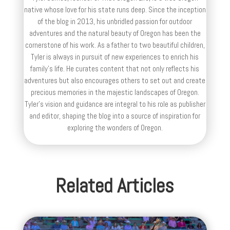
native whose love for his state runs deep. Since the inception
of the blog in 2013, his unbridled passion for outdoor
adventures and the natural beauty of Oregon has been the
cornerstone of his work. As a father to two beautiful children,
Tyler is always in pursuit of new experiences to enrich his
family’s life. He curates content that not only reflects his
adventures but also encourages others to set out and create
precious memories in the majestic landscapes of Oregon.
Tyler's vision and guidance are integral to his role as publisher
and editor, shaping the blog into a source of inspiration for
exploring the wonders of Oregon.
Related Articles