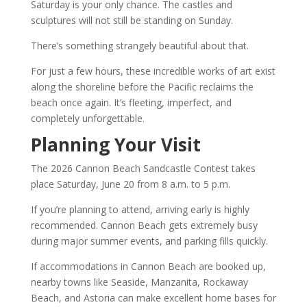
Saturday is your only chance. The castles and
sculptures will not still be standing on Sunday.
There’s something strangely beautiful about that.
For just a few hours, these incredible works of art exist
along the shoreline before the Pacific reclaims the
beach once again. It’s fleeting, imperfect, and
completely unforgettable.
Planning Your Visit
The 2026 Cannon Beach Sandcastle Contest takes
place Saturday, June 20 from 8 a.m. to 5 p.m.
If you’re planning to attend, arriving early is highly
recommended. Cannon Beach gets extremely busy
during major summer events, and parking fills quickly.
If accommodations in Cannon Beach are booked up,
nearby towns like Seaside, Manzanita, Rockaway
Beach, and Astoria can make excellent home bases for