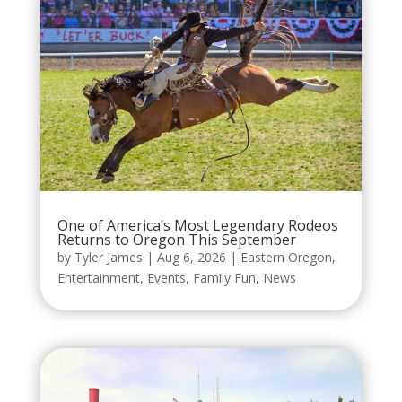
One of America’s Most Legendary Rodeos
Returns to Oregon This September
by
Tyler James
|
Aug 6, 2026
|
Eastern Oregon
,
Entertainment
,
Events
,
Family Fun
,
News