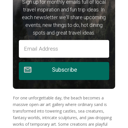
Sign up for monthly emails full of local
travel inspiration and fun trip ideas. In
each newsletter we'll share upcoming
events, new things to do, hot dining
spots and great travel ideas.
Subscribe
For one unforgettable day, the beach becomes a
massive open-air art gallery where ordinary sand is
transformed into towering castles, sea creatures,
fantasy worlds, intricate sculptures, and jaw-dropping
works of temporary art. Some creations are playful