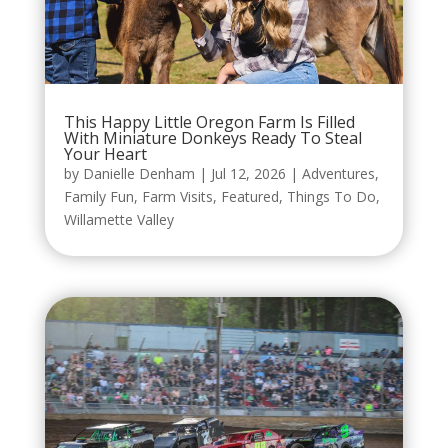
This Happy Little Oregon Farm Is Filled
With Miniature Donkeys Ready To Steal
Your Heart
by
Danielle Denham
|
Jul 12, 2026
|
Adventures
,
Family Fun
,
Farm Visits
,
Featured
,
Things To Do
,
Willamette Valley