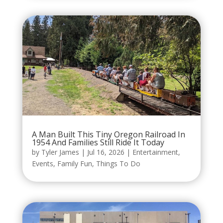
A Man Built This Tiny Oregon Railroad In
1954 And Families Still Ride It Today
by
Tyler James
|
Jul 16, 2026
|
Entertainment
,
Events
,
Family Fun
,
Things To Do