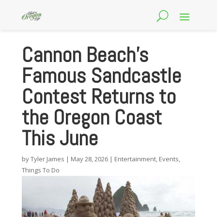
Cannon Beach’s
Famous Sandcastle
Contest Returns to
the Oregon Coast
This June
by
Tyler James
|
May 28, 2026
|
Entertainment
,
Events
,
Things To Do