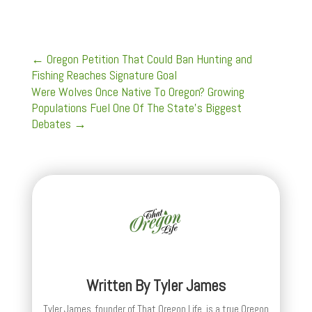
←
Oregon Petition That Could Ban Hunting and
Fishing Reaches Signature Goal
Were Wolves Once Native To Oregon? Growing
Populations Fuel One Of The State's Biggest
Debates
→
Written By
Tyler James
Tyler James, founder of That Oregon Life, is a true Oregon