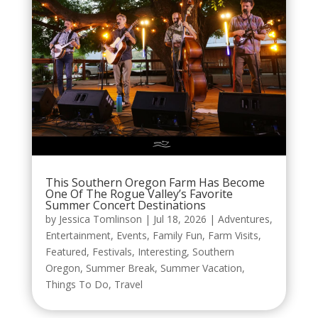
This Southern Oregon Farm Has Become
One Of The Rogue Valley’s Favorite
Summer Concert Destinations
by
Jessica Tomlinson
|
Jul 18, 2026
|
Adventures
,
Entertainment
,
Events
,
Family Fun
,
Farm Visits
,
Featured
,
Festivals
,
Interesting
,
Southern
Oregon
,
Summer Break
,
Summer Vacation
,
Things To Do
,
Travel