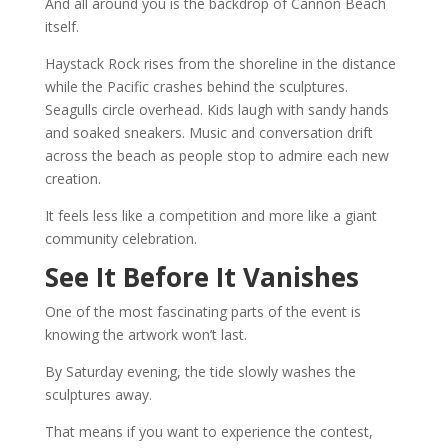
And all around you is the backdrop of Cannon Beach
itself.
Haystack Rock rises from the shoreline in the distance
while the Pacific crashes behind the sculptures.
Seagulls circle overhead. Kids laugh with sandy hands
and soaked sneakers. Music and conversation drift
across the beach as people stop to admire each new
creation.
It feels less like a competition and more like a giant
community celebration.
See It Before It Vanishes
One of the most fascinating parts of the event is
knowing the artwork won’t last.
By Saturday evening, the tide slowly washes the
sculptures away.
That means if you want to experience the contest,