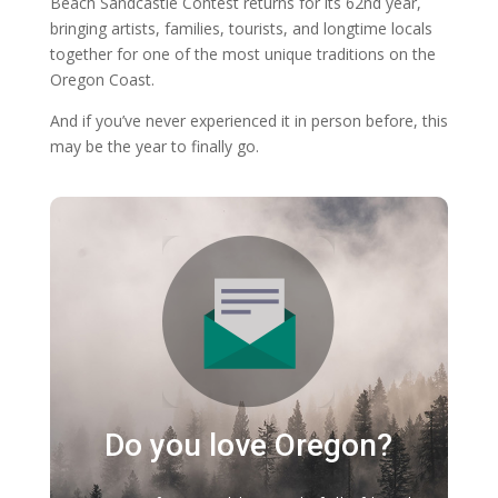
Beach Sandcastle Contest returns for its 62nd year,
bringing artists, families, tourists, and longtime locals
together for one of the most unique traditions on the
Oregon Coast.
And if you’ve never experienced it in person before, this
may be the year to finally go.
Do you love Oregon?