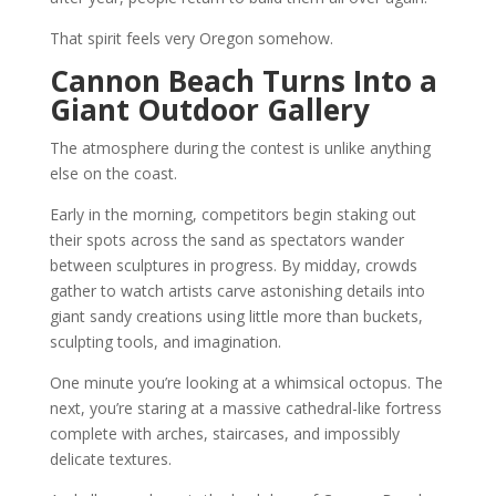
That spirit feels very Oregon somehow.
Cannon Beach Turns Into a
Giant Outdoor Gallery
The atmosphere during the contest is unlike anything
else on the coast.
Early in the morning, competitors begin staking out
their spots across the sand as spectators wander
between sculptures in progress. By midday, crowds
gather to watch artists carve astonishing details into
giant sandy creations using little more than buckets,
sculpting tools, and imagination.
One minute you’re looking at a whimsical octopus. The
next, you’re staring at a massive cathedral-like fortress
complete with arches, staircases, and impossibly
delicate textures.