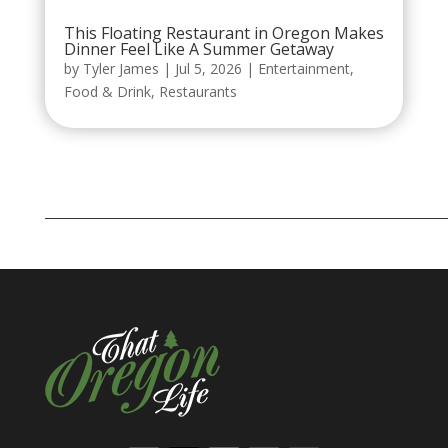
This Floating Restaurant in Oregon Makes
Dinner Feel Like A Summer Getaway
by
Tyler James
|
Jul 5, 2026
|
Entertainment
,
Food & Drink
,
Restaurants