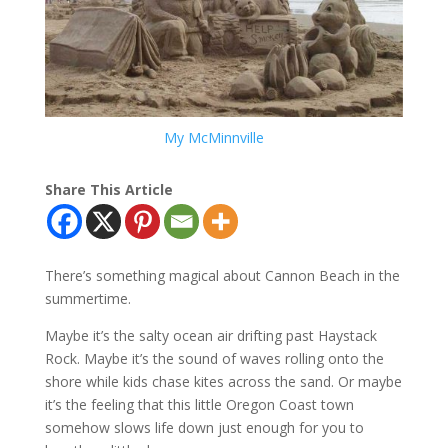
My McMinnville
Share This Article
There’s something magical about Cannon Beach in the
summertime.
Maybe it’s the salty ocean air drifting past Haystack
Rock. Maybe it’s the sound of waves rolling onto the
shore while kids chase kites across the sand. Or maybe
it’s the feeling that this little Oregon Coast town
somehow slows life down just enough for you to