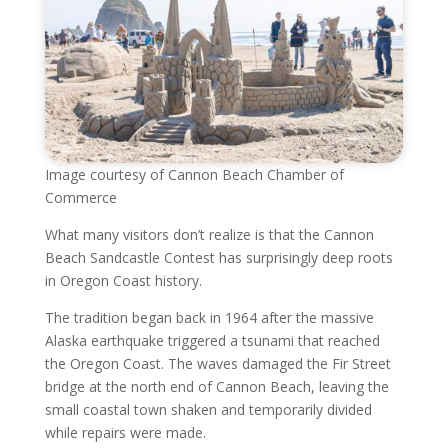
Image courtesy of Cannon Beach Chamber of
Commerce
What many visitors don’t realize is that the Cannon
Beach Sandcastle Contest has surprisingly deep roots
in Oregon Coast history.
The tradition began back in 1964 after the massive
Alaska earthquake triggered a tsunami that reached
the Oregon Coast. The waves damaged the Fir Street
bridge at the north end of Cannon Beach, leaving the
small coastal town shaken and temporarily divided
while repairs were made.