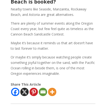
Beach is booked?
Nearby towns like Seaside, Manzanita, Rockaway
Beach, and Astoria are great alternatives.
There are plenty of summer events along the Oregon
Coast every year, but few feel quite as timeless as the
Cannon Beach Sandcastle Contest.
Maybe it’s because it reminds us that art doesn’t have
to last forever to matter.
Or maybe it’s simply because watching people create
something joyful together on the sand, with the Pacific
Ocean rolling in beside them, is one of the most
Oregon experiences imaginable.
Share This Article