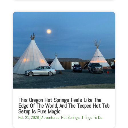
This Oregon Hot Springs Feels Like The
Edge Of The World, And The Teepee Hot Tub
Setup Is Pure Magic
Feb 21, 2026
|
Adventures
,
Hot Springs
,
Things To Do