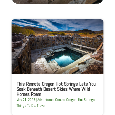
This Remote Oregon Hot Springs Lets You
Soak Beneath Desert Skies Where Wild
Horses Roam
May 21, 2026
|
Adventures
,
Central Oregon
,
Hot Springs
,
Things To Do
,
Travel