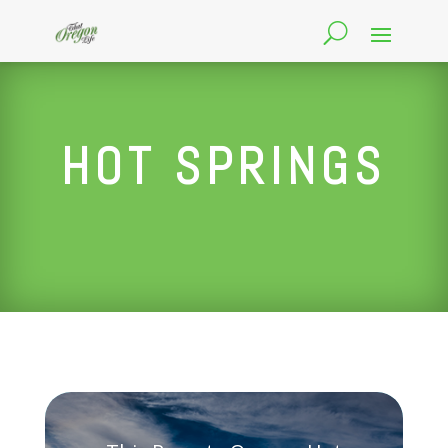
HOT SPRINGS