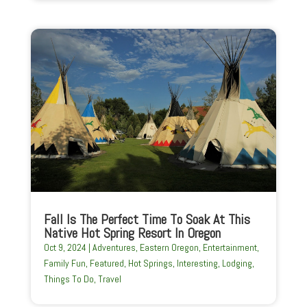
Fall Is The Perfect Time To Soak At This
Native Hot Spring Resort In Oregon
Oct 9, 2024
|
Adventures
,
Eastern Oregon
,
Entertainment
,
Family Fun
,
Featured
,
Hot Springs
,
Interesting
,
Lodging
,
Things To Do
,
Travel