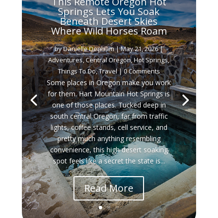
This Remote Oregon Hot
Springs Lets You Soak
Beneath Desert Skies
Where Wild Horses Roam
by
Danielle Denham
|
May 21, 2026
|
Adventures
,
Central Oregon
,
Hot Springs
,
Things To Do
,
Travel
| 0 Comments
Some places in Oregon make you work
for them. Hart Mountain Hot Springs is
one of those places. Tucked deep in
south central Oregon, far from traffic
lights, coffee stands, cell service, and
pretty much anything resembling
convenience, this high desert soaking
spot feels like a secret the state is...
Read More