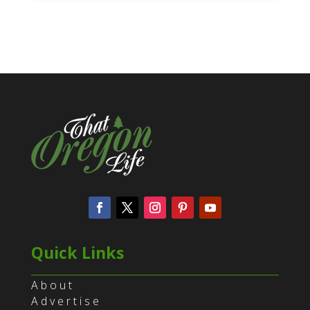
Quick Links
About
Advertise