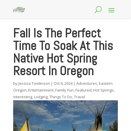
Fall Is The Perfect
Time To Soak At This
Native Hot Spring
Resort In Oregon
by
Jessica Tomlinson
|
Oct 9, 2024
|
Adventures
,
Eastern
Oregon
,
Entertainment
,
Family Fun
,
Featured
,
Hot Springs
,
Interesting
,
Lodging
,
Things To Do
,
Travel