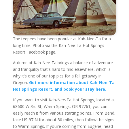
The teepees have been popular at Kah-Nee-Ta for a
long time. Photo via the Kah-Nee-Ta Hot Springs
Resort Facebook page.
Autumn at Kah-Nee-Ta brings a balance of adventure
and tranquility that's hard to find elsewhere, which is
why it's one of our top pics for a fall getaway in
Oregon.
Get more information about Kah-Nee-Ta
Hot Springs Resort, and book your stay here.
If you want to visit Kah-Nee-Ta Hot Springs, located at
68600 W 3rd St, Warm Springs, OR 97761, you can
easily reach it from various starting points. From Bend,
take US-97 N for about 30 miles, then follow the signs
to Warm Springs. If you’re coming from Eugene, head