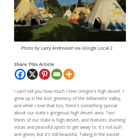
Photo by Larry Andreasen via Google Local 2
Share This Article
I can't tell you how much I love Oregon's high desert. I
grew up in the lush greenery of the Willamette Valley,
and while I love that too, there's something special
about our state's gorgeous high desert area. Two
thirds of our state is high desert, and features stunning
vistas and peaceful spots to get away to. It's not lush
and green, but it's still beautiful. Taking in the sunset