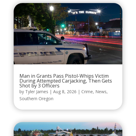
Man in Grants Pass Pistol-Whips Victim
During Attempted Carjacking, Then Gets
Shot by 3 Officers
by
Tyler James
|
Aug 8, 2026
|
Crime
,
News
,
Southern Oregon