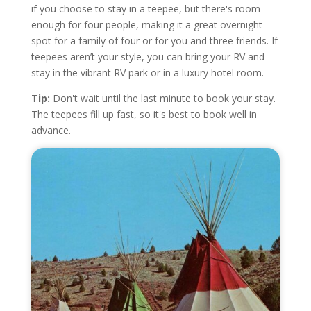
if you choose to stay in a teepee, but there's room
enough for four people, making it a great overnight
spot for a family of four or for you and three friends. If
teepees aren’t your style, you can bring your RV and
stay in the vibrant RV park or in a luxury hotel room.
Tip:
Don't wait until the last minute to book your stay.
The teepees fill up fast, so it's best to book well in
advance.