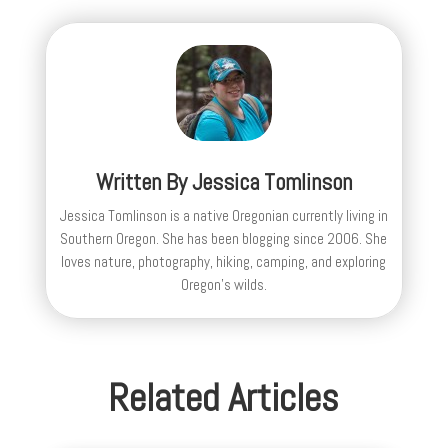
Written By
Jessica Tomlinson
Jessica Tomlinson is a native Oregonian currently living in
Southern Oregon. She has been blogging since 2006. She
loves nature, photography, hiking, camping, and exploring
Oregon's wilds.
Related Articles