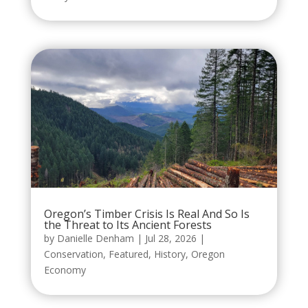
Oregon’s Timber Crisis Is Real And So Is
the Threat to Its Ancient Forests
by
Danielle Denham
|
Jul 28, 2026
|
Conservation
,
Featured
,
History
,
Oregon
Economy