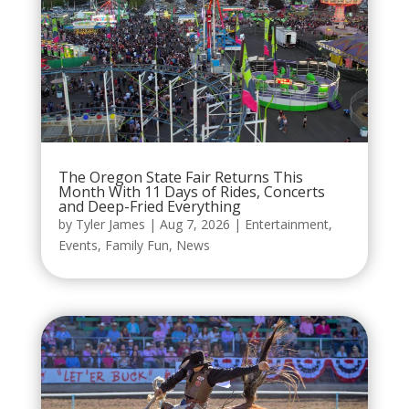
The Oregon State Fair Returns This
Month With 11 Days of Rides, Concerts
and Deep-Fried Everything
by
Tyler James
|
Aug 7, 2026
|
Entertainment
,
Events
,
Family Fun
,
News