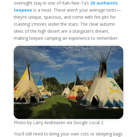
overnight stay in one of Kah-Nee-Ta’s
20 authentic
teepees
is a must. These aren’t your average tents—
they’re unique, spacious, and come with fire pits for
roasting s’mores under the stars. The clear autumn
skies of the high desert are a stargazer’s dream,
making teepee camping an experience to remember.
Photo by Larry Andreasen via Google Local 2
You'll still need to bring your own cots or sleeping bags