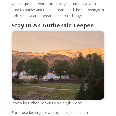
weeks spent at work. Either way, autumn is a great
time to pause and take a breath, and the hot springs at
Kah-Nee-Ta are a great place to recharge.
Stay In An Authentic Teepee
Photo by Esther Hopkins via Google Local.
For those looking for a unique experience, an