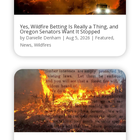
Yes, Wildfire Betting Is Really a Thing, and
Oregon Senators Want It Stopped
by
Danielle Denham
|
Aug 5, 2026
|
Featured
,
News
,
Wildfires