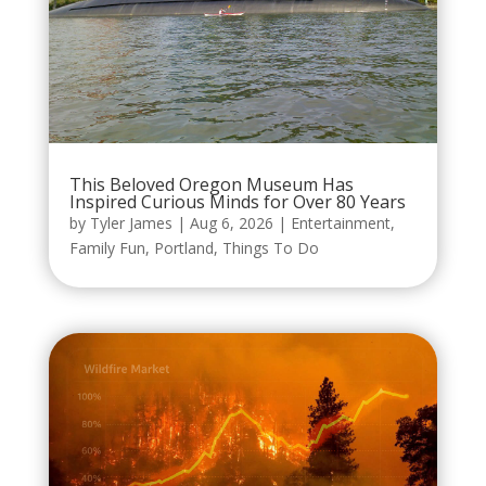
This Beloved Oregon Museum Has
Inspired Curious Minds for Over 80 Years
by
Tyler James
|
Aug 6, 2026
|
Entertainment
,
Family Fun
,
Portland
,
Things To Do