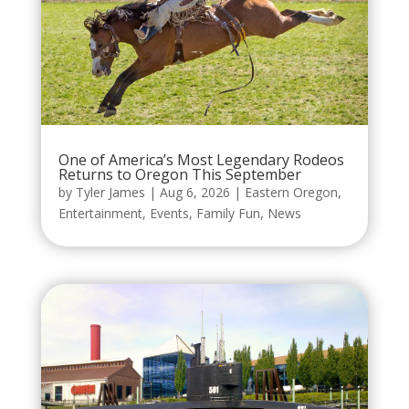
One of America’s Most Legendary Rodeos
Returns to Oregon This September
by
Tyler James
|
Aug 6, 2026
|
Eastern Oregon
,
Entertainment
,
Events
,
Family Fun
,
News