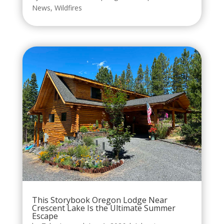
News
,
Wildfires
This Storybook Oregon Lodge Near
Crescent Lake Is the Ultimate Summer
Escape