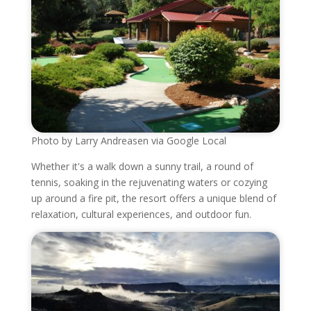
Photo by Larry Andreasen via Google Local
Whether it's a walk down a sunny trail, a round of
tennis, soaking in the rejuvenating waters or cozying
up around a fire pit, the resort offers a unique blend of
relaxation, cultural experiences, and outdoor fun.