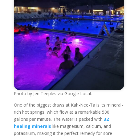
Photo by Jen Teeples via Google Local.
One of the biggest draws at Kah-Nee-Ta is its mineral-
rich hot springs, which flow at a remarkable 500
gallons per minute. The water is packed with
32
healing minerals
like magnesium, calcium, and
potassium, making it the perfect remedy for sore