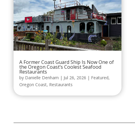
A Former Coast Guard Ship Is Now One of
the Oregon Coast’s Coolest Seafood
Restaurants
by
Danielle Denham
|
Jul 26, 2026
|
Featured
,
Oregon Coast
,
Restaurants