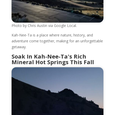
Photo by Chris Austin via Google Local.
Kah-Nee-Ta is a place where nature, history, and
adventure come together, making for an unforgettable
getaway.
Soak In Kah-Nee-Ta's Rich
Mineral Hot Springs This Fall