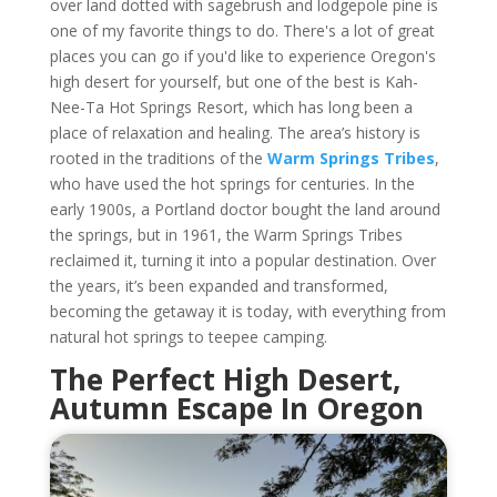
over land dotted with sagebrush and lodgepole pine is
one of my favorite things to do. There's a lot of great
places you can go if you'd like to experience Oregon's
high desert for yourself, but one of the best is Kah-
Nee-Ta Hot Springs Resort, which has long been a
place of relaxation and healing. The area’s history is
rooted in the traditions of the
Warm Springs Tribes
,
who have used the hot springs for centuries. In the
early 1900s, a Portland doctor bought the land around
the springs, but in 1961, the Warm Springs Tribes
reclaimed it, turning it into a popular destination. Over
the years, it’s been expanded and transformed,
becoming the getaway it is today, with everything from
natural hot springs to teepee camping.
The Perfect High Desert,
Autumn Escape In Oregon