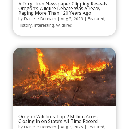
A Forgotten Newspaper Clipping Reveals
Oregon’s Wildfire Debate Was Already
Raging More Than 120 Years Ago
by
Danielle Denham
|
Aug 5, 2026
|
Featured
,
History
,
Interesting
,
Wildfires
Oregon Wildfires Top 2 Million Acres,
Closing In on State’s All-Time Record
by
Danielle Denham
|
Aug 3, 2026
|
Featured
,