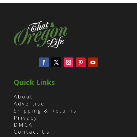
Quick Links
About
Advertise
Shipping & Returns
Privacy
DMCA
Contact Us