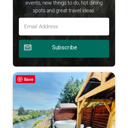
events, new things to do, hot dining
spots and great travel ideas.
Subscribe
Save