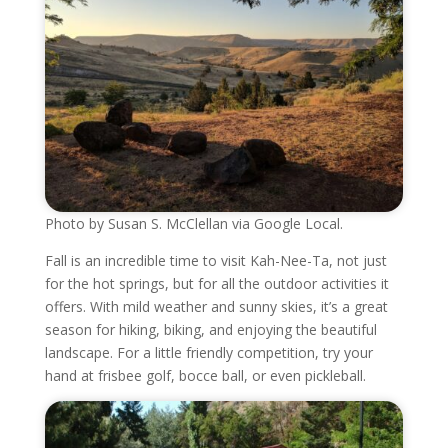
Photo by Susan S. McClellan via Google Local.
Fall is an incredible time to visit Kah-Nee-Ta, not just
for the hot springs, but for all the outdoor activities it
offers. With mild weather and sunny skies, it’s a great
season for hiking, biking, and enjoying the beautiful
landscape. For a little friendly competition, try your
hand at frisbee golf, bocce ball, or even pickleball.