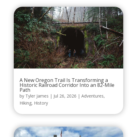
A New Oregon Trail Is Transforming a
Historic Railroad Corridor Into an 82-Mile
Path
by
Tyler James
|
Jul 26, 2026
|
Adventures
,
Hiking
,
History