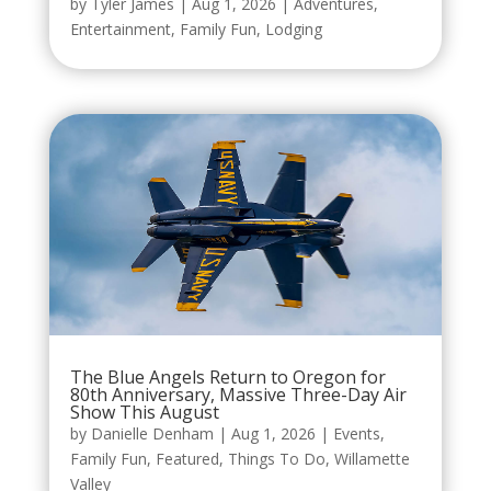
by
Tyler James
|
Aug 1, 2026
|
Adventures
,
Entertainment
,
Family Fun
,
Lodging
The Blue Angels Return to Oregon for
80th Anniversary, Massive Three-Day Air
Show This August
by
Danielle Denham
|
Aug 1, 2026
|
Events
,
Family Fun
,
Featured
,
Things To Do
,
Willamette
Valley