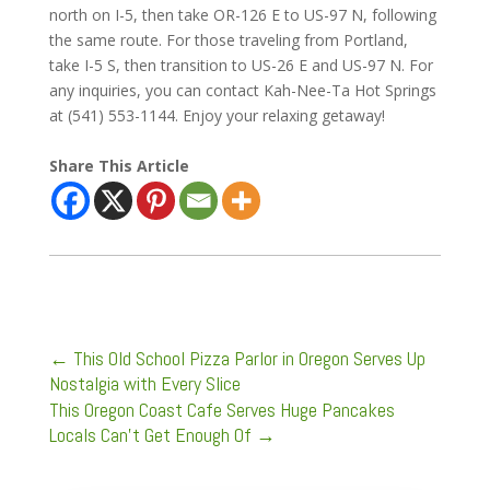
north on I-5, then take OR-126 E to US-97 N, following
the same route. For those traveling from Portland,
take I-5 S, then transition to US-26 E and US-97 N. For
any inquiries, you can contact Kah-Nee-Ta Hot Springs
at (541) 553-1144. Enjoy your relaxing getaway!
Share This Article
←
This Old School Pizza Parlor in Oregon Serves Up
Nostalgia with Every Slice
This Oregon Coast Cafe Serves Huge Pancakes
Locals Can't Get Enough Of
→