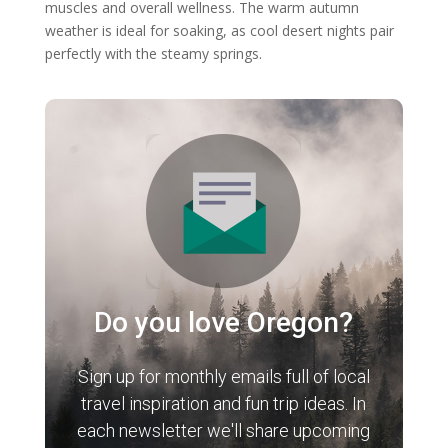
muscles and overall wellness. The warm autumn
weather is ideal for soaking, as cool desert nights pair
perfectly with the steamy springs.
Do you love Oregon?
Sign up for monthly emails full of local
travel inspiration and fun trip ideas. In
each newsletter we'll share upcoming