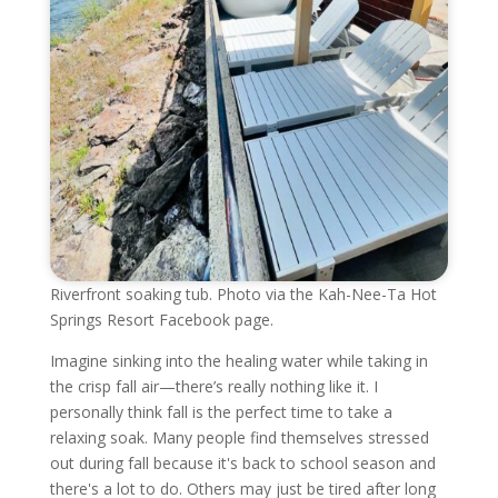
Riverfront soaking tub. Photo via the Kah-Nee-Ta Hot
Springs Resort Facebook page.
Imagine sinking into the healing water while taking in
the crisp fall air—there’s really nothing like it. I
personally think fall is the perfect time to take a
relaxing soak. Many people find themselves stressed
out during fall because it's back to school season and
there's a lot to do. Others may just be tired after long