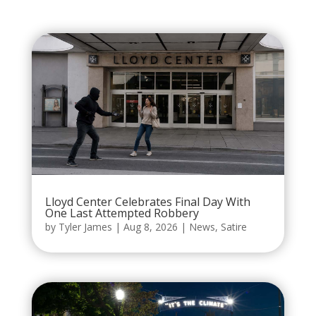
Lloyd Center Celebrates Final Day With
One Last Attempted Robbery
by
Tyler James
|
Aug 8, 2026
|
News
,
Satire