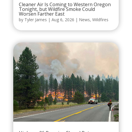
Cleaner Air Is Coming to Western Oregon
Tonight, but Wildfire Smoke Could
Worsen Farther East
by
Tyler James
|
Aug 6, 2026
|
News
,
Wildfires