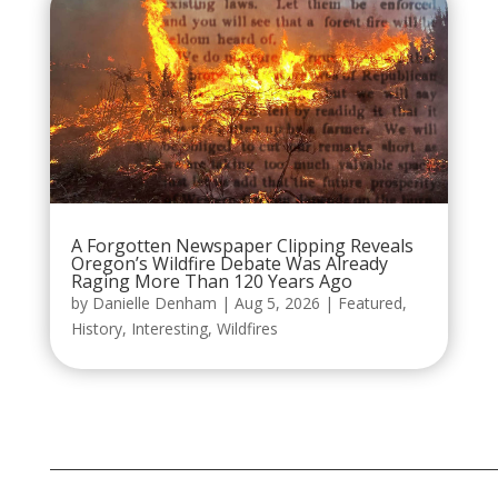
A Forgotten Newspaper Clipping Reveals
Oregon’s Wildfire Debate Was Already
Raging More Than 120 Years Ago
by
Danielle Denham
|
Aug 5, 2026
|
Featured
,
History
,
Interesting
,
Wildfires