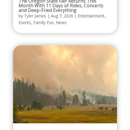
The Oregon State Fair Returns This
Month With 11 Days of Rides, Concerts
and Deep-Fried Everything
by
Tyler James
|
Aug 7, 2026
|
Entertainment
,
Events
,
Family Fun
,
News