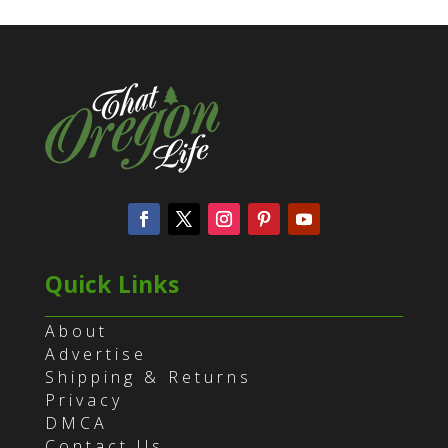
Quick Links
About
Advertise
Shipping & Returns
Privacy
DMCA
Contact Us