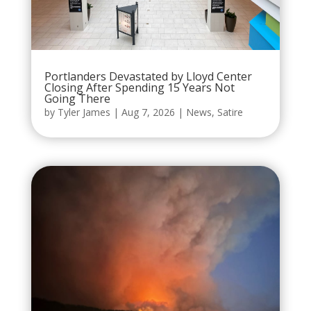
Portlanders Devastated by Lloyd Center
Closing After Spending 15 Years Not
Going There
by
Tyler James
|
Aug 7, 2026
|
News
,
Satire