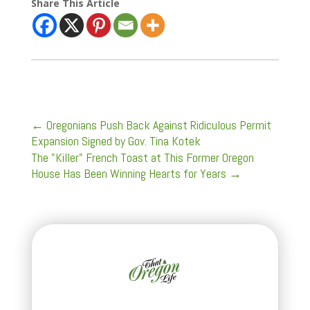
Share This Article
←
Oregonians Push Back Against Ridiculous Permit
Expansion Signed by Gov. Tina Kotek
The "Killer" French Toast at This Former Oregon
House Has Been Winning Hearts for Years
→