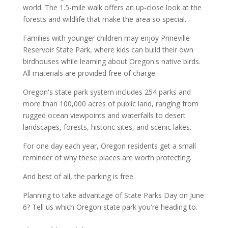
world. The 1.5-mile walk offers an up-close look at the
forests and wildlife that make the area so special.
Families with younger children may enjoy Prineville
Reservoir State Park, where kids can build their own
birdhouses while learning about Oregon's native birds.
All materials are provided free of charge.
Oregon's state park system includes 254 parks and
more than 100,000 acres of public land, ranging from
rugged ocean viewpoints and waterfalls to desert
landscapes, forests, historic sites, and scenic lakes.
For one day each year, Oregon residents get a small
reminder of why these places are worth protecting.
And best of all, the parking is free.
Planning to take advantage of State Parks Day on June
6? Tell us which Oregon state park you're heading to.