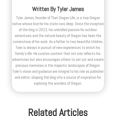
Written By
Tyler James
Tyler James, founder of That Oregon Life, is a true Oregon
native whose love for his state runs deep. Since the inception
of the blog in 2013, his unbridled passion for outdoor
adventures and the natural beauty of Oregon has been the
cornerstone of his work. As a father to two beautiful children,
Tyler is always in pursuit of new experiences to enrich his
family’s life. He curates content that not only reflects his
adventures but also encourages others to set out and create
precious memories in the majestic landscapes of Oregon.
Tyler's vision and guidance are integral to his role as publisher
and editor, shaping the blog into a source of inspiration for
exploring the wonders of Oregon.
Related Articles