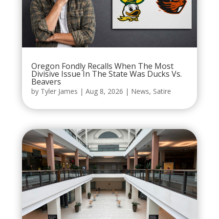
Oregon Fondly Recalls When The Most
Divisive Issue In The State Was Ducks Vs.
Beavers
by
Tyler James
|
Aug 8, 2026
|
News
,
Satire