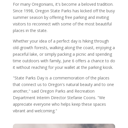
For many Oregonians, it's become a beloved tradition.
Since 1998, Oregon State Parks has kicked off the busy
summer season by offering free parking and inviting
visitors to reconnect with some of the most beautiful
places in the state.
Whether your idea of a perfect day is hiking through
old-growth forests, walking along the coast, enjoying a
peaceful lake, or simply packing a picnic and spending
time outdoors with family, June 6 offers a chance to do
it without reaching for your wallet at the parking kiosk.
"State Parks Day is a commemoration of the places
that connect us to Oregon's natural beauty and to one
another," said Oregon Parks and Recreation
Department Interim Director Stefanie Coons. "We
appreciate everyone who helps keep these spaces
vibrant and welcoming."