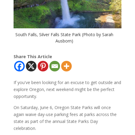
South Falls, Silver Falls State Park (Photo by Sarah
Ausborn)
Share This Article
If you've been looking for an excuse to get outside and
explore Oregon, next weekend might be the perfect
opportunity.
On Saturday, June 6, Oregon State Parks will once
again waive day-use parking fees at parks across the
state as part of the annual State Parks Day
celebration.