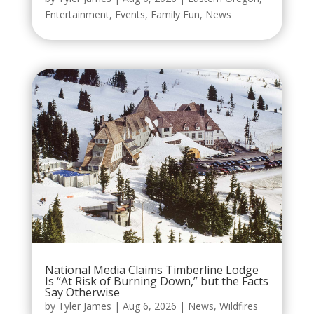
Entertainment
,
Events
,
Family Fun
,
News
National Media Claims Timberline Lodge
Is “At Risk of Burning Down,” but the Facts
Say Otherwise
by
Tyler James
|
Aug 6, 2026
|
News
,
Wildfires