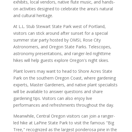
exhibits, local vendors, native flute music, and hands-
on activities designed to celebrate the area's natural
and cultural heritage.
At L.L. Stub Stewart State Park west of Portland,
visitors can stick around after sunset for a special
summer star party hosted by OMSI, Rose City
Astronomers, and Oregon State Parks. Telescopes,
astronomy presentations, and ranger-led nighttime
hikes will help guests explore Oregon's night skies.
Plant lovers may want to head to Shore Acres State
Park on the southern Oregon Coast, where gardening
experts, Master Gardeners, and native plant specialists
will be available to answer questions and share
gardening tips. Visitors can also enjoy live
performances and refreshments throughout the day.
Meanwhile, Central Oregon visitors can join a ranger-
led hike at LaPine State Park to visit the famous "Big
Tree," recognized as the largest ponderosa pine in the