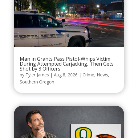
Man in Grants Pass Pistol-Whips Victim
During Attempted Carjacking, Then Gets
Shot by 3 Officers
by
Tyler James
|
Aug 8, 2026
|
Crime
,
News
,
Southern Oregon