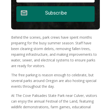
Subscribe
Behind the scenes, park crews have spent months
preparing for the busy summer season. Staff have
been clearing storm debris, removing fallen trees,
repairing infrastructure, and making improvements to
water, sewer, and electrical systems to ensure parks
are ready for visitors.
The free parking is reason enough to celebrate, but
several parks around Oregon are also hosting special
events throughout the day.
At The Cove Palisades State Park near Culver, visitors
can enjoy the annual Festival of the Land, featuring
wildlife demonstrations, farm games, educational