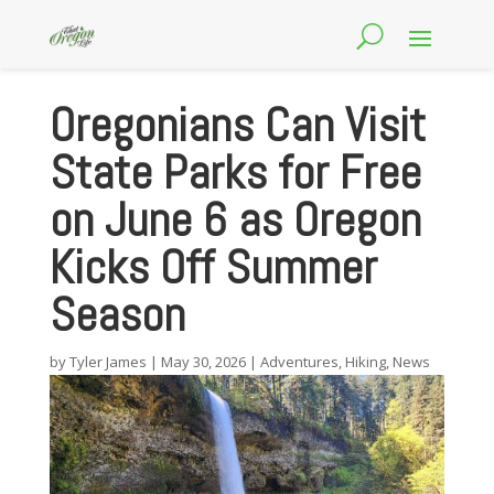
Oregonians Can Visit
State Parks for Free
on June 6 as Oregon
Kicks Off Summer
Season
by
Tyler James
|
May 30, 2026
|
Adventures
,
Hiking
,
News