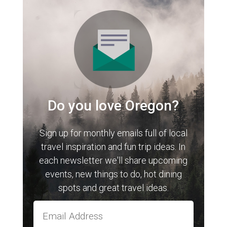
Do you love Oregon?
Sign up for monthly emails full of local
travel inspiration and fun trip ideas. In
each newsletter we'll share upcoming
events, new things to do, hot dining
spots and great travel ideas.