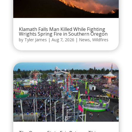
Klamath Falls Man Killed While Fighting
Wrights Spring Fire in Southern Oregon
by
Tyler James
|
Aug 7, 2026
|
News
,
Wildfires