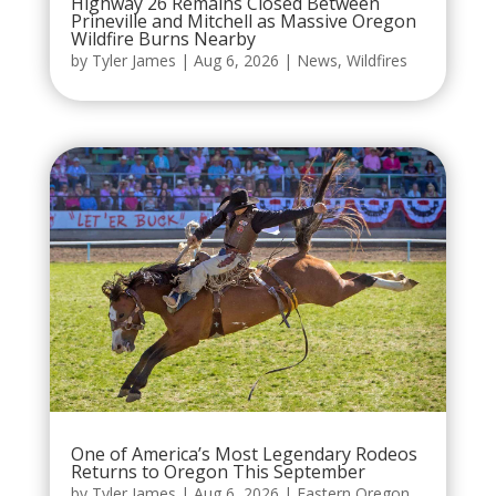
Highway 26 Remains Closed Between
Prineville and Mitchell as Massive Oregon
Wildfire Burns Nearby
by
Tyler James
|
Aug 6, 2026
|
News
,
Wildfires
One of America’s Most Legendary Rodeos
Returns to Oregon This September
by
Tyler James
|
Aug 6, 2026
|
Eastern Oregon
,