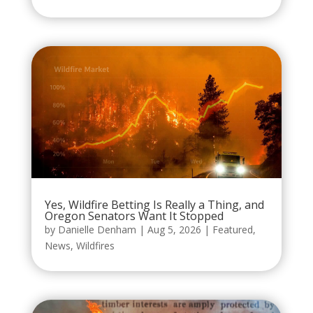
Yes, Wildfire Betting Is Really a Thing, and
Oregon Senators Want It Stopped
by
Danielle Denham
|
Aug 5, 2026
|
Featured
,
News
,
Wildfires