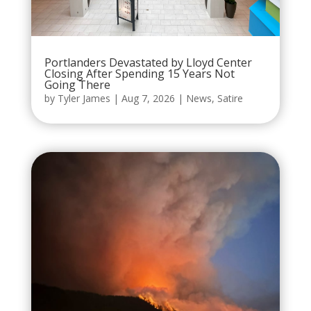
Portlanders Devastated by Lloyd Center
Closing After Spending 15 Years Not
Going There
by
Tyler James
|
Aug 7, 2026
|
News
,
Satire