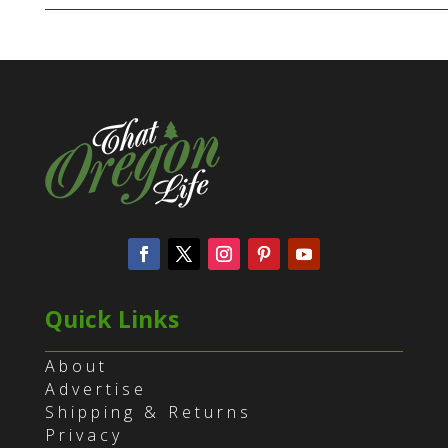
Quick Links
About
Advertise
Shipping & Returns
Privacy