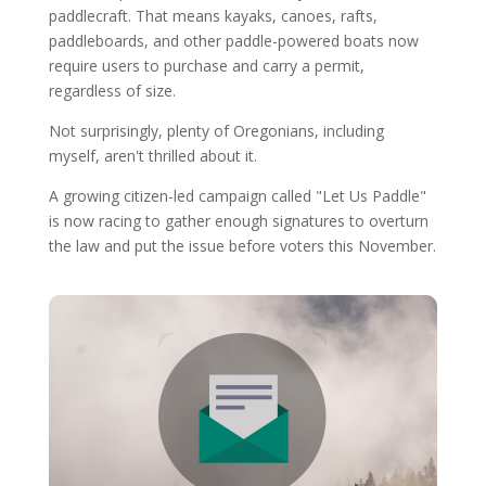
paddlecraft. That means kayaks, canoes, rafts,
paddleboards, and other paddle-powered boats now
require users to purchase and carry a permit,
regardless of size.
Not surprisingly, plenty of Oregonians, including
myself, aren't thrilled about it.
A growing citizen-led campaign called "Let Us Paddle"
is now racing to gather enough signatures to overturn
the law and put the issue before voters this November.