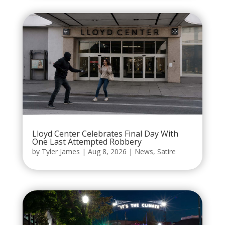
Lloyd Center Celebrates Final Day With
One Last Attempted Robbery
by
Tyler James
|
Aug 8, 2026
|
News
,
Satire