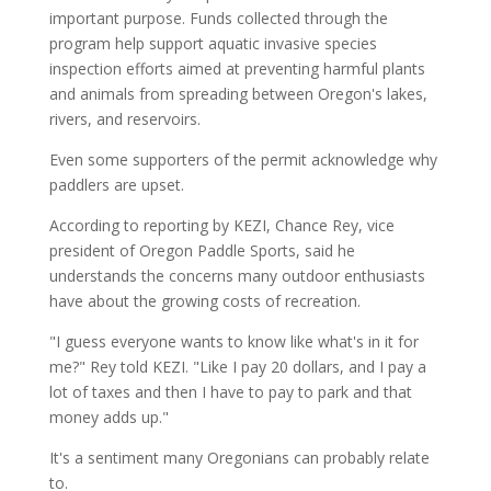
important purpose. Funds collected through the
program help support aquatic invasive species
inspection efforts aimed at preventing harmful plants
and animals from spreading between Oregon's lakes,
rivers, and reservoirs.
Even some supporters of the permit acknowledge why
paddlers are upset.
According to reporting by KEZI, Chance Rey, vice
president of Oregon Paddle Sports, said he
understands the concerns many outdoor enthusiasts
have about the growing costs of recreation.
"I guess everyone wants to know like what's in it for
me?" Rey told KEZI. "Like I pay 20 dollars, and I pay a
lot of taxes and then I have to pay to park and that
money adds up."
It's a sentiment many Oregonians can probably relate
to.