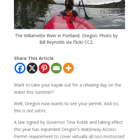
The Willamette River in Portland, Oregon. Photo by
Bill Reynolds via Flickr CC2.
Share This Article
Want to take your kayak out for a relaxing day on the
water this summer?
Well, Oregon now wants to see your permit. And no,
this is
not satire
.
A law signed by Governor Tina Kotek and taking effect
this year has expanded Oregon's Waterway Access
Permit requirement to cover virtually all non-motorized