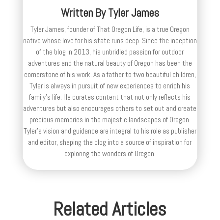
Written By
Tyler James
Tyler James, founder of That Oregon Life, is a true Oregon
native whose love for his state runs deep. Since the inception
of the blog in 2013, his unbridled passion for outdoor
adventures and the natural beauty of Oregon has been the
cornerstone of his work. As a father to two beautiful children,
Tyler is always in pursuit of new experiences to enrich his
family’s life. He curates content that not only reflects his
adventures but also encourages others to set out and create
precious memories in the majestic landscapes of Oregon.
Tyler's vision and guidance are integral to his role as publisher
and editor, shaping the blog into a source of inspiration for
exploring the wonders of Oregon.
Related Articles