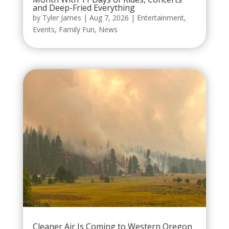
and Deep-Fried Everything
by
Tyler James
|
Aug 7, 2026
|
Entertainment
,
Events
,
Family Fun
,
News
Cleaner Air Is Coming to Western Oregon