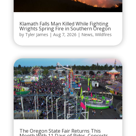
Klamath Falls Man Killed While Fighting
Wrights Spring Fire in Southern Oregon
by
Tyler James
|
Aug 7, 2026
|
News
,
Wildfires
The Oregon State Fair Returns This
Month With 11 Days of Rides, Concerts