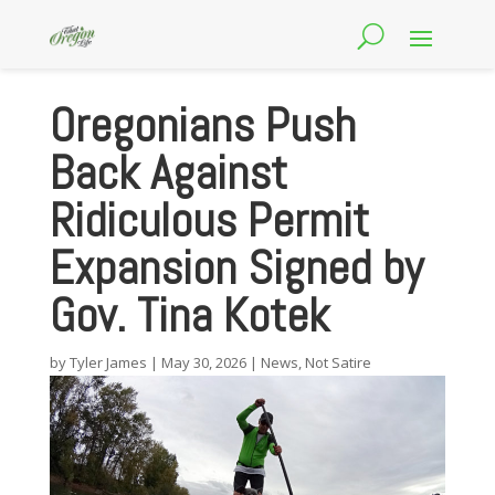
Oregonians Push
Back Against
Ridiculous Permit
Expansion Signed by
Gov. Tina Kotek
by
Tyler James
|
May 30, 2026
|
News
,
Not Satire