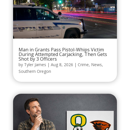
Man in Grants Pass Pistol-Whips Victim
During Attempted Carjacking, Then Gets
Shot by 3 Officers
by
Tyler James
|
Aug 8, 2026
|
Crime
,
News
,
Southern Oregon