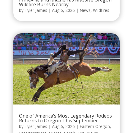
Wildfire Burns Nearby
by
Tyler James
|
Aug 6, 2026
|
News
,
Wildfires
One of America’s Most Legendary Rodeos
Returns to Oregon This September
by
Tyler James
|
Aug 6, 2026
|
Eastern Oregon
,