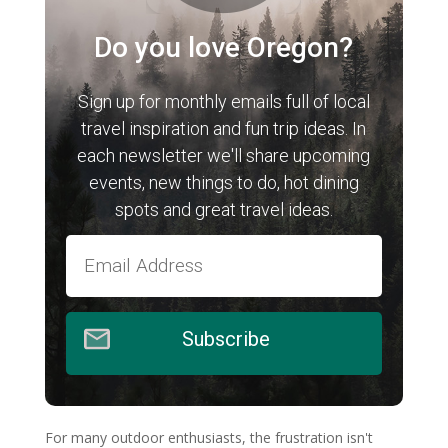
Do you love Oregon?
Sign up for monthly emails full of local
travel inspiration and fun trip ideas. In
each newsletter we'll share upcoming
events, new things to do, hot dining
spots and great travel ideas.
Subscribe
For many outdoor enthusiasts, the frustration isn't