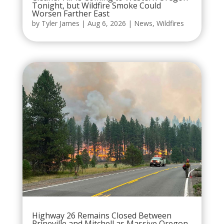
Tonight, but Wildfire Smoke Could
Worsen Farther East
by
Tyler James
|
Aug 6, 2026
|
News
,
Wildfires
Highway 26 Remains Closed Between
Prineville and Mitchell as Massive Oregon