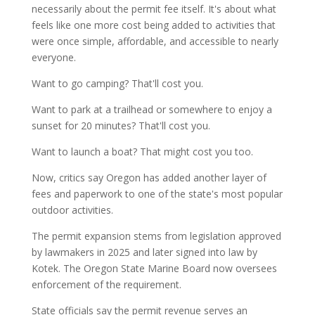
necessarily about the permit fee itself. It's about what
feels like one more cost being added to activities that
were once simple, affordable, and accessible to nearly
everyone.
Want to go camping? That'll cost you.
Want to park at a trailhead or somewhere to enjoy a
sunset for 20 minutes? That'll cost you.
Want to launch a boat? That might cost you too.
Now, critics say Oregon has added another layer of
fees and paperwork to one of the state's most popular
outdoor activities.
The permit expansion stems from legislation approved
by lawmakers in 2025 and later signed into law by
Kotek. The Oregon State Marine Board now oversees
enforcement of the requirement.
State officials say the permit revenue serves an