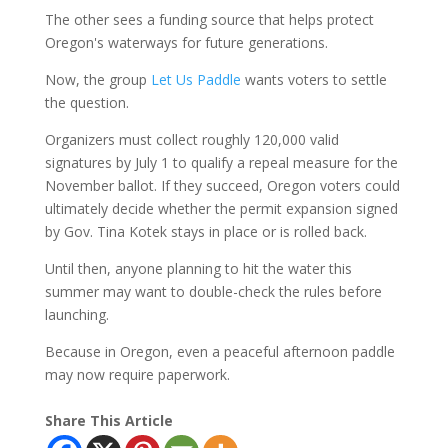
The other sees a funding source that helps protect
Oregon's waterways for future generations.
Now, the group
Let Us Paddle
wants voters to settle
the question.
Organizers must collect roughly 120,000 valid
signatures by July 1 to qualify a repeal measure for the
November ballot. If they succeed, Oregon voters could
ultimately decide whether the permit expansion signed
by Gov. Tina Kotek stays in place or is rolled back.
Until then, anyone planning to hit the water this
summer may want to double-check the rules before
launching.
Because in Oregon, even a peaceful afternoon paddle
may now require paperwork.
Share This Article