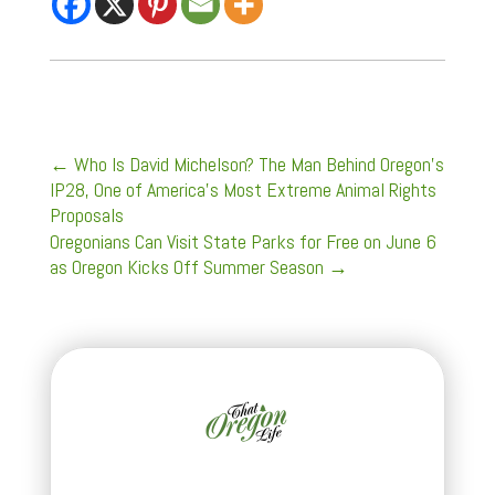
←
Who Is David Michelson? The Man Behind Oregon's
IP28, One of America's Most Extreme Animal Rights
Proposals
Oregonians Can Visit State Parks for Free on June 6
as Oregon Kicks Off Summer Season
→