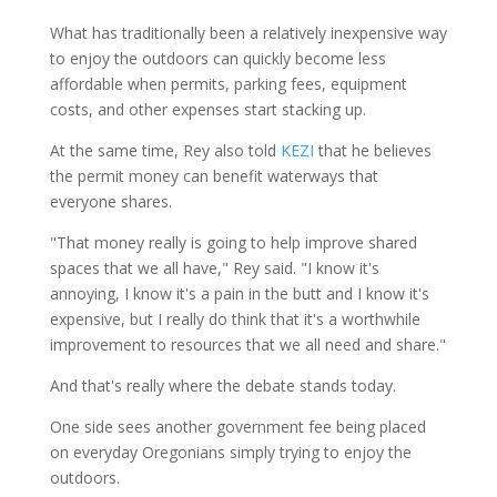
What has traditionally been a relatively inexpensive way
to enjoy the outdoors can quickly become less
affordable when permits, parking fees, equipment
costs, and other expenses start stacking up.
At the same time, Rey also told
KEZI
that he believes
the permit money can benefit waterways that
everyone shares.
"That money really is going to help improve shared
spaces that we all have," Rey said. "I know it's
annoying, I know it's a pain in the butt and I know it's
expensive, but I really do think that it's a worthwhile
improvement to resources that we all need and share."
And that's really where the debate stands today.
One side sees another government fee being placed
on everyday Oregonians simply trying to enjoy the
outdoors.