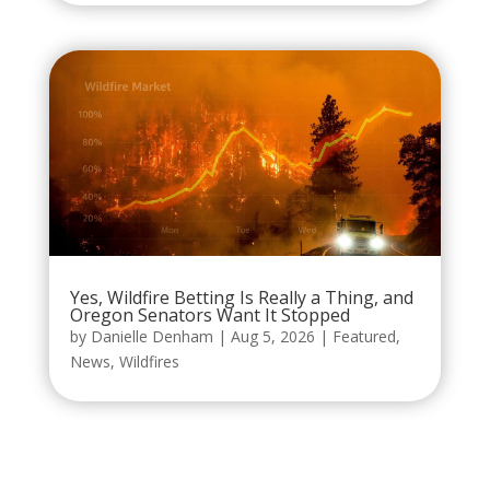
Yes, Wildfire Betting Is Really a Thing, and
Oregon Senators Want It Stopped
by
Danielle Denham
|
Aug 5, 2026
|
Featured
,
News
,
Wildfires