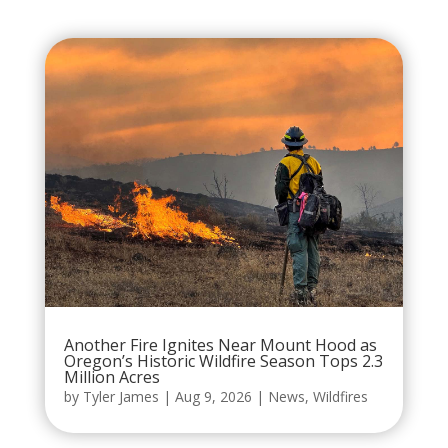
Another Fire Ignites Near Mount Hood as
Oregon’s Historic Wildfire Season Tops 2.3
Million Acres
by
Tyler James
|
Aug 9, 2026
|
News
,
Wildfires