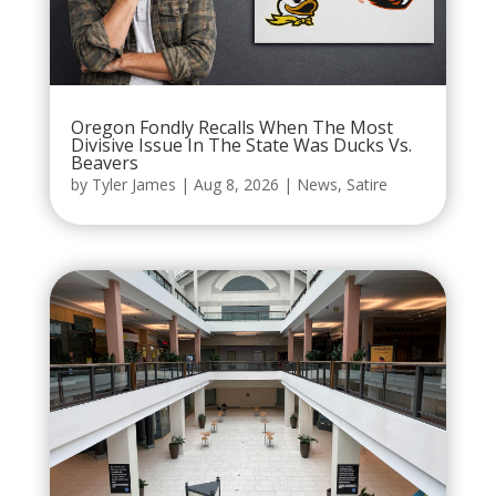
Oregon Fondly Recalls When The Most
Divisive Issue In The State Was Ducks Vs.
Beavers
by
Tyler James
|
Aug 8, 2026
|
News
,
Satire