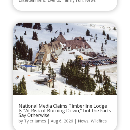
Entertainment
,
Events
,
Family Fun
,
News
National Media Claims Timberline Lodge
Is “At Risk of Burning Down,” but the Facts
Say Otherwise
by
Tyler James
|
Aug 6, 2026
|
News
,
Wildfires