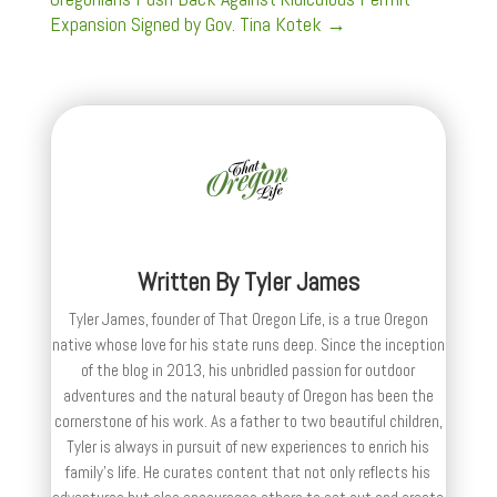
Expansion Signed by Gov. Tina Kotek
→
Written By
Tyler James
Tyler James, founder of That Oregon Life, is a true Oregon
native whose love for his state runs deep. Since the inception
of the blog in 2013, his unbridled passion for outdoor
adventures and the natural beauty of Oregon has been the
cornerstone of his work. As a father to two beautiful children,
Tyler is always in pursuit of new experiences to enrich his
family’s life. He curates content that not only reflects his