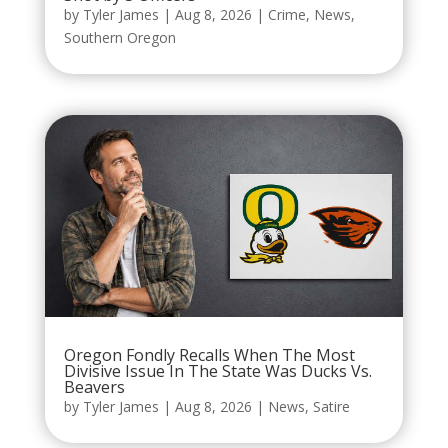
by
Tyler James
|
Aug 8, 2026
|
Crime
,
News
,
Southern Oregon
Oregon Fondly Recalls When The Most
Divisive Issue In The State Was Ducks Vs.
Beavers
by
Tyler James
|
Aug 8, 2026
|
News
,
Satire