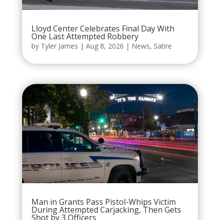
Lloyd Center Celebrates Final Day With
One Last Attempted Robbery
by
Tyler James
|
Aug 8, 2026
|
News
,
Satire
Man in Grants Pass Pistol-Whips Victim
During Attempted Carjacking, Then Gets
Shot by 3 Officers