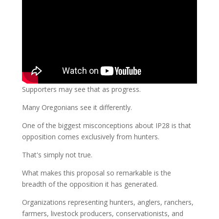
Supporters may see that as progress.
Many Oregonians see it differently.
One of the biggest misconceptions about IP28 is that
opposition comes exclusively from hunters.
That's simply not true.
What makes this proposal so remarkable is the
breadth of the opposition it has generated.
Organizations representing hunters, anglers, ranchers,
farmers, livestock producers, conservationists, and