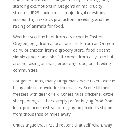
standing exemptions in Oregon's animal cruelty
statutes, IP28 could create major legal questions
surrounding livestock production, breeding, and the
raising of animals for food.
Whether you buy beef from a rancher in Eastern
Oregon, eggs from a local farm, milk from an Oregon
dairy, or chicken from a grocery store, food doesn't
simply appear on a shelf. It comes from a system built
around raising animals, producing food, and feeding
communities.
For generations, many Oregonians have taken pride in
being able to provide for themselves. Some fill their
freezers with deer or elk. Others raise chickens, cattle,
sheep, or pigs. Others simply prefer buying food from
local producers instead of relying on products shipped
from thousands of miles away.
Critics argue that IP28 threatens that self-reliant way