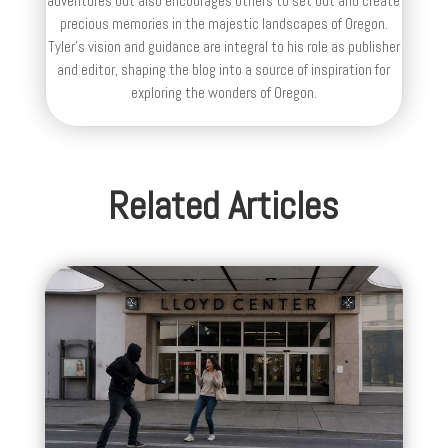
adventures but also encourages others to set out and create
precious memories in the majestic landscapes of Oregon.
Tyler's vision and guidance are integral to his role as publisher
and editor, shaping the blog into a source of inspiration for
exploring the wonders of Oregon.
Related Articles