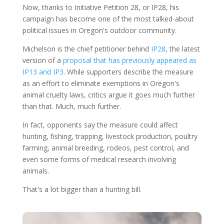
Now, thanks to Initiative Petition 28, or IP28, his
campaign has become one of the most talked-about
political issues in Oregon's outdoor community.
Michelson is the chief petitioner behind
IP28
, the latest
version of a
proposal that has previously appeared as
IP13 and IP3
. While supporters describe the measure
as an effort to eliminate exemptions in Oregon's
animal cruelty laws, critics argue it goes much further
than that. Much, much further.
In fact, opponents say the measure could affect
hunting, fishing, trapping, livestock production, poultry
farming, animal breeding, rodeos, pest control, and
even some forms of medical research involving
animals.
That's a lot bigger than a hunting bill.