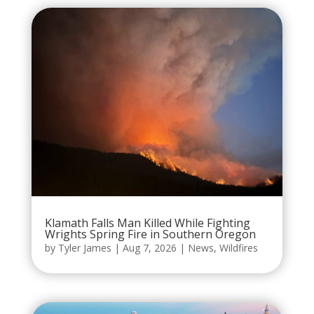
Klamath Falls Man Killed While Fighting
Wrights Spring Fire in Southern Oregon
by
Tyler James
|
Aug 7, 2026
|
News
,
Wildfires