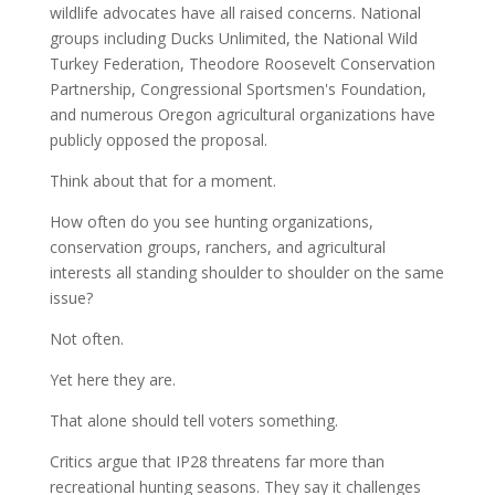
wildlife advocates have all raised concerns. National
groups including Ducks Unlimited, the National Wild
Turkey Federation, Theodore Roosevelt Conservation
Partnership, Congressional Sportsmen's Foundation,
and numerous Oregon agricultural organizations have
publicly opposed the proposal.
Think about that for a moment.
How often do you see hunting organizations,
conservation groups, ranchers, and agricultural
interests all standing shoulder to shoulder on the same
issue?
Not often.
Yet here they are.
That alone should tell voters something.
Critics argue that IP28 threatens far more than
recreational hunting seasons. They say it challenges