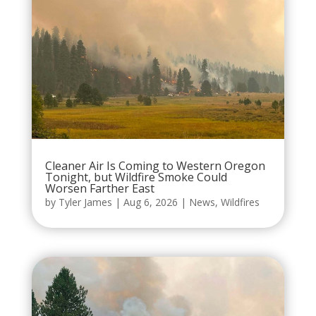
Cleaner Air Is Coming to Western Oregon
Tonight, but Wildfire Smoke Could
Worsen Farther East
by
Tyler James
|
Aug 6, 2026
|
News
,
Wildfires