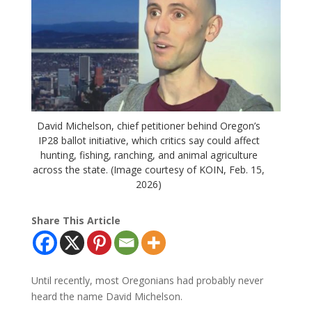
David Michelson, chief petitioner behind Oregon’s
IP28 ballot initiative, which critics say could affect
hunting, fishing, ranching, and animal agriculture
across the state. (Image courtesy of KOIN, Feb. 15,
2026)
Share This Article
Until recently, most Oregonians had probably never
heard the name David Michelson.