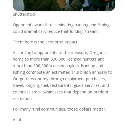
Shutterstock
Opponents warn that eliminating hunting and fishing
could dramatically reduce that funding stream.
Then there is the economic impact.
According to opponents of the measure, Oregon is
home to more than 330,000 licensed hunters and
more than 500,000 licensed anglers. Hunting and
fishing contribute an estimated $1.9 billion annually to
Oregon's economy through equipment purchases,
travel, lodging, fuel, restaurants, guide services, and
countless small businesses that depend on outdoor
recreation.
For many rural communities, those dollars matter.
A lot.