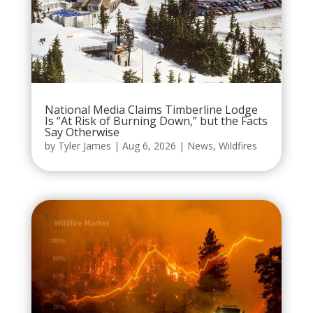
National Media Claims Timberline Lodge
Is “At Risk of Burning Down,” but the Facts
Say Otherwise
by
Tyler James
|
Aug 6, 2026
|
News
,
Wildfires