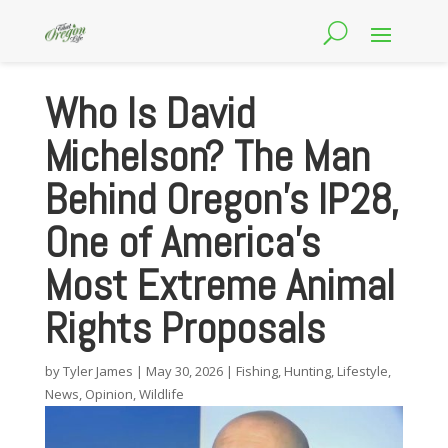
Who Is David
Michelson? The Man
Behind Oregon’s IP28,
One of America’s
Most Extreme Animal
Rights Proposals
by
Tyler James
|
May 30, 2026
|
Fishing
,
Hunting
,
Lifestyle
,
News
,
Opinion
,
Wildlife