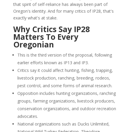
that spirit of self-reliance has always been part of
Oregon's identity. And for many critics of IP28, that's
exactly what's at stake.
Why Critics Say IP28
Matters To Every
Oregonian
This is the third version of the proposal, following
earlier efforts known as IP13 and IP3.
Critics say it could affect hunting, fishing, trapping,
livestock production, ranching, breeding, rodeos,
pest control, and some forms of animal research.
Opposition includes hunting organizations, ranching
groups, farming organizations, livestock producers,
conservation organizations, and outdoor recreation
advocates.
National organizations such as Ducks Unlimited,
National Wild Turkey Federation, Theodore