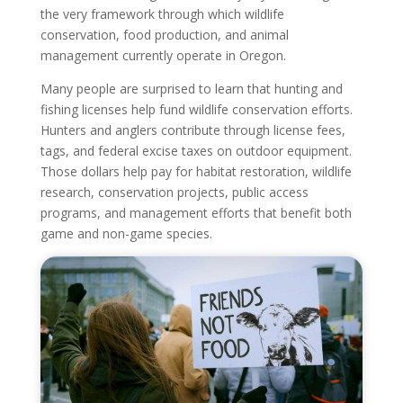
the very framework through which wildlife
conservation, food production, and animal
management currently operate in Oregon.
Many people are surprised to learn that hunting and
fishing licenses help fund wildlife conservation efforts.
Hunters and anglers contribute through license fees,
tags, and federal excise taxes on outdoor equipment.
Those dollars help pay for habitat restoration, wildlife
research, conservation projects, public access
programs, and management efforts that benefit both
game and non-game species.