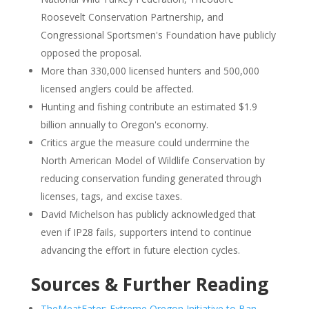
Roosevelt Conservation Partnership, and
Congressional Sportsmen's Foundation have publicly
opposed the proposal.
More than 330,000 licensed hunters and 500,000
licensed anglers could be affected.
Hunting and fishing contribute an estimated $1.9
billion annually to Oregon's economy.
Critics argue the measure could undermine the
North American Model of Wildlife Conservation by
reducing conservation funding generated through
licenses, tags, and excise taxes.
David Michelson has publicly acknowledged that
even if IP28 fails, supporters intend to continue
advancing the effort in future election cycles.
Sources & Further Reading
TheMeatEater: Extreme Oregon Initiative to Ban