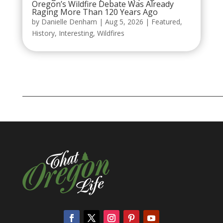
Oregon’s Wildfire Debate Was Already
Raging More Than 120 Years Ago
by
Danielle Denham
|
Aug 5, 2026
|
Featured
,
History
,
Interesting
,
Wildfires