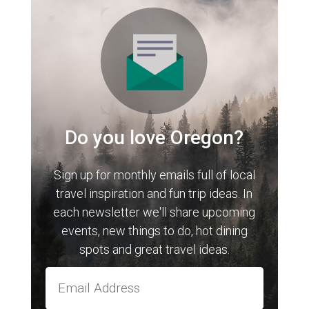
Do you love Oregon?
Sign up for monthly emails full of local
travel inspiration and fun trip ideas. In
each newsletter we'll share upcoming
events, new things to do, hot dining
spots and great travel ideas.