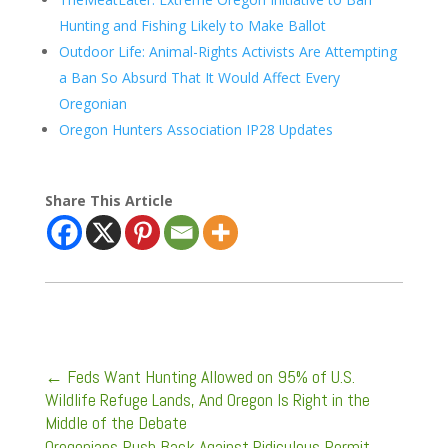
Hunting and Fishing Likely to Make Ballot
Outdoor Life: Animal-Rights Activists Are Attempting
a Ban So Absurd That It Would Affect Every
Oregonian
Oregon Hunters Association IP28 Updates
Share This Article
←
Feds Want Hunting Allowed on 95% of U.S.
Wildlife Refuge Lands, And Oregon Is Right in the
Middle of the Debate
Oregonians Push Back Against Ridiculous Permit