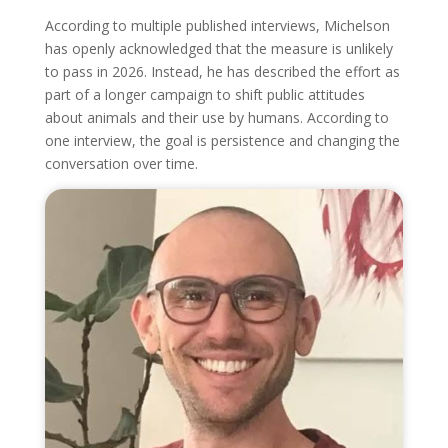
According to multiple published interviews, Michelson
has openly acknowledged that the measure is unlikely
to pass in 2026. Instead, he has described the effort as
part of a longer campaign to shift public attitudes
about animals and their use by humans. According to
one interview, the goal is persistence and changing the
conversation over time.