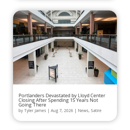
Portlanders Devastated by Lloyd Center
Closing After Spending 15 Years Not
Going There
by
Tyler James
|
Aug 7, 2026
|
News
,
Satire