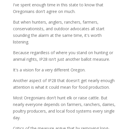
I've spent enough time in this state to know that
Oregonians don't agree on much.
But when hunters, anglers, ranchers, farmers,
conservationists, and outdoor advocates all start
sounding the alarm at the same time, it's worth
listening.
Because regardless of where you stand on hunting or
animal rights, IP28 isn't just another ballot measure.
It's a vision for a very different Oregon.
Another aspect of IP28 that doesn't get nearly enough
attention is what it could mean for food production.
Most Oregonians don't hunt elk or raise cattle. But
nearly everyone depends on farmers, ranchers, dairies,
poultry producers, and local food systems every single
day.
Critics of the measure argue that by removing long-