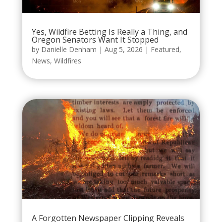
Yes, Wildfire Betting Is Really a Thing, and
Oregon Senators Want It Stopped
by
Danielle Denham
|
Aug 5, 2026
|
Featured
,
News
,
Wildfires
A Forgotten Newspaper Clipping Reveals