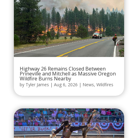
Highway 26 Remains Closed Between
Prineville and Mitchell as Massive Oregon
Wildfire Burns Nearby
by
Tyler James
|
Aug 6, 2026
|
News
,
Wildfires