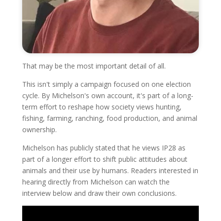
That may be the most important detail of all.
This isn't simply a campaign focused on one election
cycle. By Michelson's own account, it's part of a long-
term effort to reshape how society views hunting,
fishing, farming, ranching, food production, and animal
ownership.
Michelson has publicly stated that he views IP28 as
part of a longer effort to shift public attitudes about
animals and their use by humans. Readers interested in
hearing directly from Michelson can watch the
interview below and draw their own conclusions.