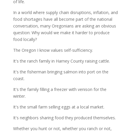
of life.
In a world where supply chain disruptions, inflation, and
food shortages have all become part of the national
conversation, many Oregonians are asking an obvious
question: Why would we make it harder to produce
food locally?
The Oregon I know values self-sufficiency.
It's the ranch family in Harney County raising cattle.
It's the fisherman bringing salmon into port on the
coast.
It's the family filling a freezer with venison for the
winter.
It's the small farm selling eggs at a local market.
It's neighbors sharing food they produced themselves.
Whether you hunt or not, whether you ranch or not,