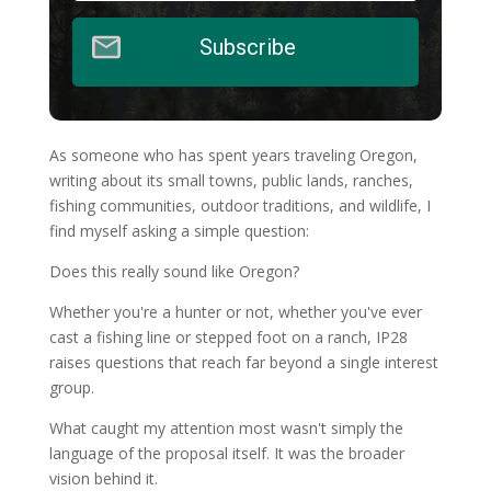
Subscribe
As someone who has spent years traveling Oregon,
writing about its small towns, public lands, ranches,
fishing communities, outdoor traditions, and wildlife, I
find myself asking a simple question:
Does this really sound like Oregon?
Whether you're a hunter or not, whether you've ever
cast a fishing line or stepped foot on a ranch, IP28
raises questions that reach far beyond a single interest
group.
What caught my attention most wasn't simply the
language of the proposal itself. It was the broader
vision behind it.