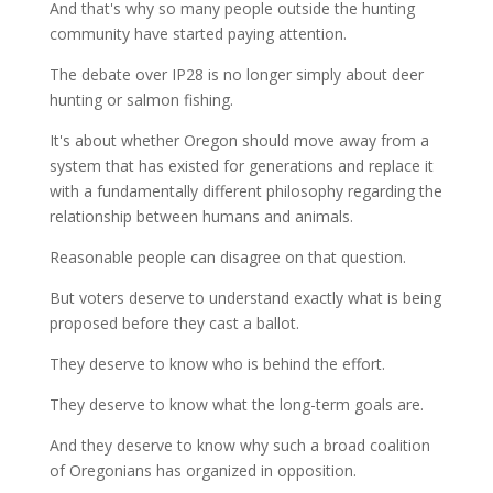
And that's why so many people outside the hunting
community have started paying attention.
The debate over IP28 is no longer simply about deer
hunting or salmon fishing.
It's about whether Oregon should move away from a
system that has existed for generations and replace it
with a fundamentally different philosophy regarding the
relationship between humans and animals.
Reasonable people can disagree on that question.
But voters deserve to understand exactly what is being
proposed before they cast a ballot.
They deserve to know who is behind the effort.
They deserve to know what the long-term goals are.
And they deserve to know why such a broad coalition
of Oregonians has organized in opposition.