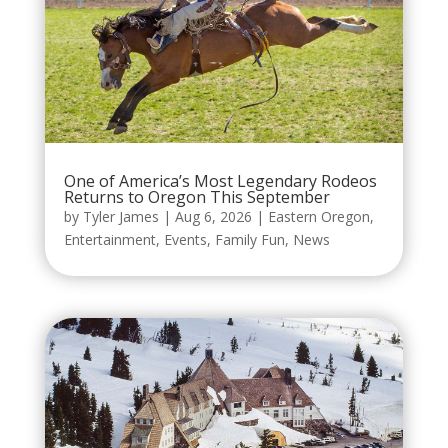
One of America’s Most Legendary Rodeos
Returns to Oregon This September
by
Tyler James
|
Aug 6, 2026
|
Eastern Oregon
,
Entertainment
,
Events
,
Family Fun
,
News