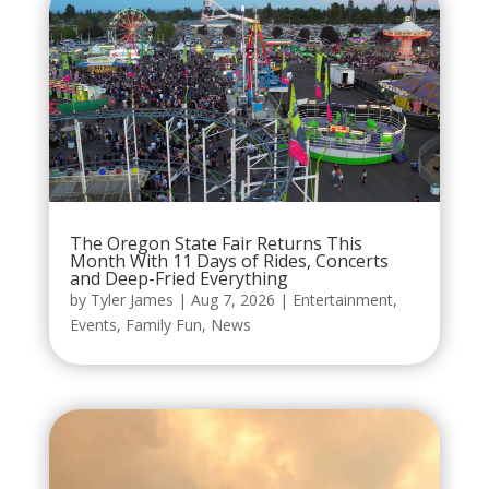
The Oregon State Fair Returns This
Month With 11 Days of Rides, Concerts
and Deep-Fried Everything
by
Tyler James
|
Aug 7, 2026
|
Entertainment
,
Events
,
Family Fun
,
News