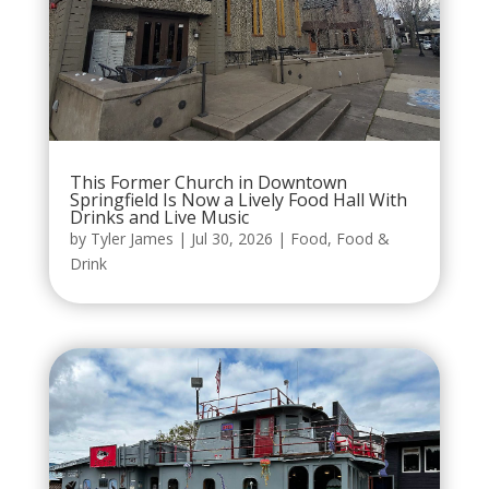
This Former Church in Downtown
Springfield Is Now a Lively Food Hall With
Drinks and Live Music
by
Tyler James
|
Jul 30, 2026
|
Food
,
Food &
Drink