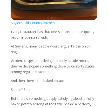
Sayler's Old Country Kitchen
Every restaurant has that one side dish people quietly
become obsessed with.
At Sayler's, many people would argue it's the onion
rings.
Golden, crispy, and piled generously beside meals,
they've developed something close to celebrity status
among regular customers.
And then there's the baked potato.
Simple? Sure.
But there's something deeply satisfying about a fluffy
baked potato arriving at the table beside a perfectly