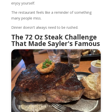
enjoy yourself.
The restaurant feels like a reminder of something
many people miss.
Dinner doesn't always need to be rushed.
The 72 Oz Steak Challenge
That Made Sayler's Famous