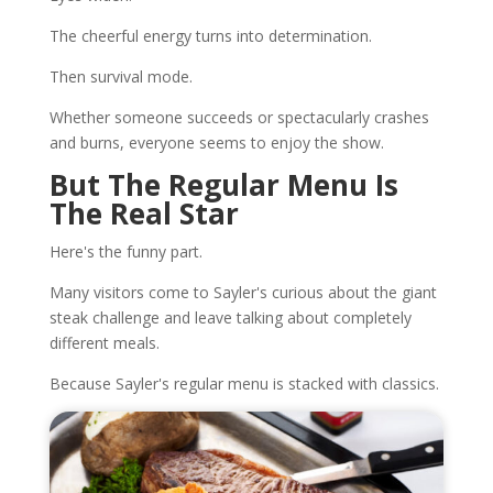
The cheerful energy turns into determination.
Then survival mode.
Whether someone succeeds or spectacularly crashes
and burns, everyone seems to enjoy the show.
But The Regular Menu Is
The Real Star
Here's the funny part.
Many visitors come to Sayler's curious about the giant
steak challenge and leave talking about completely
different meals.
Because Sayler's regular menu is stacked with classics.