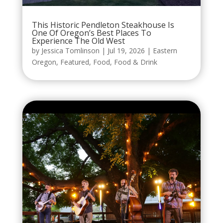
This Historic Pendleton Steakhouse Is
One Of Oregon’s Best Places To
Experience The Old West
by
Jessica Tomlinson
|
Jul 19, 2026
|
Eastern
Oregon
,
Featured
,
Food
,
Food & Drink