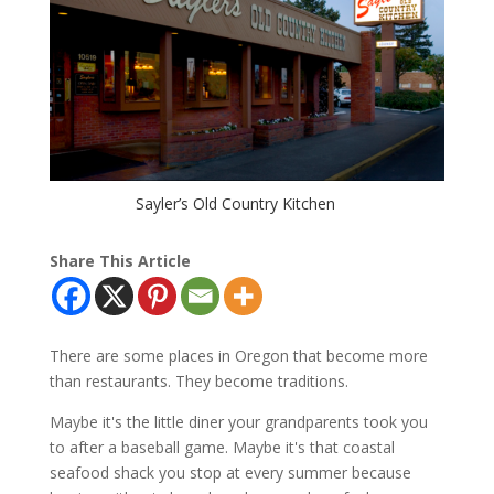
Sayler’s Old Country Kitchen
Share This Article
There are some places in Oregon that become more
than restaurants. They become traditions.
Maybe it's the little diner your grandparents took you
to after a baseball game. Maybe it's that coastal
seafood shack you stop at every summer because