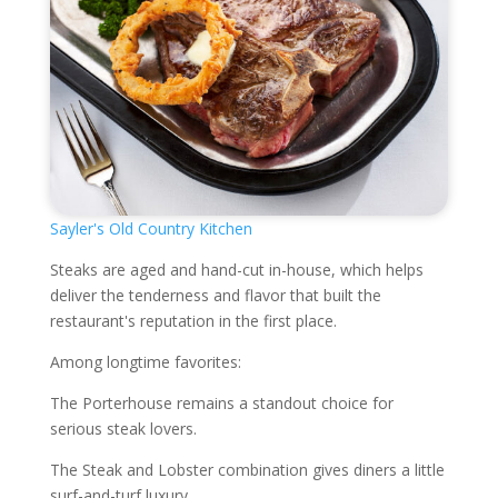
Sayler's Old Country Kitchen
Steaks are aged and hand-cut in-house, which helps
deliver the tenderness and flavor that built the
restaurant's reputation in the first place.
Among longtime favorites:
The Porterhouse remains a standout choice for
serious steak lovers.
The Steak and Lobster combination gives diners a little
surf-and-turf luxury.