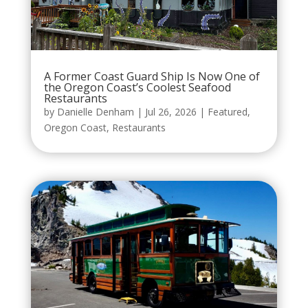
A Former Coast Guard Ship Is Now One of
the Oregon Coast’s Coolest Seafood
Restaurants
by
Danielle Denham
|
Jul 26, 2026
|
Featured
,
Oregon Coast
,
Restaurants