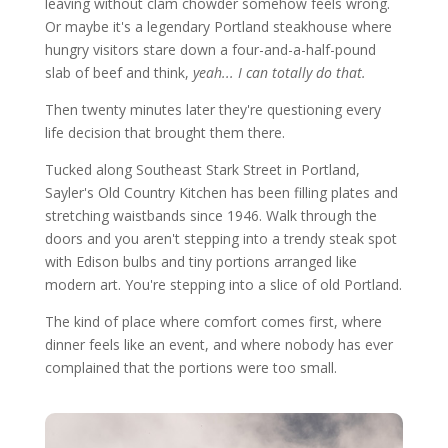
leaving without clam chowder somehow feels wrong.
Or maybe it's a legendary Portland steakhouse where
hungry visitors stare down a four-and-a-half-pound
slab of beef and think,
yeah... I can totally do that.
Then twenty minutes later they're questioning every
life decision that brought them there.
Tucked along Southeast Stark Street in Portland,
Sayler's Old Country Kitchen has been filling plates and
stretching waistbands since 1946. Walk through the
doors and you aren't stepping into a trendy steak spot
with Edison bulbs and tiny portions arranged like
modern art. You're stepping into a slice of old Portland.
The kind of place where comfort comes first, where
dinner feels like an event, and where nobody has ever
complained that the portions were too small.