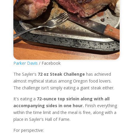
Parker Davis
/ Facebook
The Sayler's
72 oz Steak Challenge
has achieved
almost mythical status among Oregon food lovers.
The challenge isn't simply eating a giant steak either.
It's eating a
72-ounce top sirloin along with all
accompanying sides in one hour.
Finish everything
within the time limit and the meal is free, along with a
place in Sayler's Hall of Fame.
For perspective: