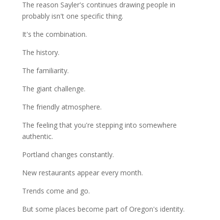
The reason Sayler's continues drawing people in
probably isn't one specific thing.
It's the combination.
The history.
The familiarity.
The giant challenge.
The friendly atmosphere.
The feeling that you're stepping into somewhere
authentic.
Portland changes constantly.
New restaurants appear every month.
Trends come and go.
But some places become part of Oregon's identity.