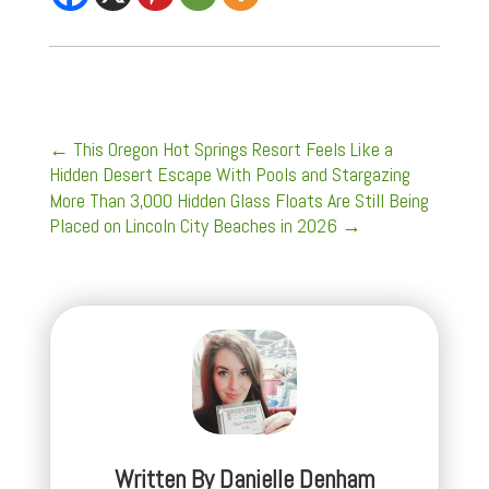
←
This Oregon Hot Springs Resort Feels Like a
Hidden Desert Escape With Pools and Stargazing
More Than 3,000 Hidden Glass Floats Are Still Being
Placed on Lincoln City Beaches in 2026
→
Written By
Danielle Denham