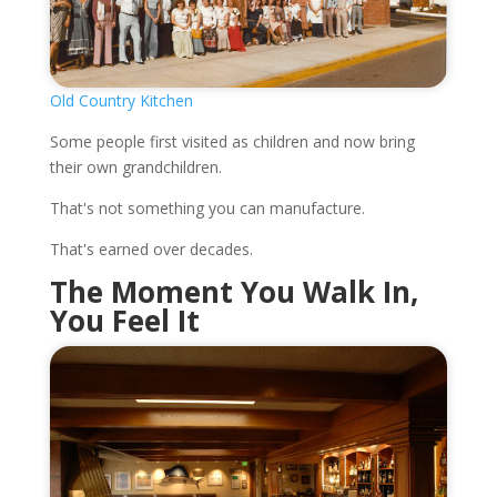
Old Country Kitchen
Some people first visited as children and now bring
their own grandchildren.
That's not something you can manufacture.
That's earned over decades.
The Moment You Walk In,
You Feel It