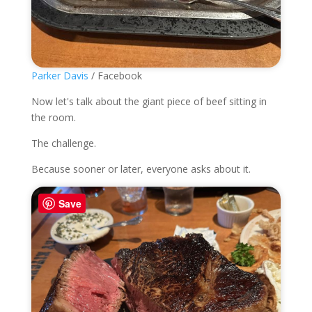
Parker Davis
/ Facebook
Now let's talk about the giant piece of beef sitting in
the room.
The challenge.
Because sooner or later, everyone asks about it.
Save