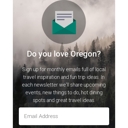
Do you love Oregon?
Sign up for monthly emails full of local
travel inspiration and fun trip ideas. In
each newsletter we'll share upcoming
events, new things to do, hot dining
spots and great travel ideas.