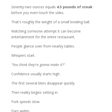
Seventy-two ounces equals
4.5 pounds of steak
before you even touch the sides.
That's roughly the weight of a small bowling ball.
Watching someone attempt it can become
entertainment for the entire restaurant.
People glance over from nearby tables.
Whispers start.
"You think they're gonna make it?"
Confidence usually starts high.
The first several bites disappear quickly.
Then reality begins setting in.
Fork speeds slow.
Eyes widen.