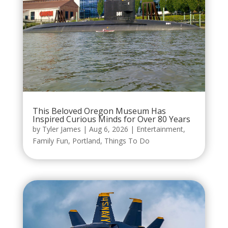
This Beloved Oregon Museum Has
Inspired Curious Minds for Over 80 Years
by
Tyler James
|
Aug 6, 2026
|
Entertainment
,
Family Fun
,
Portland
,
Things To Do