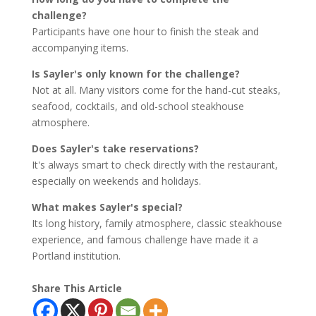
challenge?
Participants have one hour to finish the steak and
accompanying items.
Is Sayler's only known for the challenge?
Not at all. Many visitors come for the hand-cut steaks,
seafood, cocktails, and old-school steakhouse
atmosphere.
Does Sayler's take reservations?
It's always smart to check directly with the restaurant,
especially on weekends and holidays.
What makes Sayler's special?
Its long history, family atmosphere, classic steakhouse
experience, and famous challenge have made it a
Portland institution.
Share This Article