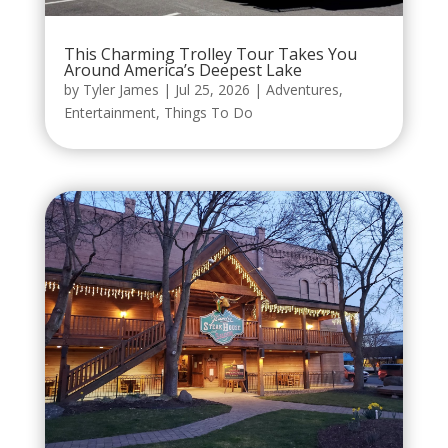
This Charming Trolley Tour Takes You
Around America’s Deepest Lake
by
Tyler James
|
Jul 25, 2026
|
Adventures
,
Entertainment
,
Things To Do