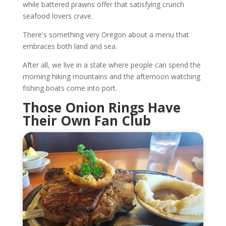
while battered prawns offer that satisfying crunch
seafood lovers crave.
There's something very Oregon about a menu that
embraces both land and sea.
After all, we live in a state where people can spend the
morning hiking mountains and the afternoon watching
fishing boats come into port.
Those Onion Rings Have
Their Own Fan Club