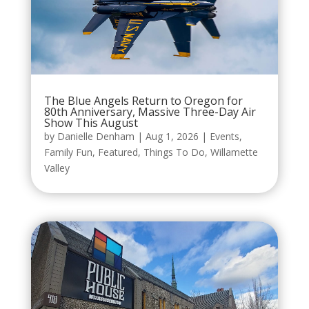
The Blue Angels Return to Oregon for
80th Anniversary, Massive Three-Day Air
Show This August
by
Danielle Denham
|
Aug 1, 2026
|
Events
,
Family Fun
,
Featured
,
Things To Do
,
Willamette
Valley