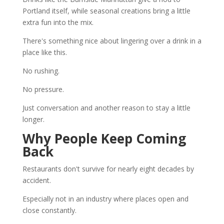
Portland itself, while seasonal creations bring a little
extra fun into the mix.
There's something nice about lingering over a drink in a
place like this.
No rushing.
No pressure.
Just conversation and another reason to stay a little
longer.
Why People Keep Coming
Back
Restaurants don't survive for nearly eight decades by
accident.
Especially not in an industry where places open and
close constantly.