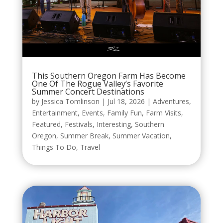
This Southern Oregon Farm Has Become
One Of The Rogue Valley’s Favorite
Summer Concert Destinations
by
Jessica Tomlinson
|
Jul 18, 2026
|
Adventures
,
Entertainment
,
Events
,
Family Fun
,
Farm Visits
,
Featured
,
Festivals
,
Interesting
,
Southern
Oregon
,
Summer Break
,
Summer Vacation
,
Things To Do
,
Travel