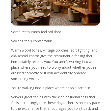
Some restaurants feel polished.
Sayler's feels comfortable.
Warm wood tones, vintage touches, soft lighting, and
old-school charm give the restaurant a feeling that
immediately relaxes you. You aren't walking into a
place where you need to worry about whether you're
dressed correctly or if you accidentally ordered
something wrong.
You're walking into a place where people settle in.
Servers greet tables with the kind of friendliness that
feels increasingly rare these days. There's an easy pace
to the experience that encourages you to sit back and