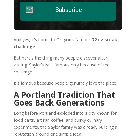
Subscribe
And yes, it's home to Oregon's famous
72 oz steak
challenge
.
But here's the thing many people discover after
visiting. Sayler's isn't famous only because of the
challenge.
It's famous because people genuinely love the place.
A Portland Tradition That
Goes Back Generations
Long before Portland exploded into a city known for
food carts, artisan coffee, and quirky culinary
experiments, the Sayler family was already building a
reputation around one simple idea: