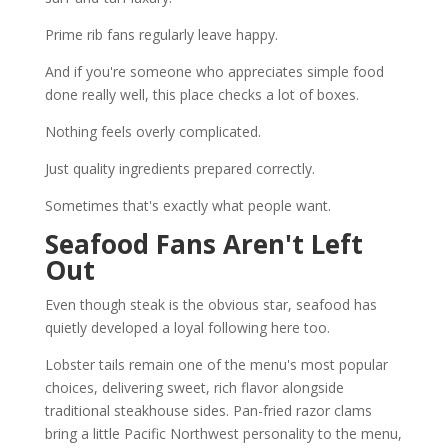
Prime rib fans regularly leave happy.
And if you're someone who appreciates simple food
done really well, this place checks a lot of boxes.
Nothing feels overly complicated.
Just quality ingredients prepared correctly.
Sometimes that's exactly what people want.
Seafood Fans Aren't Left
Out
Even though steak is the obvious star, seafood has
quietly developed a loyal following here too.
Lobster tails remain one of the menu's most popular
choices, delivering sweet, rich flavor alongside
traditional steakhouse sides. Pan-fried razor clams
bring a little Pacific Northwest personality to the menu,