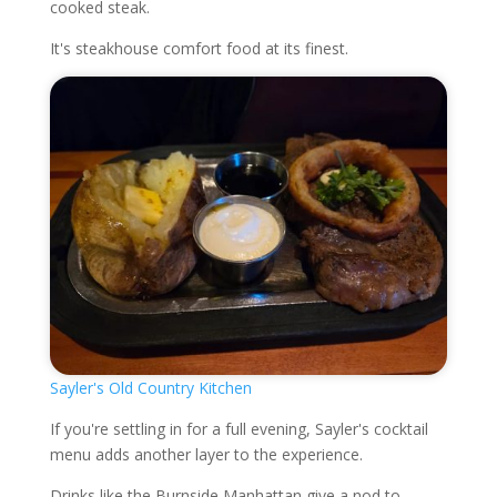
cooked steak.
It's steakhouse comfort food at its finest.
Sayler's Old Country Kitchen
If you're settling in for a full evening, Sayler's cocktail
menu adds another layer to the experience.
Drinks like the Burnside Manhattan give a nod to