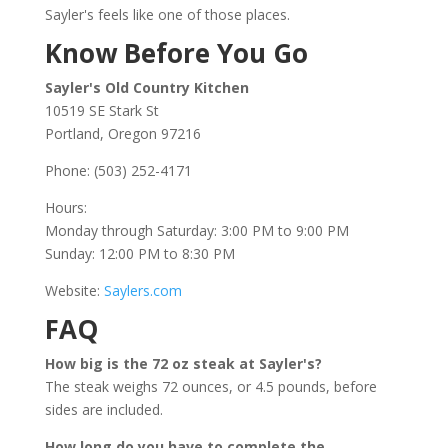
Sayler's feels like one of those places.
Know Before You Go
Sayler's Old Country Kitchen
10519 SE Stark St
Portland, Oregon 97216
Phone: (503) 252-4171
Hours:
Monday through Saturday: 3:00 PM to 9:00 PM
Sunday: 12:00 PM to 8:30 PM
Website:
Saylers.com
FAQ
How big is the 72 oz steak at Sayler's?
The steak weighs 72 ounces, or 4.5 pounds, before
sides are included.
How long do you have to complete the