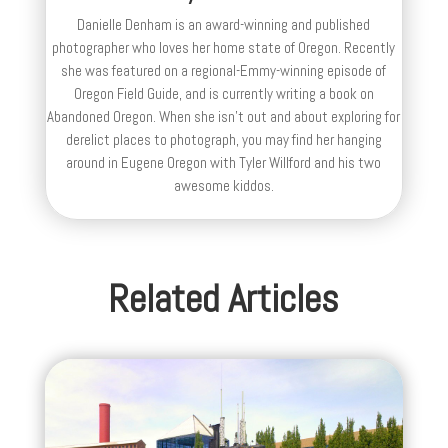
Danielle Denham is an award-winning and published
photographer who loves her home state of Oregon. Recently
she was featured on a regional-Emmy-winning episode of
Oregon Field Guide, and is currently writing a book on
Abandoned Oregon. When she isn't out and about exploring for
derelict places to photograph, you may find her hanging
around in Eugene Oregon with Tyler Willford and his two
awesome kiddos.
Related Articles