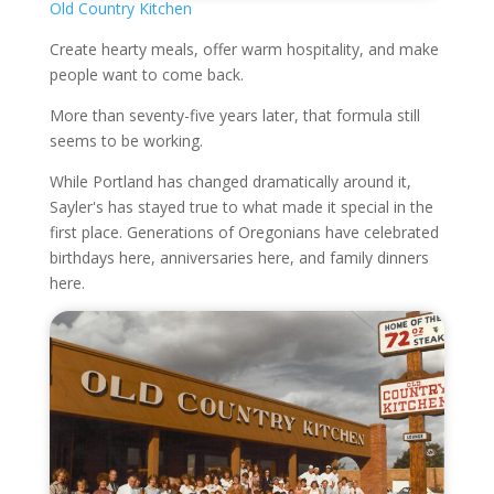
Old Country Kitchen
Create hearty meals, offer warm hospitality, and make
people want to come back.
More than seventy-five years later, that formula still
seems to be working.
While Portland has changed dramatically around it,
Sayler's has stayed true to what made it special in the
first place. Generations of Oregonians have celebrated
birthdays here, anniversaries here, and family dinners
here.