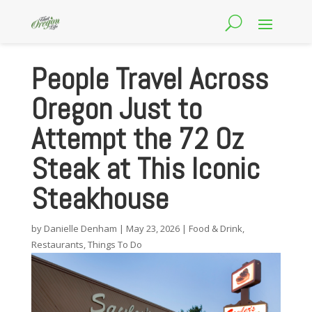
People Travel Across
Oregon Just to
Attempt the 72 Oz
Steak at This Iconic
Steakhouse
by
Danielle Denham
|
May 23, 2026
|
Food & Drink
,
Restaurants
,
Things To Do