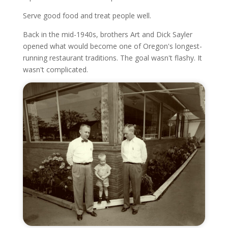
Serve good food and treat people well.
Back in the mid-1940s, brothers Art and Dick Sayler
opened what would become one of Oregon's longest-
running restaurant traditions. The goal wasn't flashy. It
wasn't complicated.