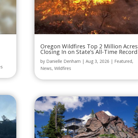
Oregon Wildfires Top 2 Million Acres
Closing In on State’s All-Time Record
by
Danielle Denham
|
Aug 3, 2026
|
Featured
,
es
News
,
Wildfires