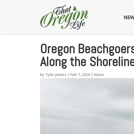
NEW
Oregon Beachgoers
Along the Shorelin
by
Tyler James
|
Feb 7, 2026
|
News