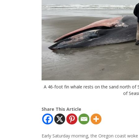
A 46-foot fin whale rests on the sand north o
of Seas
Share This Article
Early Saturday morning, the Oregon coast woke 