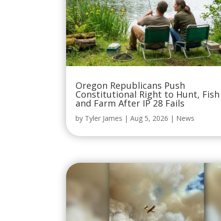
Oregon Republicans Push
Constitutional Right to Hunt, Fish
and Farm After IP 28 Fails
by
Tyler James
|
Aug 5, 2026
|
News