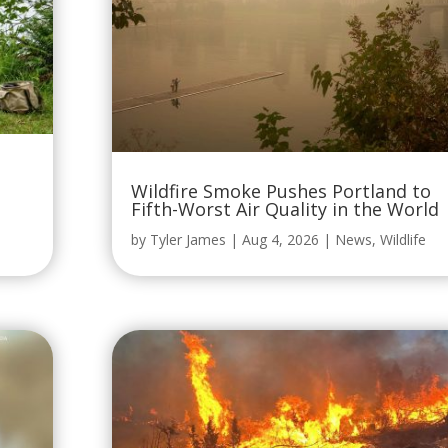
Wildfire Smoke Pushes Portland to
Fifth-Worst Air Quality in the World
by
Tyler James
|
Aug 4, 2026
|
News
,
Wildlife