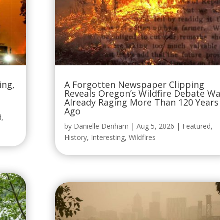
ing,
A Forgotten Newspaper Clipping
Reveals Oregon’s Wildfire Debate W
Already Raging More Than 120 Years
Ago
d
,
by
Danielle Denham
|
Aug 5, 2026
|
Featured
,
History
,
Interesting
,
Wildfires