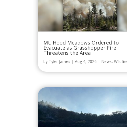
Mt. Hood Meadows Ordered to
Evacuate as Grasshopper Fire
Threatens the Area
by
Tyler James
|
Aug 4, 2026
|
News
,
Wildfir