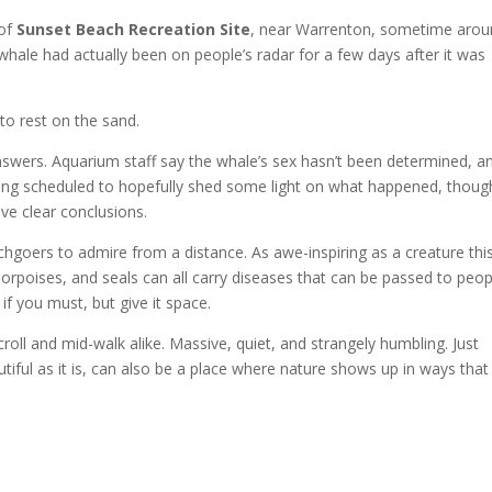
 of
Sunset Beach Recreation Site
, near Warrenton, sometime aro
 whale had actually been on people’s radar for a few days after it was
to rest on the sand.
answers. Aquarium staff say the whale’s sex hasn’t been determined, a
eing scheduled to hopefully shed some light on what happened, thoug
ve clear conclusions.
hgoers to admire from a distance. As awe-inspiring as a creature thi
 porpoises, and seals can all carry diseases that can be passed to peop
if you must, but give it space.
oll and mid-walk alike. Massive, quiet, and strangely humbling. Just
iful as it is, can also be a place where nature shows up in ways that 