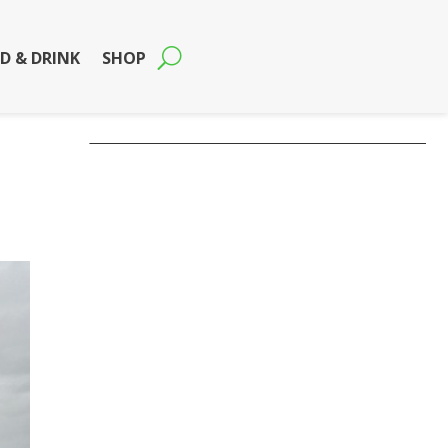
D & DRINK
SHOP