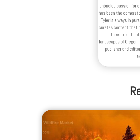
unbridled passion for 
has been the cornerston
Tyler is always in purs
curates content that n
others to set out
landscapes of Oregon. T
publisher and editor
e
Re