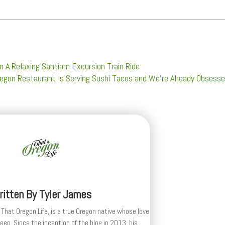
n A Relaxing Santiam Excursion Train Ride
egon Restaurant Is Serving Sushi Tacos and We’re Already Obsess
ritten By
Tyler James
 That Oregon Life, is a true Oregon native whose love
deep. Since the inception of the blog in 2013, his