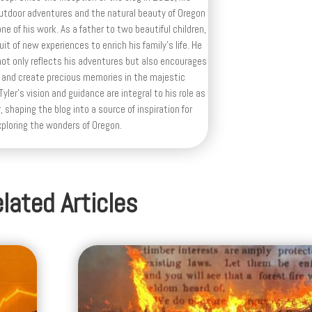
outdoor adventures and the natural beauty of Oregon
e of his work. As a father to two beautiful children,
uit of new experiences to enrich his family’s life. He
ot only reflects his adventures but also encourages
 and create precious memories in the majestic
yler's vision and guidance are integral to his role as
, shaping the blog into a source of inspiration for
xploring the wonders of Oregon.
lated Articles