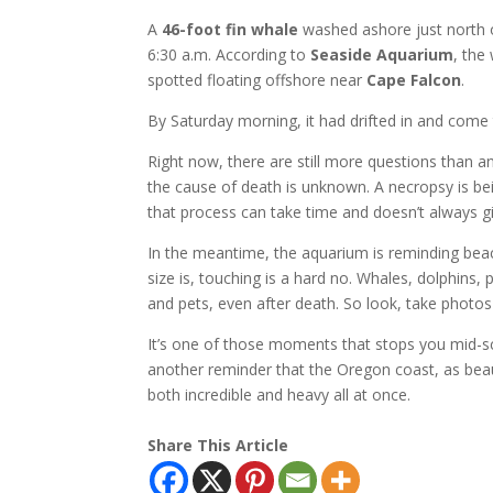
A
46-foot fin whale
washed ashore just north
6:30 a.m. According to
Seaside Aquarium
, the
spotted floating offshore near
Cape Falcon
.
By Saturday morning, it had drifted in and come 
Right now, there are still more questions than 
the cause of death is unknown. A necropsy is b
that process can take time and doesn’t always gi
In the meantime, the aquarium is reminding beac
size is, touching is a hard no. Whales, dolphins,
and pets, even after death. So look, take photos 
It’s one of those moments that stops you mid-scr
another reminder that the Oregon coast, as beaut
both incredible and heavy all at once.
Share This Article