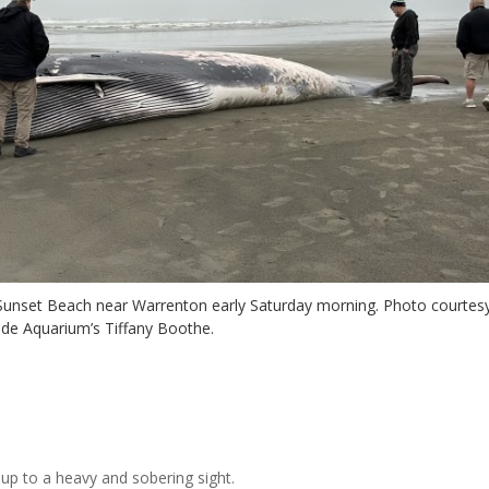
f Sunset Beach near Warrenton early Saturday morning. Photo courtes
ide Aquarium’s Tiffany Boothe.
up to a heavy and sobering sight.