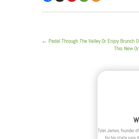
←
Pedal Through The Valley Or Enjoy Brunch O
This New Or
W
Tyler James, founder of
for his state runs 