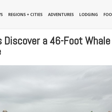
S
REGIONS + CITIES
ADVENTURES
LODGING
FOO
 Discover a 46-Foot Whale
e