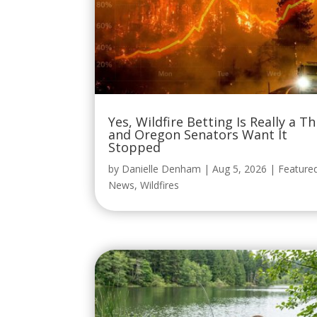
Yes, Wildfire Betting Is Really a Th
and Oregon Senators Want It
Stopped
by
Danielle Denham
|
Aug 5, 2026
|
Feature
News
,
Wildfires