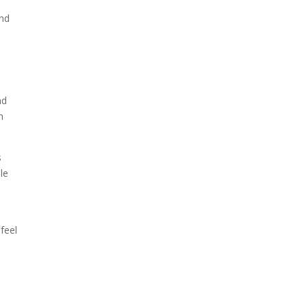
und
nd
h
s
le
feel