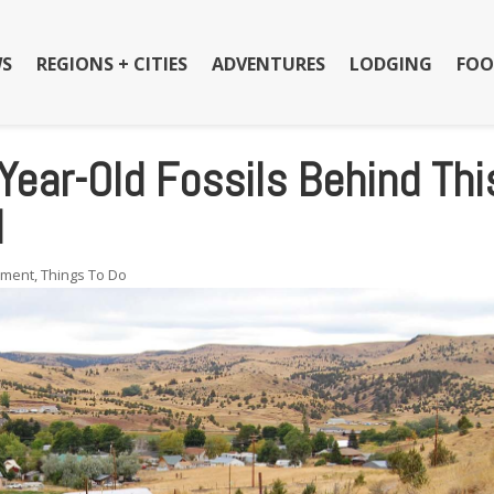
S
REGIONS + CITIES
ADVENTURES
LODGING
FOO
Year-Old Fossils Behind Thi
l
nment
,
Things To Do