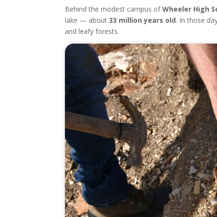
Behind the modest campus of
Wheeler High S
lake — about
33 million years old
. In those da
and leafy forests.