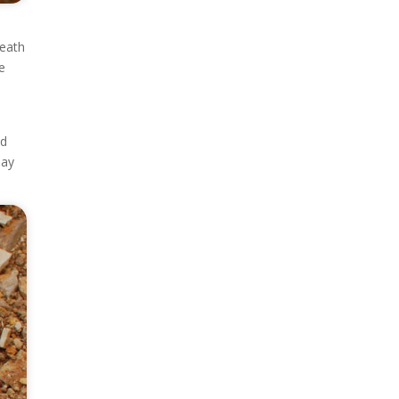
neath
he
ed
Day