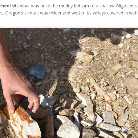
chool
sits what was once the muddy bottom of a shallow Oligocene-
ys, Oregon’s climate was milder and wetter, its valleys covered in wet