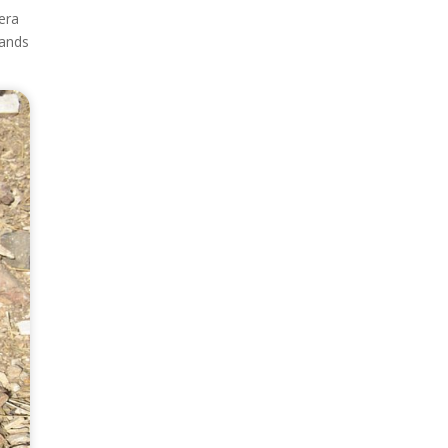
era
lands