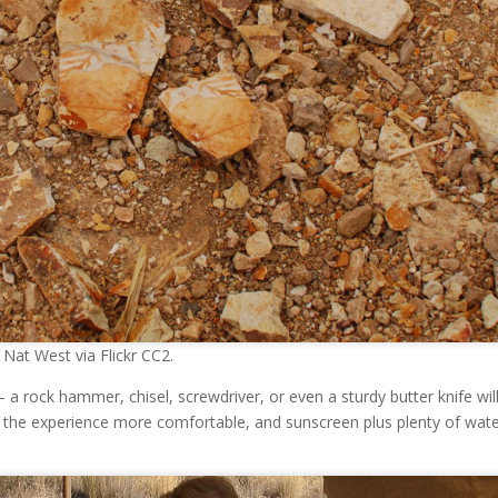
Nat West via Flickr CC2.
a rock hammer, chisel, screwdriver, or even a sturdy butter knife will
e the experience more comfortable, and sunscreen plus plenty of wat