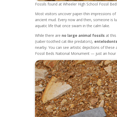
Fossils found at Wheeler High School Fossil Beds
Most visitors uncover paper-thin impressions of 
ancient mud. Every now and then, someone is lu
aquatic life that once swam in the calm lake.
While there are
no large animal fossils
at this
(saber-toothed cat-like predators),
entelodont
nearby. You can see artistic depictions of these
Fossil Beds National Monument — just an hour e