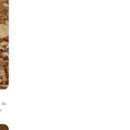
 do.
er