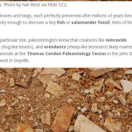
. Photo by Nat West via Flickr CC2.
leaves and twigs, each perfectly preserved after millions of years be
cky enough to discover a tiny
fish
or
salamander fossil
, hints of t
 particular site, paleontologists know that creatures like
nimravids
s
(hog-like beasts), and
oreodonts
(sheep-like browsers) likely roam
 animals at the
Thomas Condon Paleontology Center
in the John 
ast in Dayville.