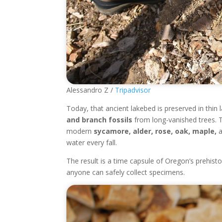
Alessandro Z /
Tripadvisor
Today, that ancient lakebed is preserved in thin l
and branch fossils
from long-vanished trees. 
modern
sycamore, alder, rose, oak, maple,
a
water every fall.
The result is a time capsule of Oregon’s prehisto
anyone can safely collect specimens.