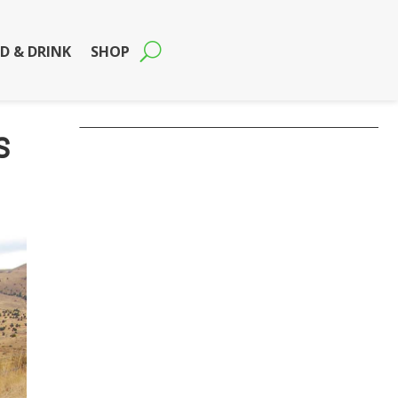
D & DRINK
SHOP
s