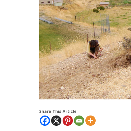
Share This Article