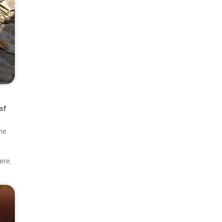
af
the
here