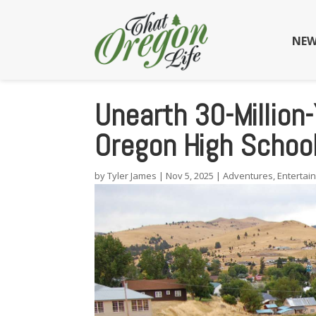
NEW
Unearth 30-Million-
Oregon High Schoo
by
Tyler James
|
Nov 5, 2025
|
Adventures
,
Entertai