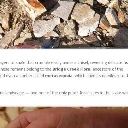
ayers of shale that crumble easily under a chisel, revealing delicate
le
These remains belong to the
Bridge Creek Flora
, ancestors of the
nd even a conifer called
metasequoia
, which shed its needles into 
ric landscape — and one of the only public fossil sites in the state w