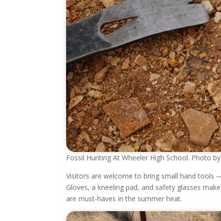
Fossil Hunting At Wheeler High School. Photo by 
Visitors are welcome to bring small hand tools — 
Gloves, a kneeling pad, and safety glasses mak
are must-haves in the summer heat.