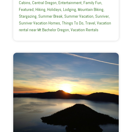
Cabins
,
Central Oregon
,
Entertainment
,
Family Fun
,
Featured
,
Hiking
,
Holidays
,
Lodging
,
Mountain Biking
,
Stargazing
,
Summer Break
,
Summer Vacation
,
Sunriver
,
Sunriver Vacation Homes
,
Things To Do
,
Travel
,
Vacation
rental near Mt Bachelor Oregon
,
Vacation Rentals