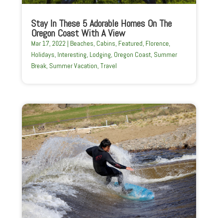
Stay In These 5 Adorable Homes On The
Oregon Coast With A View
Mar 17, 2022
|
Beaches
,
Cabins
,
Featured
,
Florence
,
Holidays
,
Interesting
,
Lodging
,
Oregon Coast
,
Summer
Break
,
Summer Vacation
,
Travel