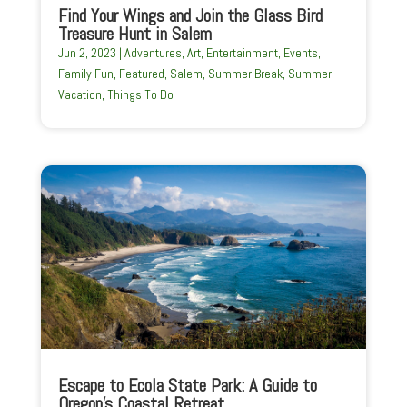
Find Your Wings and Join the Glass Bird
Treasure Hunt in Salem
Jun 2, 2023
|
Adventures
,
Art
,
Entertainment
,
Events
,
Family Fun
,
Featured
,
Salem
,
Summer Break
,
Summer
Vacation
,
Things To Do
Escape to Ecola State Park: A Guide to
Oregon’s Coastal Retreat