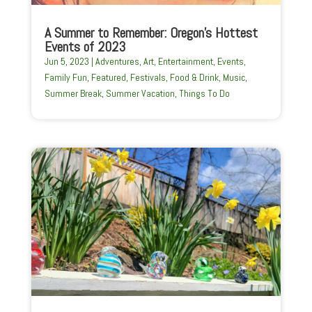
A Summer to Remember: Oregon’s Hottest
Events of 2023
Jun 5, 2023
|
Adventures
,
Art
,
Entertainment
,
Events
,
Family Fun
,
Featured
,
Festivals
,
Food & Drink
,
Music
,
Summer Break
,
Summer Vacation
,
Things To Do