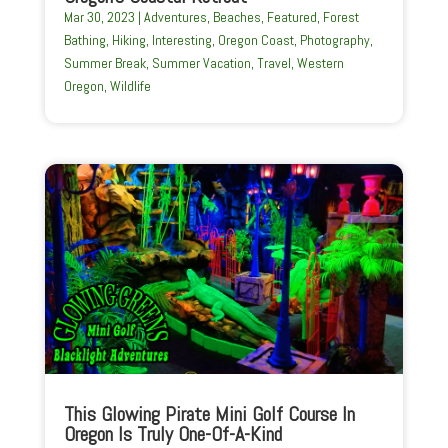
Mar 30, 2023
|
Adventures
,
Beaches
,
Featured
,
Forest
Bathing
,
Hiking
,
Interesting
,
Oregon Coast
,
Photography
,
Summer Break
,
Summer Vacation
,
Travel
,
Western
Oregon
,
Wildlife
This Glowing Pirate Mini Golf Course In
Oregon Is Truly One-Of-A-Kind