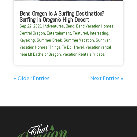
Bend Oregon Is A Surfing Destination?
Surfing In Oregon’s High Desert
Sep 22, 2021
|
Adventures
,
Bend
,
Bend Vacation Homes
,
Central Oregon
,
Entertainment
,
Featured
,
Interesting
,
Kayaking
,
Summer Break
,
Summer Vacation
,
Sunriver
Vacation Homes
,
Things To Do
,
Travel
,
Vacation rental
near Mt Bachelor Oregon
,
Vacation Rentals
,
Videos
« Older Entries
Next Entries »