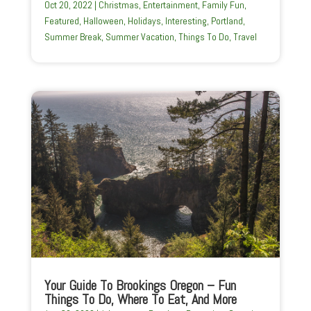
Oct 20, 2022
|
Christmas
,
Entertainment
,
Family Fun
,
Featured
,
Halloween
,
Holidays
,
Interesting
,
Portland
,
Summer Break
,
Summer Vacation
,
Things To Do
,
Travel
Your Guide To Brookings Oregon – Fun
Things To Do, Where To Eat, And More