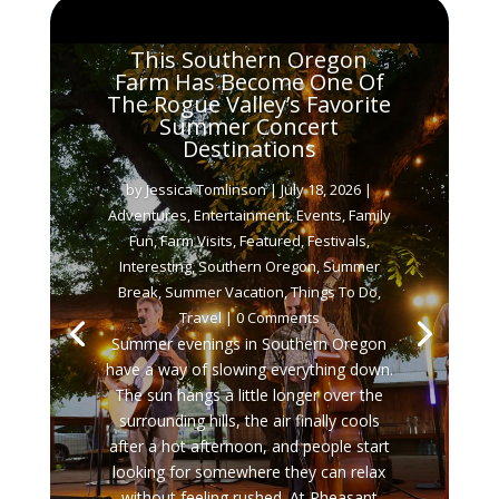
This Southern Oregon
Farm Has Become One Of
The Rogue Valley’s Favorite
Summer Concert
Destinations
by
Jessica Tomlinson
|
July 18, 2026
|
Adventures
,
Entertainment
,
Events
,
Family
Fun
,
Farm Visits
,
Featured
,
Festivals
,
Interesting
,
Southern Oregon
,
Summer
Break
,
Summer Vacation
,
Things To Do
,
Travel
| 0 Comments
Summer evenings in Southern Oregon
have a way of slowing everything down.
The sun hangs a little longer over the
surrounding hills, the air finally cools
after a hot afternoon, and people start
looking for somewhere they can relax
without feeling rushed. At Pheasant