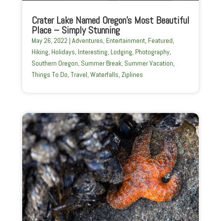
Crater Lake Named Oregon’s Most Beautiful
Place – Simply Stunning
May 26, 2022
|
Adventures
,
Entertainment
,
Featured
,
Hiking
,
Holidays
,
Interesting
,
Lodging
,
Photography
,
Southern Oregon
,
Summer Break
,
Summer Vacation
,
Things To Do
,
Travel
,
Waterfalls
,
Ziplines