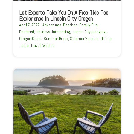
Let Experts Take You On A Free Tide Pool
Explorience In Lincoln City Oregon
Apr 17, 2022
|
Adventures
,
Beaches
,
Family Fun
,
Featured
,
Holidays
,
Interesting
,
Lincoln City
,
Lodging
,
Oregon Coast
,
Summer Break
,
Summer Vacation
,
Things
To Do
,
Travel
,
Wildlife