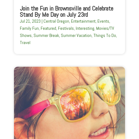
Join the Fun in Brownsville and Celebrate
Stand By Me Day on July 23rd
Jul 21, 2023
|
Central Oregon
,
Entertainment
,
Events
,
Family Fun
,
Featured
,
Festivals
,
Interesting
,
Movies/TV
Shows
,
Summer Break
,
Summer Vacation
,
Things To Do
,
Travel