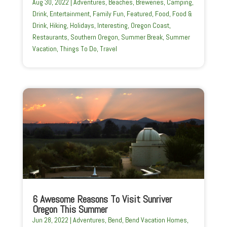
Aug 30, 2022
|
Adventures
,
Beaches
,
Breweries
,
Camping
,
Drink
,
Entertainment
,
Family Fun
,
Featured
,
Food
,
Food &
Drink
,
Hiking
,
Holidays
,
Interesting
,
Oregon Coast
,
Restaurants
,
Southern Oregon
,
Summer Break
,
Summer
Vacation
,
Things To Do
,
Travel
6 Awesome Reasons To Visit Sunriver
Oregon This Summer
Jun 28, 2022
|
Adventures
,
Bend
,
Bend Vacation Homes
,