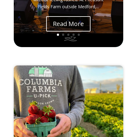
Fields Farm outside Medford,...
Read More