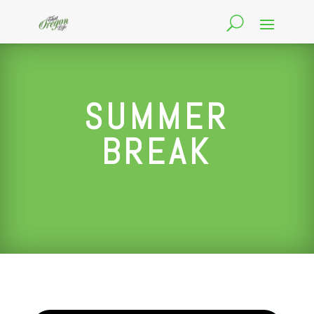
SUMMER
BREAK