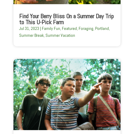
Find Your Berry Bliss On a Summer Day Trip
to This U-Pick Farm
Jul 31, 2023
|
Family Fun
,
Featured
,
Foraging
,
Portland
,
Summer Break
,
Summer Vacation