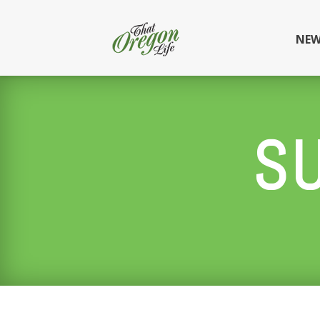
NEW
S