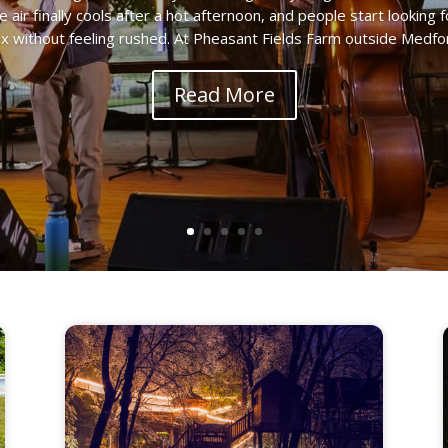
he air finally cools after a hot afternoon, and people start looki
ax without feeling rushed. At Pheasant Fields Farm outside Medford
Read More