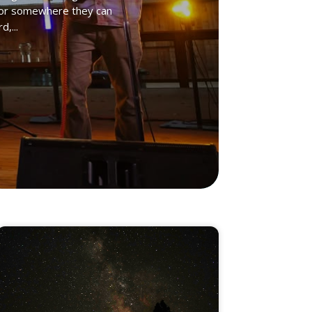
ng for somewhere they can
,...