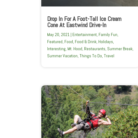
Drop In For A Foot-Tall Ice Cream
Cone At Eastwind Drive-In
May 20, 2021
|
Entertainment
,
Family Fun
,
Featured
,
Food
,
Food & Drink
,
Holidays
,
Interesting
,
Mt. Hood
,
Restaurants
,
Summer Break
,
Summer Vacation
,
Things To Do
,
Travel