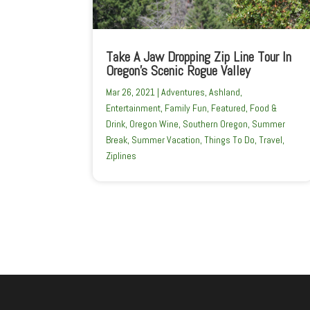
Take A Jaw Dropping Zip Line Tour In
Oregon’s Scenic Rogue Valley
Mar 26, 2021
|
Adventures
,
Ashland
,
Entertainment
,
Family Fun
,
Featured
,
Food &
Drink
,
Oregon Wine
,
Southern Oregon
,
Summer
Break
,
Summer Vacation
,
Things To Do
,
Travel
,
Ziplines