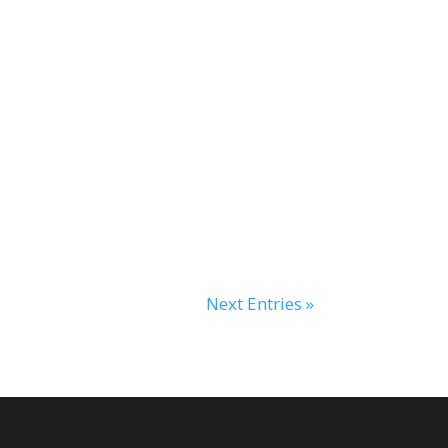
Next Entries »