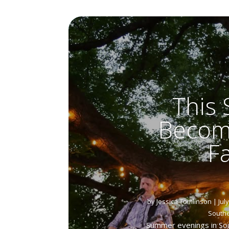
This
Become
F
by
Jessica Tomlinson
|
Jul
South
Summer evenings in Sou