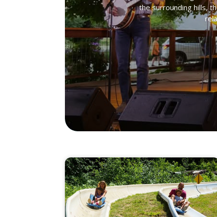
the surrounding hills, t
rel