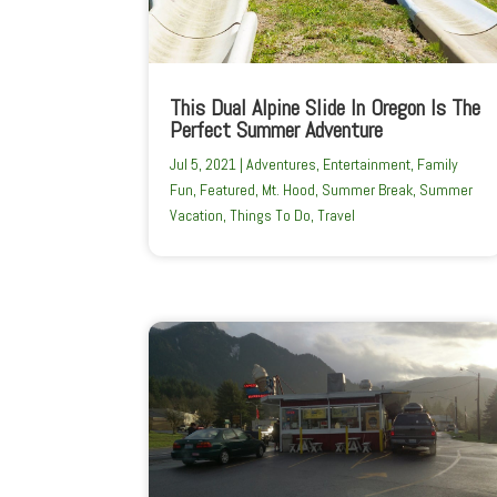
This Dual Alpine Slide In Oregon Is The
Perfect Summer Adventure
Jul 5, 2021
|
Adventures
,
Entertainment
,
Family
Fun
,
Featured
,
Mt. Hood
,
Summer Break
,
Summer
Vacation
,
Things To Do
,
Travel