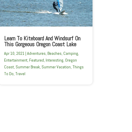
Learn To Kiteboard And Windsurf On
This Gorgeous Oregon Coast Lake
Apr 10, 2021
|
Adventures
,
Beaches
,
Camping
,
Entertainment
,
Featured
,
Interesting
,
Oregon
Coast
,
Summer Break
,
Summer Vacation
,
Things
To Do
,
Travel