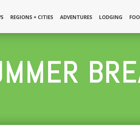
S
REGIONS + CITIES
ADVENTURES
LODGING
FOO
UMMER BRE