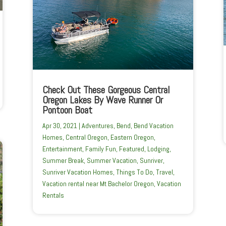
Check Out These Gorgeous Central
Oregon Lakes By Wave Runner Or
Pontoon Boat
Apr 30, 2021
|
Adventures
,
Bend
,
Bend Vacation
Homes
,
Central Oregon
,
Eastern Oregon
,
Entertainment
,
Family Fun
,
Featured
,
Lodging
,
Summer Break
,
Summer Vacation
,
Sunriver
,
Sunriver Vacation Homes
,
Things To Do
,
Travel
,
Vacation rental near Mt Bachelor Oregon
,
Vacation
Rentals