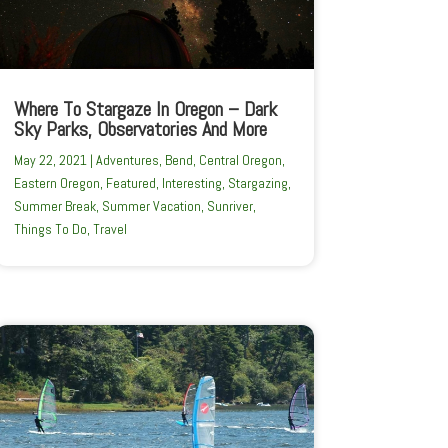
Where To Stargaze In Oregon – Dark
Sky Parks, Observatories And More
May 22, 2021
|
Adventures
,
Bend
,
Central Oregon
,
Eastern Oregon
,
Featured
,
Interesting
,
Stargazing
,
Summer Break
,
Summer Vacation
,
Sunriver
,
Things To Do
,
Travel