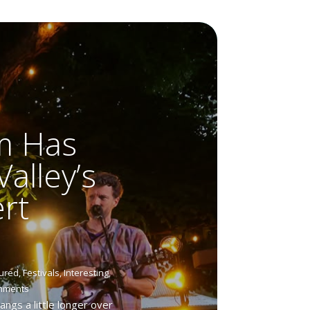
m Has
alley’s
rt
ured
,
Festivals
,
Interesting
,
mments
gs a little longer over