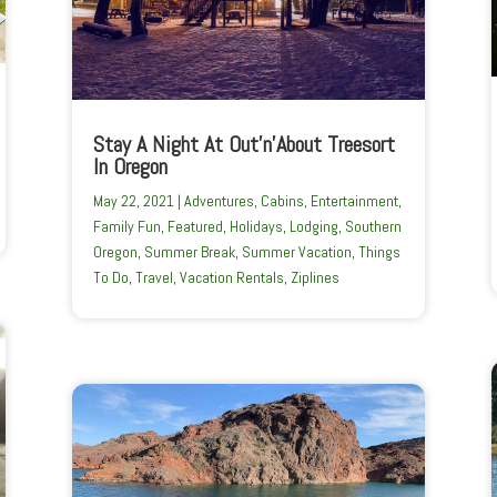
Stay A Night At Out’n’About Treesort
In Oregon
May 22, 2021
|
Adventures
,
Cabins
,
Entertainment
,
Family Fun
,
Featured
,
Holidays
,
Lodging
,
Southern
Oregon
,
Summer Break
,
Summer Vacation
,
Things
To Do
,
Travel
,
Vacation Rentals
,
Ziplines