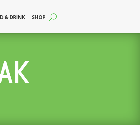
D & DRINK
SHOP
AK