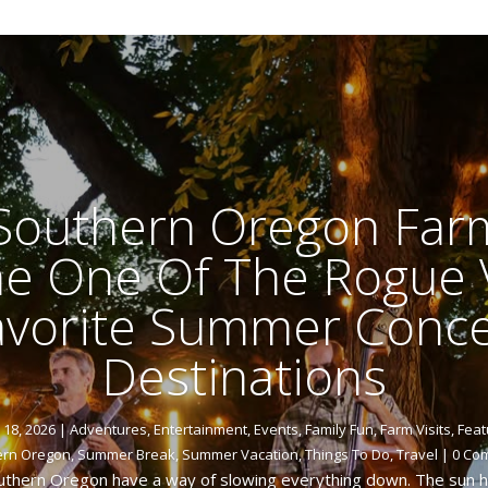
 Southern Oregon Far
 One Of The Rogue V
avorite Summer Conce
Destinations
y 18, 2026
|
Adventures
,
Entertainment
,
Events
,
Family Fun
,
Farm Visits
,
Feat
ern Oregon
,
Summer Break
,
Summer Vacation
,
Things To Do
,
Travel
| 0 Co
thern Oregon have a way of slowing everything down. The sun han