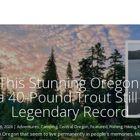
t This Stunning Oregon
 40-Pound Trout Still
Legendary Record
6, 2026
|
Adventures
,
Camping
,
Central Oregon
,
Featured
,
Fishing
,
Hiking
,
K
 Oregon that seem to live permanently in people’s memories. May