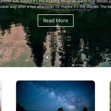
ummer sun. Maybe it’s the freezing mountain water that shocks 
sible way after a hot afternoon. Or maybe it’s the stories. The kin
Read More