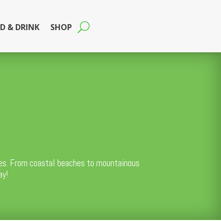
D & DRINK
SHOP
ties. From coastal beaches to mountainous
ay!