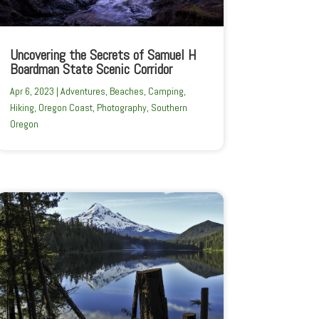
Uncovering the Secrets of Samuel H
Boardman State Scenic Corridor
Apr 6, 2023
|
Adventures
,
Beaches
,
Camping
,
Hiking
,
Oregon Coast
,
Photography
,
Southern
Oregon