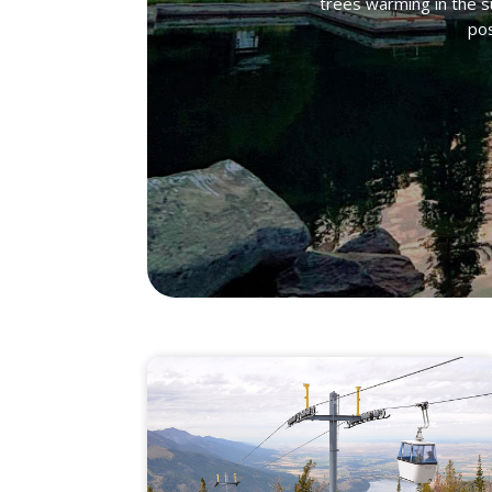
trees warming in the s
pos