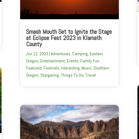
Smash Mouth Set to Ignite the Stage
at Eclipse Fest 2023 in Klamath
County
Jun 12, 2023
|
Adventures
,
Camping
,
Eastern
Oregon
,
Entertainment
,
Events
,
Family Fun
,
Featured
,
Festivals
,
Interesting
,
Music
,
Southern
Oregon
,
Stargazing
,
Things To Do
,
Travel