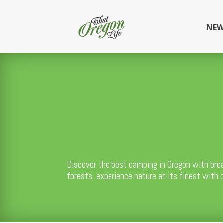
NEW
Discover the best camping in Oregon with bre
forests, experience nature at its finest with