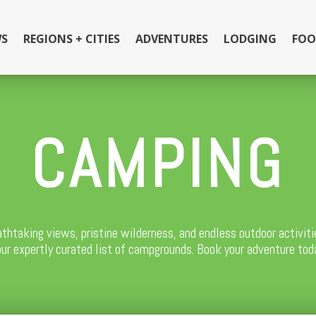
S
REGIONS + CITIES
ADVENTURES
LODGING
FOO
CAMPING
athtaking views, pristine wilderness, and endless outdoor activi
 our expertly curated list of campgrounds. Book your adventure tod