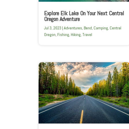
Explore Elk Lake On Your Next Central
Oregon Adventure
Jul 3, 2023
|
Adventures
,
Bend
,
Camping
,
Central
Oregon
,
Fishing
,
Hiking
,
Travel