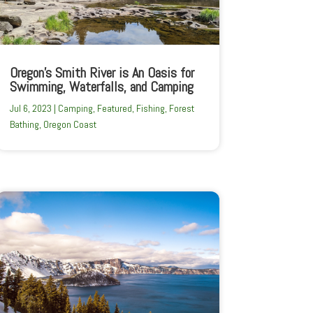
Oregon’s Smith River is An Oasis for
Swimming, Waterfalls, and Camping
Jul 6, 2023
|
Camping
,
Featured
,
Fishing
,
Forest
Bathing
,
Oregon Coast