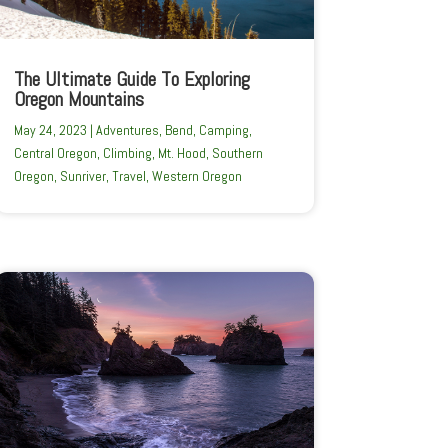
The Ultimate Guide To Exploring
Oregon Mountains
May 24, 2023
|
Adventures
,
Bend
,
Camping
,
Central Oregon
,
Climbing
,
Mt. Hood
,
Southern
Oregon
,
Sunriver
,
Travel
,
Western Oregon