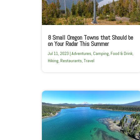
8 Small Oregon Towns that Should be
on Your Radar This Summer
Jul 11, 2023
|
Adventures
,
Camping
,
Food & Drink
,
Hiking
,
Restaurants
,
Travel