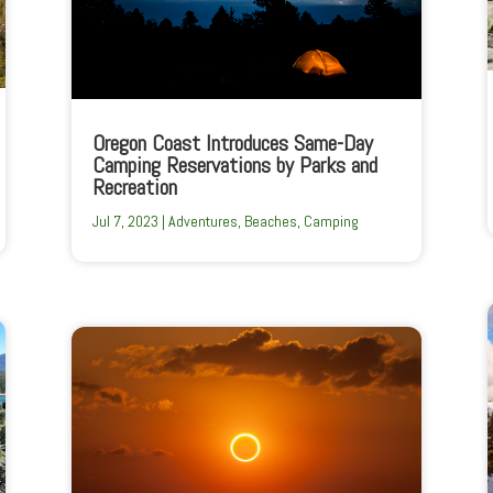
Oregon Coast Introduces Same-Day
Camping Reservations by Parks and
Recreation
Jul 7, 2023
|
Adventures
,
Beaches
,
Camping