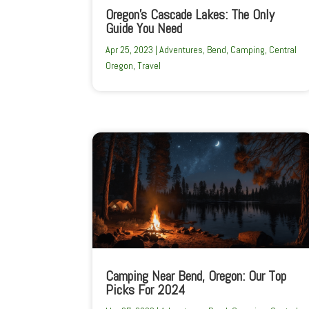
Oregon’s Cascade Lakes: The Only
Guide You Need
Apr 25, 2023
|
Adventures
,
Bend
,
Camping
,
Central
Oregon
,
Travel
Camping Near Bend, Oregon: Our Top
Picks For 2024