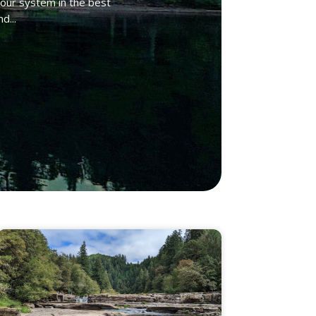
your system in the best
d...