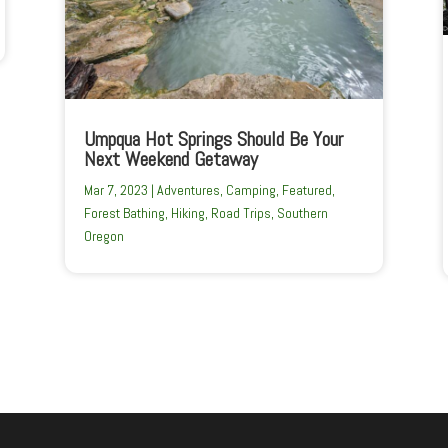
Umpqua Hot Springs Should Be Your
Next Weekend Getaway
Mar 7, 2023
|
Adventures
,
Camping
,
Featured
,
Forest Bathing
,
Hiking
,
Road Trips
,
Southern
Oregon