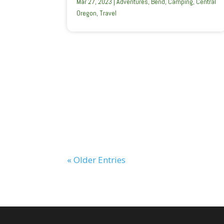
Mar 27, 2023
|
Adventures
,
Bend
,
Camping
,
Central
Oregon
,
Travel
« Older Entries