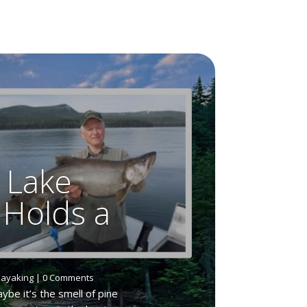
 Lake
 Holds a
ayaking
| 0 Comments
be it’s the smell of pine