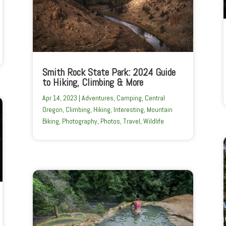
Smith Rock State Park: 2024 Guide
to Hiking, Climbing & More
Apr 14, 2023
|
Adventures
,
Camping
,
Central
Oregon
,
Climbing
,
Hiking
,
Interesting
,
Mountain
Biking
,
Photography
,
Photos
,
Travel
,
Wildlife