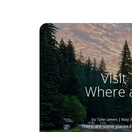
Visi
Where a
by
Tyler James
|
May 1
There are some places in