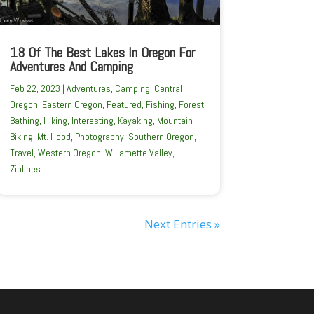
18 Of The Best Lakes In Oregon For
Adventures And Camping
Feb 22, 2023
|
Adventures
,
Camping
,
Central
Oregon
,
Eastern Oregon
,
Featured
,
Fishing
,
Forest
Bathing
,
Hiking
,
Interesting
,
Kayaking
,
Mountain
Biking
,
Mt. Hood
,
Photography
,
Southern Oregon
,
Travel
,
Western Oregon
,
Willamette Valley
,
Ziplines
Next Entries »