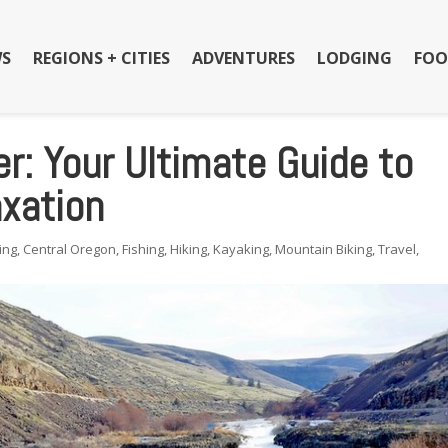
S
REGIONS + CITIES
ADVENTURES
LODGING
FOO
r: Your Ultimate Guide to
xation
ing
,
Central Oregon
,
Fishing
,
Hiking
,
Kayaking
,
Mountain Biking
,
Travel
,