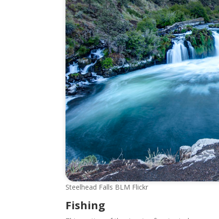
Steelhead Falls BLM Flickr
Fishing