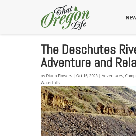
NEW
The Deschutes Rive
Adventure and Rela
by
Diana Flowers
|
Oct 16, 2023
|
Adventures
,
Camp
Waterfalls