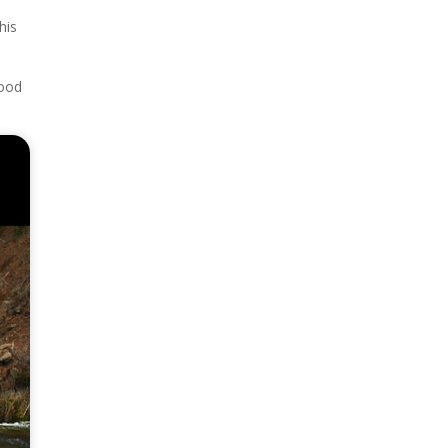
his
good