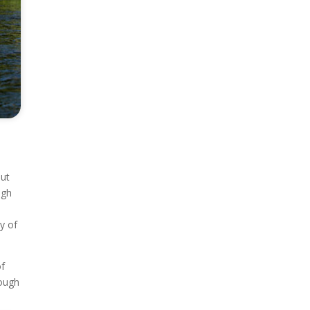
out
ugh
y of
of
rough