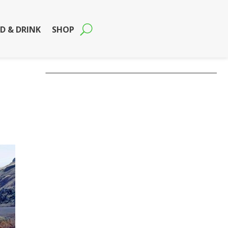
D & DRINK
SHOP