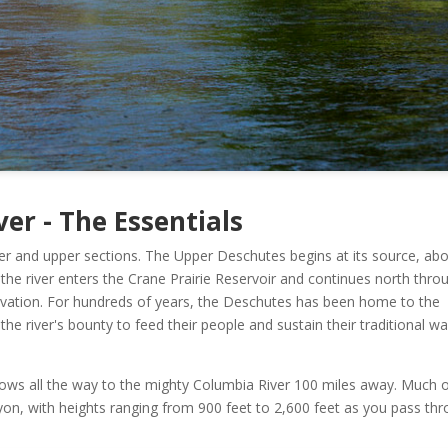
er - The Essentials
ower and upper sections. The Upper Deschutes begins at its source, ab
the river enters the Crane Prairie Reservoir and continues north thro
vation. For hundreds of years, the Deschutes has been home to the
 river's bounty to feed their people and sustain their traditional wa
lows all the way to the mighty Columbia River 100 miles away. Much 
yon, with heights ranging from 900 feet to 2,600 feet as you pass th