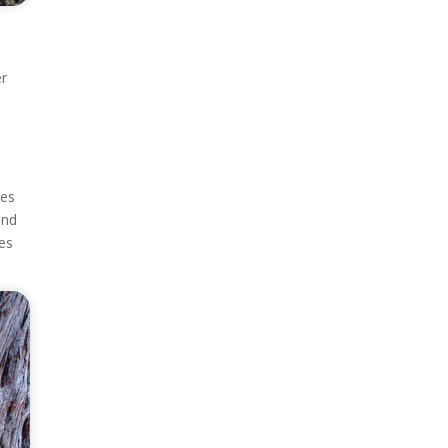
er
tes
and
tes