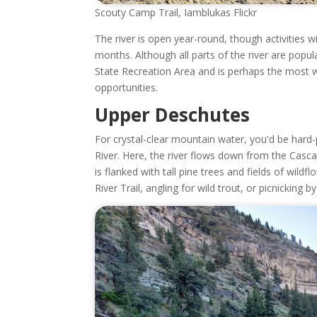
Scouty Camp Trail, Iamblukas Flickr
The river is open year-round, though activities 
months. Although all parts of the river are popu
State Recreation Area and is perhaps the most we
opportunities.
Upper Deschutes
For crystal-clear mountain water, you'd be hard-
River. Here, the river flows down from the Cas
is flanked with tall pine trees and fields of wild
River Trail, angling for wild trout, or picnicking