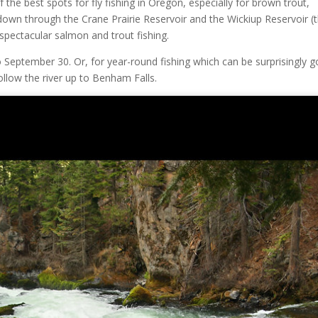
f the best spots for fly fishing in Oregon, especially for brown trout,
 down through the Crane Prairie Reservoir and the Wickiup Reservoir (t
 spectacular salmon and trout fishing.
o September 30. Or, for year-round fishing which can be surprisingly 
ollow the river up to Benham Falls.