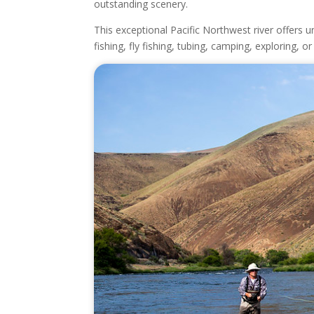
outstanding scenery.
This exceptional Pacific Northwest river offers
fishing, fly fishing, tubing, camping, exploring, 