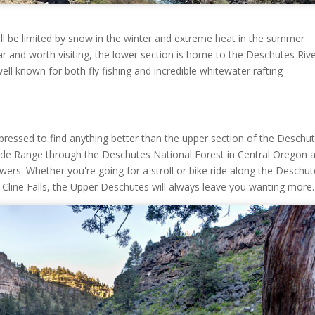
will be limited by snow in the winter and extreme heat in the summer
lar and worth visiting, the lower section is home to the Deschutes Riv
ll known for both fly fishing and incredible whitewater rafting
pressed to find anything better than the upper section of the Deschu
cade Range through the Deschutes National Forest in Central Oregon 
flowers. Whether you're going for a stroll or bike ride along the Deschu
 by Cline Falls, the Upper Deschutes will always leave you wanting more.