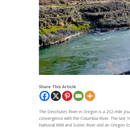
Share This Article
The Deschutes River in Oregon is a 252-mile jou
convergence with the Columbia River. The last 1
National Wild and Scenic River
and
an Oregon Sce