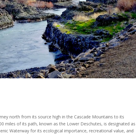
rney north from its source high in the Cascade Mountains to its
00 miles of its path, known as the Lower Deschutes, is designated as
nic Waterway for its ecological importance, recreational value, and