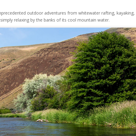
 unprecedented outdoor adventures from whitewater rafting, kayaking,
or simply relaxing by the banks of its cool mountain water.