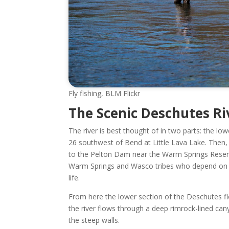
Fly fishing, BLM Flickr
The Scenic Deschutes Riv
The river is best thought of in two parts: the l
26 southwest of Bend at Little Lava Lake. Then, 
to the Pelton Dam near the Warm Springs Reser
Warm Springs and Wasco tribes who depend on the
life.
From here the lower section of the Deschutes f
the river flows through a deep rimrock-lined can
the steep walls.