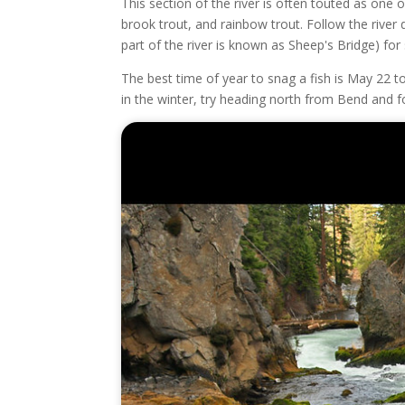
This section of the river is often touted as one o
brook trout, and rainbow trout. Follow the river
part of the river is known as Sheep's Bridge) for
The best time of year to snag a fish is May 22 t
in the winter, try heading north from Bend and f