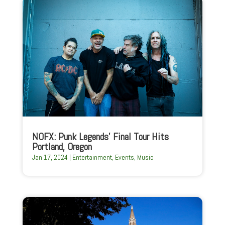
NOFX: Punk Legends’ Final Tour Hits
Portland, Oregon
Jan 17, 2024
|
Entertainment
,
Events
,
Music