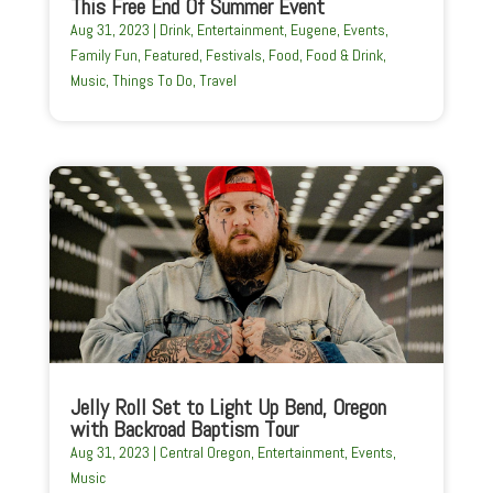
This Free End Of Summer Event
Aug 31, 2023
|
Drink
,
Entertainment
,
Eugene
,
Events
,
Family Fun
,
Featured
,
Festivals
,
Food
,
Food & Drink
,
Music
,
Things To Do
,
Travel
Jelly Roll Set to Light Up Bend, Oregon
with Backroad Baptism Tour
Aug 31, 2023
|
Central Oregon
,
Entertainment
,
Events
,
Music