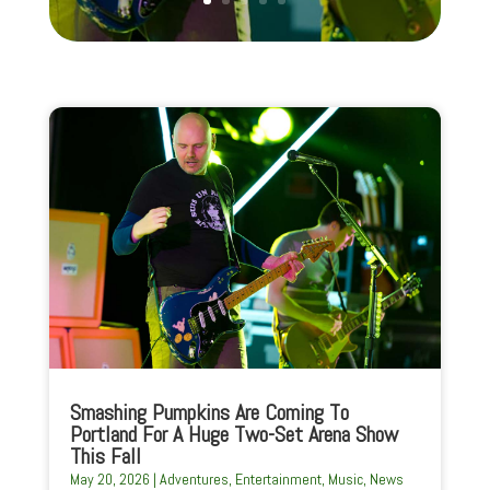
Smashing Pumpkins Are Coming To
Portland For A Huge Two-Set Arena Show
This Fall
May 20, 2026
|
Adventures
,
Entertainment
,
Music
,
News