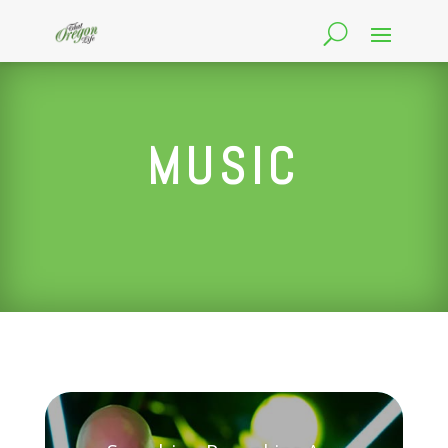
MUSIC