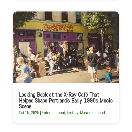
Looking Back at the X-Ray Café That
Helped Shape Portland’s Early 1990s Music
Scene
Oct 15, 2025
|
Entertainment
,
History
,
Music
,
Portland