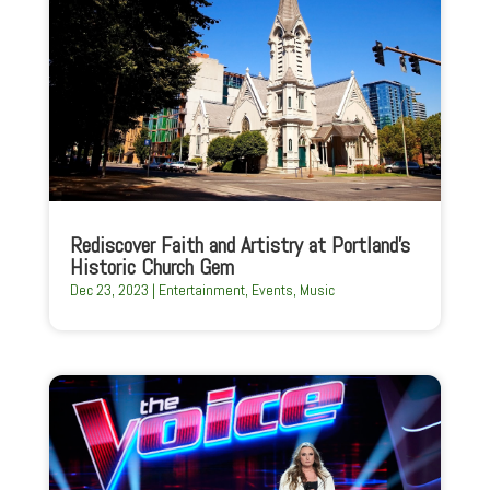
Rediscover Faith and Artistry at Portland’s
Historic Church Gem
Dec 23, 2023
|
Entertainment
,
Events
,
Music