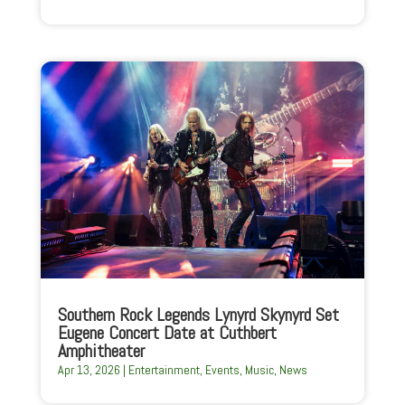
Southern Rock Legends Lynyrd Skynyrd Set
Eugene Concert Date at Cuthbert
Amphitheater
Apr 13, 2026
|
Entertainment
,
Events
,
Music
,
News