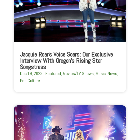
Jacquie Roar’s Voice Soars: Our Exclusive
Interview With Oregon’s Rising Star
Songstress
Dec 19, 2023
|
Featured
,
Movies/TV Shows
,
Music
,
News
,
Pop Culture