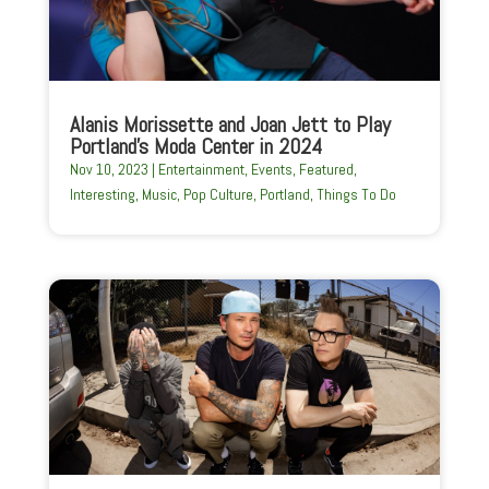
Alanis Morissette and Joan Jett to Play
Portland’s Moda Center in 2024
Nov 10, 2023
|
Entertainment
,
Events
,
Featured
,
Interesting
,
Music
,
Pop Culture
,
Portland
,
Things To Do