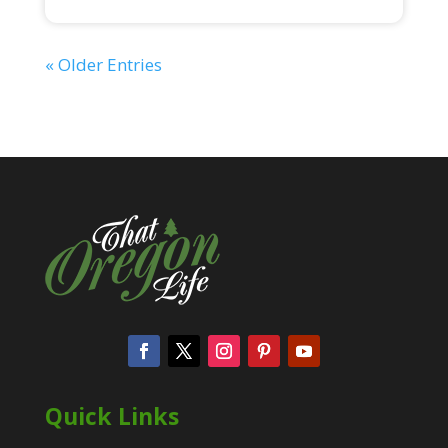
« Older Entries
Quick Links