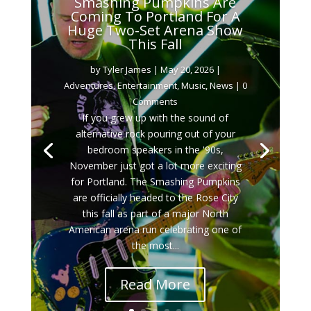
Smashing Pumpkins Are
Coming To Portland For A
Huge Two-Set Arena Show
This Fall
by
Tyler James
|
May 20, 2026
|
Adventures
,
Entertainment
,
Music
,
News
| 0
Comments
If you grew up with the sound of
alternative rock pouring out of your
bedroom speakers in the '90s,
November just got a lot more exciting
for Portland. The Smashing Pumpkins
are officially headed to the Rose City
this fall as part of a major North
American arena run celebrating one of
the most...
Read More