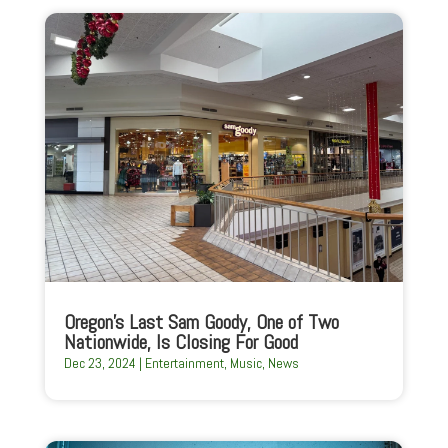
Oregon’s Last Sam Goody, One of Two
Nationwide, Is Closing For Good
Dec 23, 2024
|
Entertainment
,
Music
,
News