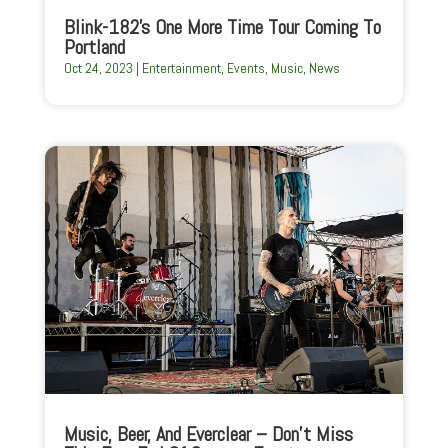
Blink-182’s One More Time Tour Coming To
Portland
Oct 24, 2023
|
Entertainment
,
Events
,
Music
,
News
Music, Beer, And Everclear – Don’t Miss