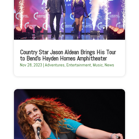
Country Star Jason Aldean Brings His Tour
to Bend’s Hayden Homes Amphitheater
Nov 28, 2023
|
Adventures
,
Entertainment
,
Music
,
News