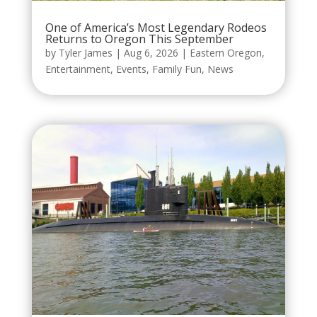
One of America’s Most Legendary Rodeos
Returns to Oregon This September
by
Tyler James
|
Aug 6, 2026
|
Eastern Oregon
,
Entertainment
,
Events
,
Family Fun
,
News