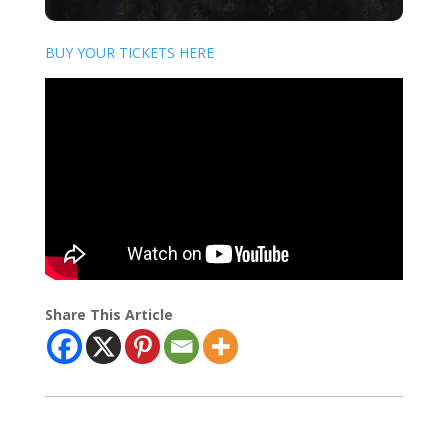
BUY YOUR TICKETS HERE
Share This Article