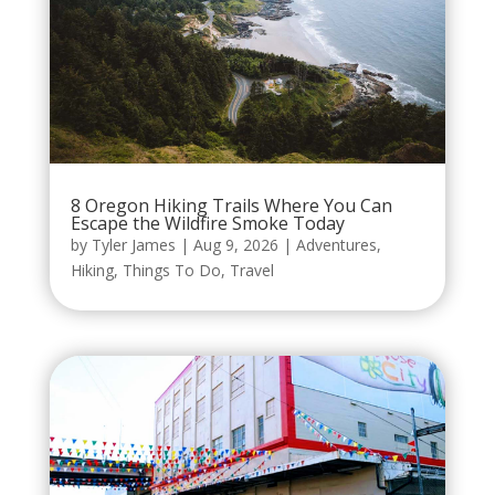
8 Oregon Hiking Trails Where You Can
Escape the Wildfire Smoke Today
by
Tyler James
|
Aug 9, 2026
|
Adventures
,
Hiking
,
Things To Do
,
Travel