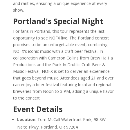
and rarities, ensuring a unique experience at every
show.
Portland's Special Night
For fans in Portland, this tour represents the last
opportunity to see NOFX live. The Portland concert
promises to be an unforgettable event, combining
NOFX's iconic music with a craft beer festival. In
collaboration with Cameron Collins from Brew Ha Ha
Productions and the Punk In Drublic Craft Beer &
Music Festival, NOFX is set to deliver an experience
that goes beyond music. Attendees aged 21 and over
can enjoy a beer festival featuring local and regional
breweries from Noon to 3 PM, adding a unique flavor
to the concert.
Event Details
Location
: Tom McCall Waterfront Park, 98 SW
Naito Pkwy, Portland, OR 97204