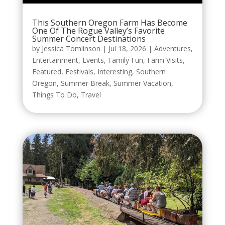
This Southern Oregon Farm Has Become
One Of The Rogue Valley’s Favorite
Summer Concert Destinations
by
Jessica Tomlinson
|
Jul 18, 2026
|
Adventures
,
Entertainment
,
Events
,
Family Fun
,
Farm Visits
,
Featured
,
Festivals
,
Interesting
,
Southern
Oregon
,
Summer Break
,
Summer Vacation
,
Things To Do
,
Travel