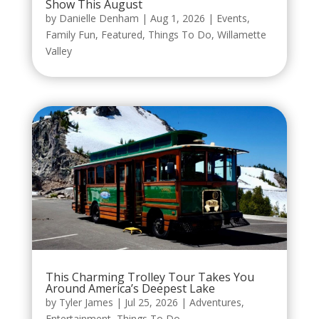
Show This August
by
Danielle Denham
|
Aug 1, 2026
|
Events
,
Family Fun
,
Featured
,
Things To Do
,
Willamette
Valley
This Charming Trolley Tour Takes You
Around America’s Deepest Lake
by
Tyler James
|
Jul 25, 2026
|
Adventures
,
Entertainment
,
Things To Do