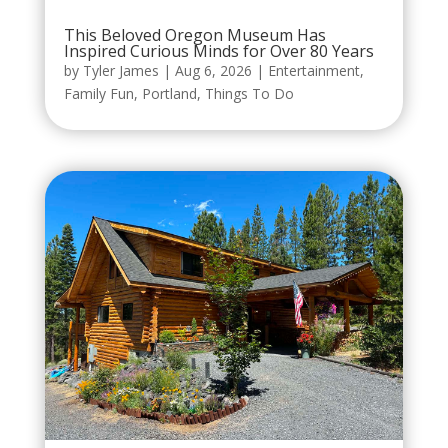
This Beloved Oregon Museum Has
Inspired Curious Minds for Over 80 Years
by
Tyler James
|
Aug 6, 2026
|
Entertainment
,
Family Fun
,
Portland
,
Things To Do