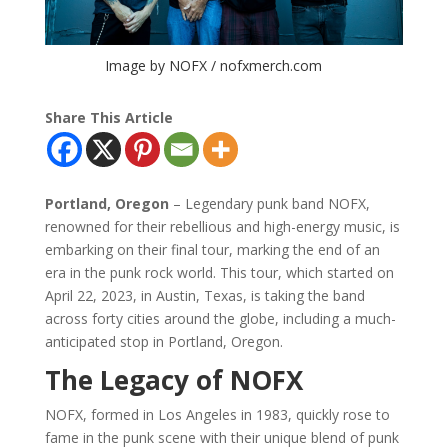
Image by NOFX / nofxmerch.com
Share This Article
Portland, Oregon
– Legendary punk band NOFX,
renowned for their rebellious and high-energy music, is
embarking on their final tour, marking the end of an
era in the punk rock world. This tour, which started on
April 22, 2023, in Austin, Texas, is taking the band
across forty cities around the globe, including a much-
anticipated stop in Portland, Oregon.
The Legacy of NOFX
NOFX, formed in Los Angeles in 1983, quickly rose to
fame in the punk scene with their unique blend of punk