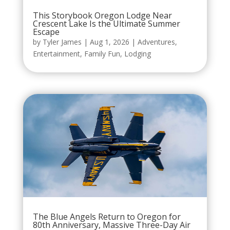
This Storybook Oregon Lodge Near
Crescent Lake Is the Ultimate Summer
Escape
by
Tyler James
|
Aug 1, 2026
|
Adventures
,
Entertainment
,
Family Fun
,
Lodging
The Blue Angels Return to Oregon for
80th Anniversary, Massive Three-Day Air