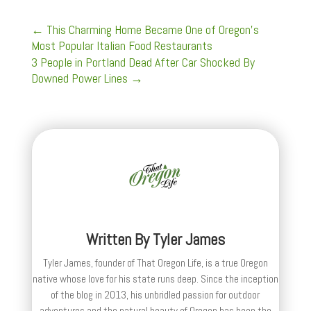
←
This Charming Home Became One of Oregon's
Most Popular Italian Food Restaurants
3 People in Portland Dead After Car Shocked By
Downed Power Lines
→
Written By
Tyler James
Tyler James, founder of That Oregon Life, is a true Oregon
native whose love for his state runs deep. Since the inception
of the blog in 2013, his unbridled passion for outdoor
adventures and the natural beauty of Oregon has been the