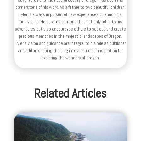
cornerstone of his work. As a father to two beautiful children,
Tyler is always in pursuit of new experiences to enrich his
family’s life. He curates content that not only reflects his
adventures but also encourages others to set out and create
precious memories in the majestic landscapes of Oregon.
Tyler's vision and guidance are integral to his role as publisher
and editor, shaping the blog into a source of inspiration for
exploring the wonders of Oregon.
Related Articles