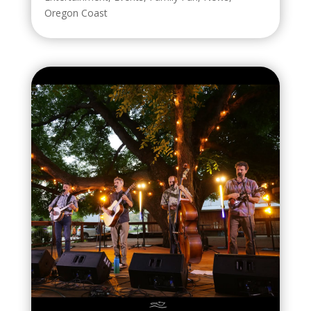
Oregon Coast