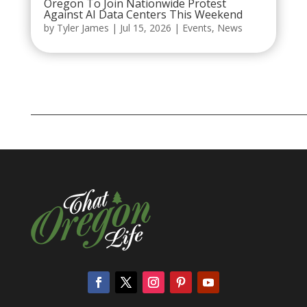
Oregon To Join Nationwide Protest
Against AI Data Centers This Weekend
by
Tyler James
|
Jul 15, 2026
|
Events
,
News