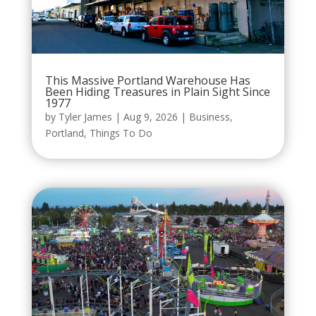
This Massive Portland Warehouse Has
Been Hiding Treasures in Plain Sight Since
1977
by
Tyler James
|
Aug 9, 2026
|
Business
,
Portland
,
Things To Do