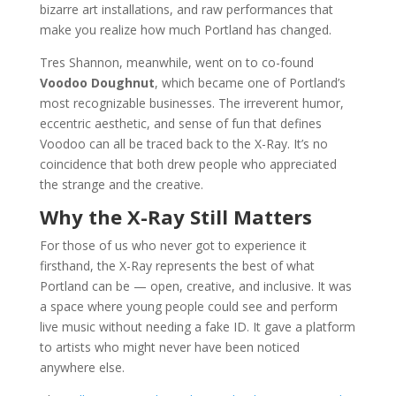
bizarre art installations, and raw performances that
make you realize how much Portland has changed.
Tres Shannon, meanwhile, went on to co-found
Voodoo Doughnut
, which became one of Portland’s
most recognizable businesses. The irreverent humor,
eccentric aesthetic, and sense of fun that defines
Voodoo can all be traced back to the X-Ray. It’s no
coincidence that both drew people who appreciated
the strange and the creative.
Why the X-Ray Still Matters
For those of us who never got to experience it
firsthand, the X-Ray represents the best of what
Portland can be — open, creative, and inclusive. It was
a space where young people could see and perform
live music without needing a fake ID. It gave a platform
to artists who might never have been noticed
anywhere else.