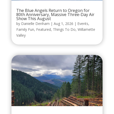
The Blue Angels Return to Oregon for
80th Anniversary, Massive Three-Day Air
Show This August
by
Danielle Denham
|
Aug 1, 2026
|
Events
,
Family Fun
,
Featured
,
Things To Do
,
Willamette
Valley