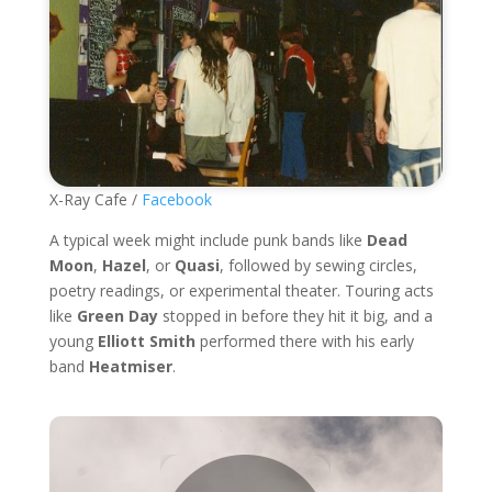
X-Ray Cafe /
Facebook
A typical week might include punk bands like
Dead
Moon
,
Hazel
, or
Quasi
, followed by sewing circles,
poetry readings, or experimental theater. Touring acts
like
Green Day
stopped in before they hit it big, and a
young
Elliott Smith
performed there with his early
band
Heatmiser
.