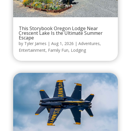
This Storybook Oregon Lodge Near
Crescent Lake Is the Ultimate Summer
Escape
by
Tyler James
|
Aug 1, 2026
|
Adventures
,
Entertainment
,
Family Fun
,
Lodging