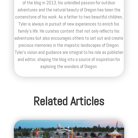
of the blog in 2013, his unbridled passion for outdoor
adventures and the natural beauty of Oregon has been the
cornerstone of his work. As a father to two beautiful children,
Tyler is always in pursuit of new experiences to enrich his
family’s life. He curates content that not only reflects his
adventures but also encourages others to set out and create
precious memories in the majestic landscapes of Oregon.
Tyler's vision and guidance are integral to his role as publisher
and editor, shaping the blog into a source of inspiration for
exploring the wonders of Oregon.
Related Articles