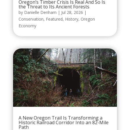
Oregon’s Timber Crisis Is Real And So Is
the Threat to Its Ancient Forests
by
Danielle Denham
|
Jul 28, 2026
|
Conservation
,
Featured
,
History
,
Oregon
Economy
A New Oregon Trail Is Transforming a
Historic Railroad Corridor Into an 82-Mile
Path