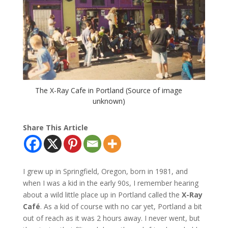
The X-Ray Cafe in Portland (Source of image
unknown)
Share This Article
I grew up in Springfield, Oregon, born in 1981, and
when I was a kid in the early 90s, I remember hearing
about a wild little place up in Portland called the
X-Ray
Café
. As a kid of course with no car yet, Portland a bit
out of reach as it was 2 hours away. I never went, but