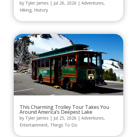
by
Tyler James
|
Jul 26, 2026
|
Adventures
,
Hiking
,
History
This Charming Trolley Tour Takes You
Around America’s Deepest Lake
by
Tyler James
|
Jul 25, 2026
|
Adventures
,
Entertainment
,
Things To Do