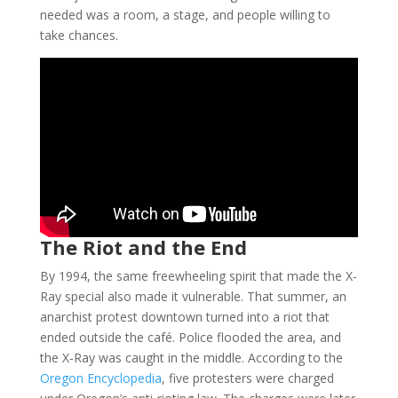
needed was a room, a stage, and people willing to
take chances.
The Riot and the End
By 1994, the same freewheeling spirit that made the X-
Ray special also made it vulnerable. That summer, an
anarchist protest downtown turned into a riot that
ended outside the café. Police flooded the area, and
the X-Ray was caught in the middle. According to the
Oregon Encyclopedia
, five protesters were charged