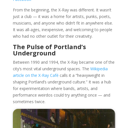
From the beginning, the X-Ray was different. It wasn’t
just a club — it was a home for artists, punks, poets,
musicians, and anyone who didn’t fit in anywhere else.
It was all-ages, inexpensive, and welcoming to people
who had no other outlet for their creativity.
The Pulse of Portland’s
Underground
Between 1990 and 1994, the X-Ray became one of the
city’s most vital underground spaces. The
Wikipedia
article on the X-Ray Café
calls it a “heavyweight in
shaping Portland’s underground culture.” It was a hub
for experimentation where bands, artists, and
performance weirdos could try anything once — and
sometimes twice.