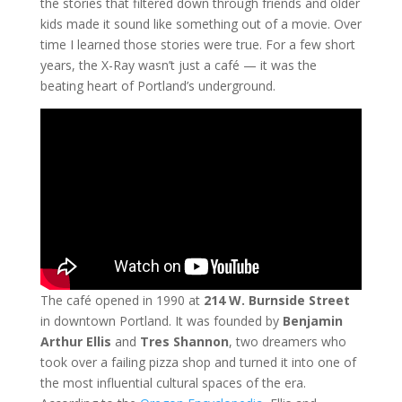
the stories that filtered down through friends and older
kids made it sound like something out of a movie. Over
time I learned those stories were true. For a few short
years, the X-Ray wasn’t just a café — it was the
beating heart of Portland’s underground.
The café opened in 1990 at
214 W. Burnside Street
in downtown Portland. It was founded by
Benjamin
Arthur Ellis
and
Tres Shannon
, two dreamers who
took over a failing pizza shop and turned it into one of
the most influential cultural spaces of the era.