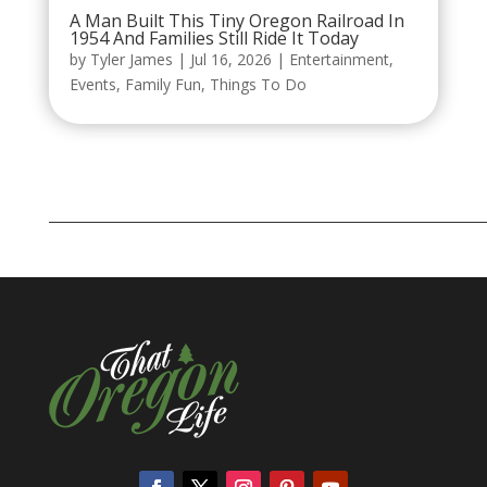
A Man Built This Tiny Oregon Railroad In
1954 And Families Still Ride It Today
by
Tyler James
|
Jul 16, 2026
|
Entertainment
,
Events
,
Family Fun
,
Things To Do