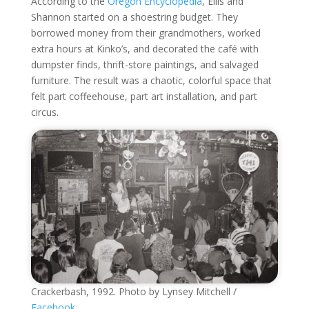
According to the
Oregon Encyclopedia
, Ellis and
Shannon started on a shoestring budget. They
borrowed money from their grandmothers, worked
extra hours at Kinko’s, and decorated the café with
dumpster finds, thrift-store paintings, and salvaged
furniture. The result was a chaotic, colorful space that
felt part coffeehouse, part art installation, and part
circus.
Crackerbash, 1992. Photo by Lynsey Mitchell /
Facebook