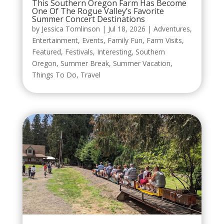
This Southern Oregon Farm Has Become
One Of The Rogue Valley’s Favorite
Summer Concert Destinations
by
Jessica Tomlinson
|
Jul 18, 2026
|
Adventures
,
Entertainment
,
Events
,
Family Fun
,
Farm Visits
,
Featured
,
Festivals
,
Interesting
,
Southern
Oregon
,
Summer Break
,
Summer Vacation
,
Things To Do
,
Travel