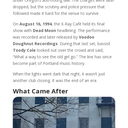
under Oregon’s anti-rioting law. The charges were later
dropped, but the scrutiny and police pressure that
followed made it hard for the venue to survive.
On
August 16, 1994
, the X-Ray Café held its final
show with
Dead Moon
headlining. The performance
was recorded and later released by
Voodoo
Doughnut Recordings
. During that last set, bassist
Toody Cole
looked out over the crowd and said,
“What a way to see the old girl go.” The line has since
become part of Portland music history.
When the lights went dark that night, it wasn’t just
another club closing. It was the end of an era.
What Came After