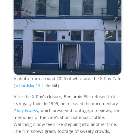
A photo from around 2020 of what was the X-Ray Cafe
(
richardskin13
| Reddit)
After the X-Ray’s closure, Benjamin Ellis refused to let
its legacy fade. In 1999, he released the documentary
X-Ray Visions
, which preserved footage, interviews, and
memories of the café’s short but impactful life.
Watching it now feels like stepping into another time.
The film shows grainy footage of sweaty crowds,