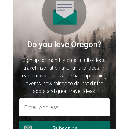
Do you love Oregon?
Sign up for monthly emails full of local
travel inspiration and fun trip ideas. In
each newsletter we'll share upcoming
events, new things to do, hot dining
spots and great travel ideas.
Subscribe