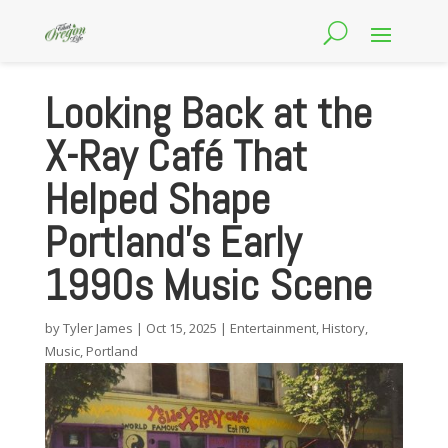
Looking Back at the
X-Ray Café That
Helped Shape
Portland’s Early
1990s Music Scene
by
Tyler James
|
Oct 15, 2025
|
Entertainment
,
History
,
Music
,
Portland