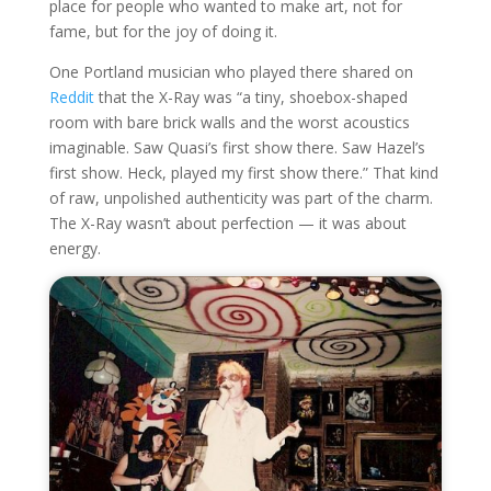
place for people who wanted to make art, not for
fame, but for the joy of doing it.
One Portland musician who played there shared on
Reddit
that the X-Ray was “a tiny, shoebox-shaped
room with bare brick walls and the worst acoustics
imaginable. Saw Quasi’s first show there. Saw Hazel’s
first show. Heck, played my first show there.” That kind
of raw, unpolished authenticity was part of the charm.
The X-Ray wasn’t about perfection — it was about
energy.