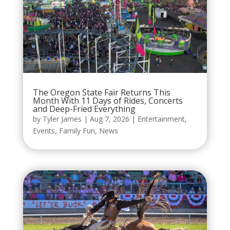
The Oregon State Fair Returns This
Month With 11 Days of Rides, Concerts
and Deep-Fried Everything
by
Tyler James
|
Aug 7, 2026
|
Entertainment
,
Events
,
Family Fun
,
News