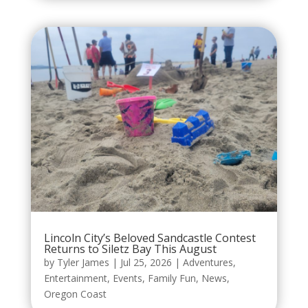
Lincoln City’s Beloved Sandcastle Contest
Returns to Siletz Bay This August
by
Tyler James
|
Jul 25, 2026
|
Adventures
,
Entertainment
,
Events
,
Family Fun
,
News
,
Oregon Coast