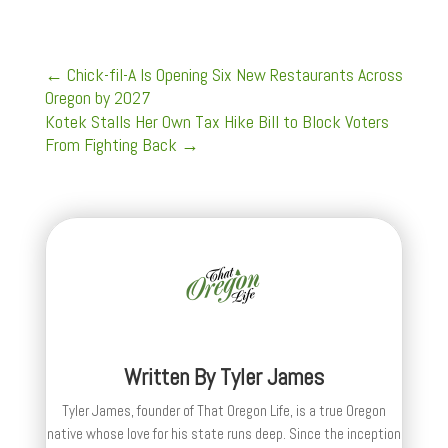
←
Chick-fil-A Is Opening Six New Restaurants Across
Oregon by 2027
Kotek Stalls Her Own Tax Hike Bill to Block Voters
From Fighting Back
→
Written By
Tyler James
Tyler James, founder of That Oregon Life, is a true Oregon
native whose love for his state runs deep. Since the inception