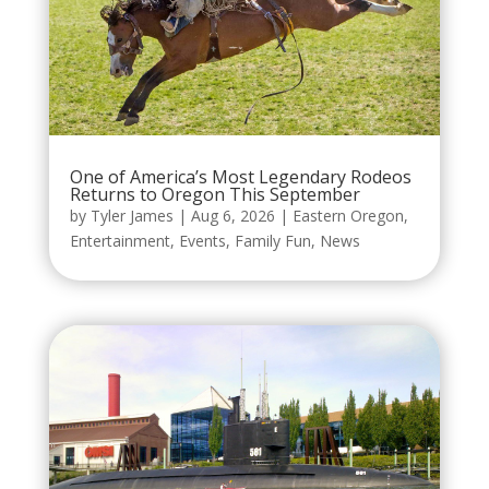
One of America’s Most Legendary Rodeos
Returns to Oregon This September
by
Tyler James
|
Aug 6, 2026
|
Eastern Oregon
,
Entertainment
,
Events
,
Family Fun
,
News