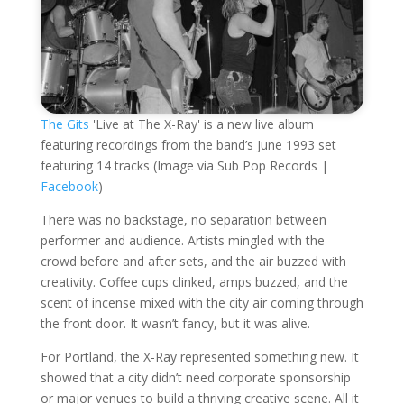
The Gits
'Live at The X-Ray' is a new live album
featuring recordings from the band’s June 1993 set
featuring 14 tracks (Image via Sub Pop Records |
Facebook
)
There was no backstage, no separation between
performer and audience. Artists mingled with the
crowd before and after sets, and the air buzzed with
creativity. Coffee cups clinked, amps buzzed, and the
scent of incense mixed with the city air coming through
the front door. It wasn’t fancy, but it was alive.
For Portland, the X-Ray represented something new. It
showed that a city didn’t need corporate sponsorship
or major venues to build a thriving creative scene. All it