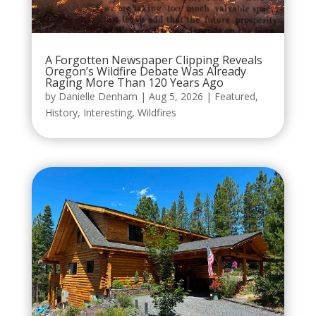
A Forgotten Newspaper Clipping Reveals
Oregon’s Wildfire Debate Was Already
Raging More Than 120 Years Ago
by
Danielle Denham
|
Aug 5, 2026
|
Featured
,
History
,
Interesting
,
Wildfires