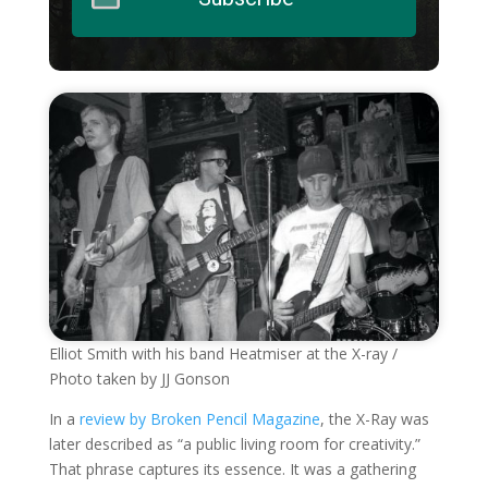
Elliot Smith with his band Heatmiser at the X-ray /
Photo taken by JJ Gonson
In a
review by Broken Pencil Magazine
, the X-Ray was
later described as “a public living room for creativity.”
That phrase captures its essence. It was a gathering