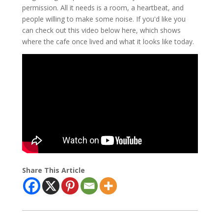
permission. All it needs is a room, a heartbeat, and
people willing to make some noise. If you'd like you
can check out this video below here, which shows
where the cafe once lived and what it looks like today.
Share This Article