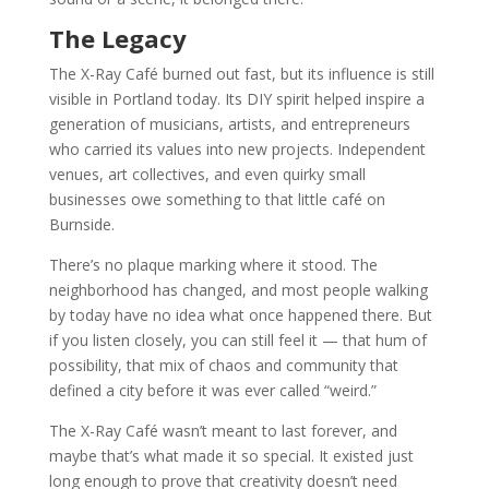
The Legacy
The X-Ray Café burned out fast, but its influence is still
visible in Portland today. Its DIY spirit helped inspire a
generation of musicians, artists, and entrepreneurs
who carried its values into new projects. Independent
venues, art collectives, and even quirky small
businesses owe something to that little café on
Burnside.
There’s no plaque marking where it stood. The
neighborhood has changed, and most people walking
by today have no idea what once happened there. But
if you listen closely, you can still feel it — that hum of
possibility, that mix of chaos and community that
defined a city before it was ever called “weird.”
The X-Ray Café wasn’t meant to last forever, and
maybe that’s what made it so special. It existed just
long enough to prove that creativity doesn’t need