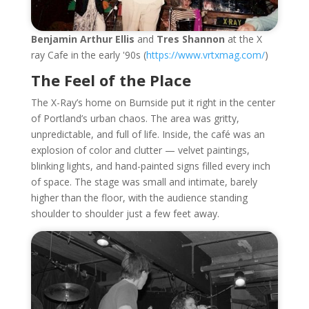
Benjamin Arthur Ellis
and
Tres Shannon
at the X
ray Cafe in the early '90s (
https://www.vrtxmag.com/
)
The Feel of the Place
The X-Ray’s home on Burnside put it right in the center
of Portland’s urban chaos. The area was gritty,
unpredictable, and full of life. Inside, the café was an
explosion of color and clutter — velvet paintings,
blinking lights, and hand-painted signs filled every inch
of space. The stage was small and intimate, barely
higher than the floor, with the audience standing
shoulder to shoulder just a few feet away.