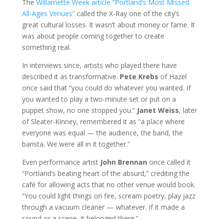
The
Willamette Week article “Portland’s Most Missed
All-Ages Venues”
called the X-Ray one of the city’s
great cultural losses. It wasn’t about money or fame. It
was about people coming together to create
something real.
In interviews since, artists who played there have
described it as transformative.
Pete Krebs
of Hazel
once said that “you could do whatever you wanted. If
you wanted to play a two-minute set or put on a
puppet show, no one stopped you.”
Janet Weiss
, later
of Sleater-Kinney, remembered it as “a place where
everyone was equal — the audience, the band, the
barista. We were all in it together.”
Even performance artist
John Brennan
once called it
“Portland’s beating heart of the absurd,” crediting the
café for allowing acts that no other venue would book.
“You could light things on fire, scream poetry, play jazz
through a vacuum cleaner — whatever. If it made a
sound or a scene, it belonged there.”