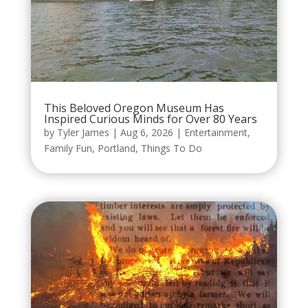
This Beloved Oregon Museum Has
Inspired Curious Minds for Over 80 Years
by
Tyler James
|
Aug 6, 2026
|
Entertainment
,
Family Fun
,
Portland
,
Things To Do