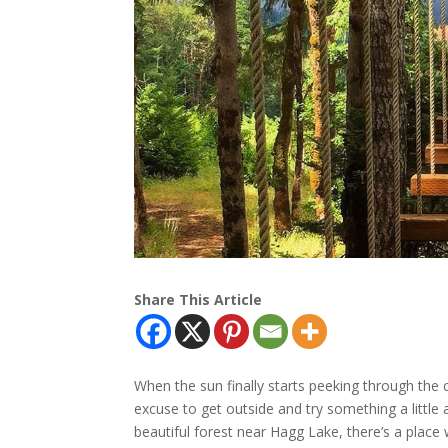
Share This Article
When the sun finally starts peeking through the c
excuse to get outside and try something a little 
beautiful forest near Hagg Lake, there’s a place 