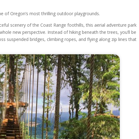
ne of Oregon’s most thrilling outdoor playgrounds.
ful scenery of the Coast Range foothills, this aerial adventure park
whole new perspective. Instead of hiking beneath the trees, you’ll be
ss suspended bridges, climbing ropes, and flying along zip lines that