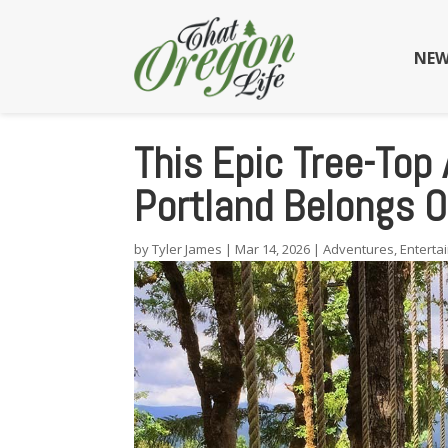
NEW
This Epic Tree-Top
Portland Belongs O
by
Tyler James
|
Mar 14, 2026
|
Adventures
,
Enterta