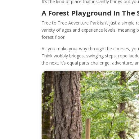
It’s the kind of place that instantly brings out you
A Forest Playground In The 
Tree to Tree Adventure Park isn’t just a simple 
variety of ages and experience levels, meaning b
forest floor.
As you make your way through the courses, you’
Think wobbly bridges, swinging steps, rope ladd
the next. It’s equal parts challenge, adventure, a