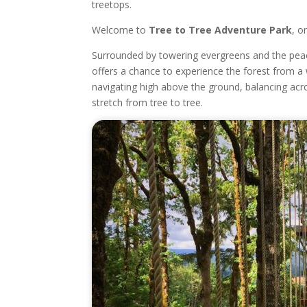
treetops.
Welcome to
Tree to Tree Adventure Park
, o
Surrounded by towering evergreens and the peace
offers a chance to experience the forest from a 
navigating high above the ground, balancing acro
stretch from tree to tree.