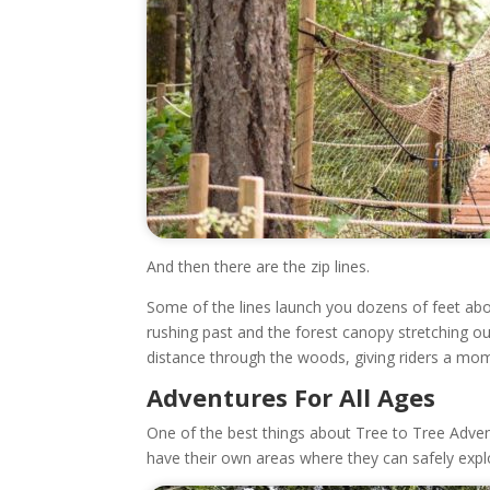
And then there are the zip lines.
Some of the lines launch you dozens of feet abo
rushing past and the forest canopy stretching ou
distance through the woods, giving riders a mom
Adventures For All Ages
One of the best things about Tree to Tree Advent
have their own areas where they can safely explor