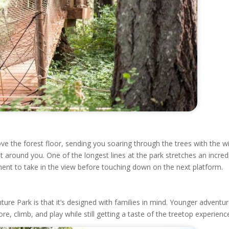
ve the forest floor, sending you soaring through the trees with the w
t around you. One of the longest lines at the park stretches an incred
ent to take in the view before touching down on the next platform.
ure Park is that it’s designed with families in mind. Younger adventu
e, climb, and play while still getting a taste of the treetop experienc