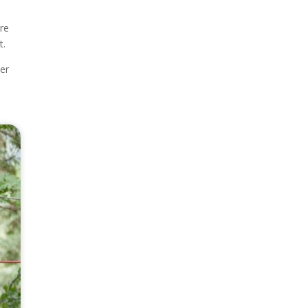
ore
t.
ier