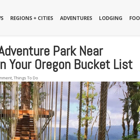
S
REGIONS + CITIES
ADVENTURES
LODGING
FOO
 Adventure Park Near
n Your Oregon Bucket List
inment
,
Things To Do