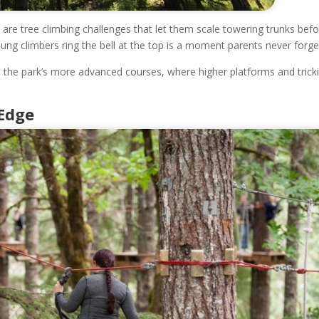
e are tree climbing challenges that let them scale towering trunks bef
ung climbers ring the bell at the top is a moment parents never forge
on the park’s more advanced courses, where higher platforms and trick
 Edge