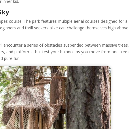
r inner kid.
Sky
ropes course. The park features multiple aerial courses designed for a
eginners and thrill seekers alike can challenge themselves high above
ll encounter a series of obstacles suspended between massive trees.
ers, and platforms that test your balance as you move from one tree 
nd pure fun.