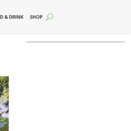
D & DRINK
SHOP