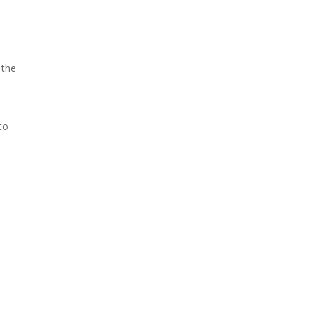
 the
to