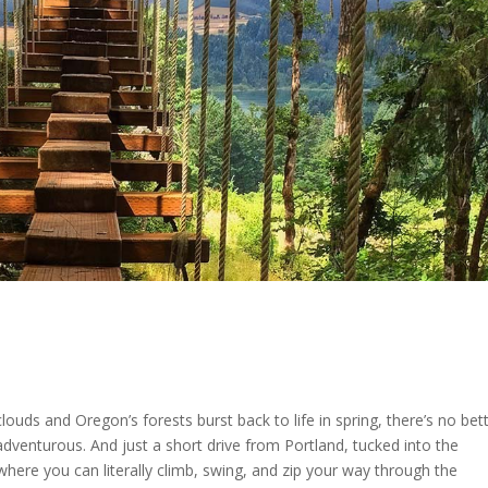
louds and Oregon’s forests burst back to life in spring, there’s no bet
adventurous. And just a short drive from Portland, tucked into the
where you can literally climb, swing, and zip your way through the