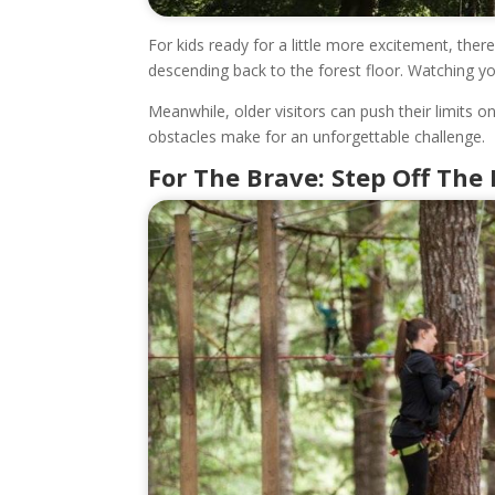
For kids ready for a little more excitement, ther
descending back to the forest floor. Watching yo
Meanwhile, older visitors can push their limits 
obstacles make for an unforgettable challenge.
For The Brave: Step Off The