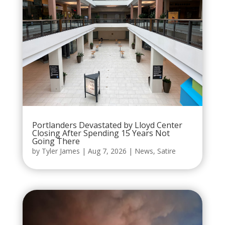
Portlanders Devastated by Lloyd Center
Closing After Spending 15 Years Not
Going There
by
Tyler James
|
Aug 7, 2026
|
News
,
Satire