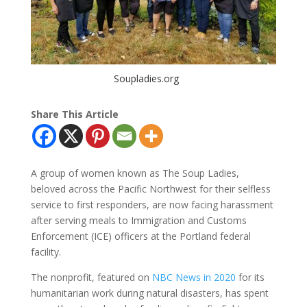
Soupladies.org
Share This Article
A group of women known as The Soup Ladies,
beloved across the Pacific Northwest for their selfless
service to first responders, are now facing harassment
after serving meals to Immigration and Customs
Enforcement (ICE) officers at the Portland federal
facility.
The nonprofit, featured on
NBC News in 2020
for its
humanitarian work during natural disasters, has spent