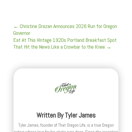
←
Christine Drazan Announces 2026 Run for Oregon
Governor
Eat At This Vintage 1920s Portland Breakfast Spot
That Hit the News Like a Crowbar to the Knee
→
Written By
Tyler James
Tyler James, founder of That Oregon Life, is a true Oregon
native whose love for his state runs deep. Since the inception