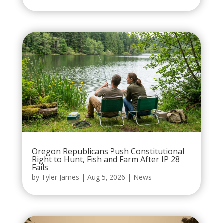
Oregon Republicans Push Constitutional
Right to Hunt, Fish and Farm After IP 28
Fails
by
Tyler James
|
Aug 5, 2026
|
News