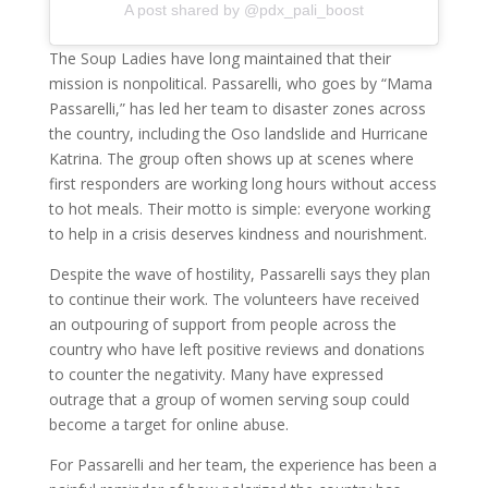
A post shared by @pdx_pali_boost
The Soup Ladies have long maintained that their
mission is nonpolitical. Passarelli, who goes by “Mama
Passarelli,” has led her team to disaster zones across
the country, including the Oso landslide and Hurricane
Katrina. The group often shows up at scenes where
first responders are working long hours without access
to hot meals. Their motto is simple: everyone working
to help in a crisis deserves kindness and nourishment.
Despite the wave of hostility, Passarelli says they plan
to continue their work. The volunteers have received
an outpouring of support from people across the
country who have left positive reviews and donations
to counter the negativity. Many have expressed
outrage that a group of women serving soup could
become a target for online abuse.
For Passarelli and her team, the experience has been a