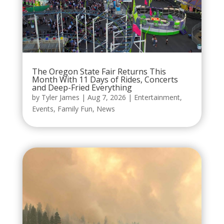
The Oregon State Fair Returns This
Month With 11 Days of Rides, Concerts
and Deep-Fried Everything
by
Tyler James
|
Aug 7, 2026
|
Entertainment
,
Events
,
Family Fun
,
News