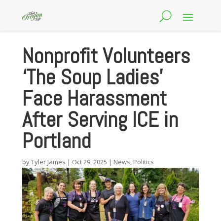
Nonprofit Volunteers
‘The Soup Ladies’
Face Harassment
After Serving ICE in
Portland
by
Tyler James
|
Oct 29, 2025
|
News
,
Politics