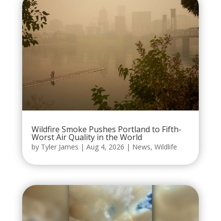
Wildfire Smoke Pushes Portland to Fifth-
Worst Air Quality in the World
by
Tyler James
|
Aug 4, 2026
|
News
,
Wildlife