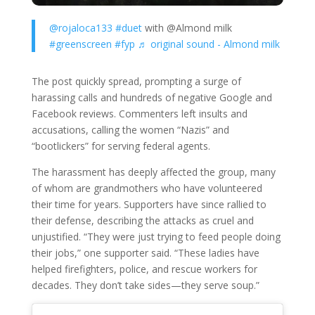
@rojaloca133
#duet
with @Almond milk
#greenscreen
#fyp
♬ original sound - Almond milk
The post quickly spread, prompting a surge of
harassing calls and hundreds of negative Google and
Facebook reviews. Commenters left insults and
accusations, calling the women “Nazis” and
“bootlickers” for serving federal agents.
The harassment has deeply affected the group, many
of whom are grandmothers who have volunteered
their time for years. Supporters have since rallied to
their defense, describing the attacks as cruel and
unjustified. “They were just trying to feed people doing
their jobs,” one supporter said. “These ladies have
helped firefighters, police, and rescue workers for
decades. They don’t take sides—they serve soup.”