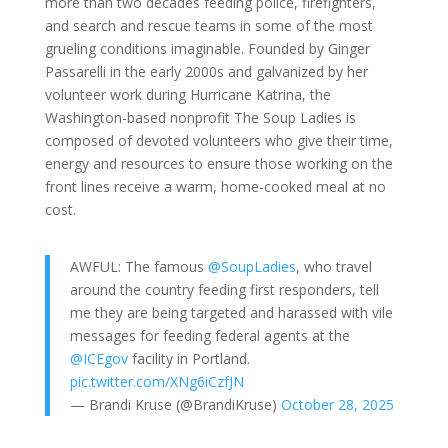
more than two decades feeding police, firefighters,
and search and rescue teams in some of the most
grueling conditions imaginable. Founded by Ginger
Passarelli in the early 2000s and galvanized by her
volunteer work during Hurricane Katrina, the
Washington-based nonprofit The Soup Ladies is
composed of devoted volunteers who give their time,
energy and resources to ensure those working on the
front lines receive a warm, home-cooked meal at no
cost.
AWFUL: The famous
@SoupLadies
, who travel
around the country feeding first responders, tell
me they are being targeted and harassed with vile
messages for feeding federal agents at the
@ICEgov
facility in Portland.
pic.twitter.com/XNg6iCzfJN
— Brandi Kruse (@BrandiKruse)
October 28, 2025