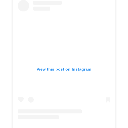
View this post on Instagram