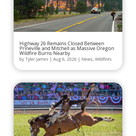
Highway 26 Remains Closed Between
Prineville and Mitchell as Massive Oregon
Wildfire Burns Nearby
by
Tyler James
|
Aug 6, 2026
|
News
,
Wildfires