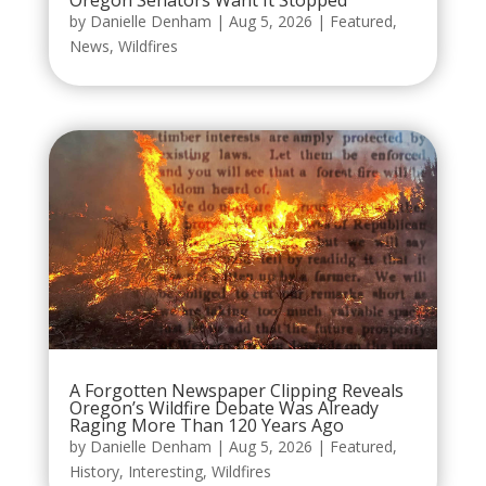
by
Danielle Denham
|
Aug 5, 2026
|
Featured
,
News
,
Wildfires
A Forgotten Newspaper Clipping Reveals
Oregon’s Wildfire Debate Was Already
Raging More Than 120 Years Ago
by
Danielle Denham
|
Aug 5, 2026
|
Featured
,
History
,
Interesting
,
Wildfires