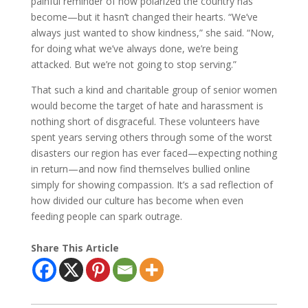
painful reminder of how polarized the country has
become—but it hasn’t changed their hearts. “We’ve
always just wanted to show kindness,” she said. “Now,
for doing what we’ve always done, we’re being
attacked. But we’re not going to stop serving.”
That such a kind and charitable group of senior women
would become the target of hate and harassment is
nothing short of disgraceful. These volunteers have
spent years serving others through some of the worst
disasters our region has ever faced—expecting nothing
in return—and now find themselves bullied online
simply for showing compassion. It’s a sad reflection of
how divided our culture has become when even
feeding people can spark outrage.
Share This Article