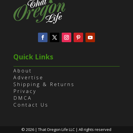
Quick Links
About
Advertise
Shipping & Returns
Privacy
DMCA
Contact Us
© 2026 | That Oregon Life LLC | All rights reserved