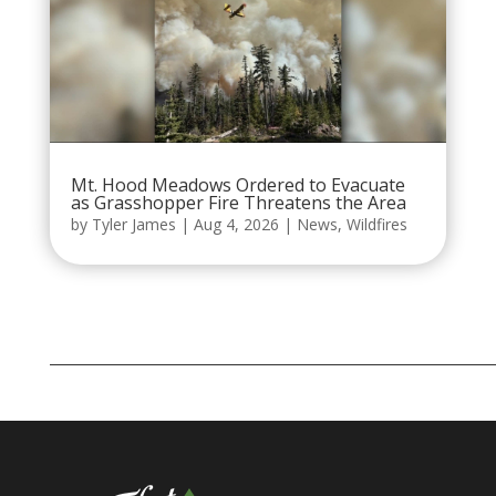
Mt. Hood Meadows Ordered to Evacuate
as Grasshopper Fire Threatens the Area
by
Tyler James
|
Aug 4, 2026
|
News
,
Wildfires