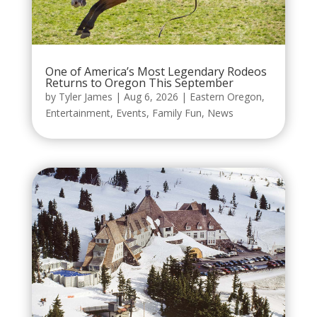
One of America’s Most Legendary Rodeos
Returns to Oregon This September
by
Tyler James
|
Aug 6, 2026
|
Eastern Oregon
,
Entertainment
,
Events
,
Family Fun
,
News