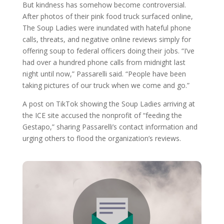
But kindness has somehow become controversial.
After photos of their pink food truck surfaced online,
The Soup Ladies were inundated with hateful phone
calls, threats, and negative online reviews simply for
offering soup to federal officers doing their jobs. “I’ve
had over a hundred phone calls from midnight last
night until now,” Passarelli said. “People have been
taking pictures of our truck when we come and go.”
A post on TikTok showing the Soup Ladies arriving at
the ICE site accused the nonprofit of “feeding the
Gestapo,” sharing Passarelli’s contact information and
urging others to flood the organization’s reviews.