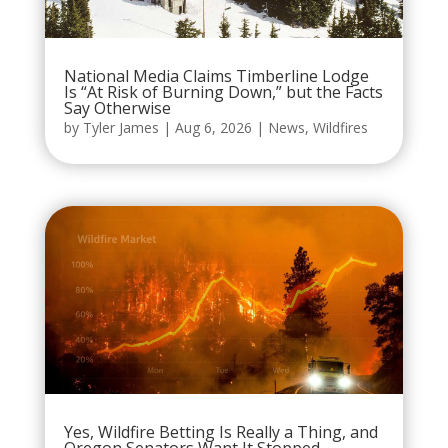
National Media Claims Timberline Lodge
Is “At Risk of Burning Down,” but the Facts
Say Otherwise
by
Tyler James
|
Aug 6, 2026
|
News
,
Wildfires
Yes, Wildfire Betting Is Really a Thing, and
Oregon Senators Want It Stopped