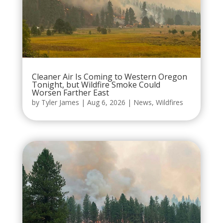
Cleaner Air Is Coming to Western Oregon
Tonight, but Wildfire Smoke Could
Worsen Farther East
by
Tyler James
|
Aug 6, 2026
|
News
,
Wildfires