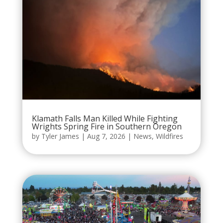
Klamath Falls Man Killed While Fighting
Wrights Spring Fire in Southern Oregon
by
Tyler James
|
Aug 7, 2026
|
News
,
Wildfires