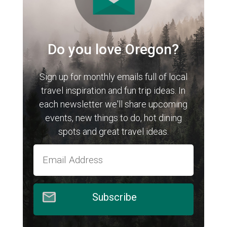
Do you love Oregon?
Sign up for monthly emails full of local
travel inspiration and fun trip ideas. In
each newsletter we'll share upcoming
events, new things to do, hot dining
spots and great travel ideas.
Subscribe