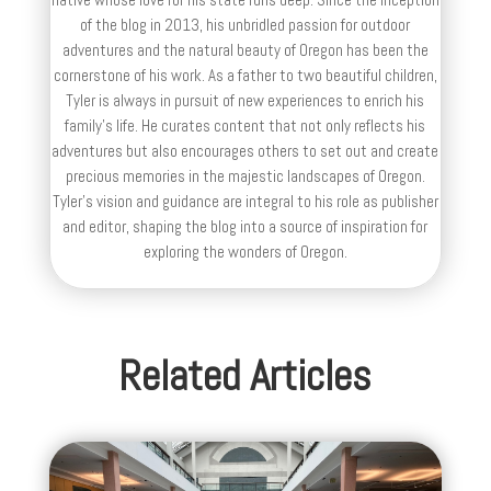
of the blog in 2013, his unbridled passion for outdoor
adventures and the natural beauty of Oregon has been the
cornerstone of his work. As a father to two beautiful children,
Tyler is always in pursuit of new experiences to enrich his
family’s life. He curates content that not only reflects his
adventures but also encourages others to set out and create
precious memories in the majestic landscapes of Oregon.
Tyler's vision and guidance are integral to his role as publisher
and editor, shaping the blog into a source of inspiration for
exploring the wonders of Oregon.
Related Articles